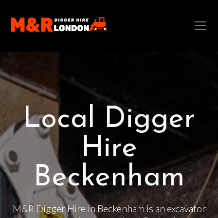
Local Digger
Hire
Beckenham
M&R Digger Hire in Beckenham is an excavator