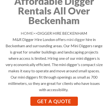
Affordable Digger
Rentals All Over
Beckenham
HOME
>>DIGGER HIRE BECKENHAM
M&R Digger Hire London offers
mini digger
hire in
Beckenham and surrounding areas. Our Mini Diggers range
is great for smaller buildings and landscaping projects
where access is limited. Hiring one of our mini diggers is
very economically efficient. The mini digger's compact size
makes it easy to operate and move around small spaces.
Our mini diggers fit through openings as small as 700
millimeters, so they are great for clients who have issues
with accessibility.
GET A QUOTE