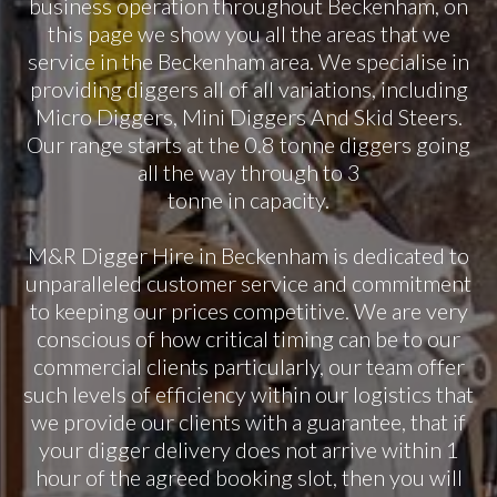
business operation throughout Beckenham, on
this page we show you all the areas that we
service in the Beckenham area. We specialise in
providing diggers all of all variations, including
Micro Diggers, Mini Diggers And Skid Steers.
Our range starts at the 0.8 tonne diggers going
all the way through to 3
tonne in capacity.
M&R Digger Hire in Beckenham is dedicated to
unparalleled customer service and commitment
to keeping our prices competitive. We are very
conscious of how critical timing can be to our
commercial clients particularly, our team offer
such levels of efficiency within our logistics that
we provide our clients with a guarantee, that if
your digger delivery does not arrive within 1
hour of the agreed booking slot, then you will