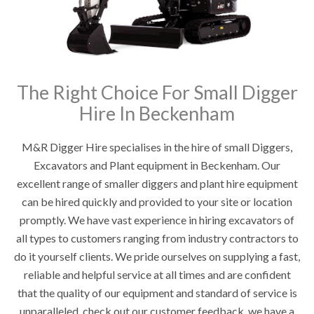
The Right Choice For Small Digger
Hire In Beckenham
M&R Digger Hire specialises in the hire of small Diggers,
Excavators and Plant equipment in Beckenham. Our
excellent range of smaller diggers and plant hire equipment
can be hired quickly and provided to your site or location
promptly. We have vast experience in hiring excavators of
all types to customers ranging from industry contractors to
do it yourself clients. We pride ourselves on supplying a fast,
reliable and helpful service at all times and are confident
that the quality of our equipment and standard of service is
unparalleled, check out our customer feedback, we have a