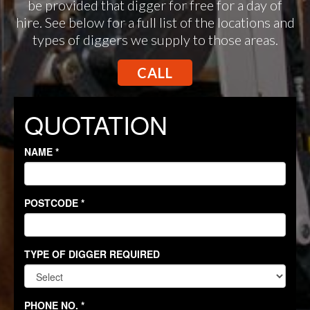
be provided that digger for free for a day of
hire. See below for a full list of the locations and
types of diggers we supply to those areas.
CALL