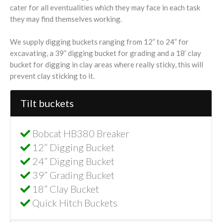
cater for all eventualities which they may face in each task
they may find themselves working.
We supply digging buckets ranging from 12” to 24” for
excavating, a 39” digging bucket for grading and a 18’ clay
bucket for digging in clay areas where really sticky, this will
prevent clay sticking to it.
Tilt buckets
Bobcat HB380 Breaker
12” Digging Bucket
24” Digging Bucket
39” Grading Bucket
18” Clay Bucket
Quick Hitch Buckets