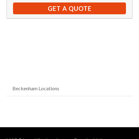
GET A QUOTE
Beckenham Locations