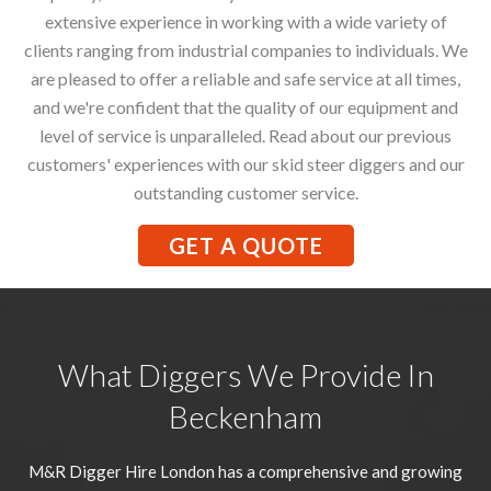
extensive experience in working with a wide variety of
clients ranging from industrial companies to individuals. We
are pleased to offer a reliable and safe service at all times,
and we're confident that the quality of our equipment and
level of service is unparalleled. Read about our previous
customers' experiences with our skid steer diggers and our
outstanding customer service.
GET A QUOTE
What Diggers We Provide In
Beckenham
M&R Digger Hire London has a comprehensive and growing