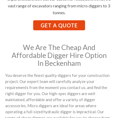
vast range of excavators ranging from micro diggers to 3
tonnes.
GET A QUOTE
We Are The Cheap And
Affordable Digger Hire Option
In Beckenham
You deserve the finest quality diggers for your construction
project. Our expert team will carefully analyze your
requirements from the moment you contact us, and find the
right digger for you. Our high-spec diggers are well
maintained, affordable and offer a variety of digger
accessories. Micro diggers are ideal for areas where
operating a full-sized hydraulic digger is impractical. Our
range of cheap diggers are available for you to choose from