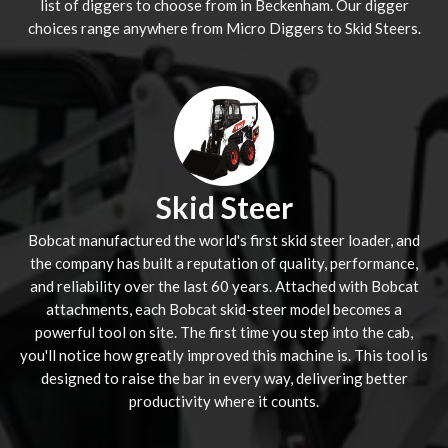
list of diggers to choose from in Beckenham. Our digger
choices range anywhere from Micro Diggers to Skid Steers.
Skid Steer
Bobcat manufactured the world's first skid steer loader, and
the company has built a reputation of quality, performance,
and reliability over the last 60 years. Attached with Bobcat
attachments, each Bobcat skid-steer model becomes a
powerful tool on site. The first time you step into the cab,
you'll notice how greatly improved this machine is. This tool is
designed to raise the bar in every way, delivering better
productivity where it counts.