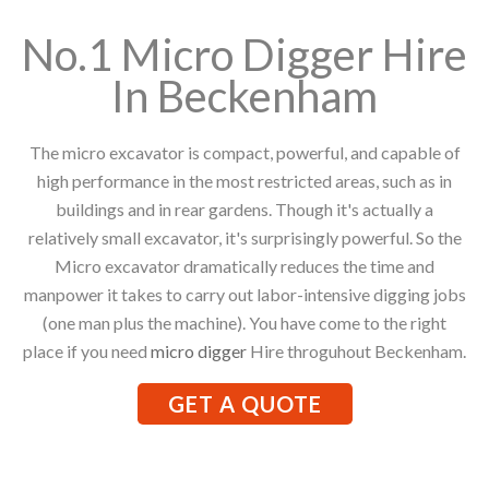
No.1 Micro Digger Hire
In Beckenham
The micro excavator is compact, powerful, and capable of
high performance in the most restricted areas, such as in
buildings and in rear gardens. Though it's actually a
relatively small excavator, it's surprisingly powerful. So the
Micro excavator dramatically reduces the time and
manpower it takes to carry out labor-intensive digging jobs
(one man plus the machine). You have come to the right
place if you need
micro digger
Hire throguhout Beckenham.
GET A QUOTE