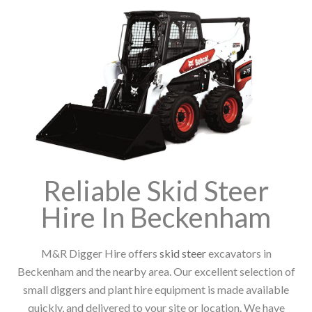
Reliable Skid Steer
Hire In Beckenham
M&R Digger Hire offers
skid steer
excavators in
Beckenham and the nearby area. Our excellent selection of
small diggers and plant hire equipment is made available
quickly, and delivered to your site or location. We have