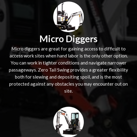
Micro Diggers
Micro diggers are great for gaining access to difficult to
access work sites when hand labor is the only other option.
You can work in tighter conditions and navigate narrower
passageways. Zero Tail Swing provides a greater flexibility
both for slewing and depositing spoil, and is the most
protected against any obstacles you may encounter out on
site.