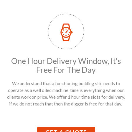
One Hour Delivery Window, It’s
Free For The Day
We understand that a functioning building site needs to
operate as a well oiled machine, time is everything when our
clients work on price. We offer 1 hour time slots for delivery,
if we do not reach that then the digger is free for that day.