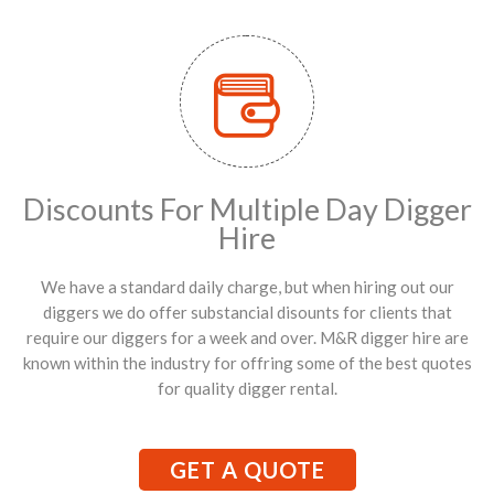
Discounts For Multiple Day Digger
Hire
We have a standard daily charge, but when hiring out our
diggers we do offer substancial disounts for clients that
require our diggers for a week and over. M&R digger hire are
known within the industry for offring some of the best quotes
for quality digger rental.
GET A QUOTE