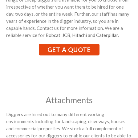
irrespective of whether you want them to be hired for one
day, two days, or the entire week. Further, our staff has many
years of experience in the digger industry, so you are in
capable hands. Contact us for more information. We are a
reliable service for
Bobcat
,
JCB
,
Hitachi
and
Caterpillar
.
GET A QUOTE
Attachments
Diggers are hired out to many different working
environments including for landscaping, driveways, houses
and commercial properties. We stock a full complement of
accessories for our diggers to enable our clients to be able to