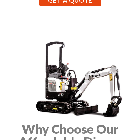
GET A QUOTE
Why Choose Our