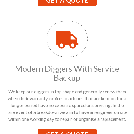
GET A QUOTE
Modern Diggers With Service
Backup
We keep our diggers in top shape and generally renew them
when their warranty expires, machines that are kept on for a
longer period have no expense spared on servicing. In the
rare event of a breakdown we aim to have an engineer on site
within one working day to repair or organise a raplacement.