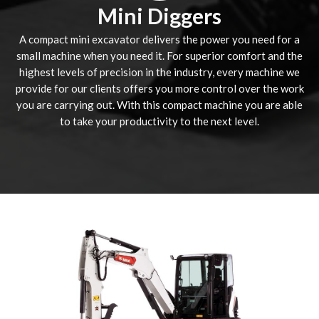
Mini Diggers
A compact mini excavator delivers the power you need for a
small machine when you need it. For superior comfort and the
highest levels of precision in the industry, every machine we
provide for our clients offers you more control over the work
you are carrying out. With this compact machine you are able
to take your productivity to the next level.