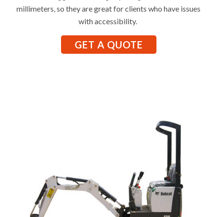
millimeters, so they are great for clients who have issues
with accessibility.
GET A QUOTE