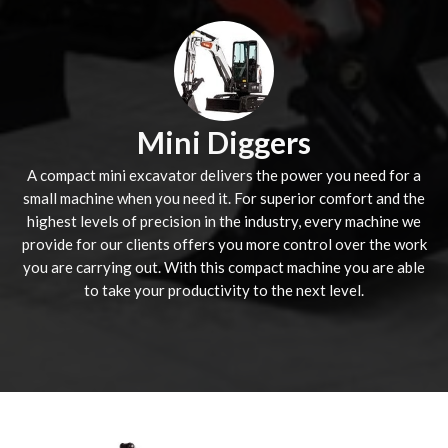
Mini Diggers
A compact mini excavator delivers the power you need for a
small machine when you need it. For superior comfort and the
highest levels of precision in the industry, every machine we
provide for our clients offers you more control over the work
you are carrying out. With this compact machine you are able
to take your productivity to the next level.