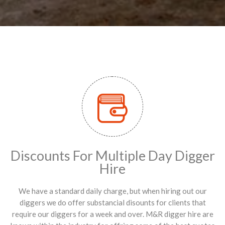
Discounts For Multiple Day Digger
Hire
We have a standard daily charge, but when hiring out our
diggers we do offer substancial disounts for clients that
require our diggers for a week and over. M&R digger hire are