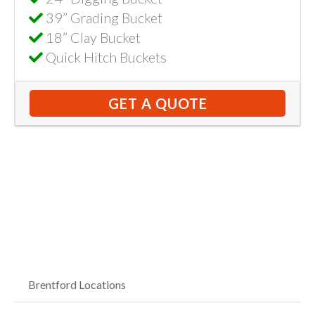
39” Grading Bucket
18” Clay Bucket
Quick Hitch Buckets
GET A QUOTE
Brentford Locations