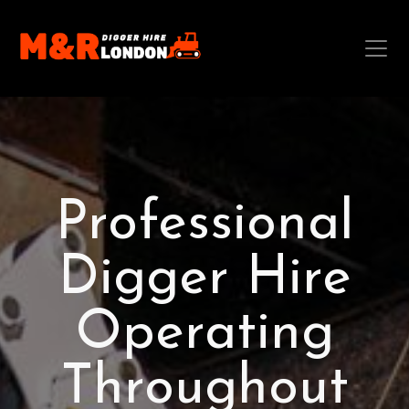
Professional
Digger Hire
Operating
Throughout