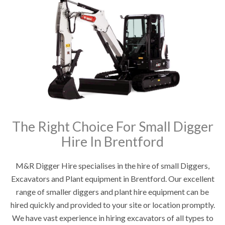
The Right Choice For Small Digger
Hire In Brentford
M&R Digger Hire specialises in the hire of small Diggers,
Excavators and Plant equipment in Brentford. Our excellent
range of smaller diggers and plant hire equipment can be
hired quickly and provided to your site or location promptly.
We have vast experience in hiring excavators of all types to