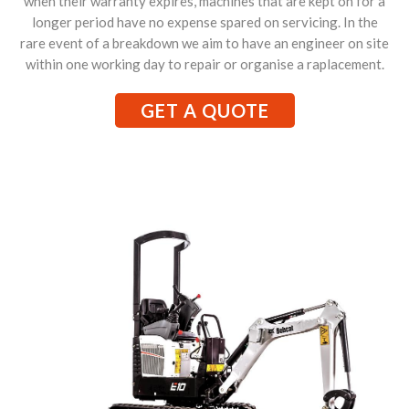
when their warranty expires, machines that are kept on for a
longer period have no expense spared on servicing. In the
rare event of a breakdown we aim to have an engineer on site
within one working day to repair or organise a raplacement.
GET A QUOTE