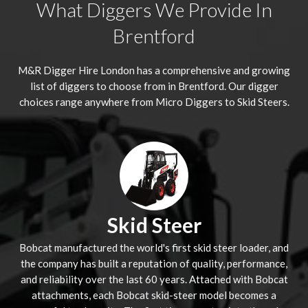
What Diggers We Provide In
Brentford
M&R Digger Hire London has a comprehensive and growing
list of diggers to choose from in Brentford. Our digger
choices range anywhere from Micro Diggers to Skid Steers.
Skid Steer
Bobcat manufactured the world's first skid steer loader, and
the company has built a reputation of quality, performance,
and reliability over the last 60 years. Attached with Bobcat
attachments, each Bobcat skid-steer model becomes a