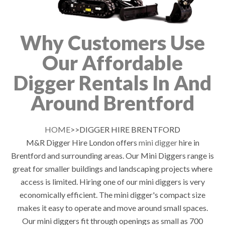
Why Customers Use
Our Affordable
Digger Rentals In And
Around Brentford
HOME
>>DIGGER HIRE BRENTFORD
M&R Digger Hire London offers
mini digger
hire in
Brentford and surrounding areas. Our Mini Diggers range is
great for smaller buildings and landscaping projects where
access is limited. Hiring one of our mini diggers is very
economically efficient. The mini digger's compact size
makes it easy to operate and move around small spaces.
Our mini diggers fit through openings as small as 700