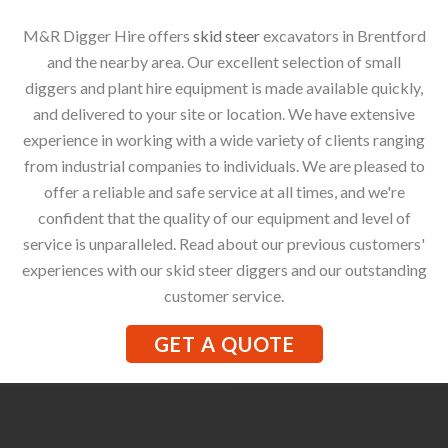
M&R Digger Hire offers
skid steer
excavators in Brentford
and the nearby area. Our excellent selection of small
diggers and plant hire equipment is made available quickly,
and delivered to your site or location. We have extensive
experience in working with a wide variety of clients ranging
from industrial companies to individuals. We are pleased to
offer a reliable and safe service at all times, and we're
confident that the quality of our equipment and level of
service is unparalleled. Read about our previous customers'
experiences with our skid steer diggers and our outstanding
customer service.
GET A QUOTE