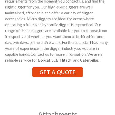
requirements from the moment you contact us, and find the
right digger for you. Our high-spec diggers are well
maintained, affordable and offer a variety of digger
accessories. Micro diggers are ideal for areas where
operating a full-sized hydraulic digger is impractical. Our
range of cheap diggers are available for you to choose from
irrespective of whether you want them to be hired for one
day, two days, or the entire week. Further, our staff has many
years of experience in the digger industry, so you are in
capable hands. Contact us for more information. We are a
reliable service for
Bobcat
,
JCB
,
Hitachi
and
Caterpillar
.
GET A QUOTE
Attachments