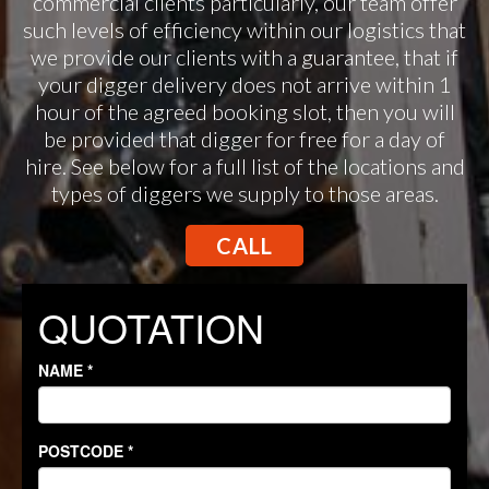
commercial clients particularly, our team offer
such levels of efficiency within our logistics that
we provide our clients with a guarantee, that if
your digger delivery does not arrive within 1
hour of the agreed booking slot, then you will
be provided that digger for free for a day of
hire. See below for a full list of the locations and
types of diggers we supply to those areas.
CALL