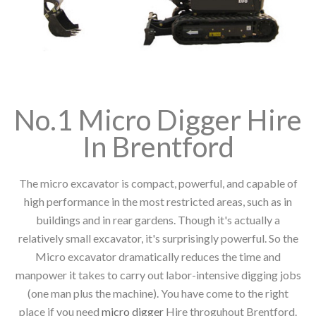
No.1 Micro Digger Hire
In Brentford
The micro excavator is compact, powerful, and capable of
high performance in the most restricted areas, such as in
buildings and in rear gardens. Though it's actually a
relatively small excavator, it's surprisingly powerful. So the
Micro excavator dramatically reduces the time and
manpower it takes to carry out labor-intensive digging jobs
(one man plus the machine). You have come to the right
place if you need
micro digger
Hire throguhout Brentford.