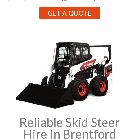
GET A QUOTE
Reliable Skid Steer
Hire In Brentford