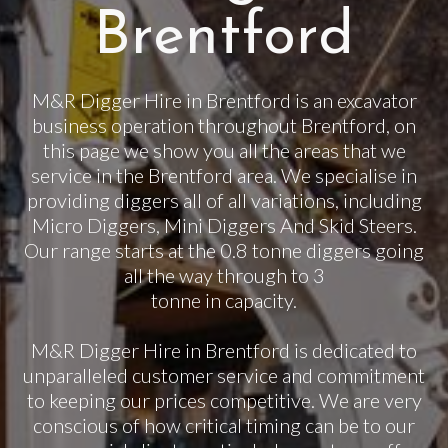
Brentford
M&R Digger Hire in Brentford is an excavator
business operation throughout Brentford, on
this page we show you all the areas that we
service in the Brentford area. We specialise in
providing diggers all of all variations, including
Micro Diggers, Mini Diggers And Skid Steers.
Our range starts at the 0.8 tonne diggers going
all the way through to 3
tonne in capacity.
M&R Digger Hire in Brentford is dedicated to
unparalleled customer service and commitment
to keeping our prices competitive. We are very
conscious of how critical timing can be to our