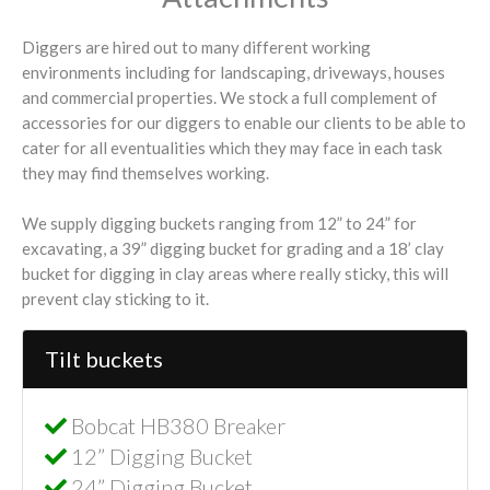
Diggers are hired out to many different working
environments including for landscaping, driveways, houses
and commercial properties. We stock a full complement of
accessories for our diggers to enable our clients to be able to
cater for all eventualities which they may face in each task
they may find themselves working.
We supply digging buckets ranging from 12” to 24” for
excavating, a 39” digging bucket for grading and a 18’ clay
bucket for digging in clay areas where really sticky, this will
prevent clay sticking to it.
Tilt buckets
Bobcat HB380 Breaker
12” Digging Bucket
24” Digging Bucket