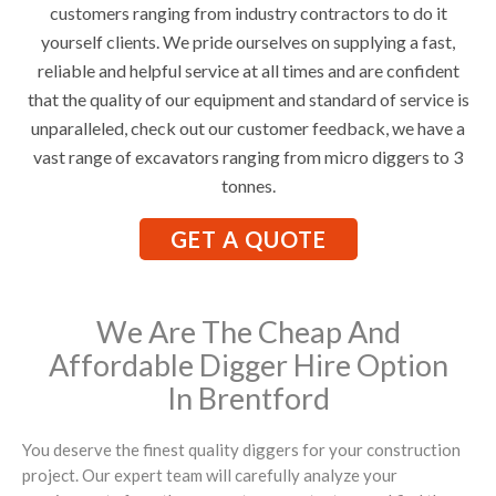
customers ranging from industry contractors to do it
yourself clients. We pride ourselves on supplying a fast,
reliable and helpful service at all times and are confident
that the quality of our equipment and standard of service is
unparalleled, check out our customer feedback, we have a
vast range of excavators ranging from micro diggers to 3
tonnes.
GET A QUOTE
We Are The Cheap And
Affordable Digger Hire Option
In Brentford
You deserve the finest quality diggers for your construction
project. Our expert team will carefully analyze your