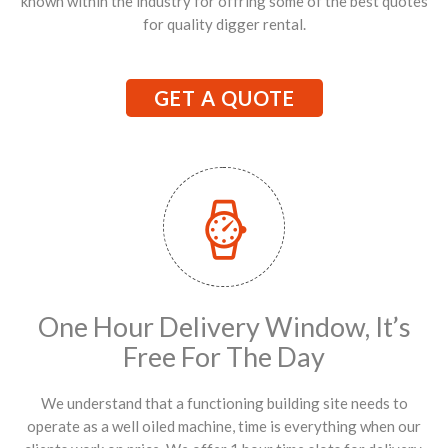
known within the industry for offring some of the best quotes
for quality digger rental.
GET A QUOTE
One Hour Delivery Window, It’s
Free For The Day
We understand that a functioning building site needs to
operate as a well oiled machine, time is everything when our