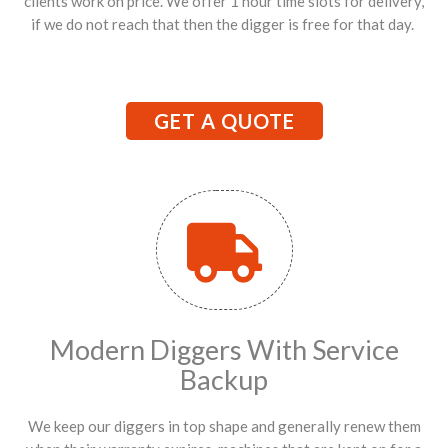
clients work on price. We offer 1 hour time slots for delivery,
if we do not reach that then the digger is free for that day.
GET A QUOTE
Modern Diggers With Service
Backup
We keep our diggers in top shape and generally renew them