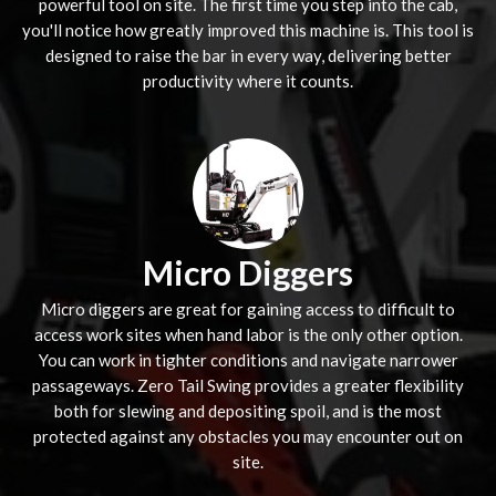
powerful tool on site. The first time you step into the cab,
you'll notice how greatly improved this machine is. This tool is
designed to raise the bar in every way, delivering better
productivity where it counts.
Micro Diggers
Micro diggers are great for gaining access to difficult to
access work sites when hand labor is the only other option.
You can work in tighter conditions and navigate narrower
passageways. Zero Tail Swing provides a greater flexibility
both for slewing and depositing spoil, and is the most
protected against any obstacles you may encounter out on
site.