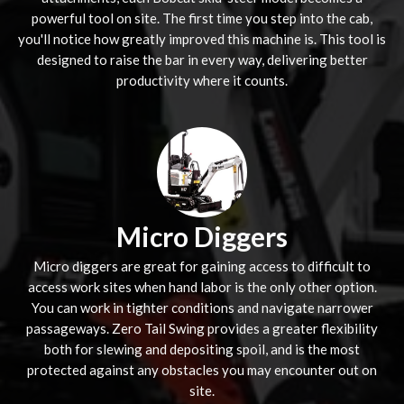
powerful tool on site. The first time you step into the cab,
you'll notice how greatly improved this machine is. This tool is
designed to raise the bar in every way, delivering better
productivity where it counts.
Micro Diggers
Micro diggers are great for gaining access to difficult to
access work sites when hand labor is the only other option.
You can work in tighter conditions and navigate narrower
passageways. Zero Tail Swing provides a greater flexibility
both for slewing and depositing spoil, and is the most
protected against any obstacles you may encounter out on
site.