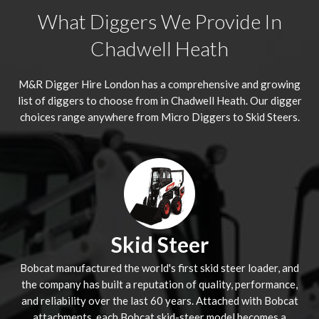
What Diggers We Provide In
Chadwell Heath
M&R Digger Hire London has a comprehensive and growing
list of diggers to choose from in Chadwell Heath. Our digger
choices range anywhere from Micro Diggers to Skid Steers.
Skid Steer
Bobcat manufactured the world's first skid steer loader, and
the company has built a reputation of quality, performance,
and reliability over the last 60 years. Attached with Bobcat
attachments, each Bobcat skid-steer model becomes a