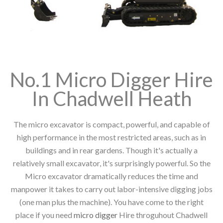
No.1 Micro Digger Hire
In Chadwell Heath
The micro excavator is compact, powerful, and capable of
high performance in the most restricted areas, such as in
buildings and in rear gardens. Though it's actually a
relatively small excavator, it's surprisingly powerful. So the
Micro excavator dramatically reduces the time and
manpower it takes to carry out labor-intensive digging jobs
(one man plus the machine). You have come to the right
place if you need
micro digger
Hire throguhout Chadwell