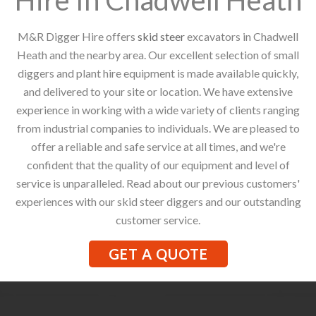
M&R Digger Hire offers
skid steer
excavators in Chadwell
Heath and the nearby area. Our excellent selection of small
diggers and plant hire equipment is made available quickly,
and delivered to your site or location. We have extensive
experience in working with a wide variety of clients ranging
from industrial companies to individuals. We are pleased to
offer a reliable and safe service at all times, and we're
confident that the quality of our equipment and level of
service is unparalleled. Read about our previous customers'
experiences with our skid steer diggers and our outstanding
customer service.
GET A QUOTE