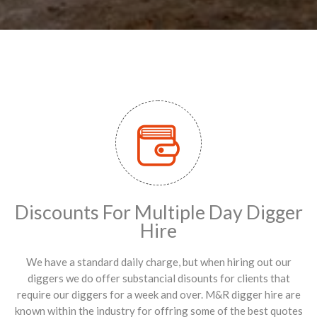
Discounts For Multiple Day Digger
Hire
We have a standard daily charge, but when hiring out our
diggers we do offer substancial disounts for clients that
require our diggers for a week and over. M&R digger hire are
known within the industry for offring some of the best quotes