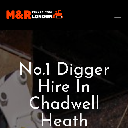
No.1 Digger
Hire In
Chadwell
Heath