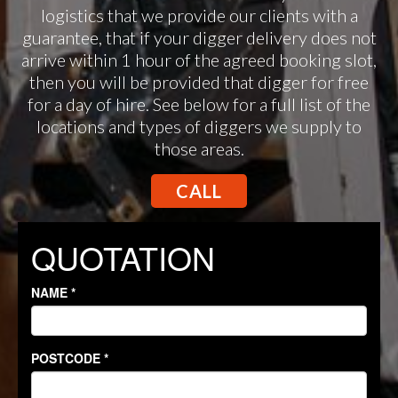
logistics that we provide our clients with a
guarantee, that if your digger delivery does not
arrive within 1 hour of the agreed booking slot,
then you will be provided that digger for free
for a day of hire. See below for a full list of the
locations and types of diggers we supply to
those areas.
CALL