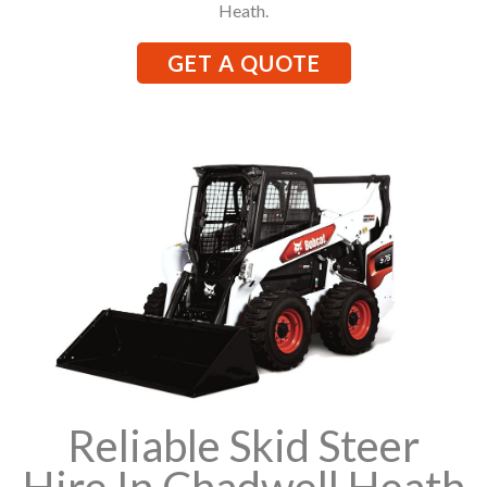
Heath.
GET A QUOTE
Reliable Skid Steer
Hire In Chadwell Heath