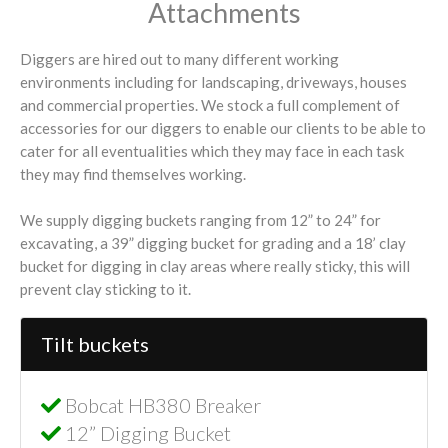
Attachments
Diggers are hired out to many different working
environments including for landscaping, driveways, houses
and commercial properties. We stock a full complement of
accessories for our diggers to enable our clients to be able to
cater for all eventualities which they may face in each task
they may find themselves working.
We supply digging buckets ranging from 12” to 24” for
excavating, a 39” digging bucket for grading and a 18’ clay
bucket for digging in clay areas where really sticky, this will
prevent clay sticking to it.
Tilt buckets
Bobcat HB380 Breaker
12” Digging Bucket