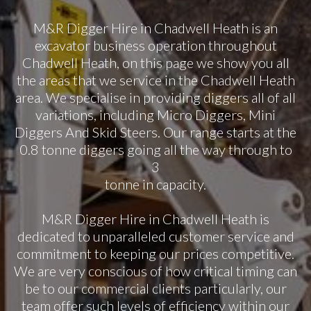
M&R Digger Hire in Chadwell Heath is an
excavator business operation throughout
Chadwell Heath, on this page we show you all
the areas that we service in the Chadwell Heath
area. We specialise in providing diggers all of all
variations, including Micro Diggers, Mini
Diggers And Skid Steers. Our range starts at the
0.8 tonne diggers going all the way through to
3
tonne in capacity.
M&R Digger Hire in Chadwell Heath is
dedicated to unparalleled customer service and
commitment to keeping our prices competitive.
We are very conscious of how critical timing can
be to our commercial clients particularly, our
team offer such levels of efficiency within our