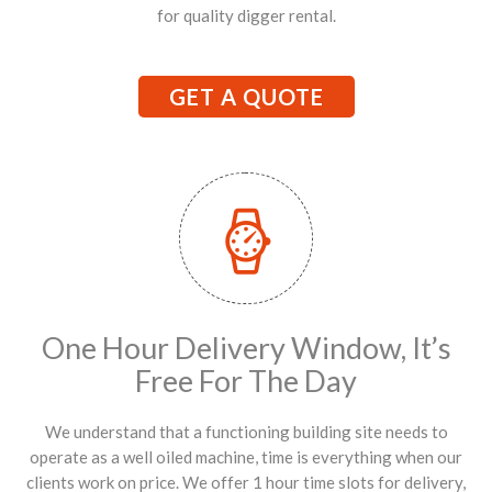
for quality digger rental.
GET A QUOTE
One Hour Delivery Window, It’s
Free For The Day
We understand that a functioning building site needs to
operate as a well oiled machine, time is everything when our
clients work on price. We offer 1 hour time slots for delivery,