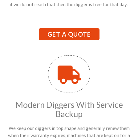
if we do not reach that then the digger is free for that day.
GET A QUOTE
Modern Diggers With Service
Backup
We keep our diggers in top shape and generally renew them
when their warranty expires, machines that are kept on for a