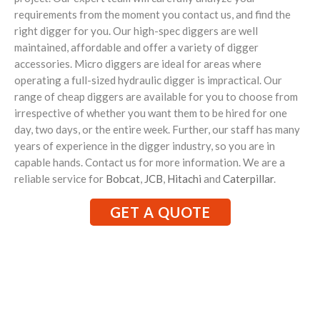
requirements from the moment you contact us, and find the
right digger for you. Our high-spec diggers are well
maintained, affordable and offer a variety of digger
accessories. Micro diggers are ideal for areas where
operating a full-sized hydraulic digger is impractical. Our
range of cheap diggers are available for you to choose from
irrespective of whether you want them to be hired for one
day, two days, or the entire week. Further, our staff has many
years of experience in the digger industry, so you are in
capable hands. Contact us for more information. We are a
reliable service for
Bobcat
,
JCB
,
Hitachi
and
Caterpillar
.
GET A QUOTE