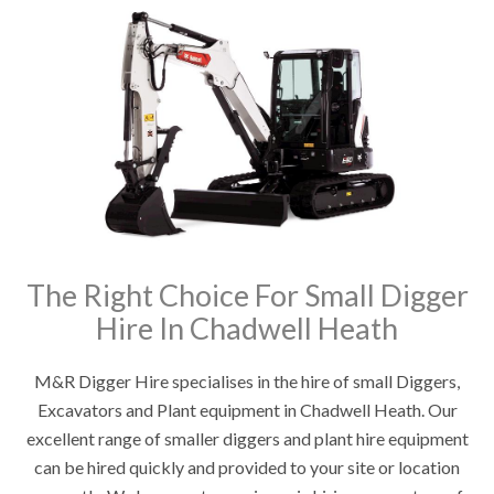
The Right Choice For Small Digger
Hire In Chadwell Heath
M&R Digger Hire specialises in the hire of small Diggers,
Excavators and Plant equipment in Chadwell Heath. Our
excellent range of smaller diggers and plant hire equipment
can be hired quickly and provided to your site or location