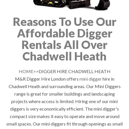
Reasons To Use Our
Affordable Digger
Rentals All Over
Chadwell Heath
HOME
>>DIGGER HIRE CHADWELL HEATH
M&R Digger Hire London offers
mini digger
hire in
Chadwell Heath and surrounding areas. Our Mini Diggers
range is great for smaller buildings and landscaping
projects where access is limited. Hiring one of our mini
diggers is very economically efficient. The mini digger's
compact size makes it easy to operate and move around
small spaces. Our mini diggers fit through openings as small