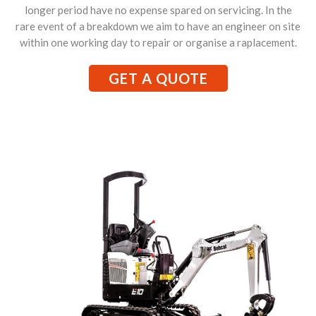
longer period have no expense spared on servicing. In the
rare event of a breakdown we aim to have an engineer on site
within one working day to repair or organise a raplacement.
GET A QUOTE