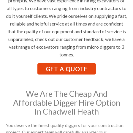
promptly. We have vast experience in hiring excavators of
all types to customers ranging from industry contractors to
do it yourself clients. We pride ourselves on supplying a fast,
reliable and helpful service at all times and are confident
that the quality of our equipment and standard of service is
unparalleled, check out our customer feedback, we have a
vast range of excavators ranging from micro diggers to 3
tonnes.
GET A QUOTE
We Are The Cheap And
Affordable Digger Hire Option
In Chadwell Heath
You deserve the finest quality diggers for your construction
project. Our expert team will carefully analyze your