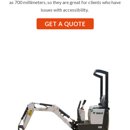
as 700 millimeters, so they are great for clients who have
issues with accessibility.
GET A QUOTE