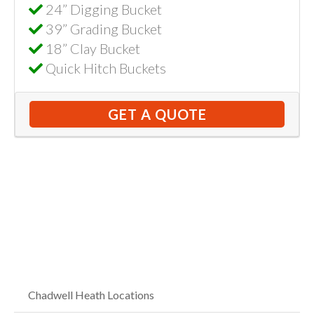
24” Digging Bucket
39” Grading Bucket
18” Clay Bucket
Quick Hitch Buckets
GET A QUOTE
Chadwell Heath Locations