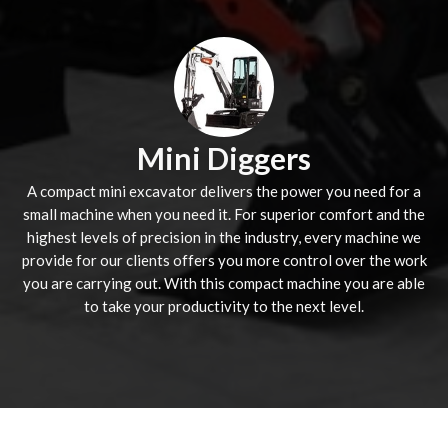
Mini Diggers
A compact mini excavator delivers the power you need for a
small machine when you need it. For superior comfort and the
highest levels of precision in the industry, every machine we
provide for our clients offers you more control over the work
you are carrying out. With this compact machine you are able
to take your productivity to the next level.