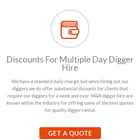
Discounts For Multiple Day Digger
Hire
We have a standard daily charge, but when hiring out our
diggers we do offer substancial disounts for clients that
require our diggers for a week and over. M&R digger hire are
known within the industry for offring some of the best quotes
for quality digger rental.
GET A QUOTE