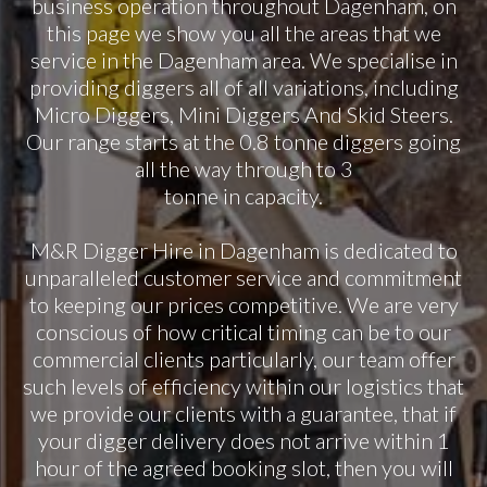
business operation throughout Dagenham, on
this page we show you all the areas that we
service in the Dagenham area. We specialise in
providing diggers all of all variations, including
Micro Diggers, Mini Diggers And Skid Steers.
Our range starts at the 0.8 tonne diggers going
all the way through to 3
tonne in capacity.
M&R Digger Hire in Dagenham is dedicated to
unparalleled customer service and commitment
to keeping our prices competitive. We are very
conscious of how critical timing can be to our
commercial clients particularly, our team offer
such levels of efficiency within our logistics that
we provide our clients with a guarantee, that if
your digger delivery does not arrive within 1
hour of the agreed booking slot, then you will