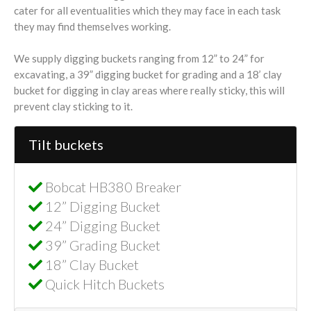
cater for all eventualities which they may face in each task
they may find themselves working.
We supply digging buckets ranging from 12” to 24” for
excavating, a 39” digging bucket for grading and a 18’ clay
bucket for digging in clay areas where really sticky, this will
prevent clay sticking to it.
Tilt buckets
Bobcat HB380 Breaker
12” Digging Bucket
24” Digging Bucket
39” Grading Bucket
18” Clay Bucket
Quick Hitch Buckets