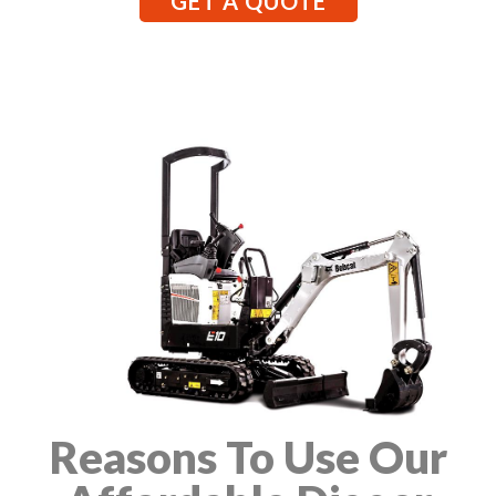
GET A QUOTE
Reasons To Use Our