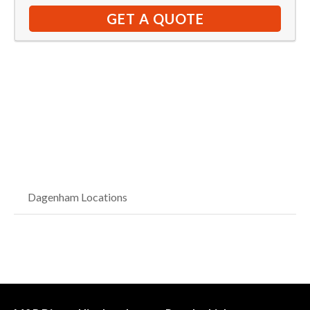
GET A QUOTE
Dagenham Locations