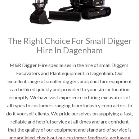
The Right Choice For Small Digger
Hire In Dagenham
M&R Digger Hire specialises in the hire of small Diggers,
Excavators and Plant equipment in Dagenham. Our
excellent range of smaller diggers and plant hire equipment
can be hired quickly and provided to your site or location
promptly. We have vast experience in hiring excavators of
all types to customers ranging from industry contractors to
do it yourself clients. We pride ourselves on supplying a fast,
reliable and helpful service at all times and are confident
that the quality of our equipment and standard of service is
unparalleled, check out our customer feedback, we have a