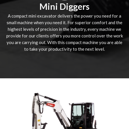
Mini Diggers
A compact mini excavator delivers the power you need for a
small machine when you need it. For superior comfort and the
highest levels of precision in the industry, every machine we
provide for our clients offers you more control over the work
you are carrying out. With this compact machine you are able
to take your productivity to the next level.