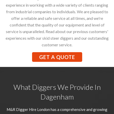
experience in working with a wide variety of clients ranging
from industrial companies to individuals. We are pleased to
offer a reliable and safe service at all times, and we're
confident that the quality of our equipment and level of
service is unparalleled. Read about our previous customers'
experiences with our skid steer diggers and our outstanding
customer service.
GET A QUOTE
What Diggers We Provide In
Dagenham
M&R Digger Hire London has a comprehensive and growing