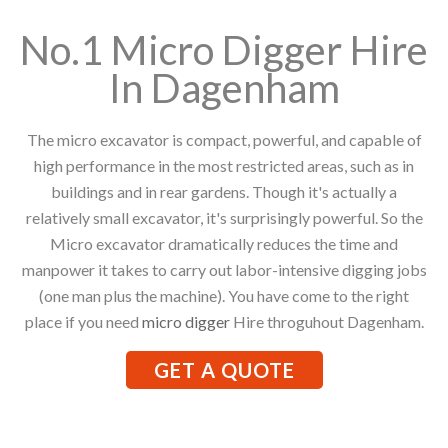
No.1 Micro Digger Hire
In Dagenham
The micro excavator is compact, powerful, and capable of
high performance in the most restricted areas, such as in
buildings and in rear gardens. Though it's actually a
relatively small excavator, it's surprisingly powerful. So the
Micro excavator dramatically reduces the time and
manpower it takes to carry out labor-intensive digging jobs
(one man plus the machine). You have come to the right
place if you need
micro digger
Hire throguhout Dagenham.
GET A QUOTE