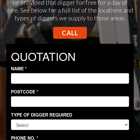
be provided that digger for free for a day of
hire. See below for a full list of the locations and
types of diggers we supply to those areas.
CALL