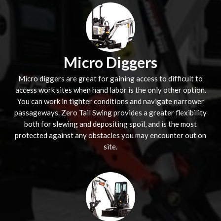
Micro Diggers
Micro diggers are great for gaining access to difficult to
access work sites when hand labor is the only other option.
You can work in tighter conditions and navigate narrower
passageways. Zero Tail Swing provides a greater flexibility
both for slewing and depositing spoil, and is the most
protected against any obstacles you may encounter out on
site.