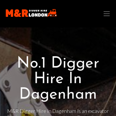
No.1 Digger
Hire In
Dagenham
M&R Digger Hire in Dagenham is an excavator