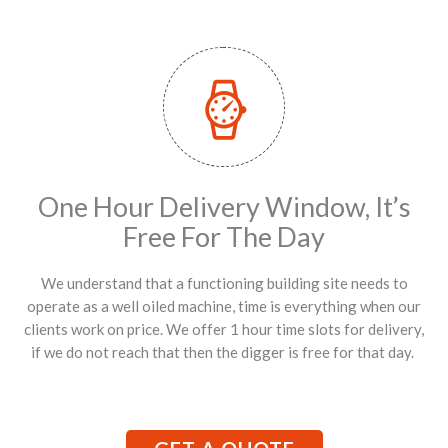
One Hour Delivery Window, It’s
Free For The Day
We understand that a functioning building site needs to
operate as a well oiled machine, time is everything when our
clients work on price. We offer 1 hour time slots for delivery,
if we do not reach that then the digger is free for that day.