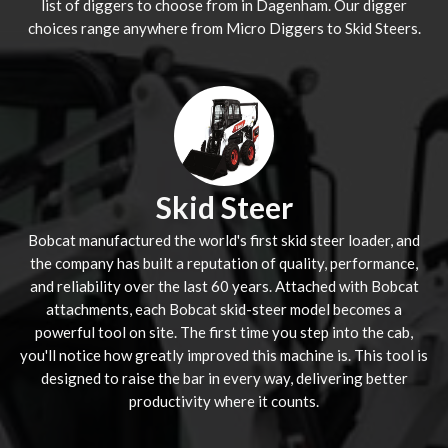
list of diggers to choose from in Dagenham. Our digger
choices range anywhere from Micro Diggers to Skid Steers.
Skid Steer
Bobcat manufactured the world's first skid steer loader, and
the company has built a reputation of quality, performance,
and reliability over the last 60 years. Attached with Bobcat
attachments, each Bobcat skid-steer model becomes a
powerful tool on site. The first time you step into the cab,
you'll notice how greatly improved this machine is. This tool is
designed to raise the bar in every way, delivering better
productivity where it counts.