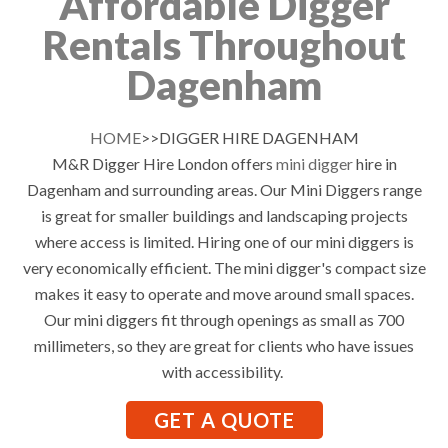
Affordable Digger
Rentals Throughout
Dagenham
HOME
>>DIGGER HIRE DAGENHAM
M&R Digger Hire London offers
mini digger
hire in
Dagenham and surrounding areas. Our Mini Diggers range
is great for smaller buildings and landscaping projects
where access is limited. Hiring one of our mini diggers is
very economically efficient. The mini digger's compact size
makes it easy to operate and move around small spaces.
Our mini diggers fit through openings as small as 700
millimeters, so they are great for clients who have issues
with accessibility.
GET A QUOTE