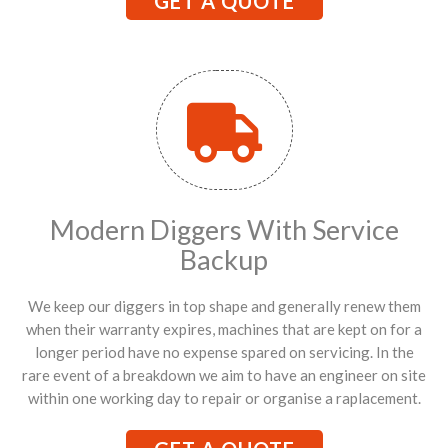
GET A QUOTE
Modern Diggers With Service
Backup
We keep our diggers in top shape and generally renew them
when their warranty expires, machines that are kept on for a
longer period have no expense spared on servicing. In the
rare event of a breakdown we aim to have an engineer on site
within one working day to repair or organise a raplacement.