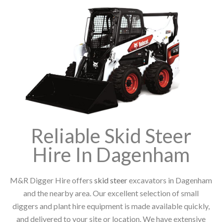
Reliable Skid Steer
Hire In Dagenham
M&R Digger Hire offers
skid steer
excavators in Dagenham
and the nearby area. Our excellent selection of small
diggers and plant hire equipment is made available quickly,
and delivered to your site or location. We have extensive