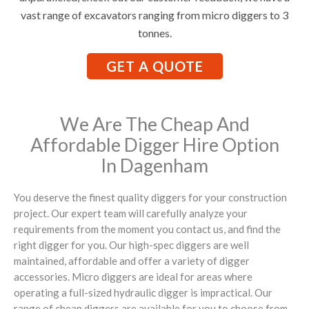
vast range of excavators ranging from micro diggers to 3
tonnes.
GET A QUOTE
We Are The Cheap And
Affordable Digger Hire Option
In Dagenham
You deserve the finest quality diggers for your construction
project. Our expert team will carefully analyze your
requirements from the moment you contact us, and find the
right digger for you. Our high-spec diggers are well
maintained, affordable and offer a variety of digger
accessories. Micro diggers are ideal for areas where
operating a full-sized hydraulic digger is impractical. Our
range of cheap diggers are available for you to choose from