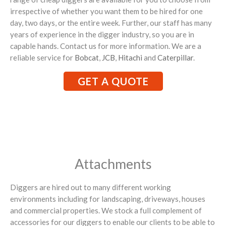
irrespective of whether you want them to be hired for one
day, two days, or the entire week. Further, our staff has many
years of experience in the digger industry, so you are in
capable hands. Contact us for more information. We are a
reliable service for
Bobcat
,
JCB
,
Hitachi
and
Caterpillar
.
GET A QUOTE
Attachments
Diggers are hired out to many different working
environments including for landscaping, driveways, houses
and commercial properties. We stock a full complement of
accessories for our diggers to enable our clients to be able to