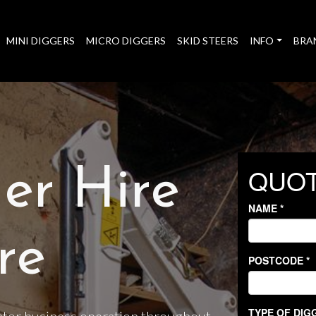
MINI DIGGERS
MICRO DIGGERS
SKID STEERS
INFO
BRA
er Hire
re