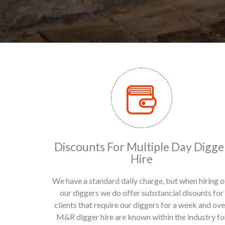
Discounts For Multiple Day Digge
Hire
We have a standard daily charge, but when hiring o
our diggers we do offer substancial disounts for
clients that require our diggers for a week and ove
M&R digger hire are known within the industry fo