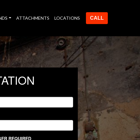
NDS
ATTACHMENTS
LOCATIONS
CALL