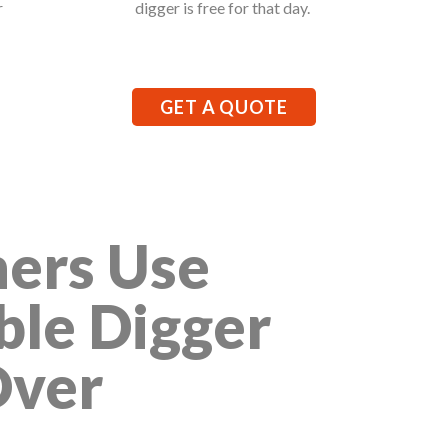
r
digger is free for that day.
GET A QUOTE
ers Use
ble Digger
Over