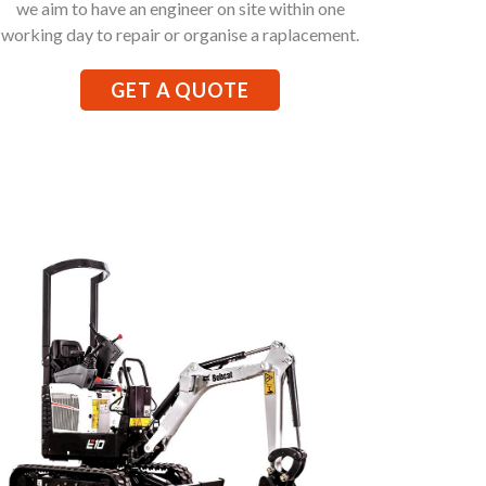
we aim to have an engineer on site within one
working day to repair or organise a raplacement.
GET A QUOTE