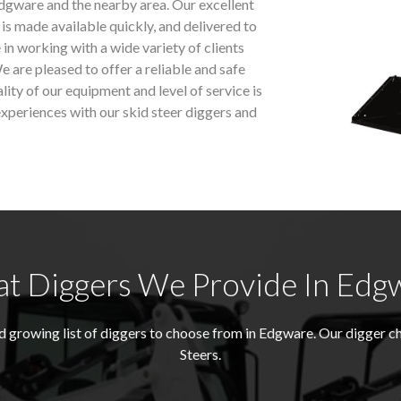
dgware and the nearby area. Our excellent
 is made available quickly, and delivered to
 in working with a wide variety of clients
e are pleased to offer a reliable and safe
ality of our equipment and level of service is
xperiences with our skid steer diggers and
t Diggers We Provide In Edg
growing list of diggers to choose from in Edgware. Our digger c
Steers.