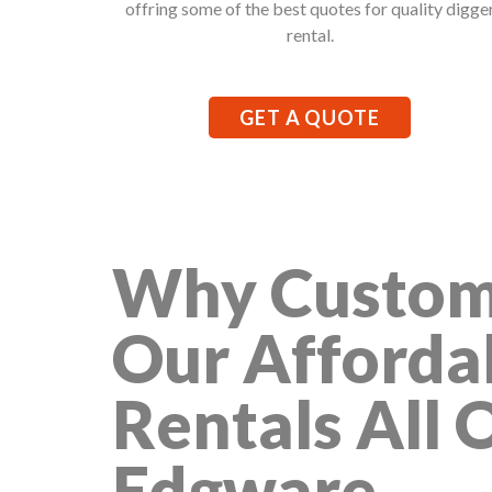
offring some of the best quotes for quality digge
rental.
GET A QUOTE
Why Custom
Our Afforda
Rentals All 
Edgware