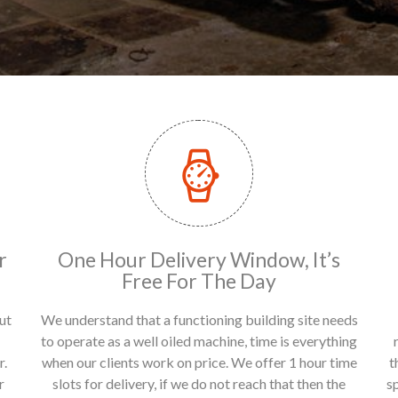
r
One Hour Delivery Window, It’s
Free For The Day
ut
We understand that a functioning building site needs
to operate as a well oiled machine, time is everything
r.
when our clients work on price. We offer 1 hour time
t
r
slots for delivery, if we do not reach that then the
s