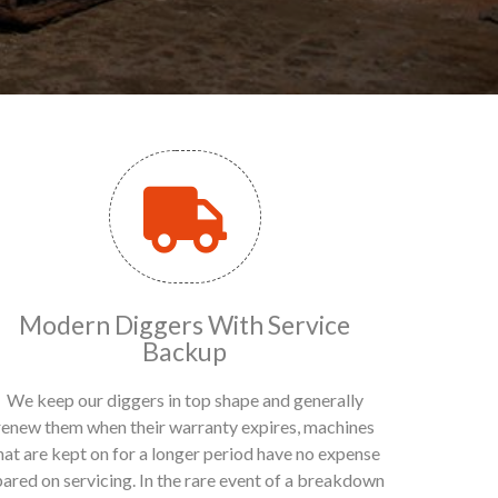
Modern Diggers With Service
Backup
We keep our diggers in top shape and generally
renew them when their warranty expires, machines
hat are kept on for a longer period have no expense
pared on servicing. In the rare event of a breakdown