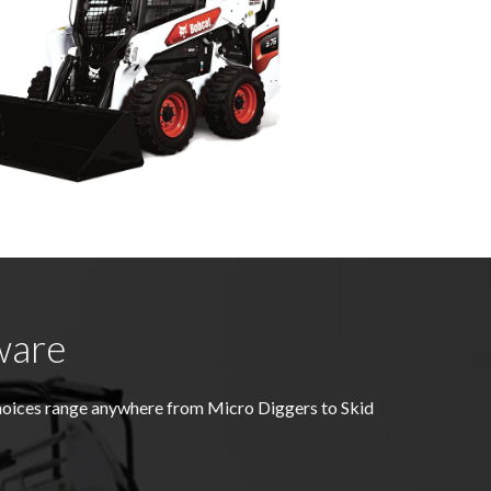
ware
hoices range anywhere from Micro Diggers to Skid