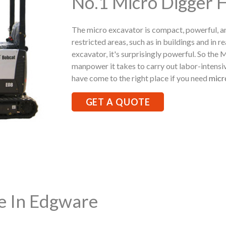
No.1 Micro Digger 
The micro excavator is compact, powerful, a
restricted areas, such as in buildings and in r
excavator, it's surprisingly powerful. So the
manpower it takes to carry out labor-intensi
have come to the right place if you need
micr
GET A QUOTE
re In Edgware