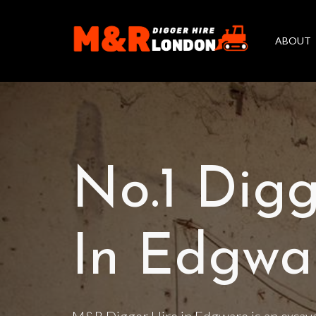
ABOUT
No.1 Digg
In Edgwa