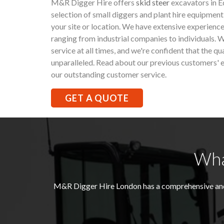
M&R Digger Hire offers
skid steer
excavators in E
selection of small diggers and plant hire equipment
your site or location. We have extensive experience
ranging from industrial companies to individuals. W
service at all times, and we're confident that the qu
unparalleled. Read about our previous customers' e
our outstanding customer service.
GET A QUOTE
Wha
M&R Digger Hire London has a comprehensive and 