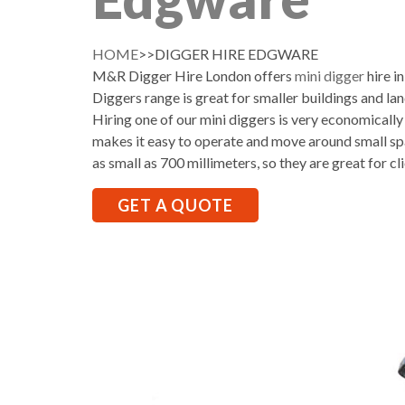
HOME
>>DIGGER HIRE EDGWARE
M&R Digger Hire London offers
mini digger
hire i
Diggers range is great for smaller buildings and la
Hiring one of our mini diggers is very economically
makes it easy to operate and move around small sp
as small as 700 millimeters, so they are great for cl
GET A QUOTE