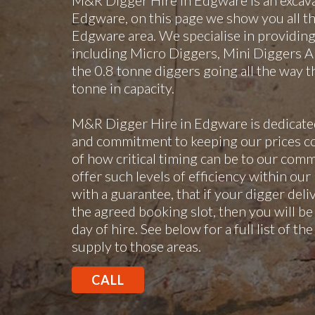
M&R Digger Hire in Edgware is an excav
Edgware, on this page we show you all the
Edgware area. We specialise in providing d
including Micro Diggers, Mini Diggers An
the 0.8 tonne diggers going all the way 
tonne in capacity.
M&R Digger Hire in Edgware is dedicated
and commitment to keeping our prices c
of how critical timing can be to our comme
offer such levels of efficiency within our
with a guarantee, that if your digger deli
the agreed booking slot, then you will be 
day of hire. See below for a full list of t
supply to those areas.
CALL