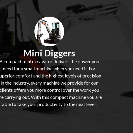
Mini Diggers
A compact mini excavator delivers the power you
need for a small machine when you need it. For
uperior comfort and the highest levels of precision
in the industry, every machine we provide for our
clients offers you more control over the work you
re carrying out. With this compact machine you are
able to take your productivity to the next level.