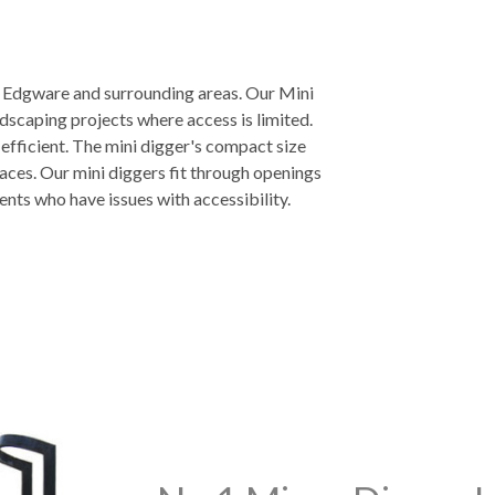
n Edgware and surrounding areas. Our Mini
ndscaping projects where access is limited.
 efficient. The mini digger's compact size
aces. Our mini diggers fit through openings
ients who have issues with accessibility.