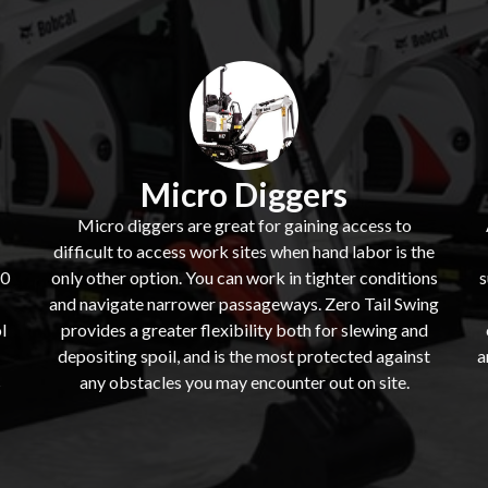
Micro Diggers
Micro diggers are great for gaining access to
difficult to access work sites when hand labor is the
60
only other option. You can work in tighter conditions
s
and navigate narrower passageways. Zero Tail Swing
l
provides a greater flexibility both for slewing and
depositing spoil, and is the most protected against
a
s
any obstacles you may encounter out on site.