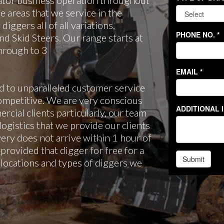
ator business operation throughout
 areas that we service in the
iggers all of all variations,
d Skid Steers. Our range starts at
through to 3
 to unparalleled customer service
ompetitive. We are very conscious
rcial clients particularly, our team
 logistics that we provide our clients
very does not arrive within 1 hour of
provided that digger for free for a
he locations and types of diggers we