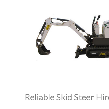
Reliable Skid Steer Hi