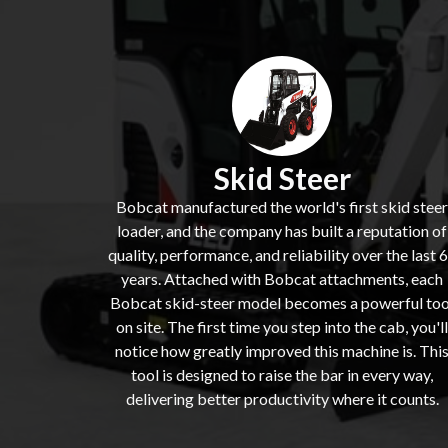
Skid Steer
Bobcat manufactured the world's first skid steer
loader, and the company has built a reputation of
quality, performance, and reliability over the last 
years. Attached with Bobcat attachments, each
Bobcat skid-steer model becomes a powerful too
on site. The first time you step into the cab, you'll
notice how greatly improved this machine is. Thi
tool is designed to raise the bar in every way,
delivering better productivity where it counts.