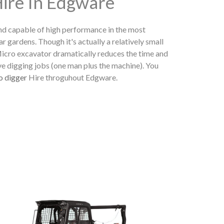
Hire In Edgware
nd capable of high performance in the most
ear gardens. Though it's actually a relatively small
 Micro excavator dramatically reduces the time and
ve digging jobs (one man plus the machine). You
o digger
Hire throguhout Edgware.