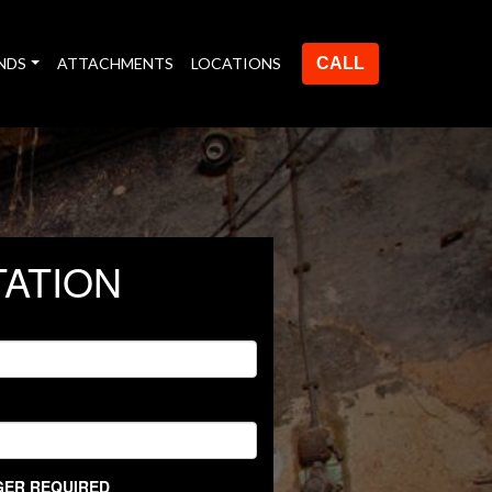
NDS
ATTACHMENTS
LOCATIONS
CALL