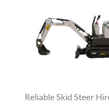
Reliable Skid Steer Hir