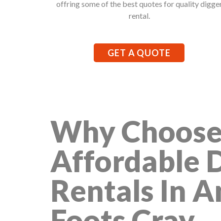
offring some of the best quotes for quality digge
rental.
GET A QUOTE
Why Choose
Affordable 
Rentals In 
Foots Cray