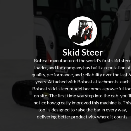
Skid Steer
Bobcat manufactured the world's first skid steer
loader, and the company has built a reputation of
quality, performance, and reliability over the last 
years. Attached with Bobcat attachments, each
Bobcat skid-steer model becomes a powerful too
on site. The first time you step into the cab, you'll
notice how greatly improved this machine is. Thi
tool is designed to raise the bar in every way,
delivering better productivity where it counts.