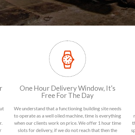
r
One Hour Delivery Window, It’s
Free For The Day
ut
We understand that a functioning building site needs
to operate as a well oiled machine, time is everything
r.
when our clients work on price. We offer 1 hour time
t
r
slots for delivery, if we do not reach that then the
s