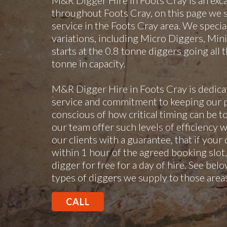
M&R Digger Hire in Foots Cray is an exc
throughout Foots Cray, on this page we s
service in the Foots Cray area. We speciali
variations, including Micro Diggers, Min
starts at the 0.8 tonne diggers going all
tonne in capacity.
M&R Digger Hire in Foots Cray is dedica
service and commitment to keeping our p
conscious of how critical timing can be to
our team offer such levels of efficiency w
our clients with a guarantee, that if your
within 1 hour of the agreed booking slot,
digger for free for a day of hire. See below
types of diggers we supply to those area
CALL