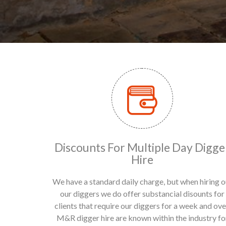
Discounts For Multiple Day Digge
Hire
We have a standard daily charge, but when hiring o
our diggers we do offer substancial disounts for
clients that require our diggers for a week and ove
M&R digger hire are known within the industry fo