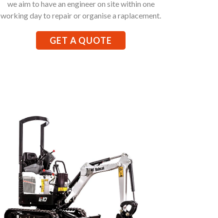
we aim to have an engineer on site within one
working day to repair or organise a raplacement.
GET A QUOTE