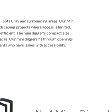
n Foots Cray and surrounding areas. Our Mini
ndscaping projects where access is limited.
 efficient. The mini digger's compact size
aces. Our mini diggers fit through openings
ients who have issues with accessibility.