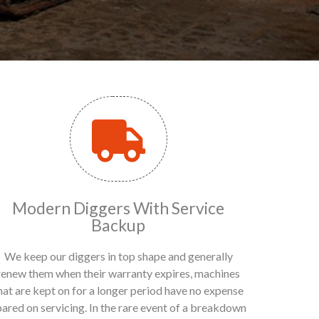
Modern Diggers With Service
Backup
We keep our diggers in top shape and generally
renew them when their warranty expires, machines
hat are kept on for a longer period have no expense
pared on servicing. In the rare event of a breakdown