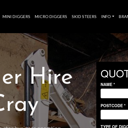
MINI DIGGERS
MICRO DIGGERS
SKID STEERS
INFO
BRA
er Hire
Cray