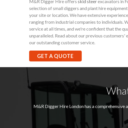
M&R Digger Hire offers
skid steer
excavators in F
selection of small diggers and plant hire equipment
your site or location. We have extensive experience
ranging from industrial companies to individuals. W
service at all times, and we're confident that the qu
unparalleled. Read about our previous customers' e
our outstanding customer service.
GET A QUOTE
What
M&R Digger Hire London has a comprehensive and