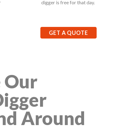
r
digger is free for that day.
GET A QUOTE
 Our
Digger
And Around