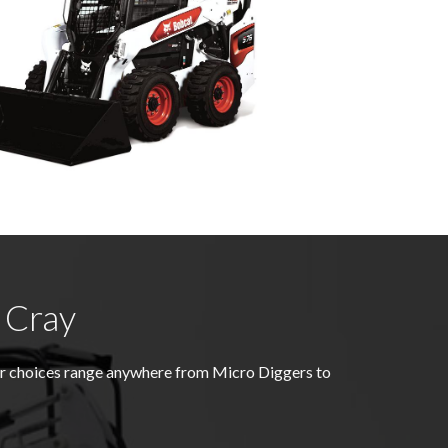
 Cray
er choices range anywhere from Micro Diggers to