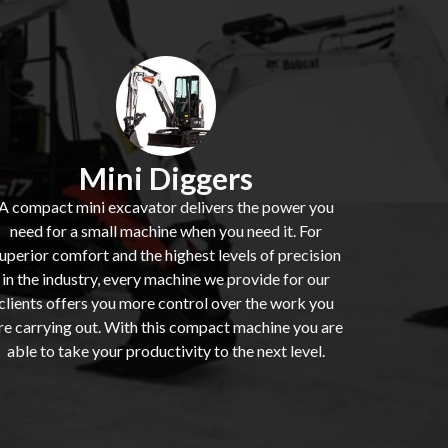
Mini Diggers
A compact mini excavator delivers the power you
need for a small machine when you need it. For
uperior comfort and the highest levels of precision
in the industry, every machine we provide for our
clients offers you more control over the work you
re carrying out. With this compact machine you are
able to take your productivity to the next level.