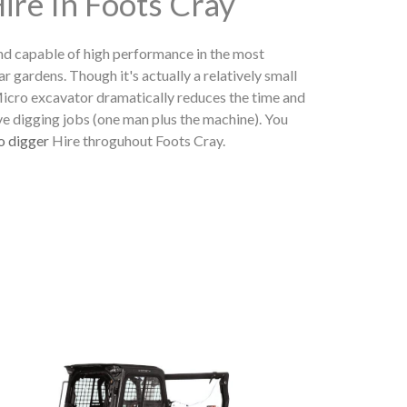
ire In Foots Cray
nd capable of high performance in the most
ear gardens. Though it's actually a relatively small
 Micro excavator dramatically reduces the time and
ve digging jobs (one man plus the machine). You
o digger
Hire throguhout Foots Cray.