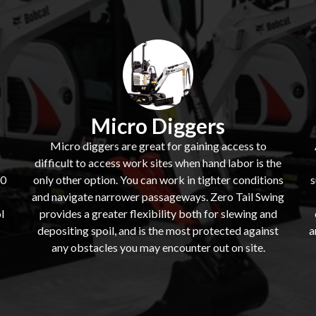
Micro Diggers
Micro diggers are great for gaining access to
difficult to access work sites when hand labor is the
60
only other option. You can work in tighter conditions
s
and navigate narrower passageways. Zero Tail Swing
l
provides a greater flexibility both for slewing and
depositing spoil, and is the most protected against
a
s
any obstacles you may encounter out on site.