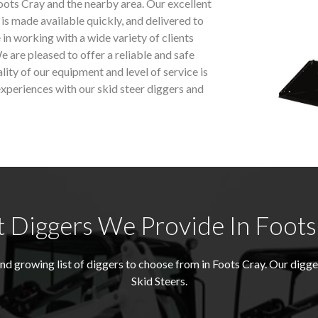
oots Cray and the nearby area. Our excellent
 is made available quickly, and delivered to
 in working with a wide variety of clients
e are pleased to offer a reliable and safe
ality of our equipment and level of service is
xperiences with our skid steer diggers and
 Diggers We Provide In Foots
 growing list of diggers to choose from in Foots Cray. Our digg
Skid Steers.