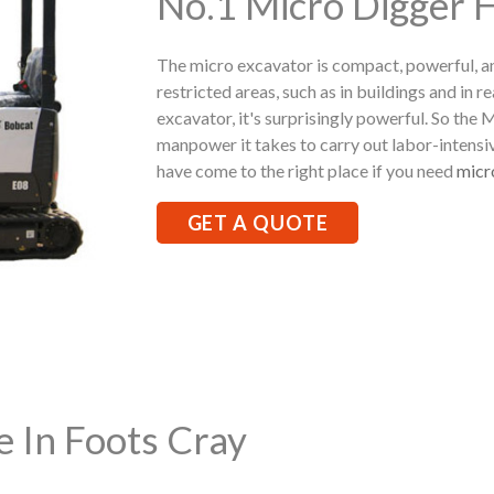
No.1 Micro Digger H
The micro excavator is compact, powerful, a
restricted areas, such as in buildings and in r
excavator, it's surprisingly powerful. So the
manpower it takes to carry out labor-intensi
have come to the right place if you need
micr
GET A QUOTE
e In Foots Cray