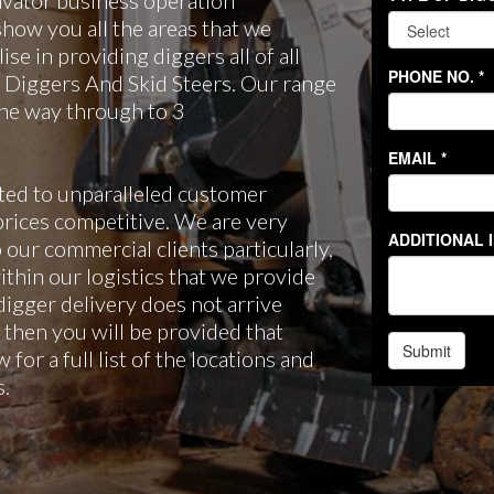
avator business operation
how you all the areas that we
se in providing diggers all of all
i Diggers And Skid Steers. Our range
 the way through to 3
ted to unparalleled customer
rices competitive. We are very
 our commercial clients particularly,
ithin our logistics that we provide
 digger delivery does not arrive
 then you will be provided that
 for a full list of the locations and
s.