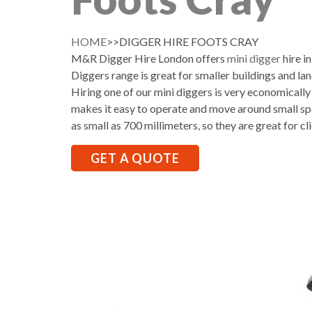
HOME
>>DIGGER HIRE FOOTS CRAY
M&R Digger Hire London offers
mini digger
hire i
Diggers range is great for smaller buildings and la
Hiring one of our mini diggers is very economically
makes it easy to operate and move around small sp
as small as 700 millimeters, so they are great for cl
GET A QUOTE