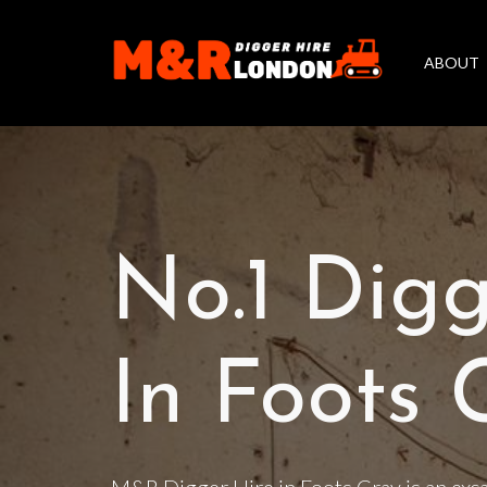
ABOUT
No.1 Digg
In Foots 