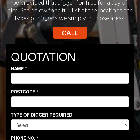
be provided that digger for free for a day of
hire. See below for a full list of the locations and
types of diggers we supply to those areas.
CALL