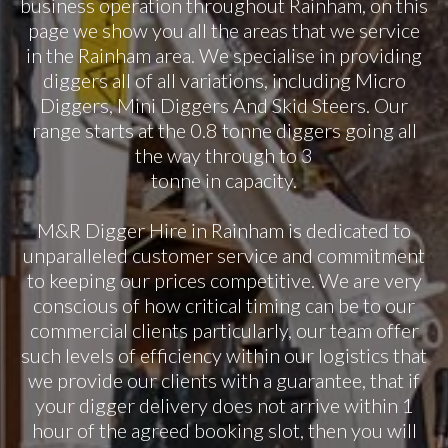
business operation throughout Rainham, on this
page we show you all the areas that we service
in the Rainham area. We specialise in providing
diggers all of all variations, including Micro
Diggers, Mini Diggers And Skid Steers. Our
range starts at the 0.8 tonne diggers going all
the way through to 3
tonne in capacity.
M&R Digger Hire in Rainham is dedicated to
unparalleled customer service and commitment
to keeping our prices competitive. We are very
conscious of how critical timing can be to our
commercial clients particularly, our team offer
such levels of efficiency within our logistics that
we provide our clients with a guarantee, that if
your digger delivery does not arrive within 1
hour of the agreed booking slot, then you will