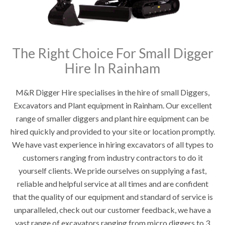
The Right Choice For Small Digger
Hire In Rainham
M&R Digger Hire specialises in the hire of small Diggers,
Excavators and Plant equipment in Rainham. Our excellent
range of smaller diggers and plant hire equipment can be
hired quickly and provided to your site or location promptly.
We have vast experience in hiring excavators of all types to
customers ranging from industry contractors to do it
yourself clients. We pride ourselves on supplying a fast,
reliable and helpful service at all times and are confident
that the quality of our equipment and standard of service is
unparalleled, check out our customer feedback, we have a
vast range of excavators ranging from micro diggers to 3