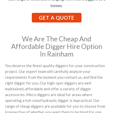
tonnes.
GET A QUOTE
We Are The Cheap And
Affordable Digger Hire Option
In Rainham
You deserve the finest quality diggers for your construction
project. Our expert team will carefully analyze your
requirements from the moment you contact us, and find the
right digger for you. Our high-spec diggers are well
maintained, affordable and offer a variety of digger
accessories. Micro diggers are ideal for areas where
operating a full-sized hydraulic digger is impractical. Our
range of cheap diggers are available for you to choose from
irrespective of whether you want them to be hired for one