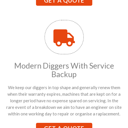
GET A QUOTE
Modern Diggers With Service
Backup
We keep our diggers in top shape and generally renew them
when their warranty expires, machines that are kept on for a
longer period have no expense spared on servicing. In the
rare event of a breakdown we aim to have an engineer on site
within one working day to repair or organise a raplacement.