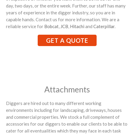
day, two days, or the entire week. Further, our staff has many
years of experience in the digger industry, so you are in
capable hands. Contact us for more information. We are a
reliable service for
Bobcat
,
JCB
,
Hitachi
and
Caterpillar
.
GET A QUOTE
Attachments
Diggers are hired out to many different working
environments including for landscaping, driveways, houses
and commercial properties. We stock a full complement of
accessories for our diggers to enable our clients to be able to
cater for all eventualities which they may face in each task