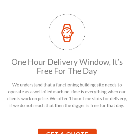
One Hour Delivery Window, It’s
Free For The Day
We understand that a functioning building site needs to
operate as a well oiled machine, time is everything when our
clients work on price. We offer 1 hour time slots for delivery,
if we do not reach that then the digger is free for that day.