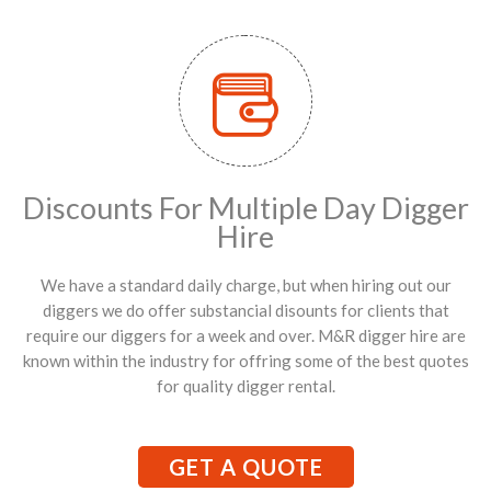
Discounts For Multiple Day Digger
Hire
We have a standard daily charge, but when hiring out our
diggers we do offer substancial disounts for clients that
require our diggers for a week and over. M&R digger hire are
known within the industry for offring some of the best quotes
for quality digger rental.
GET A QUOTE