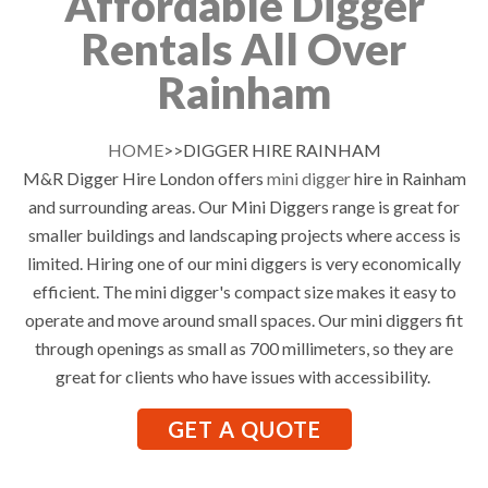
Affordable Digger
Rentals All Over
Rainham
HOME
>>DIGGER HIRE RAINHAM
M&R Digger Hire London offers
mini digger
hire in Rainham
and surrounding areas. Our Mini Diggers range is great for
smaller buildings and landscaping projects where access is
limited. Hiring one of our mini diggers is very economically
efficient. The mini digger's compact size makes it easy to
operate and move around small spaces. Our mini diggers fit
through openings as small as 700 millimeters, so they are
great for clients who have issues with accessibility.
GET A QUOTE