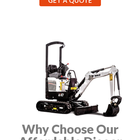
GET A QUOTE
Why Choose Our