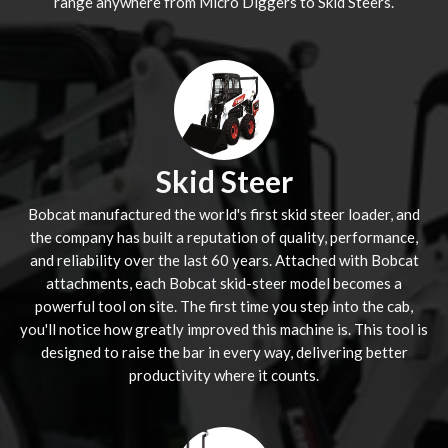
range anywhere from Micro Diggers to Skid Steers.
Skid Steer
Bobcat manufactured the world's first skid steer loader, and
the company has built a reputation of quality, performance,
and reliability over the last 60 years. Attached with Bobcat
attachments, each Bobcat skid-steer model becomes a
powerful tool on site. The first time you step into the cab,
you'll notice how greatly improved this machine is. This tool is
designed to raise the bar in every way, delivering better
productivity where it counts.