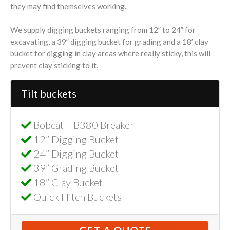
they may find themselves working.
We supply digging buckets ranging from 12” to 24” for
excavating, a 39” digging bucket for grading and a 18’ clay
bucket for digging in clay areas where really sticky, this will
prevent clay sticking to it.
Tilt buckets
Bobcat HB380 Breaker
12” Digging Bucket
24” Digging Bucket
39” Grading Bucket
18” Clay Bucket
Quick Hitch Buckets