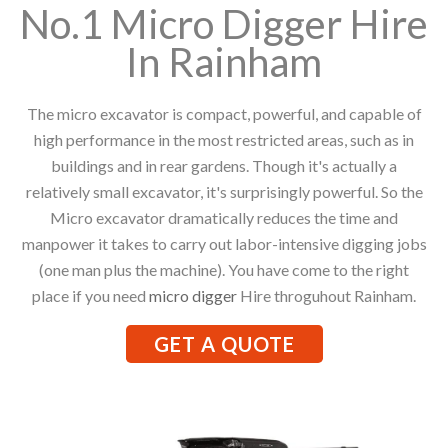
No.1 Micro Digger Hire
In Rainham
The micro excavator is compact, powerful, and capable of
high performance in the most restricted areas, such as in
buildings and in rear gardens. Though it's actually a
relatively small excavator, it's surprisingly powerful. So the
Micro excavator dramatically reduces the time and
manpower it takes to carry out labor-intensive digging jobs
(one man plus the machine). You have come to the right
place if you need
micro digger
Hire throguhout Rainham.
GET A QUOTE