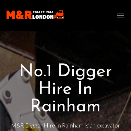
No.1 Digger
Hire In
Rainham
M&R Digger Hire in Rainham is an excavator