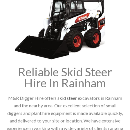
Reliable Skid Steer
Hire In Rainham
M&R Digger Hire offers
skid steer
excavators in Rainham
and the nearby area. Our excellent selection of small
diggers and plant hire equipment is made available quickly,
and delivered to your site or location. We have extensive
experience in working with a wide variety of clients ranging