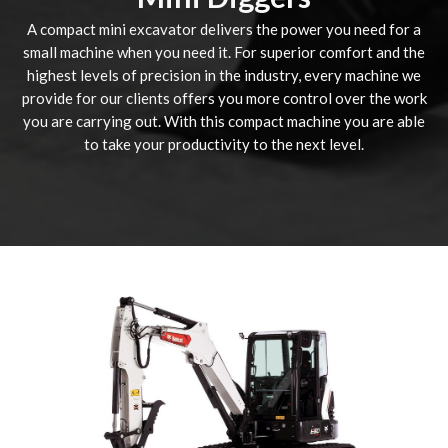
A compact mini excavator delivers the power you need for a
small machine when you need it. For superior comfort and the
highest levels of precision in the industry, every machine we
provide for our clients offers you more control over the work
you are carrying out. With this compact machine you are able
to take your productivity to the next level.