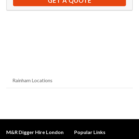
GET A QUOTE
Rainham Locations
M&R Digger Hire London
Popular Links