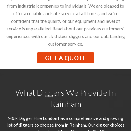
from industrial companies to individuals. We are pleased to
offer a reliable and safe service at all times, and we're
confident that the quality of our equipment and level of
service is unparalleled. Read about our previous customers'
experiences with our skid steer diggers and our outstanding
customer service.
GET A QUOTE
What Diggers We Provide In
Rainham
M&R Digger Hire London has a comprehensive and growing
list of diggers to choose from in Rainham. Our digger choices