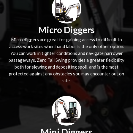
Micro Diggers
Micro diggers are great for gaining access to difficult to
access work sites when hand labor is the only other option.
You can work in tighter conditions and navigate narrower
passageways. Zero Tail Swing provides a greater flexibility
both for slewing and depositing spoil, and is the most
protected against any obstacles you may encounter out on
site.
Mini Diggers