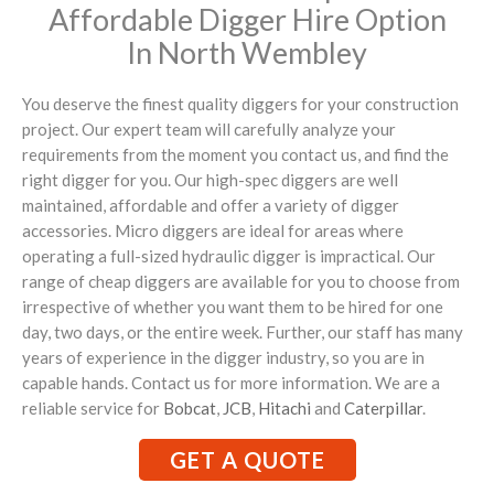
Affordable Digger Hire Option
In North Wembley
You deserve the finest quality diggers for your construction
project. Our expert team will carefully analyze your
requirements from the moment you contact us, and find the
right digger for you. Our high-spec diggers are well
maintained, affordable and offer a variety of digger
accessories. Micro diggers are ideal for areas where
operating a full-sized hydraulic digger is impractical. Our
range of cheap diggers are available for you to choose from
irrespective of whether you want them to be hired for one
day, two days, or the entire week. Further, our staff has many
years of experience in the digger industry, so you are in
capable hands. Contact us for more information. We are a
reliable service for
Bobcat
,
JCB
,
Hitachi
and
Caterpillar
.
GET A QUOTE