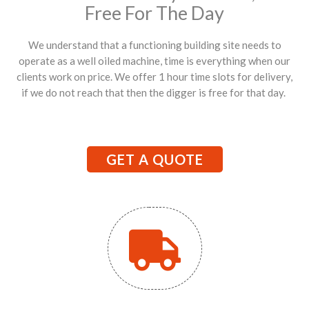
Free For The Day
We understand that a functioning building site needs to
operate as a well oiled machine, time is everything when our
clients work on price. We offer 1 hour time slots for delivery,
if we do not reach that then the digger is free for that day.
GET A QUOTE