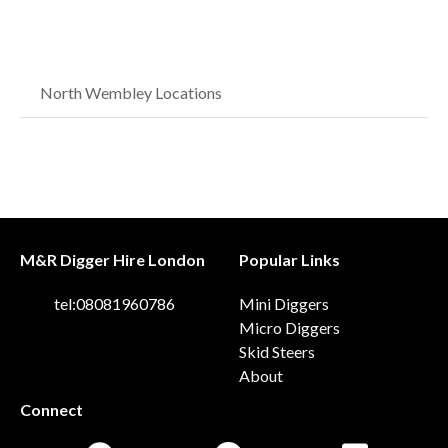
North Wembley Locations
M&R Digger Hire London
Popular Links
tel:08081960786
Mini Diggers
Micro Diggers
Skid Steers
About
Connect