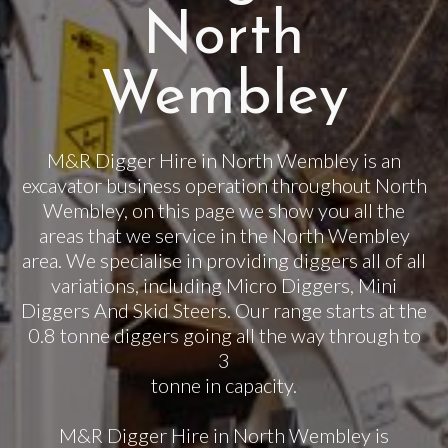
North
Wembley
M&R Digger Hire in North Wembley is an
excavator business operation throughout North
Wembley, on this page we show you all the
areas that we service in the North Wembley
area. We specialise in providing diggers all of all
variations, including Micro Diggers, Mini
Diggers And Skid Steers. Our range starts at the
0.8 tonne diggers going all the way through to
3
tonne in capacity.
M&R Digger Hire in North Wembley is