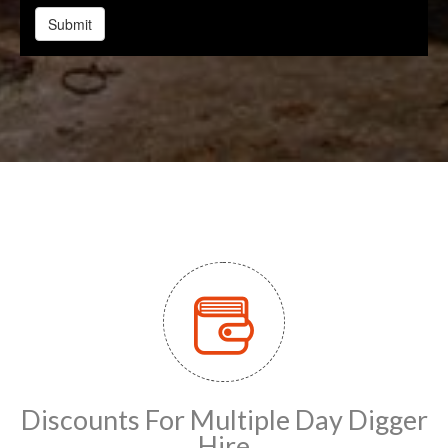
Discounts For Multiple Day Digger
Hire