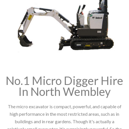
No.1 Micro Digger Hire
In North Wembley
The micro excavator is compact, powerful, and capable of
high performance in the most restricted areas, such as in
buildings and in rear gardens. Though it's actually a
relatively small excavator, it's surprisingly powerful. So the