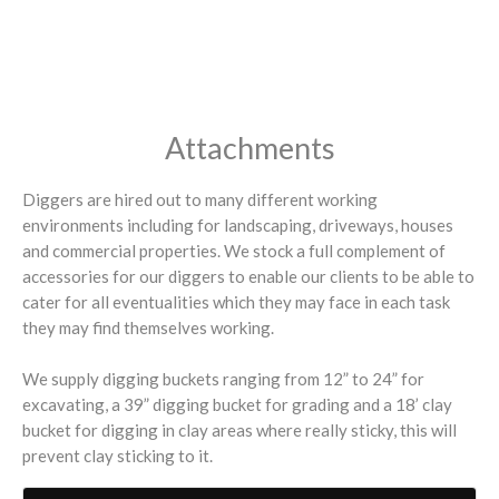
Attachments
Diggers are hired out to many different working
environments including for landscaping, driveways, houses
and commercial properties. We stock a full complement of
accessories for our diggers to enable our clients to be able to
cater for all eventualities which they may face in each task
they may find themselves working.
We supply digging buckets ranging from 12” to 24” for
excavating, a 39” digging bucket for grading and a 18’ clay
bucket for digging in clay areas where really sticky, this will
prevent clay sticking to it.