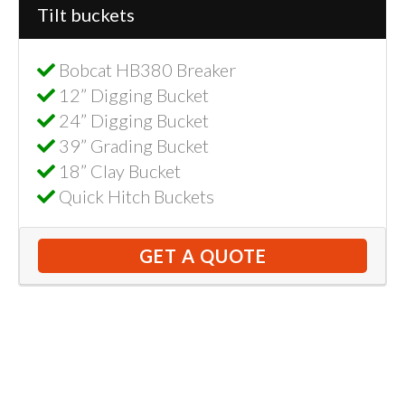
Tilt buckets
Bobcat HB380 Breaker
12” Digging Bucket
24” Digging Bucket
39” Grading Bucket
18” Clay Bucket
Quick Hitch Buckets
GET A QUOTE