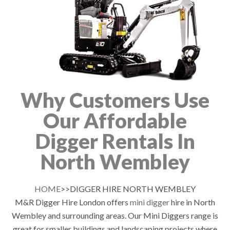
Why Customers Use
Our Affordable
Digger Rentals In
North Wembley
HOME
>>DIGGER HIRE NORTH WEMBLEY
M&R Digger Hire London offers
mini digger
hire in North
Wembley and surrounding areas. Our Mini Diggers range is
great for smaller buildings and landscaping projects where