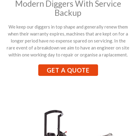
Modern Diggers With Service
Backup
We keep our diggers in top shape and generally renew them
when their warranty expires, machines that are kept on for a
longer period have no expense spared on servicing. In the
rare event of a breakdown we aim to have an engineer on site
within one working day to repair or organise a raplacement.
GET A QUOTE