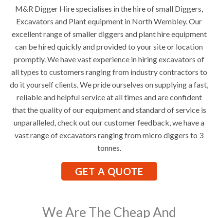
M&R Digger Hire specialises in the hire of small Diggers,
Excavators and Plant equipment in North Wembley. Our
excellent range of smaller diggers and plant hire equipment
can be hired quickly and provided to your site or location
promptly. We have vast experience in hiring excavators of
all types to customers ranging from industry contractors to
do it yourself clients. We pride ourselves on supplying a fast,
reliable and helpful service at all times and are confident
that the quality of our equipment and standard of service is
unparalleled, check out our customer feedback, we have a
vast range of excavators ranging from micro diggers to 3
tonnes.
GET A QUOTE
We Are The Cheap And