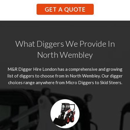
GET A QUOTE
What Diggers We Provide In
North Wembley
M&R Digger Hire London has a comprehensive and growing
list of diggers to choose from in North Wembley. Our digger
choices range anywhere from Micro Diggers to Skid Steers.