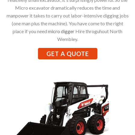
Micro excavator dramatically reduces the time and
manpower it takes to carry out labor-intensive digging jobs
(one man plus the machine). You have come to the right
place if you need
micro digger
Hire throguhout North
Wembley.
GET A QUOTE