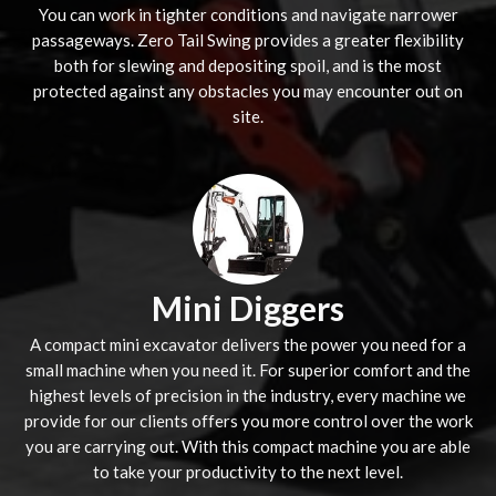
You can work in tighter conditions and navigate narrower
passageways. Zero Tail Swing provides a greater flexibility
both for slewing and depositing spoil, and is the most
protected against any obstacles you may encounter out on
site.
Mini Diggers
A compact mini excavator delivers the power you need for a
small machine when you need it. For superior comfort and the
highest levels of precision in the industry, every machine we
provide for our clients offers you more control over the work
you are carrying out. With this compact machine you are able
to take your productivity to the next level.