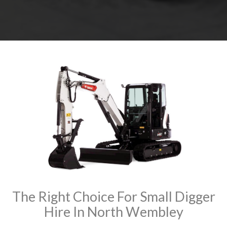
The Right Choice For Small Digger
Hire In North Wembley