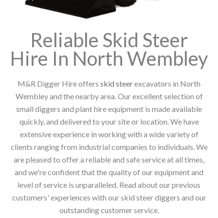
Reliable Skid Steer
Hire In North Wembley
M&R Digger Hire offers
skid steer
excavators in North
Wembley and the nearby area. Our excellent selection of
small diggers and plant hire equipment is made available
quickly, and delivered to your site or location. We have
extensive experience in working with a wide variety of
clients ranging from industrial companies to individuals. We
are pleased to offer a reliable and safe service at all times,
and we're confident that the quality of our equipment and
level of service is unparalleled. Read about our previous
customers' experiences with our skid steer diggers and our
outstanding customer service.