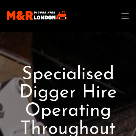
Specialised
Digger Hire
Operating
Throughout