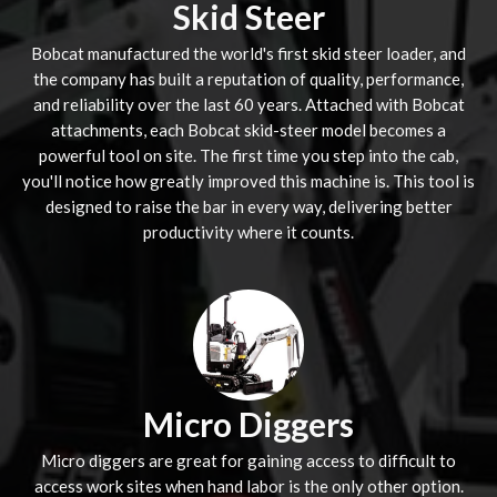
Skid Steer
Bobcat manufactured the world's first skid steer loader, and
the company has built a reputation of quality, performance,
and reliability over the last 60 years. Attached with Bobcat
attachments, each Bobcat skid-steer model becomes a
powerful tool on site. The first time you step into the cab,
you'll notice how greatly improved this machine is. This tool is
designed to raise the bar in every way, delivering better
productivity where it counts.
Micro Diggers
Micro diggers are great for gaining access to difficult to
access work sites when hand labor is the only other option.