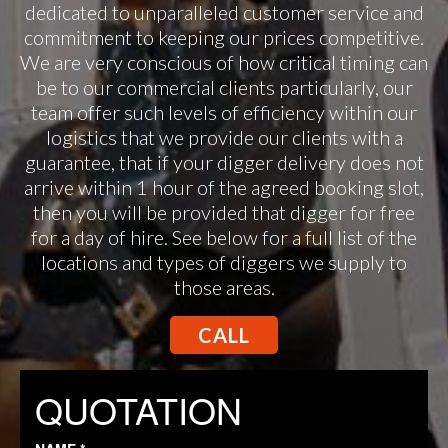
dedicated to unparalleled customer service and
commitment to keeping our prices competitive.
We are very conscious of how critical timing can
be to our commercial clients particularly, our
team offer such levels of efficiency within our
logistics that we provide our clients with a
guarantee, that if your digger delivery does not
arrive within 1 hour of the agreed booking slot,
then you will be provided that digger for free
for a day of hire. See below for a full list of the
locations and types of diggers we supply to
those areas.
CALL