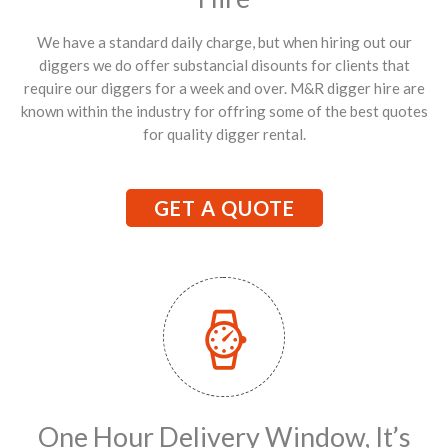
We have a standard daily charge, but when hiring out our
diggers we do offer substancial disounts for clients that
require our diggers for a week and over. M&R digger hire are
known within the industry for offring some of the best quotes
for quality digger rental.
GET A QUOTE
One Hour Delivery Window, It’s