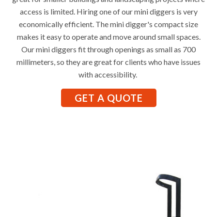
access is limited. Hiring one of our mini diggers is very
economically efficient. The mini digger's compact size
makes it easy to operate and move around small spaces.
Our mini diggers fit through openings as small as 700
millimeters, so they are great for clients who have issues
with accessibility.
GET A QUOTE