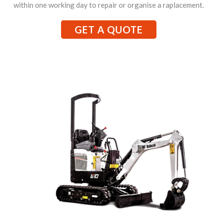
within one working day to repair or organise a raplacement.
GET A QUOTE