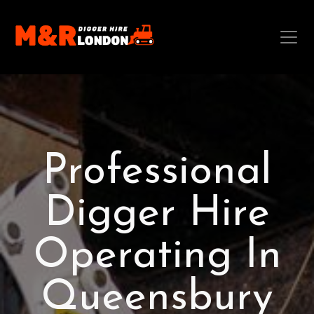
Professional
Digger Hire
Operating In
Queensbury