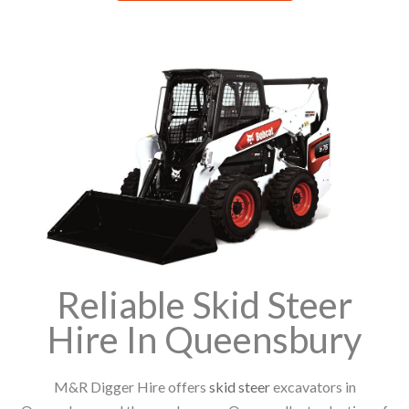
Reliable Skid Steer
Hire In Queensbury
M&R Digger Hire offers
skid steer
excavators in