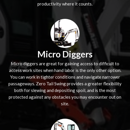
productivity where it counts.
Micro Diggers
Micro diggers are great for gaining access to difficult to
access work sites when hand labor is the only other option.
You can work in tighter conditions and navigate narrower
passageways. Zero Tail Swing provides a greater flexibility
both for slewing and depositing spoil, and is the most
protected against any obstacles you may encounter out on
site.