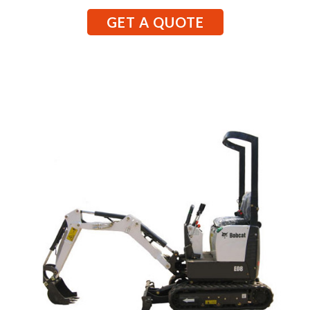
GET A QUOTE