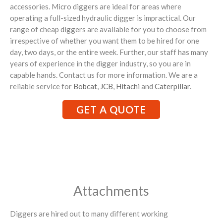
accessories. Micro diggers are ideal for areas where
operating a full-sized hydraulic digger is impractical. Our
range of cheap diggers are available for you to choose from
irrespective of whether you want them to be hired for one
day, two days, or the entire week. Further, our staff has many
years of experience in the digger industry, so you are in
capable hands. Contact us for more information. We are a
reliable service for
Bobcat
,
JCB
,
Hitachi
and
Caterpillar
.
GET A QUOTE
Attachments
Diggers are hired out to many different working