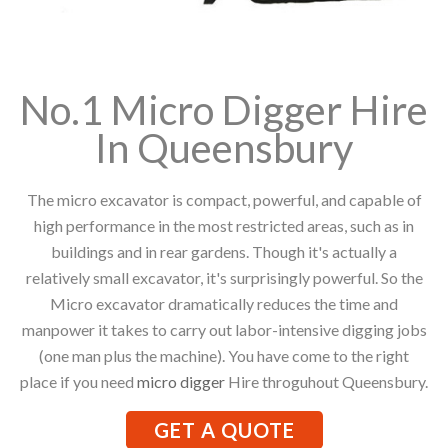
No.1 Micro Digger Hire
In Queensbury
The micro excavator is compact, powerful, and capable of
high performance in the most restricted areas, such as in
buildings and in rear gardens. Though it's actually a
relatively small excavator, it's surprisingly powerful. So the
Micro excavator dramatically reduces the time and
manpower it takes to carry out labor-intensive digging jobs
(one man plus the machine). You have come to the right
place if you need
micro digger
Hire throguhout Queensbury.
GET A QUOTE