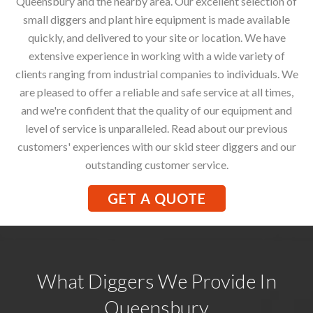
Queensbury and the nearby area. Our excellent selection of
small diggers and plant hire equipment is made available
quickly, and delivered to your site or location. We have
extensive experience in working with a wide variety of
clients ranging from industrial companies to individuals. We
are pleased to offer a reliable and safe service at all times,
and we're confident that the quality of our equipment and
level of service is unparalleled. Read about our previous
customers' experiences with our skid steer diggers and our
outstanding customer service.
GET A QUOTE
What Diggers We Provide In
Queensbury