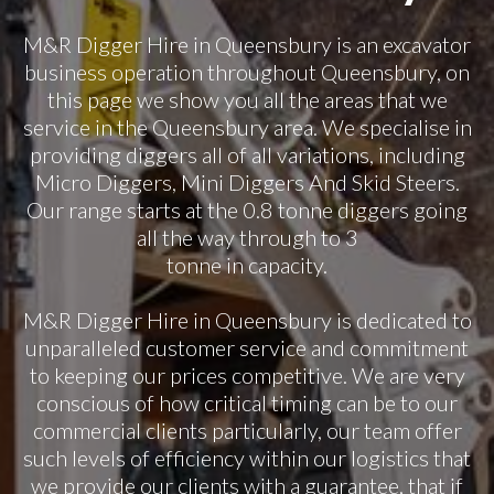
M&R Digger Hire in Queensbury is an excavator
business operation throughout Queensbury, on
this page we show you all the areas that we
service in the Queensbury area. We specialise in
providing diggers all of all variations, including
Micro Diggers, Mini Diggers And Skid Steers.
Our range starts at the 0.8 tonne diggers going
all the way through to 3
tonne in capacity.
M&R Digger Hire in Queensbury is dedicated to
unparalleled customer service and commitment
to keeping our prices competitive. We are very
conscious of how critical timing can be to our
commercial clients particularly, our team offer
such levels of efficiency within our logistics that
we provide our clients with a guarantee, that if