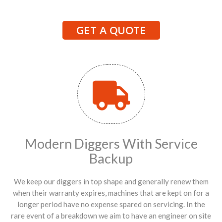
GET A QUOTE
Modern Diggers With Service
Backup
We keep our diggers in top shape and generally renew them
when their warranty expires, machines that are kept on for a
longer period have no expense spared on servicing. In the
rare event of a breakdown we aim to have an engineer on site