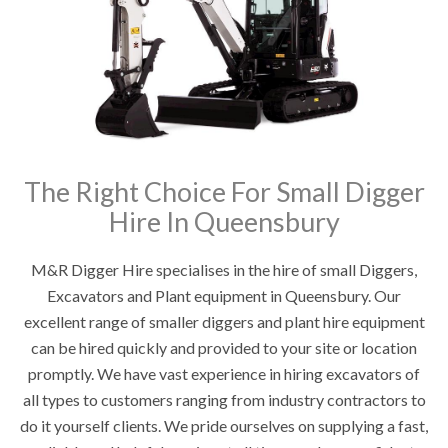
The Right Choice For Small Digger
Hire In Queensbury
M&R Digger Hire specialises in the hire of small Diggers,
Excavators and Plant equipment in Queensbury. Our
excellent range of smaller diggers and plant hire equipment
can be hired quickly and provided to your site or location
promptly. We have vast experience in hiring excavators of
all types to customers ranging from industry contractors to
do it yourself clients. We pride ourselves on supplying a fast,