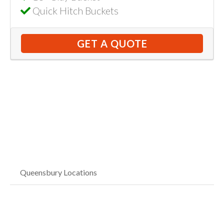
Quick Hitch Buckets
GET A QUOTE
Queensbury Locations