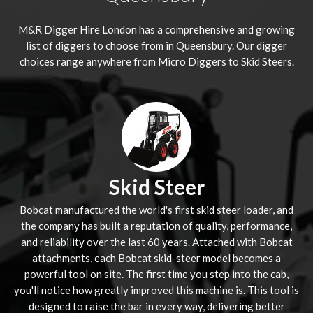
M&R Digger Hire London has a comprehensive and growing
list of diggers to choose from in Queensbury. Our digger
choices range anywhere from Micro Diggers to Skid Steers.
Skid Steer
Bobcat manufactured the world's first skid steer loader, and
the company has built a reputation of quality, performance,
and reliability over the last 60 years. Attached with Bobcat
attachments, each Bobcat skid-steer model becomes a
powerful tool on site. The first time you step into the cab,
you'll notice how greatly improved this machine is. This tool is
designed to raise the bar in every way, delivering better