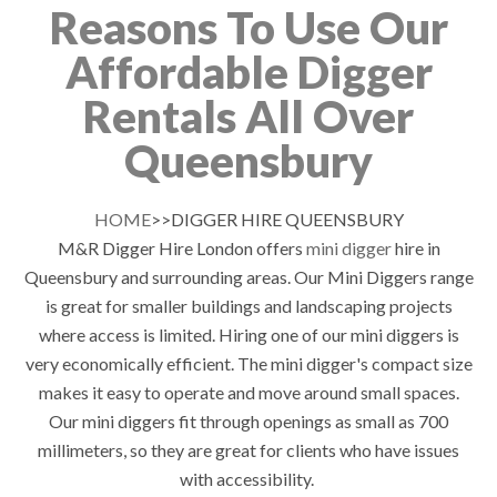
Reasons To Use Our
Affordable Digger
Rentals All Over
Queensbury
HOME
>>DIGGER HIRE QUEENSBURY
M&R Digger Hire London offers
mini digger
hire in
Queensbury and surrounding areas. Our Mini Diggers range
is great for smaller buildings and landscaping projects
where access is limited. Hiring one of our mini diggers is
very economically efficient. The mini digger's compact size
makes it easy to operate and move around small spaces.
Our mini diggers fit through openings as small as 700
millimeters, so they are great for clients who have issues
with accessibility.