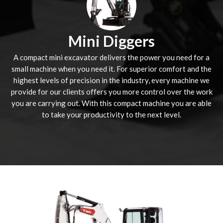
Mini Diggers
A compact mini excavator delivers the power you need for a
small machine when you need it. For superior comfort and the
highest levels of precision in the industry, every machine we
provide for our clients offers you more control over the work
you are carrying out. With this compact machine you are able
to take your productivity to the next level.