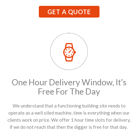
GET A QUOTE
One Hour Delivery Window, It’s
Free For The Day
We understand that a functioning building site needs to
operate as a well oiled machine, time is everything when our
clients work on price. We offer 1 hour time slots for delivery,
if we do not reach that then the digger is free for that day.