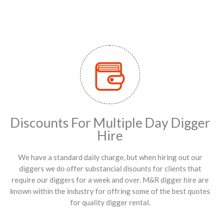
Discounts For Multiple Day Digger
Hire
We have a standard daily charge, but when hiring out our
diggers we do offer substancial disounts for clients that
require our diggers for a week and over. M&R digger hire are
known within the industry for offring some of the best quotes
for quality digger rental.