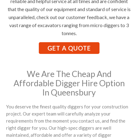
reliable and helpful service at all times and are confident
that the quality of our equipment and standard of service is
unparalleled, check out our customer feedback, we have a
vast range of excavators ranging from micro diggers to 3
tonnes.
GET A QUOTE
We Are The Cheap And
Affordable Digger Hire Option
In Queensbury
You deserve the finest quality diggers for your construction
project. Our expert team will carefully analyze your
requirements from the moment you contact us, and find the
right digger for you. Our high-spec diggers are well
maintained, affordable and offer a variety of digger