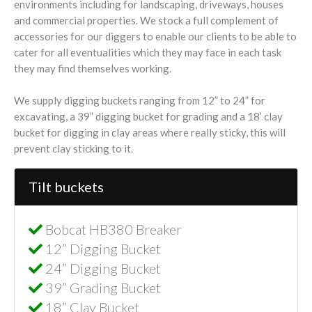
environments including for landscaping, driveways, houses
and commercial properties. We stock a full complement of
accessories for our diggers to enable our clients to be able to
cater for all eventualities which they may face in each task
they may find themselves working.
We supply digging buckets ranging from 12” to 24” for
excavating, a 39” digging bucket for grading and a 18’ clay
bucket for digging in clay areas where really sticky, this will
prevent clay sticking to it.
Tilt buckets
Bobcat HB380 Breaker
12” Digging Bucket
24” Digging Bucket
39” Grading Bucket
18” Clay Bucket