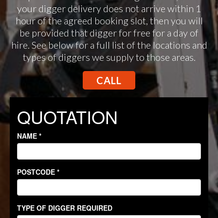
your digger delivery does not arrive within 1
hour of the agreed booking slot, then you will
be provided that digger for free for a day of
hire. See below for a full list of the locations and
types of diggers we supply to those areas.
CALL