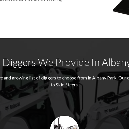
Diggers We Provide In Alban
 and growing list of diggers to choose from in Albany Park. Our
to Skid Steers.