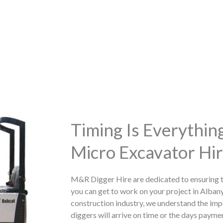
Timing Is Everythi
Micro Excavator Hir
M&R Digger Hire are dedicated to ensuring t
you can get to work on your project in Alban
construction industry, we understand the imp
diggers will arrive on time or the days paymen