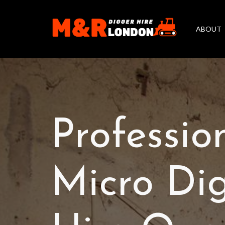
ABOUT
Professio
Micro Di