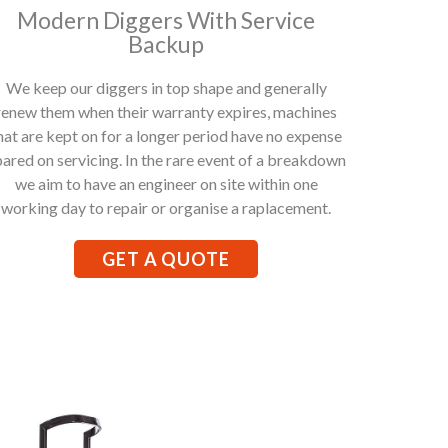
Modern Diggers With Service
Backup
We keep our diggers in top shape and generally
renew them when their warranty expires, machines
hat are kept on for a longer period have no expense
pared on servicing. In the rare event of a breakdown
we aim to have an engineer on site within one
working day to repair or organise a raplacement.
GET A QUOTE