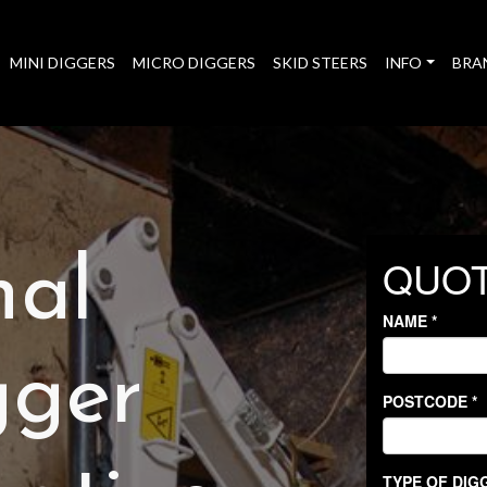
MINI DIGGERS
MICRO DIGGERS
SKID STEERS
INFO
BRA
nal
gger