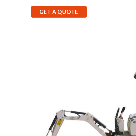
GET A QUOTE