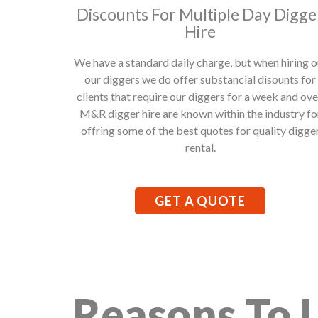
Discounts For Multiple Day Digge
Hire
We have a standard daily charge, but when hiring o
our diggers we do offer substancial disounts for
clients that require our diggers for a week and ove
M&R digger hire are known within the industry fo
offring some of the best quotes for quality digge
rental.
GET A QUOTE
Reasons To 