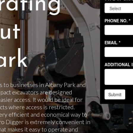
rating
ut
ark
 to businesses in Albany Park and
pact excavators are designed
easier access. It would be ideal for
ts where access is restricted.
ery efficient and economical way to
cro Digger is extremely convenient in
hat makes it easy to operate and