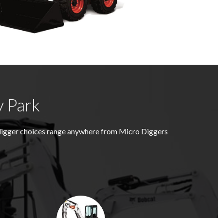
y Park
 digger choices range anywhere from Micro Diggers