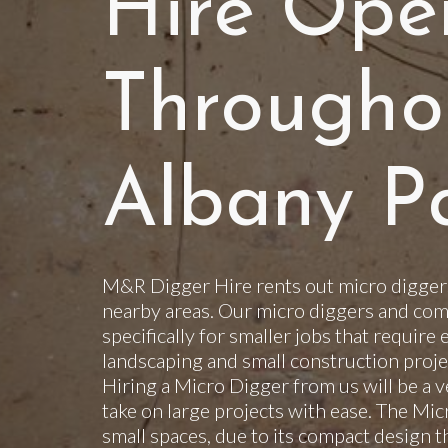
Hire Ope
Througho
Albany P
M&R Digger Hire rents out micro diggers
nearby areas. Our micro diggers and com
specifically for smaller jobs that require 
landscaping and small construction projec
Hiring a Micro Digger from us will be a v
take on large projects with ease. The Mi
small spaces, due to its compact design t