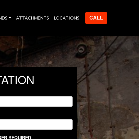
NDS
ATTACHMENTS
LOCATIONS
CALL