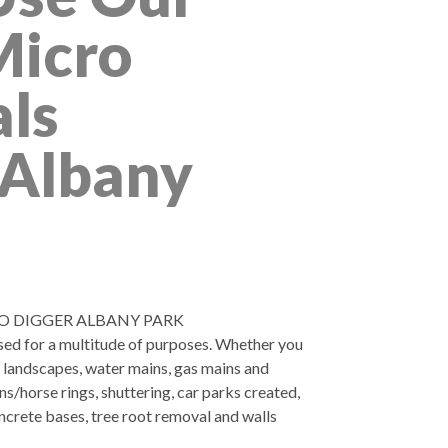
Micro
als
 Albany
O DIGGER ALBANY PARK
used for a multitude of purposes. Whether you
, landscapes, water mains, gas mains and
ns/horse rings, shuttering, car parks created,
ncrete bases, tree root removal and walls