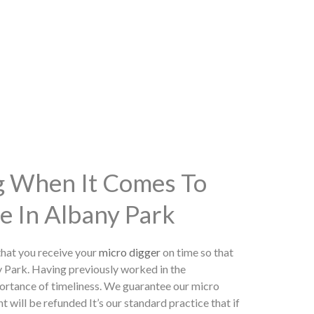
ng When It Comes To
e In Albany Park
hat you receive your
micro digger
on time so that
y Park. Having previously worked in the
ortance of timeliness. We guarantee our micro
t will be refunded It’s our standard practice that if