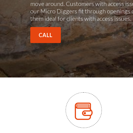
move around. Customers with access issu
our Micro Diggers fit through openings 
them ideal for clients with access issues
CALL