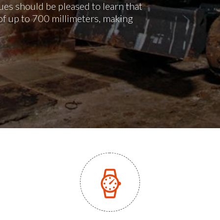
es should be pleased to learn that
of up to 700 millimeters, making
.