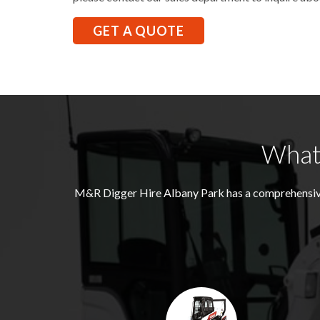
GET A QUOTE
What 
M&R Digger Hire
Albany Park
has a comprehensive