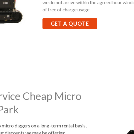
we do not arrive within the agreed hour windo
of free of charge usage.
GET A QUOTE
rvice Cheap Micro
 Park
s micro diggers on a long-term rental basis,
ut discounts we may be offering.