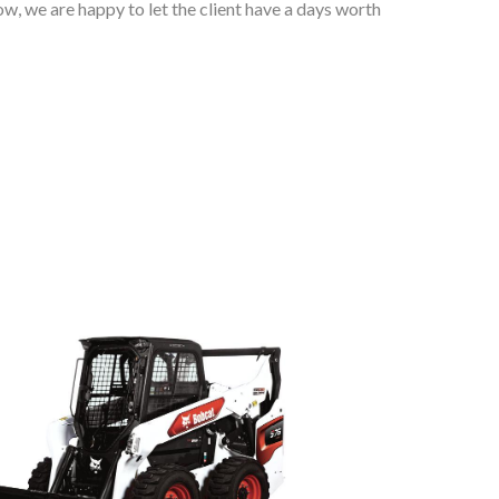
w, we are happy to let the client have a days worth