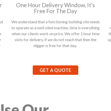
r
One Hour Delivery Window, It’s
Free For The Day
ut
We understand that a functioning building site needs
to operate as a well oiled machine, time is everything
r.
when our clients work on price. We offer 1 hour time
t
r
slots for delivery, if we do not reach that then the
s
r
digger is free for that day.
GET A QUOTE
Use Our