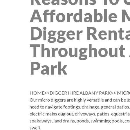
Affordable 
Digger Rent
Throughout
Park
HOME
>>
DIGGER HIRE ALBANY PARK
>> MICR
Our micro diggers are highly versatile and can be 
need to navigate footings, drainage, general patios
electric mains dug out, driveways, patios, equestria
soakaways, land drains, ponds, swimming pools, co
swell.