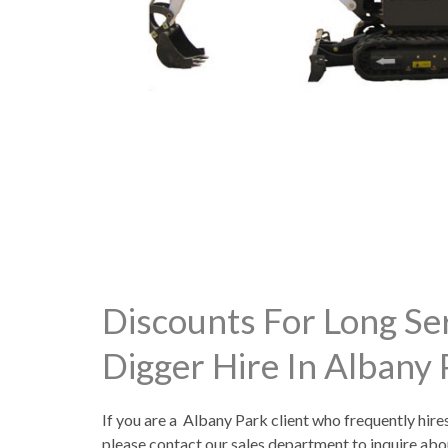
Discounts For Long Se
Digger Hire In Albany
If you are a Albany Park client who frequently hire
please contact our sales department to inquire abo