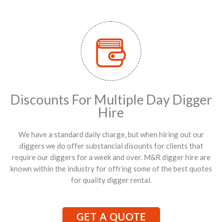
Discounts For Multiple Day Digger
Hire
We have a standard daily charge, but when hiring out our
diggers we do offer substancial disounts for clients that
require our diggers for a week and over. M&R digger hire are
known within the industry for offring some of the best quotes
for quality digger rental.
GET A QUOTE