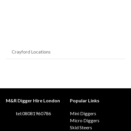
Crayford Locations
M&R Digger Hire London
Popular Links
tel:08081960786
Mini Diggers
Micro Diggers
Skid Steers