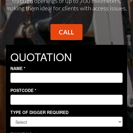
through openings of up to 700 millimeters,
making them ideal for clients with access issues.
CALL