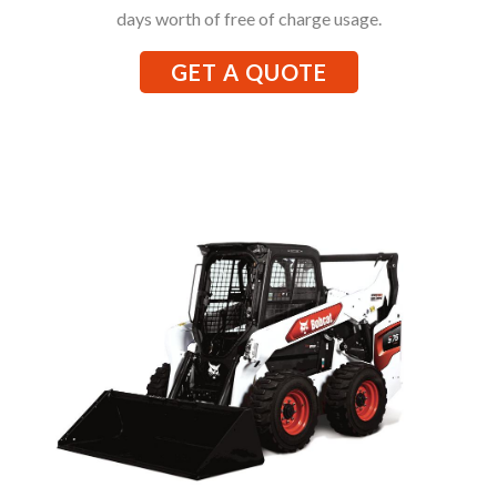
days worth of free of charge usage.
GET A QUOTE