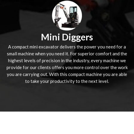
Mini Diggers
A compact mini excavator delivers the power you need for a
small machine when you need it. For superior comfort and the
highest levels of precision in the industry, every machine we
provide for our clients offers you more control over the work
you are carrying out. With this compact machine you are able
to take your productivity to the next level.