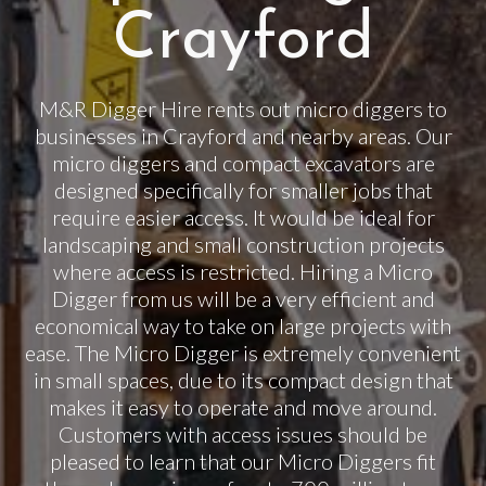
Crayford
M&R Digger Hire rents out micro diggers to
businesses in Crayford and nearby areas. Our
micro diggers and compact excavators are
designed specifically for smaller jobs that
require easier access. It would be ideal for
landscaping and small construction projects
where access is restricted. Hiring a Micro
Digger from us will be a very efficient and
economical way to take on large projects with
ease. The Micro Digger is extremely convenient
in small spaces, due to its compact design that
makes it easy to operate and move around.
Customers with access issues should be
pleased to learn that our Micro Diggers fit