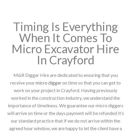
Timing Is Everything
When It Comes To
Micro Excavator Hire
In Crayford
M&R Digger Hire are dedicated to ensuring that you
receive your
micro digger
on time so that you can get to
work on your project in Crayford. Having previously
worked in the construction industry, we understand the
importance of timeliness. We guarantee our micro diggers
will arrive on time or the days payment will be refunded It’s
our standard practice that if we do not arrive within the
agreed hour window, we are happy to let the client have a