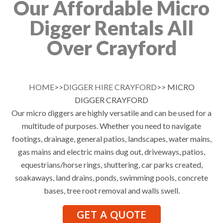
Our Affordable Micro
Digger Rentals All
Over Crayford
HOME
>>
DIGGER HIRE CRAYFORD
>> MICRO
DIGGER CRAYFORD
Our micro diggers are highly versatile and can be used for a
multitude of purposes. Whether you need to navigate
footings, drainage, general patios, landscapes, water mains,
gas mains and electric mains dug out, driveways, patios,
equestrians/horse rings, shuttering, car parks created,
soakaways, land drains, ponds, swimming pools, concrete
bases, tree root removal and walls swell.
GET A QUOTE