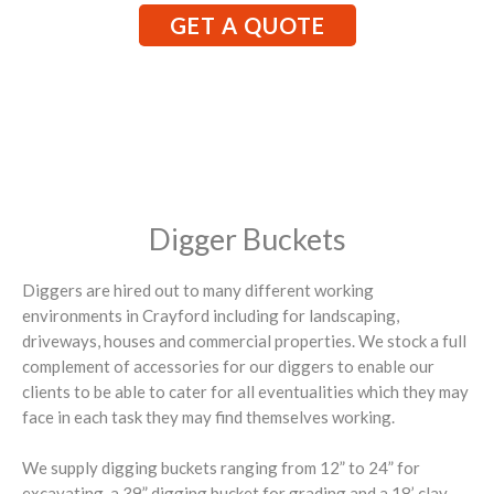
GET A QUOTE
Digger Buckets
Diggers are hired out to many different working
environments in Crayford including for landscaping,
driveways, houses and commercial properties. We stock a full
complement of accessories for our diggers to enable our
clients to be able to cater for all eventualities which they may
face in each task they may find themselves working.
We supply digging buckets ranging from 12” to 24” for
excavating, a 39” digging bucket for grading and a 18’ clay