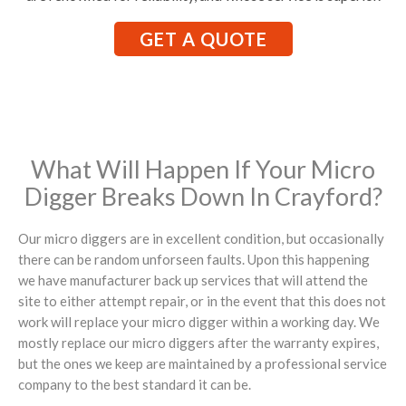
GET A QUOTE
What Will Happen If Your Micro
Digger Breaks Down In Crayford?
Our micro diggers are in excellent condition, but occasionally
there can be random unforseen faults. Upon this happening
we have manufacturer back up services that will attend the
site to either attempt repair, or in the event that this does not
work will replace your micro digger within a working day. We
mostly replace our micro diggers after the warranty expires,
but the ones we keep are maintained by a professional service
company to the best standard it can be.