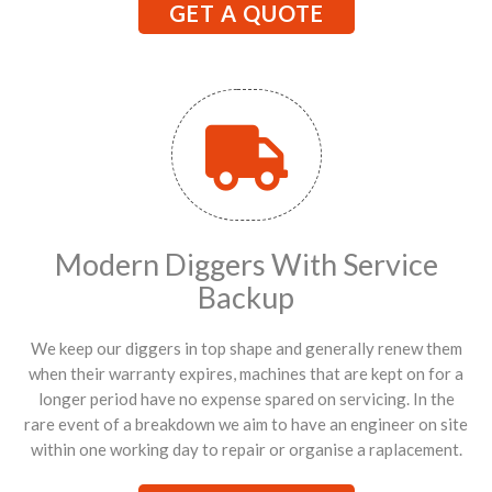
GET A QUOTE
Modern Diggers With Service
Backup
We keep our diggers in top shape and generally renew them
when their warranty expires, machines that are kept on for a
longer period have no expense spared on servicing. In the
rare event of a breakdown we aim to have an engineer on site
within one working day to repair or organise a raplacement.