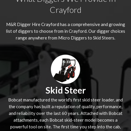
Crayford
M&R Digger Hire
Crayford
has a comprehensive and growing
list of diggers to choose from in Crayford. Our digger choices
range anywhere from Micro Diggers to Skid Steers.
Skid Steer
Bobcat manufactured the world's first skid steer loader, and
the company has built a reputation of quality, performance,
and reliability over the last 60 years. Attached with Bobcat
attachments, each Bobcat skid-steer model becomes a
powerful tool on site. The first time you step into the cab,