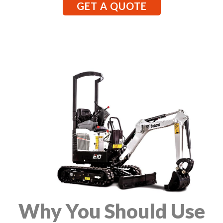
GET A QUOTE
Why You Should Use