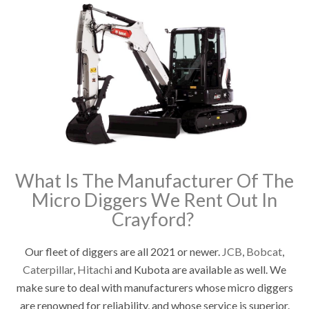
What Is The Manufacturer Of The
Micro Diggers We Rent Out In
Crayford?
Our fleet of diggers are all 2021 or newer.
JCB
,
Bobcat
,
Caterpillar
,
Hitachi
and Kubota are available as well. We
make sure to deal with manufacturers whose micro diggers
are renowned for reliability, and whose service is superior.