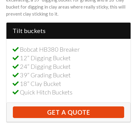
bucket for digging in clay areas where really sticky, this will
prevent clay sticking to it.
Tilt buckets
Bobcat HB380 Breaker
12” Digging Bucket
24” Digging Bucket
39” Grading Bucket
18” Clay Bucket
Quick Hitch Buckets
GET A QUOTE