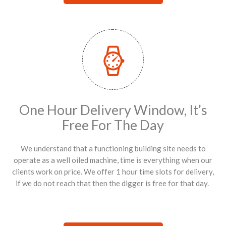
One Hour Delivery Window, It’s
Free For The Day
We understand that a functioning building site needs to
operate as a well oiled machine, time is everything when our
clients work on price. We offer 1 hour time slots for delivery,
if we do not reach that then the digger is free for that day.