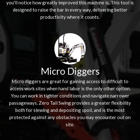
you'll notice how greatly improved this machine is. This tool is
designed to raise the bar in every way, delivering better
productivity where it counts.
Micro Diggers
Micro diggers are great for gaining access to difficult to
access work sites when hand labor is the only other option.
You can work in tighter conditions and navigate narrower
passageways. Zero Tail Swing provides a greater flexibility
both for slewing and depositing spoil, and is the most
protected against any obstacles you may encounter out on
site.