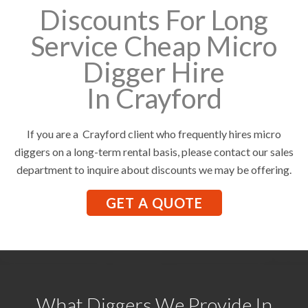
Discounts For Long
Service Cheap Micro
Digger Hire
In Crayford
If you are a Crayford client who frequently hires micro
diggers on a long-term rental basis, please contact our sales
department to inquire about discounts we may be offering.
GET A QUOTE
What Diggers We Provide In