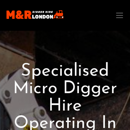
Specialised
Micro Digger
Hire
Operating In