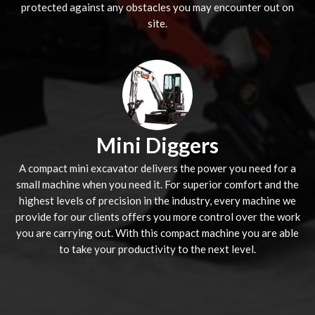
protected against any obstacles you may encounter out on
site.
Mini Diggers
A compact mini excavator delivers the power you need for a
small machine when you need it. For superior comfort and the
highest levels of precision in the industry, every machine we
provide for our clients offers you more control over the work
you are carrying out. With this compact machine you are able
to take your productivity to the next level.