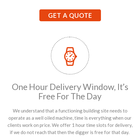
GET A QUOTE
One Hour Delivery Window, It’s
Free For The Day
We understand that a functioning building site needs to
operate as a well oiled machine, time is everything when our
clients work on price. We offer 1 hour time slots for delivery,
if we do not reach that then the digger is free for that day.