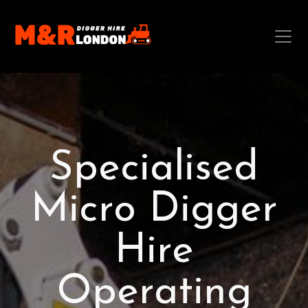
Specialised
Micro Digger
Hire
Operating