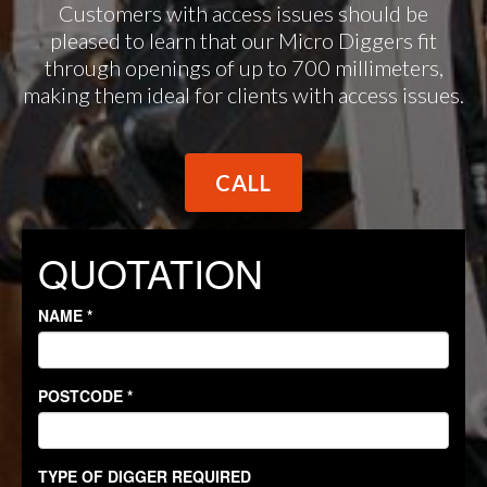
Customers with access issues should be
pleased to learn that our Micro Diggers fit
through openings of up to 700 millimeters,
making them ideal for clients with access issues.
CALL