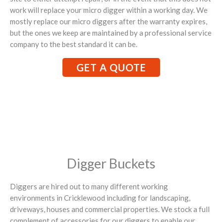
work will replace your micro digger within a working day. We
mostly replace our micro diggers after the warranty expires,
but the ones we keep are maintained by a professional service
company to the best standard it can be.
GET A QUOTE
Digger Buckets
Diggers are hired out to many different working
environments in Cricklewood including for landscaping,
driveways, houses and commercial properties. We stock a full
complement of accessories for our diggers to enable our