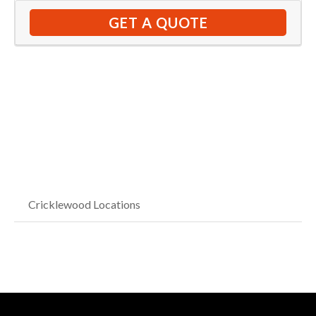
GET A QUOTE
Cricklewood Locations