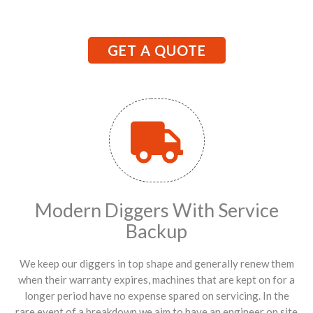
GET A QUOTE
Modern Diggers With Service
Backup
We keep our diggers in top shape and generally renew them
when their warranty expires, machines that are kept on for a
longer period have no expense spared on servicing. In the
rare event of a breakdown we aim to have an engineer on site