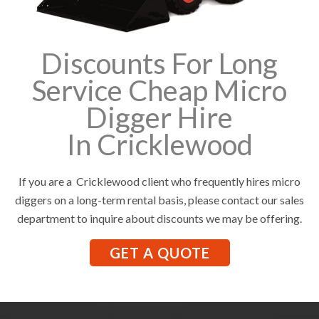
Discounts For Long
Service Cheap Micro
Digger Hire
In Cricklewood
If you are a Cricklewood client who frequently hires micro
diggers on a long-term rental basis, please contact our sales
department to inquire about discounts we may be offering.
GET A QUOTE