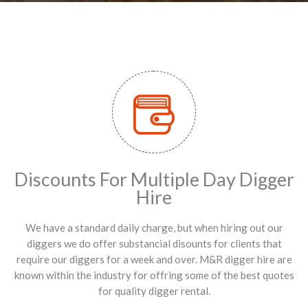
Discounts For Multiple Day Digger
Hire
We have a standard daily charge, but when hiring out our
diggers we do offer substancial disounts for clients that
require our diggers for a week and over. M&R digger hire are
known within the industry for offring some of the best quotes
for quality digger rental.