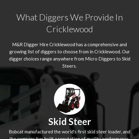
What Diggers We Provide In
Cricklewood
M&R Digger Hire
Cricklewood
has a comprehensive and
growing list of diggers to choose from in Cricklewood. Our
digger choices range anywhere from Micro Diggers to Skid
Steers.
Skid Steer
Bobcat manufactured the world's first skid steer loader, and
the company has built a reputation of quality, performance,