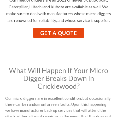
Caterpillar
,
Hitachi
and Kubota are available as well. We
make sure to deal with manufacturers whose micro diggers
are renowned for reliability, and whose service is superior.
GET A QUOTE
What Will Happen If Your Micro
Digger Breaks Down In
Cricklewood?
Our micro diggers are in excellent condition, but occasionally
there can be random unforseen faults. Upon this happening
we have manufacturer back up services that will attend the
site to either attempt repair, or in the event that this does not