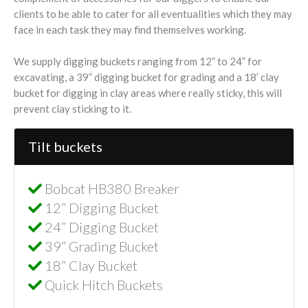
clients to be able to cater for all eventualities which they may
face in each task they may find themselves working.
We supply digging buckets ranging from 12” to 24” for
excavating, a 39” digging bucket for grading and a 18’ clay
bucket for digging in clay areas where really sticky, this will
prevent clay sticking to it.
Tilt buckets
Bobcat HB380 Breaker
12” Digging Bucket
24” Digging Bucket
39” Grading Bucket
18” Clay Bucket
Quick Hitch Buckets