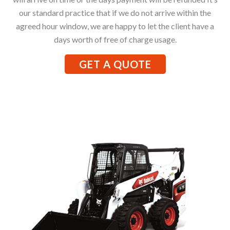
our standard practice that if we do not arrive within the
agreed hour window, we are happy to let the client have a
days worth of free of charge usage.
GET A QUOTE