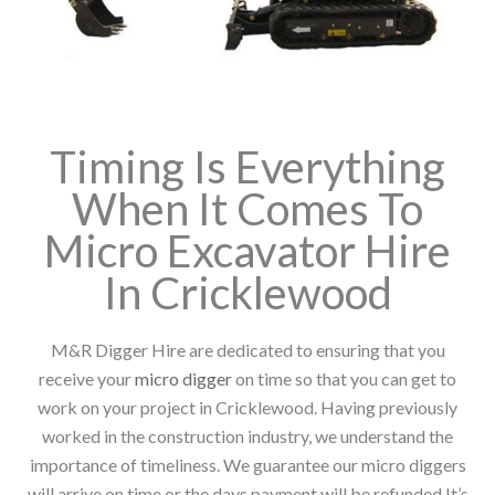
Timing Is Everything
When It Comes To
Micro Excavator Hire
In Cricklewood
M&R Digger Hire are dedicated to ensuring that you
receive your
micro digger
on time so that you can get to
work on your project in Cricklewood. Having previously
worked in the construction industry, we understand the
importance of timeliness. We guarantee our micro diggers
will arrive on time or the days payment will be refunded It’s