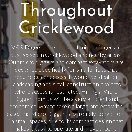
Throughout
Cricklewood
M&R Digger Hire rents out micro diggers to
businesses in Cricklewood and nearby areas.
Our micro diggers and compact excavators are
designed specifically for smaller jobs that
require easier access. It would be ideal for
landscaping and small construction projects
where access is restricted. Hiring a Micro
Digger from us will be a very efficient and
economical way to take on large projects with
ease. The Micro Digger is extremely convenient
in small spaces, due to its compact design that
makes it easy to operate and move around.