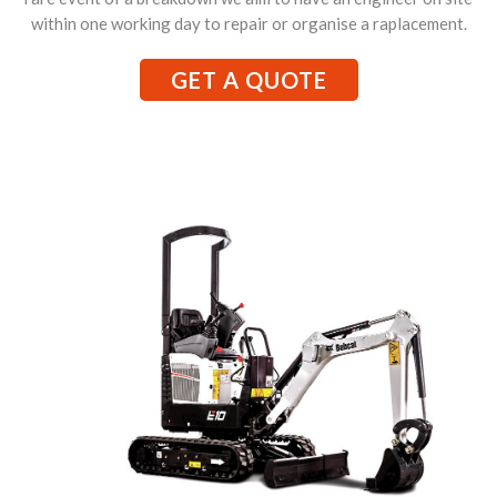
within one working day to repair or organise a raplacement.
GET A QUOTE