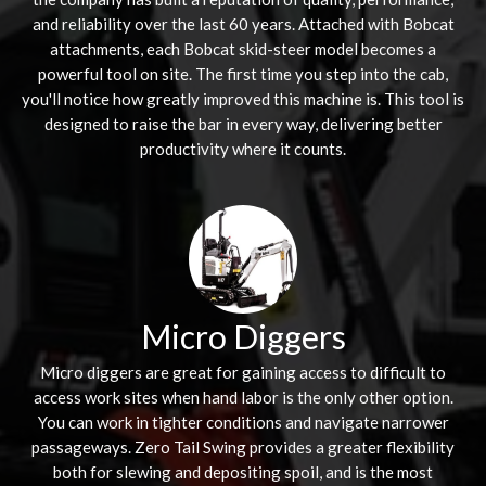
and reliability over the last 60 years. Attached with Bobcat
attachments, each Bobcat skid-steer model becomes a
powerful tool on site. The first time you step into the cab,
you'll notice how greatly improved this machine is. This tool is
designed to raise the bar in every way, delivering better
productivity where it counts.
Micro Diggers
Micro diggers are great for gaining access to difficult to
access work sites when hand labor is the only other option.
You can work in tighter conditions and navigate narrower
passageways. Zero Tail Swing provides a greater flexibility
both for slewing and depositing spoil, and is the most