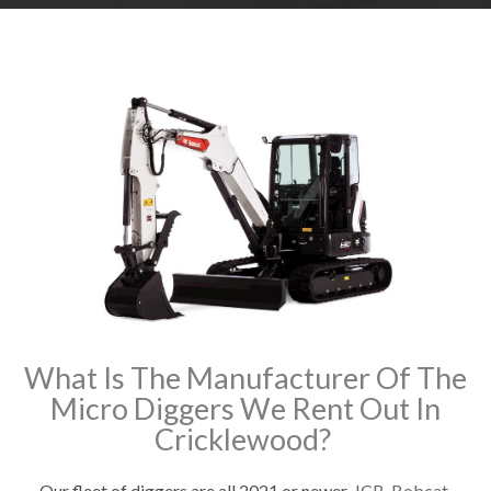
What Is The Manufacturer Of The
Micro Diggers We Rent Out In
Cricklewood?
Our fleet of diggers are all 2021 or newer.
JCB
,
Bobcat
,