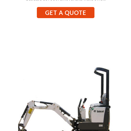
GET A QUOTE