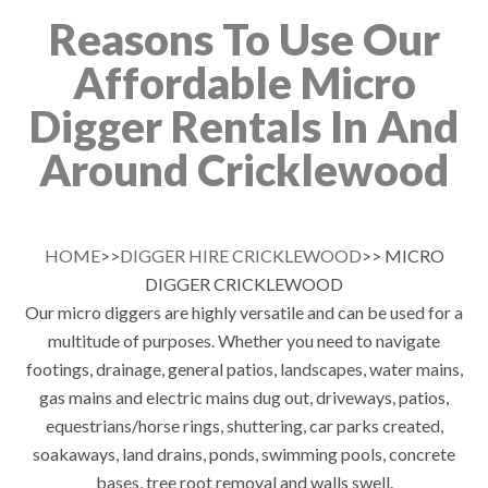
Reasons To Use Our
Affordable Micro
Digger Rentals In And
Around Cricklewood
HOME
>>
DIGGER HIRE CRICKLEWOOD
>> MICRO
DIGGER CRICKLEWOOD
Our micro diggers are highly versatile and can be used for a
multitude of purposes. Whether you need to navigate
footings, drainage, general patios, landscapes, water mains,
gas mains and electric mains dug out, driveways, patios,
equestrians/horse rings, shuttering, car parks created,
soakaways, land drains, ponds, swimming pools, concrete
bases, tree root removal and walls swell.