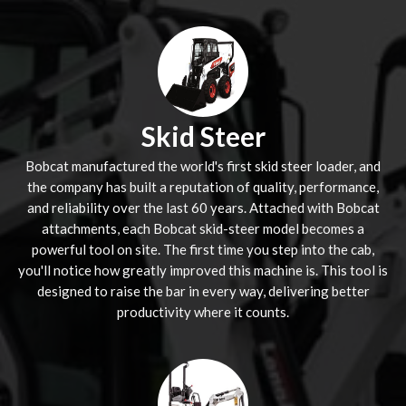
Skid Steer
Bobcat manufactured the world's first skid steer loader, and
the company has built a reputation of quality, performance,
and reliability over the last 60 years. Attached with Bobcat
attachments, each Bobcat skid-steer model becomes a
powerful tool on site. The first time you step into the cab,
you'll notice how greatly improved this machine is. This tool is
designed to raise the bar in every way, delivering better
productivity where it counts.