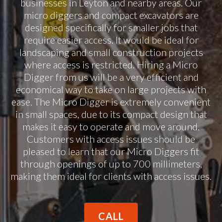
businesses in Leyton and nearby areas. Our
micro diggers and compact excavators are
designed specifically for smaller jobs that
require easier access. It would be ideal for
landscaping and small construction projects
where access is restricted. Hiring a Micro
Digger from us will be a very efficient and
economical way to take on large projects with
ease. The Micro Digger is extremely convenient
in small spaces, due to its compact design that
makes it easy to operate and move around.
Customers with access issues should be
pleased to learn that our Micro Diggers fit
through openings of up to 700 millimeters,
making them ideal for clients with access issues.
CALL