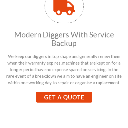
Modern Diggers With Service
Backup
We keep our diggers in top shape and generally renew them
when their warranty expires, machines that are kept on for a
longer period have no expense spared on servicing. In the
rare event of a breakdown we aim to have an engineer on site
within one working day to repair or organise a raplacement.
GET A QUOTE