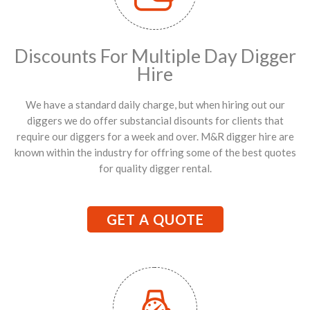
Discounts For Multiple Day Digger
Hire
We have a standard daily charge, but when hiring out our
diggers we do offer substancial disounts for clients that
require our diggers for a week and over. M&R digger hire are
known within the industry for offring some of the best quotes
for quality digger rental.
GET A QUOTE