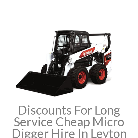
Discounts For Long
Service Cheap Micro
Digger Hire In Leyton