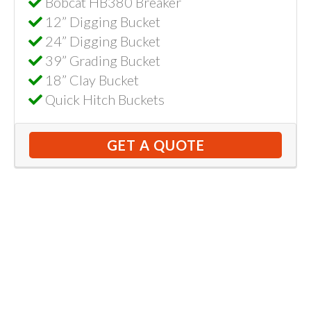
Bobcat HB380 Breaker
12” Digging Bucket
24” Digging Bucket
39” Grading Bucket
18” Clay Bucket
Quick Hitch Buckets
GET A QUOTE