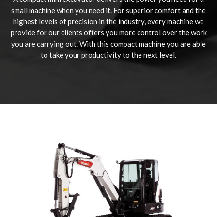
small machine when you need it. For superior comfort and the
highest levels of precision in the industry, every machine we
provide for our clients offers you more control over the work
you are carrying out. With this compact machine you are able
to take your productivity to the next level.