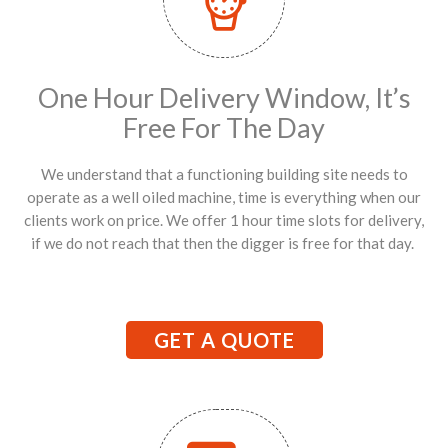
One Hour Delivery Window, It’s
Free For The Day
We understand that a functioning building site needs to
operate as a well oiled machine, time is everything when our
clients work on price. We offer 1 hour time slots for delivery,
if we do not reach that then the digger is free for that day.
GET A QUOTE