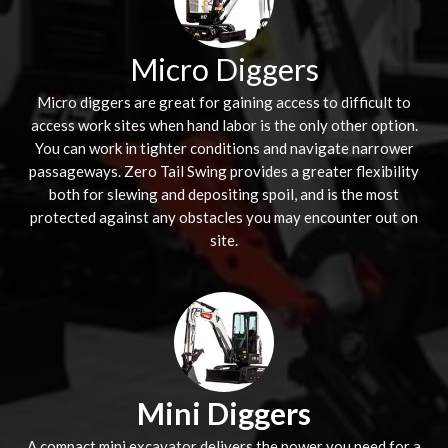
Micro Diggers
Micro diggers are great for gaining access to difficult to
access work sites when hand labor is the only other option.
You can work in tighter conditions and navigate narrower
passageways. Zero Tail Swing provides a greater flexibility
both for slewing and depositing spoil, and is the most
protected against any obstacles you may encounter out on
site.
Mini Diggers
A compact mini excavator delivers the power you need for a