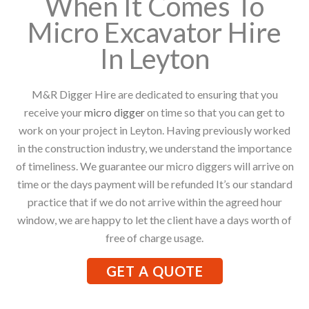
When It Comes To
Micro Excavator Hire
In Leyton
M&R Digger Hire are dedicated to ensuring that you
receive your
micro digger
on time so that you can get to
work on your project in Leyton. Having previously worked
in the construction industry, we understand the importance
of timeliness. We guarantee our micro diggers will arrive on
time or the days payment will be refunded It’s our standard
practice that if we do not arrive within the agreed hour
window, we are happy to let the client have a days worth of
free of charge usage.
GET A QUOTE