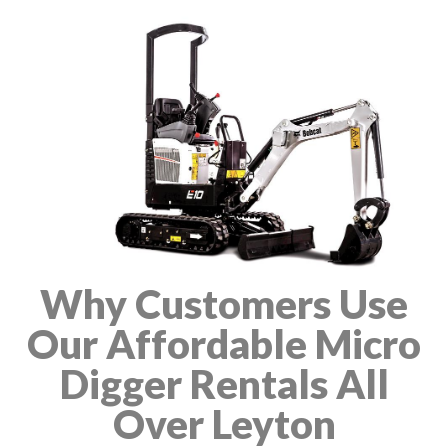
Why Customers Use
Our Affordable Micro
Digger Rentals All
Over Leyton