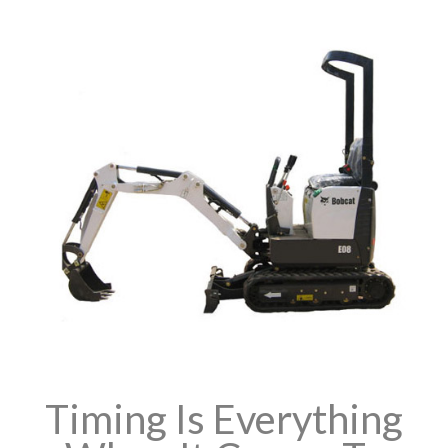
Timing Is Everything