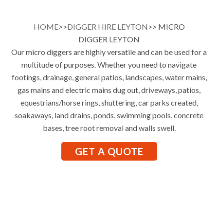
HOME
>>
DIGGER HIRE LEYTON
>> MICRO
DIGGER LEYTON
Our micro diggers are highly versatile and can be used for a
multitude of purposes. Whether you need to navigate
footings, drainage, general patios, landscapes, water mains,
gas mains and electric mains dug out, driveways, patios,
equestrians/horse rings, shuttering, car parks created,
soakaways, land drains, ponds, swimming pools, concrete
bases, tree root removal and walls swell.
GET A QUOTE