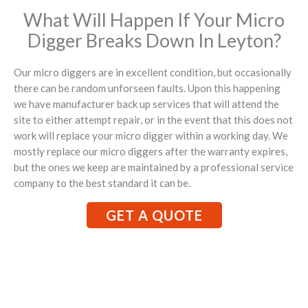
What Will Happen If Your Micro
Digger Breaks Down In Leyton?
Our micro diggers are in excellent condition, but occasionally
there can be random unforseen faults. Upon this happening
we have manufacturer back up services that will attend the
site to either attempt repair, or in the event that this does not
work will replace your micro digger within a working day. We
mostly replace our micro diggers after the warranty expires,
but the ones we keep are maintained by a professional service
company to the best standard it can be.
GET A QUOTE