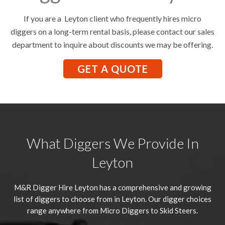
If you are a Leyton client who frequently hires micro
diggers on a long-term rental basis, please contact our sales
department to inquire about discounts we may be offering.
GET A QUOTE
What Diggers We Provide In
Leyton
M&R Digger Hire
Leyton
has a comprehensive and growing
list of diggers to choose from in Leyton. Our digger choices
range anywhere from Micro Diggers to Skid Steers.