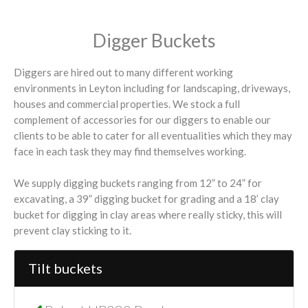
Digger Buckets
Diggers are hired out to many different working
environments in Leyton including for landscaping, driveways,
houses and commercial properties. We stock a full
complement of accessories for our diggers to enable our
clients to be able to cater for all eventualities which they may
face in each task they may find themselves working.
We supply digging buckets ranging from 12” to 24” for
excavating, a 39” digging bucket for grading and a 18’ clay
bucket for digging in clay areas where really sticky, this will
prevent clay sticking to it.
Tilt buckets