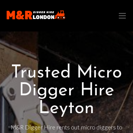
Trusted Micro
Digger Hire
Leyton
M&R Digger Hire rents out micro diggers to