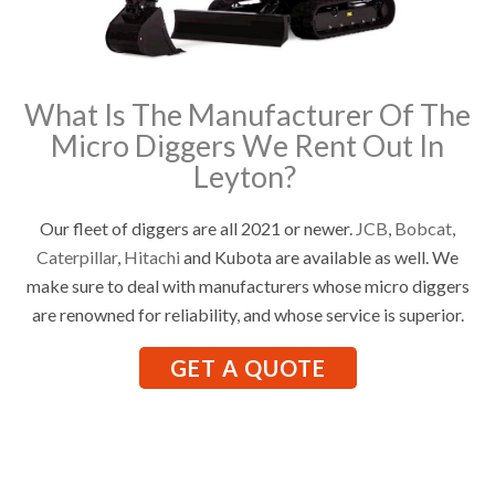
What Is The Manufacturer Of The
Micro Diggers We Rent Out In
Leyton?
Our fleet of diggers are all 2021 or newer.
JCB
,
Bobcat
,
Caterpillar
,
Hitachi
and Kubota are available as well. We
make sure to deal with manufacturers whose micro diggers
are renowned for reliability, and whose service is superior.
GET A QUOTE