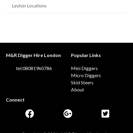
Leyton Locations
M&R Digger Hire London
Popular Links
tel:08081960786
Mini Diggers
Micro Diggers
Skid Steers
About
Connect