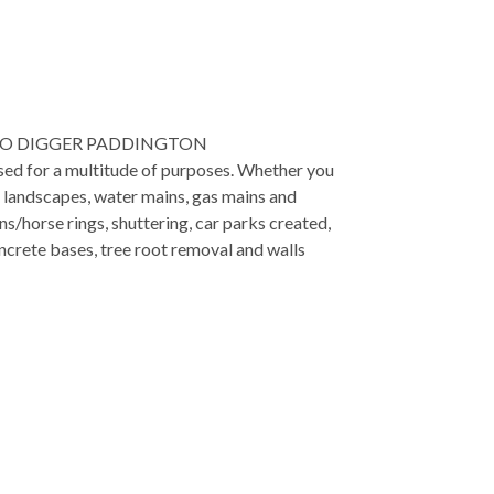
RO DIGGER PADDINGTON
used for a multitude of purposes. Whether you
, landscapes, water mains, gas mains and
ns/horse rings, shuttering, car parks created,
ncrete bases, tree root removal and walls