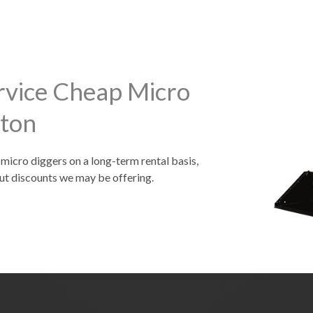
rvice Cheap Micro
gton
 micro diggers on a long-term rental basis,
ut discounts we may be offering.