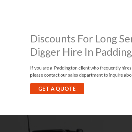
Discounts For Long Se
Digger Hire In Paddin
If you are a Paddington client who frequently hires
please contact our sales department to inquire abo
GET A QUOTE