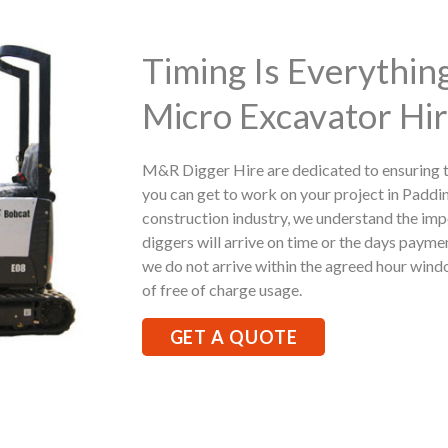
Timing Is Everythi
Micro Excavator Hir
M&R Digger Hire are dedicated to ensuring t
you can get to work on your project in Paddi
construction industry, we understand the imp
diggers will arrive on time or the days paymen
we do not arrive within the agreed hour windo
of free of charge usage.
GET A QUOTE