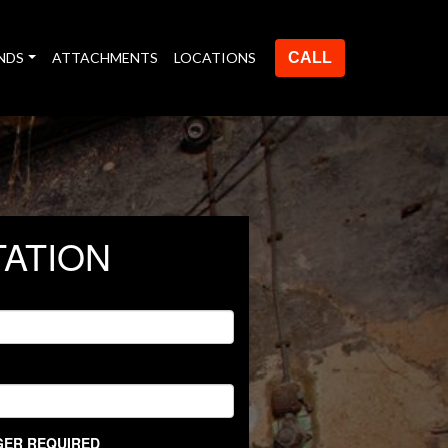
NDS
ATTACHMENTS
LOCATIONS
CALL