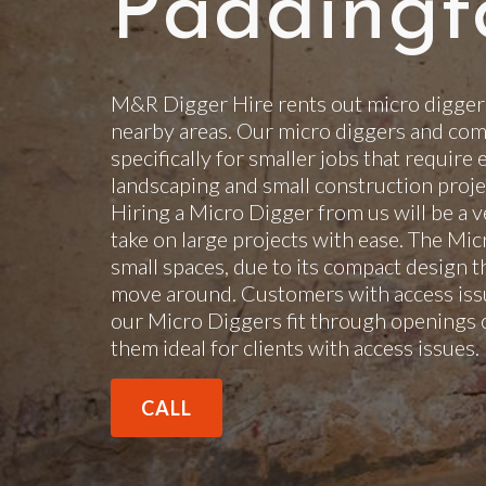
Paddingt
M&R Digger Hire rents out micro digger
nearby areas. Our micro diggers and com
specifically for smaller jobs that require 
landscaping and small construction projec
Hiring a Micro Digger from us will be a v
take on large projects with ease. The Mi
small spaces, due to its compact design t
move around. Customers with access issu
our Micro Diggers fit through openings 
them ideal for clients with access issues
CALL