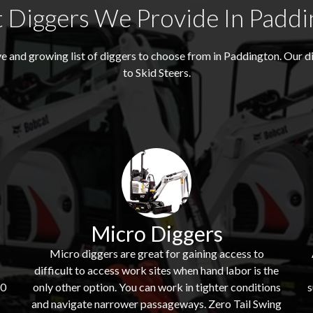
 Diggers We Provide In Paddi
e and growing list of diggers to choose from in Paddington. Our 
to Skid Steers.
Micro Diggers
Micro diggers are great for gaining access to
difficult to access work sites when hand labor is the
60
only other option. You can work in tighter conditions
s
and navigate narrower passageways. Zero Tail Swing