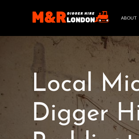
ABOUT
Local Mi
Digger H