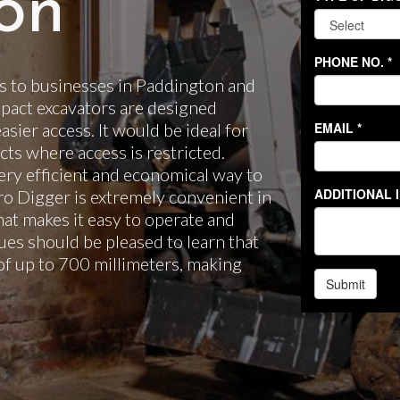
on
s to businesses in Paddington and
pact excavators are designed
easier access. It would be ideal for
ts where access is restricted.
ery efficient and economical way to
cro Digger is extremely convenient in
hat makes it easy to operate and
es should be pleased to learn that
of up to 700 millimeters, making
.