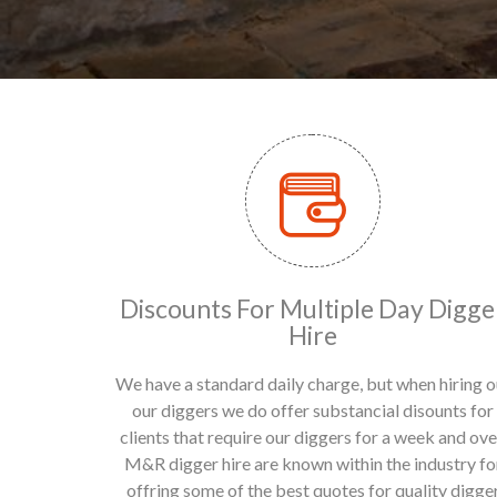
Discounts For Multiple Day Digge
Hire
We have a standard daily charge, but when hiring o
our diggers we do offer substancial disounts for
clients that require our diggers for a week and ove
M&R digger hire are known within the industry fo
offring some of the best quotes for quality digge