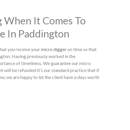
ng When It Comes To
e In Paddington
hat you receive your
micro digger
on time so that
ngton. Having previously worked in the
ortance of timeliness. We guarantee our micro
t will be refunded It’s our standard practice that if
w, we are happy to let the client have a days worth