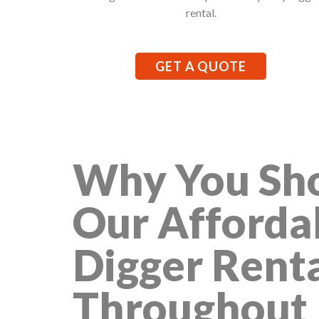
rental.
GET A QUOTE
Why You Sho
Our Afforda
Digger Rent
Throughout