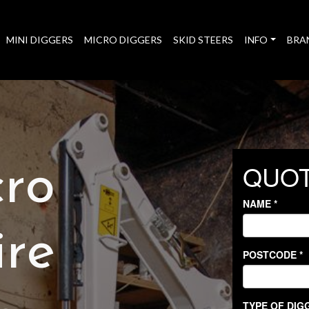
MINI DIGGERS
MICRO DIGGERS
SKID STEERS
INFO
BRA
cro
ire