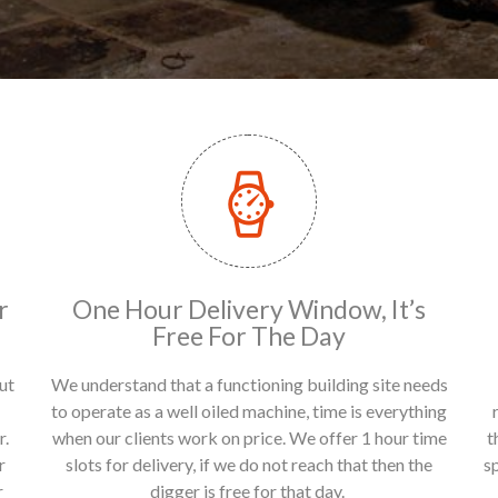
r
One Hour Delivery Window, It’s
Free For The Day
ut
We understand that a functioning building site needs
to operate as a well oiled machine, time is everything
r.
when our clients work on price. We offer 1 hour time
t
r
slots for delivery, if we do not reach that then the
s
r
digger is free for that day.