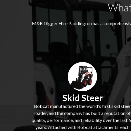
What
M&R Digger Hire
Paddington
has a comprehensiv
Skid Steer
Bobcat manufactured the world's first skid steer
loader, and the company has built a reputation of
quality, performance, and reliability over the last 
years. Attached with Bobcat attachments, each