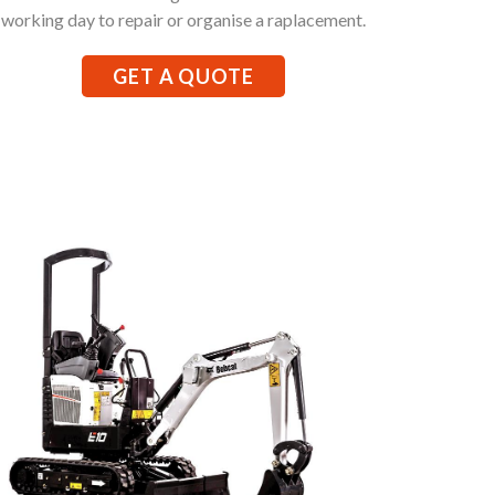
working day to repair or organise a raplacement.
GET A QUOTE