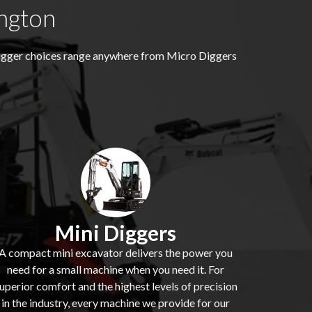
ngton
digger choices range anywhere from Micro Diggers
Mini Diggers
A compact mini excavator delivers the power you
need for a small machine when you need it. For
uperior comfort and the highest levels of precision
in the industry, every machine we provide for our