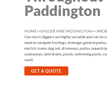
Paddington
HOME
>>
DIGGER HIRE PADDINGTON
>> MIC
Our micro diggers are highly versatile and can be 
need to navigate footings, drainage, general patios
electric mains dug out, driveways, patios, equestria
soakaways, land drains, ponds, swimming pools, co
swell.
GET A QUOTE