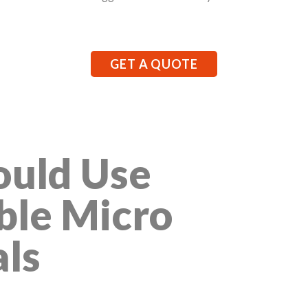
GET A QUOTE
uld Use
ble Micro
als