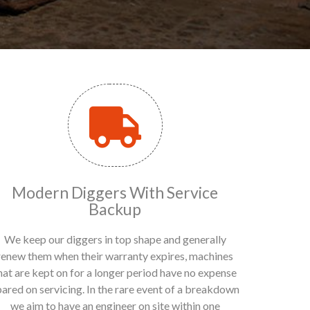
Modern Diggers With Service
Backup
We keep our diggers in top shape and generally
renew them when their warranty expires, machines
hat are kept on for a longer period have no expense
pared on servicing. In the rare event of a breakdown
we aim to have an engineer on site within one