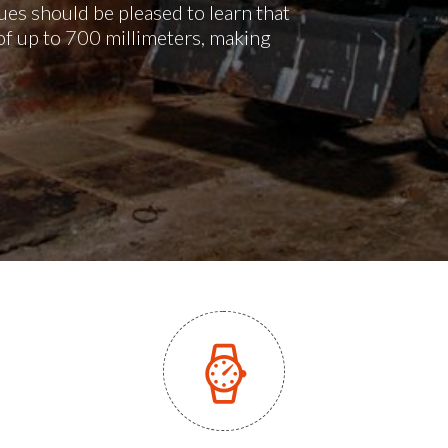
es should be pleased to learn that
of up to 700 millimeters, making
.