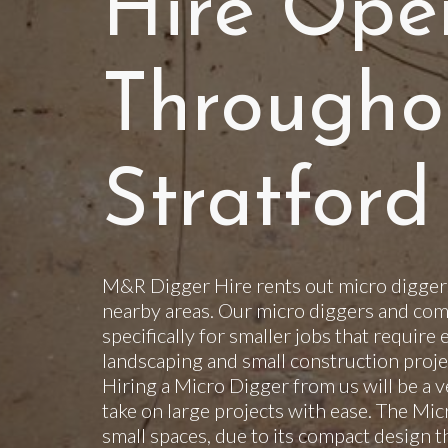
Hire Ope
Througho
Stratford
M&R Digger Hire rents out micro diggers
nearby areas. Our micro diggers and com
specifically for smaller jobs that require 
landscaping and small construction projec
Hiring a Micro Digger from us will be a v
take on large projects with ease. The Mi
small spaces, due to its compact design t