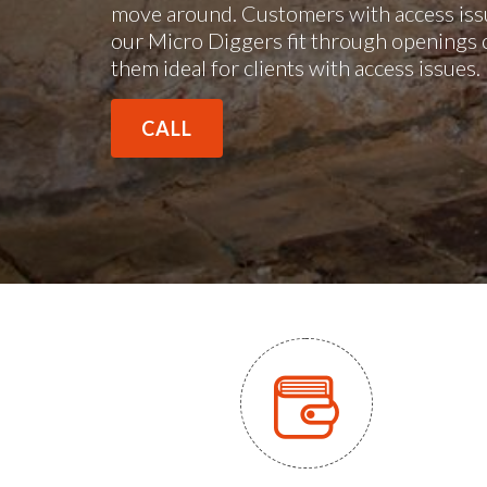
move around. Customers with access issu
our Micro Diggers fit through openings 
them ideal for clients with access issues
CALL