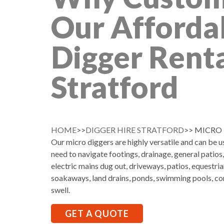
Our Afforda
Digger Renta
Stratford
HOME
>>
DIGGER HIRE STRATFORD
>> MICRO
Our micro diggers are highly versatile and can be 
need to navigate footings, drainage, general patios
electric mains dug out, driveways, patios, equestria
soakaways, land drains, ponds, swimming pools, co
swell.
GET A QUOTE