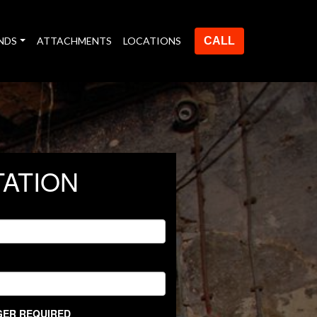
NDS
ATTACHMENTS
LOCATIONS
CALL