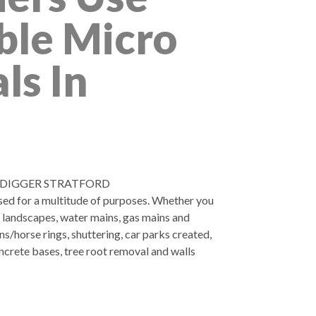
ble Micro
ls In
 DIGGER STRATFORD
used for a multitude of purposes. Whether you
, landscapes, water mains, gas mains and
ns/horse rings, shuttering, car parks created,
ncrete bases, tree root removal and walls