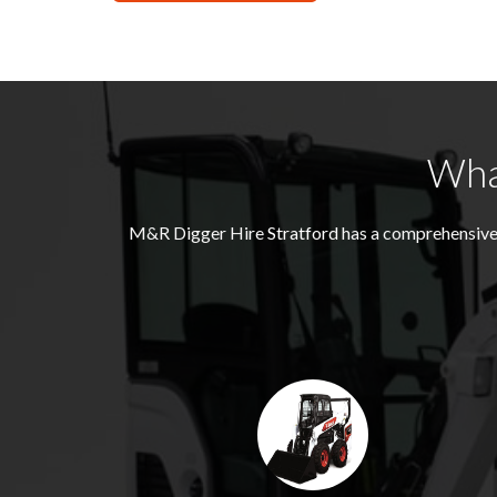
Wha
M&R Digger Hire
Stratford
has a comprehensive 