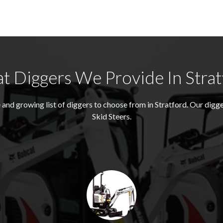
t Diggers We Provide In Strat
and growing list of diggers to choose from in Stratford. Our dig
Skid Steers.