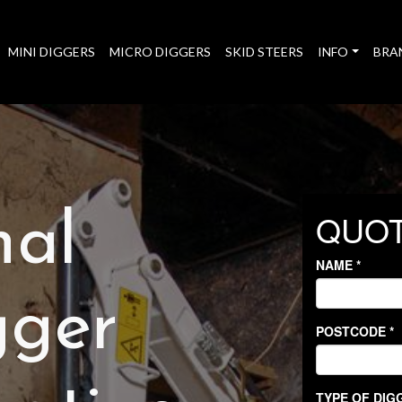
MINI DIGGERS
MICRO DIGGERS
SKID STEERS
INFO
BRA
nal
gger