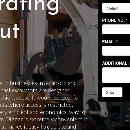
rating
ut
 to businesses in Stratford and
pact excavators are designed
easier access. It would be ideal for
ts where access is restricted.
ery efficient and economical way to
cro Digger is extremely convenient in
hat makes it easy to operate and