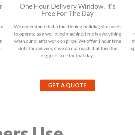
r
One Hour Delivery Window, It’s
Free For The Day
ut
We understand that a functioning building site needs
to operate as a well oiled machine, time is everything
r.
when our clients work on price. We offer 1 hour time
t
r
slots for delivery, if we do not reach that then the
s
r
digger is free for that day.
GET A QUOTE
ers Use