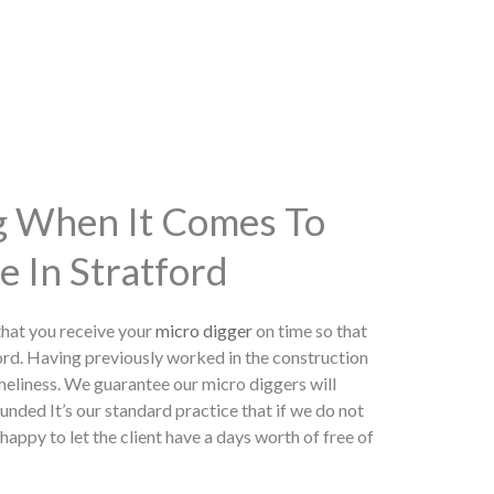
ng When It Comes To
e In Stratford
hat you receive your
micro digger
on time so that
ord. Having previously worked in the construction
meliness. We guarantee our micro diggers will
unded It’s our standard practice that if we do not
appy to let the client have a days worth of free of