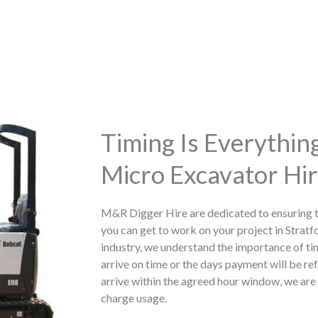
Timing Is Everythi
Micro Excavator Hir
M&R Digger Hire are dedicated to ensuring t
you can get to work on your project in Stratf
industry, we understand the importance of ti
arrive on time or the days payment will be ref
arrive within the agreed hour window, we are h
charge usage.