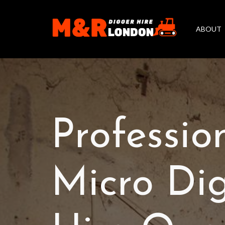
ABOUT
Professio
Micro Di