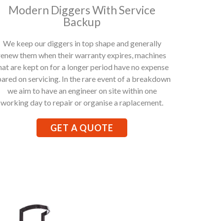
Modern Diggers With Service
Backup
We keep our diggers in top shape and generally
renew them when their warranty expires, machines
hat are kept on for a longer period have no expense
pared on servicing. In the rare event of a breakdown
we aim to have an engineer on site within one
working day to repair or organise a raplacement.
GET A QUOTE