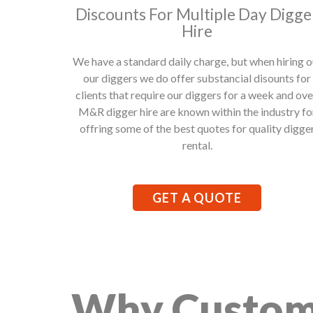
Discounts For Multiple Day Digge
Hire
We have a standard daily charge, but when hiring o
our diggers we do offer substancial disounts for
clients that require our diggers for a week and ove
M&R digger hire are known within the industry fo
offring some of the best quotes for quality digge
rental.
GET A QUOTE
Why Custom