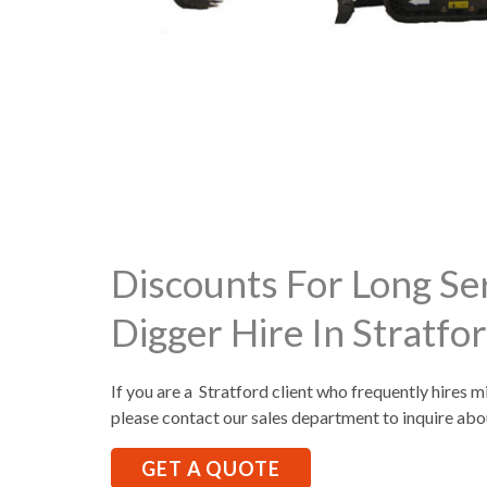
Discounts For Long Se
Digger Hire In Stratfo
If you are a Stratford client who frequently hires m
please contact our sales department to inquire abo
GET A QUOTE