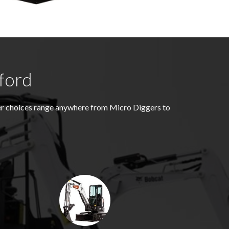
ford
ger choices range anywhere from Micro Diggers to