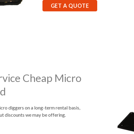
GET A QUOTE
rvice Cheap Micro
rd
icro diggers on a long-term rental basis,
ut discounts we may be offering.