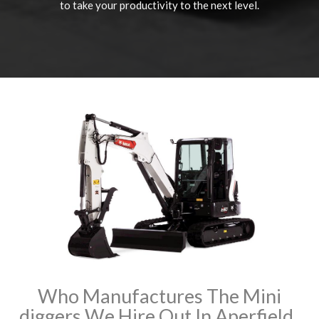
to take your productivity to the next level.
Who Manufactures The Mini
diggers We Hire Out In Aperfield