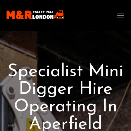
Specialist Mini
Digger Hire
Operating In
Aperfield