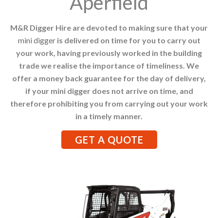
Aperfield
M&R Digger Hire are devoted to making sure that your
mini digger
is delivered on time for you to carry out
your work, having previously worked in the building
trade we realise the importance of timeliness. We
offer a money back guarantee for the day of delivery,
if your mini digger does not arrive on time, and
therefore prohibiting you from carrying out your work
in a timely manner.
GET A QUOTE