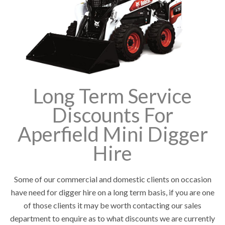
Long Term Service
Discounts For
Aperfield Mini Digger
Hire
Some of our commercial and domestic clients on occasion
have need for digger hire on a long term basis, if you are one
of those clients it may be worth contacting our sales
department to enquire as to what discounts we are currently