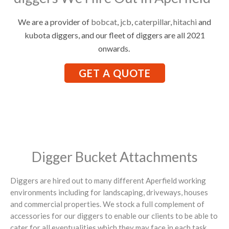
We are a provider of
bobcat
,
jcb
,
caterpillar
,
hitachi
and
kubota diggers, and our fleet of diggers are all 2021
onwards.
GET A QUOTE
Digger Bucket Attachments
Diggers are hired out to many different Aperfield working
environments including for landscaping, driveways, houses
and commercial properties. We stock a full complement of
accessories for our diggers to enable our clients to be able to
cater for all eventualities which they may face in each task