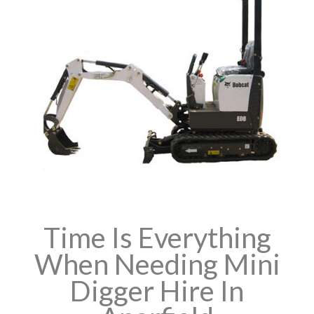
Time Is Everything
When Needing Mini
Digger Hire In