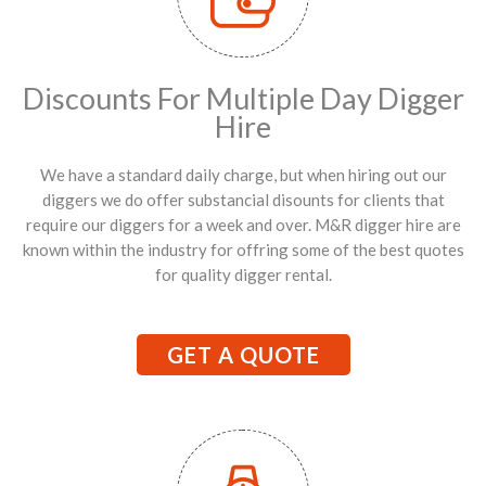
Discounts For Multiple Day Digger
Hire
We have a standard daily charge, but when hiring out our
diggers we do offer substancial disounts for clients that
require our diggers for a week and over. M&R digger hire are
known within the industry for offring some of the best quotes
for quality digger rental.
GET A QUOTE