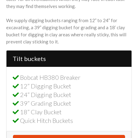
they may find themselves working.
We supply digging buckets ranging from 12” to 24” for
excavating, a 39” digging bucket for grading and a 18’ clay
bucket for digging in clay areas where really sticky, this will
prevent clay sticking to it.
Tilt buckets
Bobcat HB380 Breaker
12” Digging Bucket
24” Digging Bucket
39” Grading Bucket
18” Clay Bucket
Quick Hitch Buckets