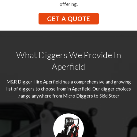
offering.
GET A QUOTE
What Diggers We Provide In
Aperfield
M&R Digger Hire
Aperfield
has a comprehensive and growing
list of diggers to choose from in Aperfield. Our digger choices
range anywhere from Micro Diggers to Skid Steer.