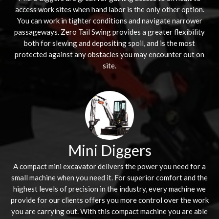
access work sites when hand labor is the only other option.
You can work in tighter conditions and navigate narrower
passageways. Zero Tail Swing provides a greater flexibility
both for slewing and depositing spoil, and is the most
protected against any obstacles you may encounter out on
site.
Mini Diggers
A compact mini excavator delivers the power you need for a
small machine when you need it. For superior comfort and the
highest levels of precision in the industry, every machine we
provide for our clients offers you more control over the work
you are carrying out. With this compact machine you are able