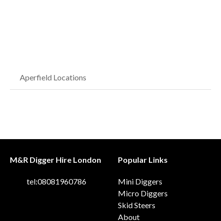
Aperfield Locations
M&R Digger Hire London
Popular Links
tel:08081960786
Mini Diggers
Micro Diggers
Skid Steers
About