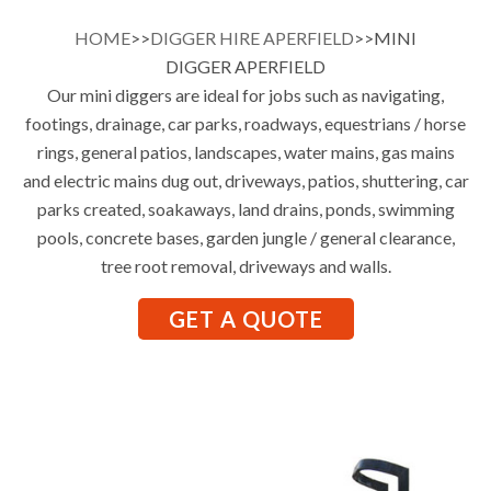
HOME
>>
DIGGER HIRE APERFIELD
>>MINI
DIGGER APERFIELD
Our mini diggers are ideal for jobs such as navigating,
footings, drainage, car parks, roadways, equestrians / horse
rings, general patios, landscapes, water mains, gas mains
and electric mains dug out, driveways, patios, shuttering, car
parks created, soakaways, land drains, ponds, swimming
pools, concrete bases, garden jungle / general clearance,
tree root removal, driveways and walls.
GET A QUOTE