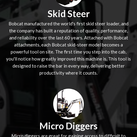
Skid Steer
Bobcat manufactured the world's first skid steer loader, and
the company has built a reputation of quality, performance,
and reliability over the last 60 years. Attached with Bobcat
attachments, each Bobcat skid-steer model becomes a
powerful tool on site. The first time you step into the cab,
you'll notice how greatly improved this machine is. This tool is
designed to raise the bar in every way, delivering better
productivity where it counts.
Micro Diggers
Micro diggers are great for gaining access to difficult to