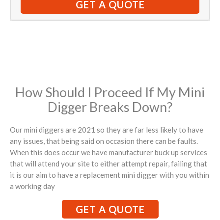
GET A QUOTE
How Should I Proceed If My Mini
Digger Breaks Down?
Our mini diggers are 2021 so they are far less likely to have
any issues, that being said on occasion there can be faults.
When this does occur we have manufacturer buck up services
that will attend your site to either attempt repair, failing that
it is our aim to have a replacement mini digger with you within
a working day
GET A QUOTE