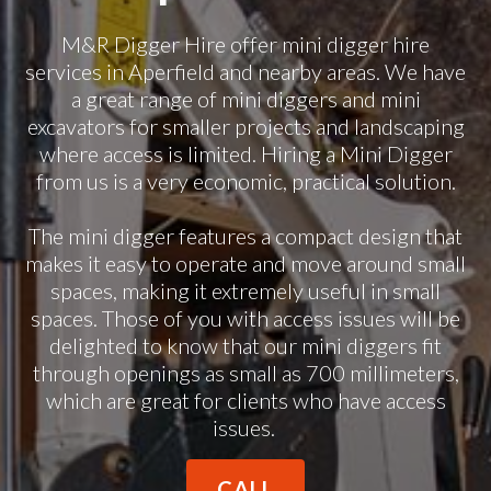
M&R Digger Hire offer mini digger hire
services in Aperfield and nearby areas. We have
a great range of mini diggers and mini
excavators for smaller projects and landscaping
where access is limited. Hiring a Mini Digger
from us is a very economic, practical solution.
The mini digger features a compact design that
makes it easy to operate and move around small
spaces, making it extremely useful in small
spaces. Those of you with access issues will be
delighted to know that our mini diggers fit
through openings as small as 700 millimeters,
which are great for clients who have access
issues.
CALL