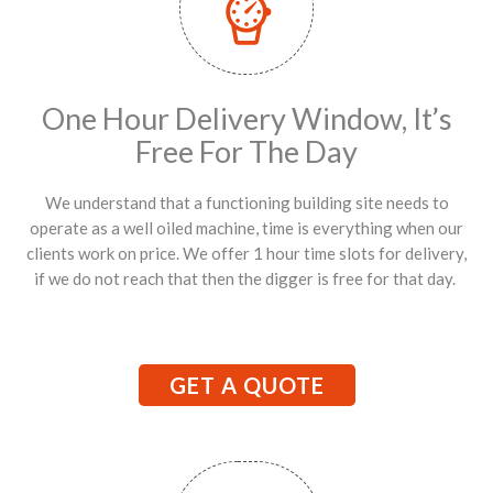
One Hour Delivery Window, It’s
Free For The Day
We understand that a functioning building site needs to
operate as a well oiled machine, time is everything when our
clients work on price. We offer 1 hour time slots for delivery,
if we do not reach that then the digger is free for that day.
GET A QUOTE