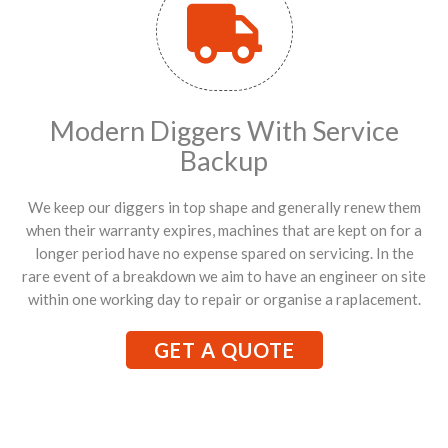
Modern Diggers With Service
Backup
We keep our diggers in top shape and generally renew them
when their warranty expires, machines that are kept on for a
longer period have no expense spared on servicing. In the
rare event of a breakdown we aim to have an engineer on site
within one working day to repair or organise a raplacement.
GET A QUOTE