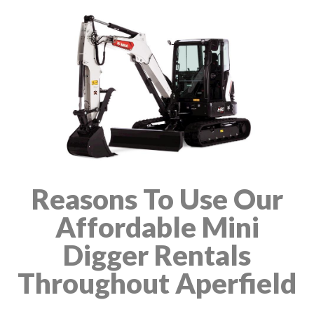
Reasons To Use Our
Affordable Mini
Digger Rentals
Throughout Aperfield