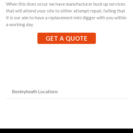
When this does occur we have manufacturer buck up services
that will attend your site to either attempt repair, failing that
it is our aim to have a replacement mini digger with you within
a working day
GET A QUOTE
Bexleyheath Locations