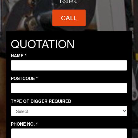
issues.
CALL