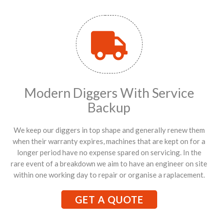
Modern Diggers With Service
Backup
We keep our diggers in top shape and generally renew them
when their warranty expires, machines that are kept on for a
longer period have no expense spared on servicing. In the
rare event of a breakdown we aim to have an engineer on site
within one working day to repair or organise a raplacement.
GET A QUOTE