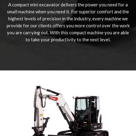
A compact mini excavator delivers the power you need for a
small machine when you need it. For superior comfort and the
highest levels of precision in the industry, every machine we
provide for our clients offers you more control over the work
you are carrying out. With this compact machine you are able
to take your productivity to the next level.