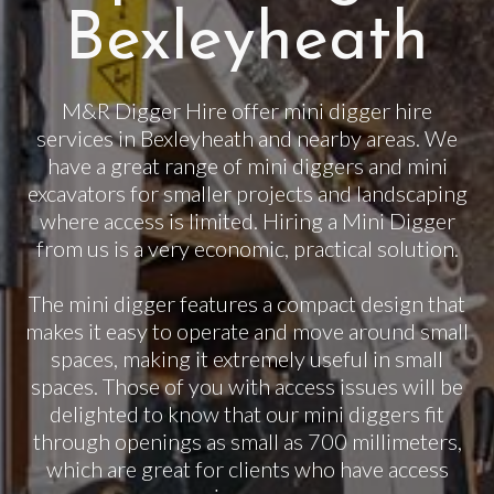
Bexleyheath
M&R Digger Hire offer mini digger hire
services in Bexleyheath and nearby areas. We
have a great range of mini diggers and mini
excavators for smaller projects and landscaping
where access is limited. Hiring a Mini Digger
from us is a very economic, practical solution.
The mini digger features a compact design that
makes it easy to operate and move around small
spaces, making it extremely useful in small
spaces. Those of you with access issues will be
delighted to know that our mini diggers fit
through openings as small as 700 millimeters,
which are great for clients who have access