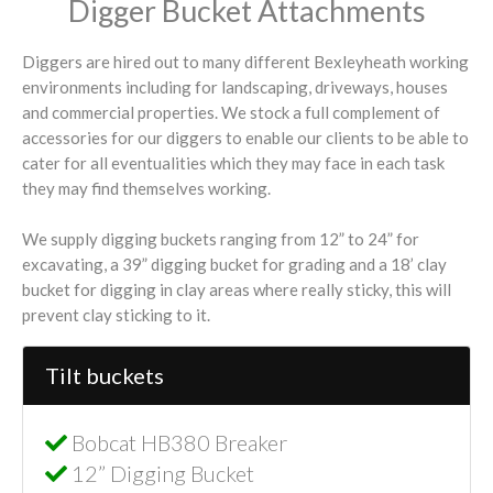
Digger Bucket Attachments
Diggers are hired out to many different Bexleyheath working
environments including for landscaping, driveways, houses
and commercial properties. We stock a full complement of
accessories for our diggers to enable our clients to be able to
cater for all eventualities which they may face in each task
they may find themselves working.
We supply digging buckets ranging from 12” to 24” for
excavating, a 39” digging bucket for grading and a 18’ clay
bucket for digging in clay areas where really sticky, this will
prevent clay sticking to it.
Tilt buckets
Bobcat HB380 Breaker
12” Digging Bucket