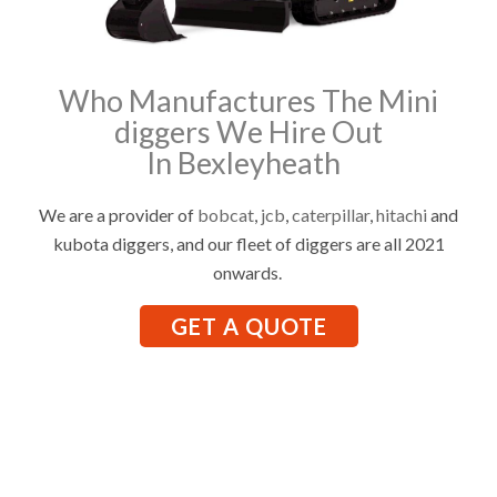
Who Manufactures The Mini
diggers We Hire Out
In Bexleyheath
We are a provider of
bobcat
,
jcb
,
caterpillar
,
hitachi
and
kubota diggers, and our fleet of diggers are all 2021
onwards.
GET A QUOTE