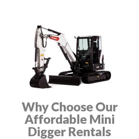
Why Choose Our
Affordable Mini
Digger Rentals