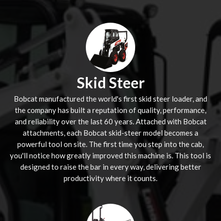
Skid Steer
Bobcat manufactured the world's first skid steer loader, and
the company has built a reputation of quality, performance,
and reliability over the last 60 years. Attached with Bobcat
attachments, each Bobcat skid-steer model becomes a
powerful tool on site. The first time you step into the cab,
you'll notice how greatly improved this machine is. This tool is
designed to raise the bar in every way, delivering better
productivity where it counts.