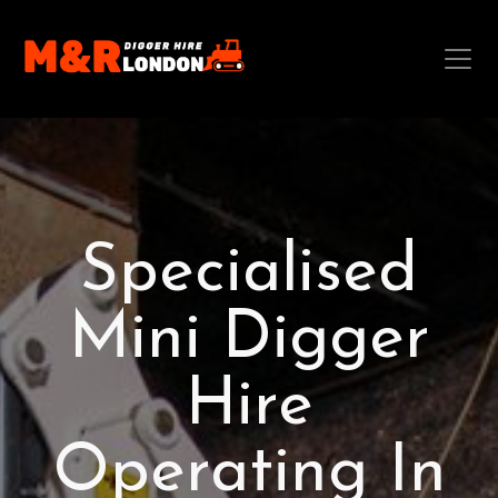
Specialised
Mini Digger
Hire
Operating In