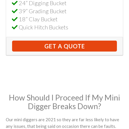
24” Digging Bucket
39” Grading Bucket
18” Clay Bucket
Quick Hitch Buckets
GET A QUOTE
How Should I Proceed If My Mini
Digger Breaks Down?
Our mini diggers are 2021 so they are far less likely to have
any issues, that being said on occasion there can be faults.