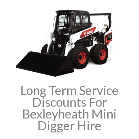
Long Term Service
Discounts For
Bexleyheath Mini
Digger Hire