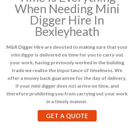
When Needing Mini
Digger Hire In
Bexleyheath
M&R Digger Hire are devoted to making sure that your
mini digger
is delivered on time for you to carry out
your work, having previously worked in the building
trade we realise the importance of timeliness. We
offer a money back guarantee for the day of delivery,
if your mini digger does not arrive on time, and
therefore prohibiting you from carrying out your work
in a timely manner.
GET A QUOTE