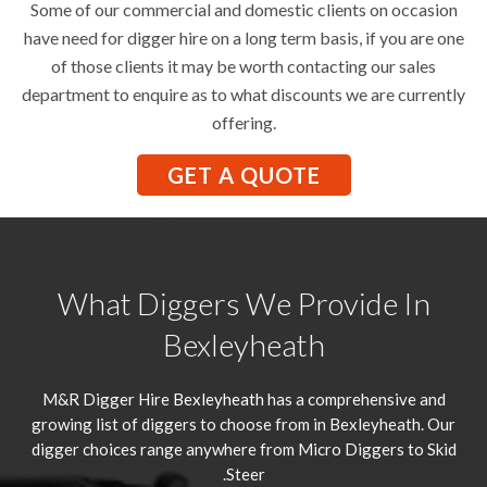
Some of our commercial and domestic clients on occasion
have need for digger hire on a long term basis, if you are one
of those clients it may be worth contacting our sales
department to enquire as to what discounts we are currently
offering.
GET A QUOTE
What Diggers We Provide In
Bexleyheath
M&R Digger Hire
Bexleyheath
has a comprehensive and
growing list of diggers to choose from in Bexleyheath. Our
digger choices range anywhere from Micro Diggers to Skid
Steer.