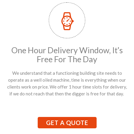
One Hour Delivery Window, It’s
Free For The Day
We understand that a functioning building site needs to
operate as a well oiled machine, time is everything when our
clients work on price. We offer 1 hour time slots for delivery,
if we do not reach that then the digger is free for that day.
GET A QUOTE