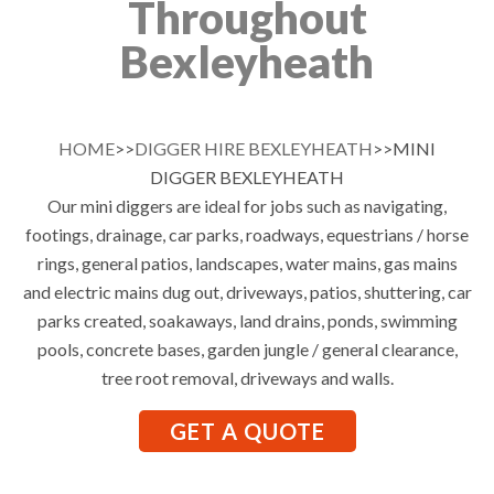
Throughout
Bexleyheath
HOME
>>
DIGGER HIRE BEXLEYHEATH
>>MINI
DIGGER BEXLEYHEATH
Our mini diggers are ideal for jobs such as navigating,
footings, drainage, car parks, roadways, equestrians / horse
rings, general patios, landscapes, water mains, gas mains
and electric mains dug out, driveways, patios, shuttering, car
parks created, soakaways, land drains, ponds, swimming
pools, concrete bases, garden jungle / general clearance,
tree root removal, driveways and walls.
GET A QUOTE