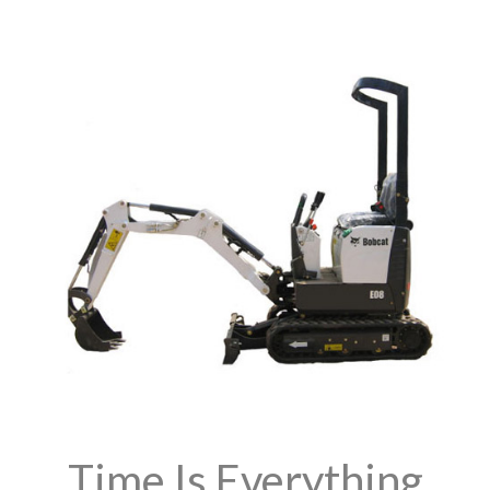
Time Is Everything