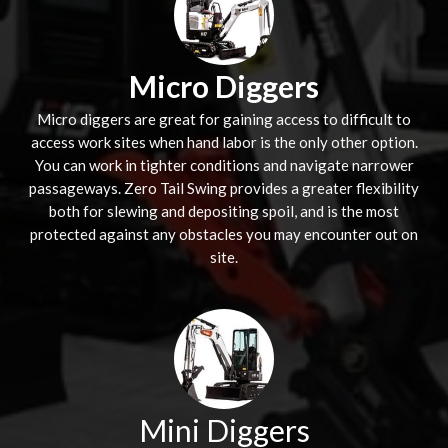
Micro Diggers
Micro diggers are great for gaining access to difficult to
access work sites when hand labor is the only other option.
You can work in tighter conditions and navigate narrower
passageways. Zero Tail Swing provides a greater flexibility
both for slewing and depositing spoil, and is the most
protected against any obstacles you may encounter out on
site.
Mini Diggers