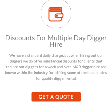
Discounts For Multiple Day Digger
Hire
We have a standard daily charge, but when hiring out our
diggers we do offer substancial disounts for clients that
require our diggers for a week and over. M&R digger hire are
known within the industry for offring some of the best quotes
for quality digger rental.
GET A QUOTE