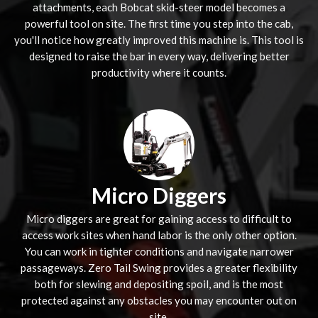
attachments, each Bobcat skid-steer model becomes a
powerful tool on site. The first time you step into the cab,
you'll notice how greatly improved this machine is. This tool is
designed to raise the bar in every way, delivering better
productivity where it counts.
Micro Diggers
Micro diggers are great for gaining access to difficult to
access work sites when hand labor is the only other option.
You can work in tighter conditions and navigate narrower
passageways. Zero Tail Swing provides a greater flexibility
both for slewing and depositing spoil, and is the most
protected against any obstacles you may encounter out on
site.