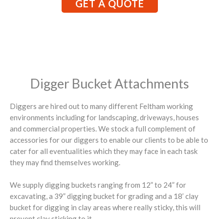
GET A QUOTE
Digger Bucket Attachments
Diggers are hired out to many different Feltham working
environments including for landscaping, driveways, houses
and commercial properties. We stock a full complement of
accessories for our diggers to enable our clients to be able to
cater for all eventualities which they may face in each task
they may find themselves working.
We supply digging buckets ranging from 12” to 24” for
excavating, a 39” digging bucket for grading and a 18’ clay
bucket for digging in clay areas where really sticky, this will
prevent clay sticking to it.