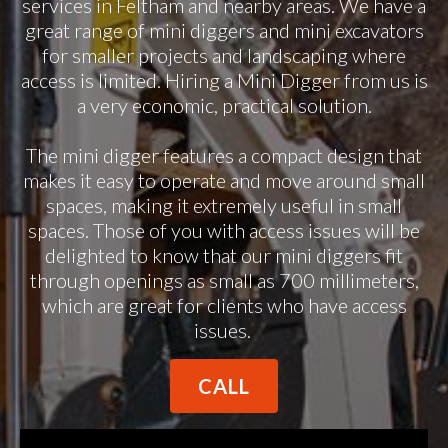
services in Feltham and nearby areas. We have a
great range of mini diggers and mini excavators
for smaller projects and landscaping where
access is limited. Hiring a Mini Digger from us is
a very economic, practical solution.
The mini digger features a compact design that
makes it easy to operate and move around small
spaces, making it extremely useful in small
spaces. Those of you with access issues will be
delighted to know that our mini diggers fit
through openings as small as 700 millimeters,
which are great for clients who have access
issues.
CALL