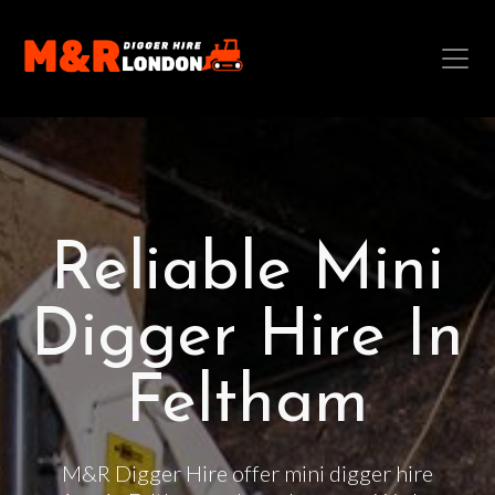
Reliable Mini
Digger Hire In
Feltham
M&R Digger Hire offer mini digger hire