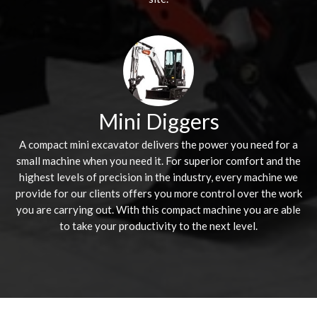
Mini Diggers
A compact mini excavator delivers the power you need for a
small machine when you need it. For superior comfort and the
highest levels of precision in the industry, every machine we
provide for our clients offers you more control over the work
you are carrying out. With this compact machine you are able
to take your productivity to the next level.