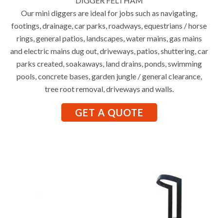
DIGGER FELTHAM
Our mini diggers are ideal for jobs such as navigating,
footings, drainage, car parks, roadways, equestrians / horse
rings, general patios, landscapes, water mains, gas mains
and electric mains dug out, driveways, patios, shuttering, car
parks created, soakaways, land drains, ponds, swimming
pools, concrete bases, garden jungle / general clearance,
tree root removal, driveways and walls.
GET A QUOTE