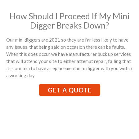
How Should I Proceed If My Mini
Digger Breaks Down?
Our mini diggers are 2021 so they are far less likely to have
any issues, that being said on occasion there can be faults.
When this does occur we have manufacturer buck up services
that will attend your site to either attempt repair, failing that
it is our aim to have a replacement mini digger with you within
a working day
GET A QUOTE