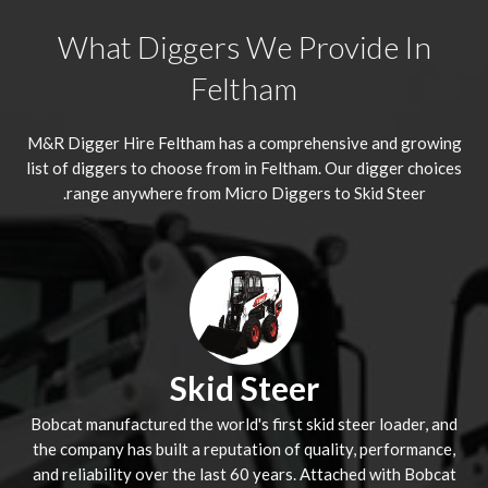
What Diggers We Provide In
Feltham
M&R Digger Hire
Feltham
has a comprehensive and growing
list of diggers to choose from in Feltham. Our digger choices
range anywhere from Micro Diggers to Skid Steer.
Skid Steer
Bobcat manufactured the world's first skid steer loader, and
the company has built a reputation of quality, performance,
and reliability over the last 60 years. Attached with Bobcat