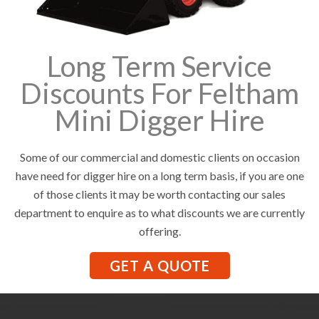
Long Term Service
Discounts For Feltham
Mini Digger Hire
Some of our commercial and domestic clients on occasion
have need for digger hire on a long term basis, if you are one
of those clients it may be worth contacting our sales
department to enquire as to what discounts we are currently
offering.
GET A QUOTE