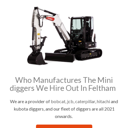
Who Manufactures The Mini
diggers We Hire Out In Feltham
We are a provider of
bobcat
,
jcb
,
caterpillar
,
hitachi
and
kubota diggers, and our fleet of diggers are all 2021
onwards.