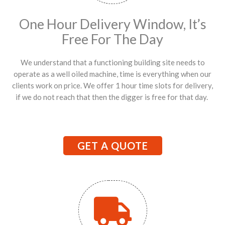
One Hour Delivery Window, It’s
Free For The Day
We understand that a functioning building site needs to
operate as a well oiled machine, time is everything when our
clients work on price. We offer 1 hour time slots for delivery,
if we do not reach that then the digger is free for that day.
GET A QUOTE