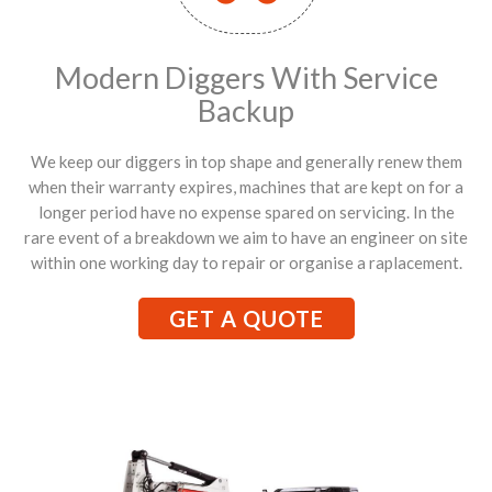
Modern Diggers With Service
Backup
We keep our diggers in top shape and generally renew them
when their warranty expires, machines that are kept on for a
longer period have no expense spared on servicing. In the
rare event of a breakdown we aim to have an engineer on site
within one working day to repair or organise a raplacement.
GET A QUOTE