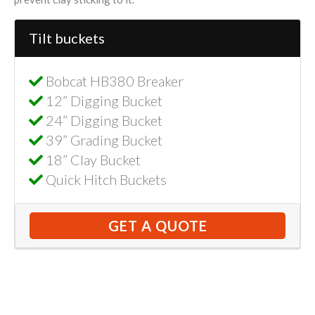
Tilt buckets
Bobcat HB380 Breaker
12” Digging Bucket
24” Digging Bucket
39” Grading Bucket
18” Clay Bucket
Quick Hitch Buckets
GET A QUOTE