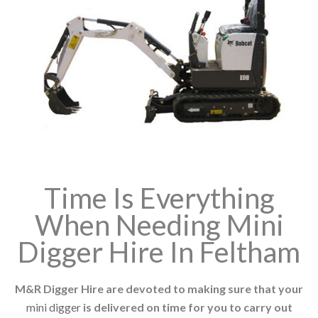
Time Is Everything
When Needing Mini
Digger Hire In Feltham
M&R Digger Hire are devoted to making sure that your
mini digger
is delivered on time for you to carry out