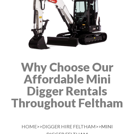
Why Choose Our
Affordable Mini
Digger Rentals
Throughout Feltham
HOME
>>
DIGGER HIRE FELTHAM
>>MINI