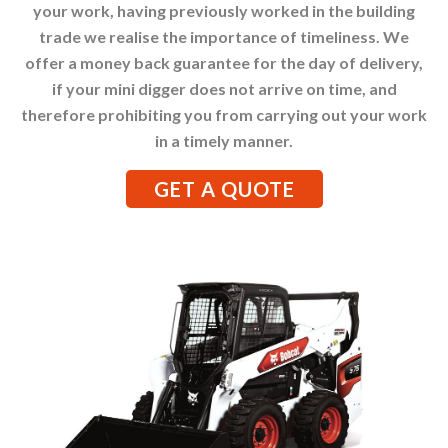
your work, having previously worked in the building
trade we realise the importance of timeliness. We
offer a money back guarantee for the day of delivery,
if your mini digger does not arrive on time, and
therefore prohibiting you from carrying out your work
in a timely manner.
GET A QUOTE