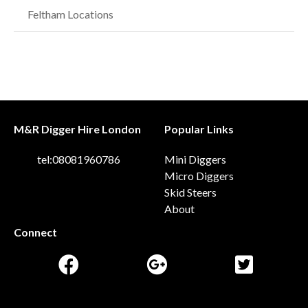
Feltham Locations
M&R Digger Hire London
Popular Links
tel:08081960786
Mini Diggers
Micro Diggers
Skid Steers
About
Connect