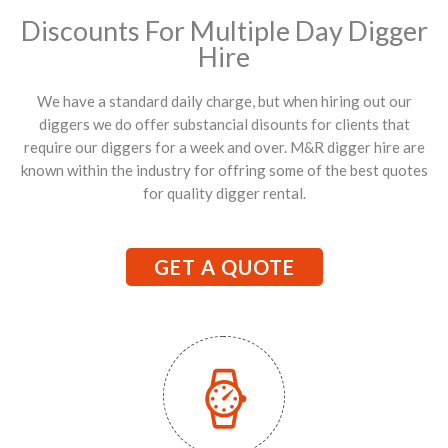
Discounts For Multiple Day Digger
Hire
We have a standard daily charge, but when hiring out our
diggers we do offer substancial disounts for clients that
require our diggers for a week and over. M&R digger hire are
known within the industry for offring some of the best quotes
for quality digger rental.
GET A QUOTE