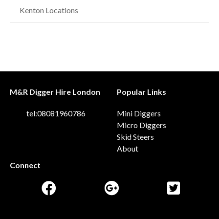
Kenton Locations
M&R Digger Hire London
Popular Links
tel:08081960786
Mini Diggers
Micro Diggers
Skid Steers
About
Connect