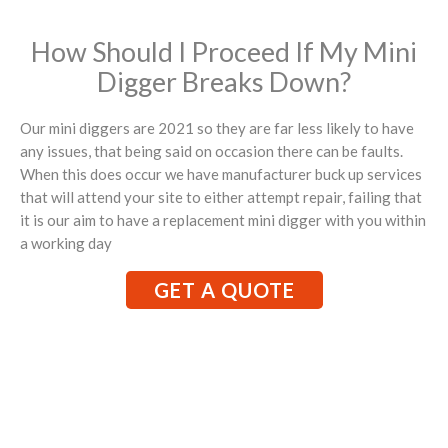
How Should I Proceed If My Mini
Digger Breaks Down?
Our mini diggers are 2021 so they are far less likely to have
any issues, that being said on occasion there can be faults.
When this does occur we have manufacturer buck up services
that will attend your site to either attempt repair, failing that
it is our aim to have a replacement mini digger with you within
a working day
GET A QUOTE