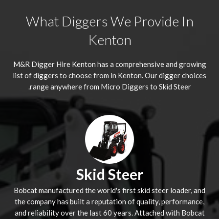
What Diggers We Provide In
Kenton
M&R Digger Hire
Kenton
has a comprehensive and growing
list of diggers to choose from in Kenton. Our digger choices
range anywhere from Micro Diggers to Skid Steer.
Skid Steer
Bobcat manufactured the world's first skid steer loader, and
the company has built a reputation of quality, performance,
and reliability over the last 60 years. Attached with Bobcat