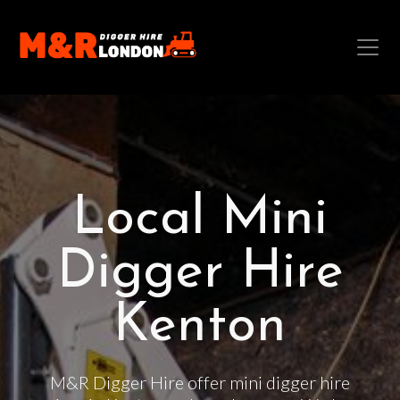
Local Mini
Digger Hire
Kenton
M&R Digger Hire offer mini digger hire