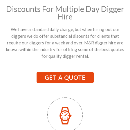
Discounts For Multiple Day Digger
Hire
We have a standard daily charge, but when hiring out our
diggers we do offer substancial disounts for clients that
require our diggers for a week and over. M&R digger hire are
known within the industry for offring some of the best quotes
for quality digger rental.
GET A QUOTE