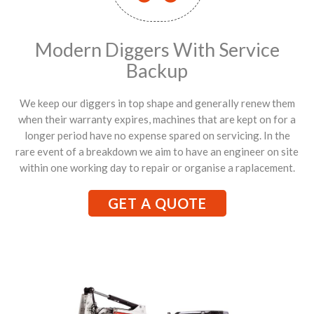
Modern Diggers With Service
Backup
We keep our diggers in top shape and generally renew them
when their warranty expires, machines that are kept on for a
longer period have no expense spared on servicing. In the
rare event of a breakdown we aim to have an engineer on site
within one working day to repair or organise a raplacement.
GET A QUOTE