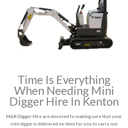
Time Is Everything
When Needing Mini
Digger Hire In Kenton
M&R Digger Hire are devoted to making sure that your
mini digger
is delivered on time for you to carry out