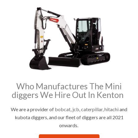
Who Manufactures The Mini
diggers We Hire Out In Kenton
We are a provider of
bobcat
,
jcb
,
caterpillar
,
hitachi
and
kubota diggers, and our fleet of diggers are all 2021
onwards.