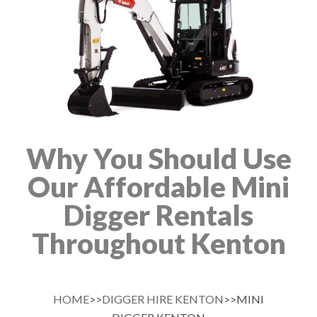
Why You Should Use
Our Affordable Mini
Digger Rentals
Throughout Kenton
HOME
>>
DIGGER HIRE KENTON
>>MINI