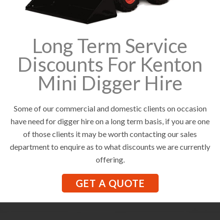
Long Term Service
Discounts For Kenton
Mini Digger Hire
Some of our commercial and domestic clients on occasion
have need for digger hire on a long term basis, if you are one
of those clients it may be worth contacting our sales
department to enquire as to what discounts we are currently
offering.
GET A QUOTE