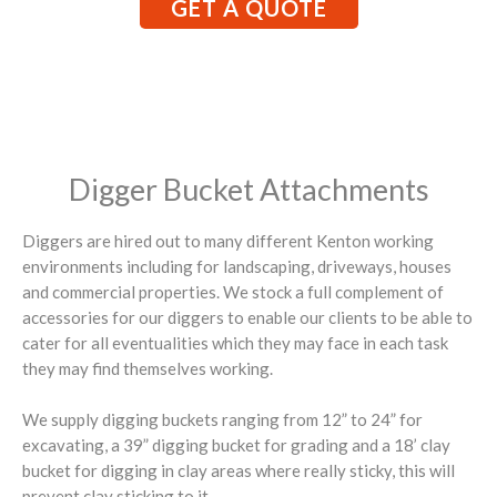
GET A QUOTE
Digger Bucket Attachments
Diggers are hired out to many different Kenton working
environments including for landscaping, driveways, houses
and commercial properties. We stock a full complement of
accessories for our diggers to enable our clients to be able to
cater for all eventualities which they may face in each task
they may find themselves working.
We supply digging buckets ranging from 12” to 24” for
excavating, a 39” digging bucket for grading and a 18’ clay
bucket for digging in clay areas where really sticky, this will
prevent clay sticking to it.