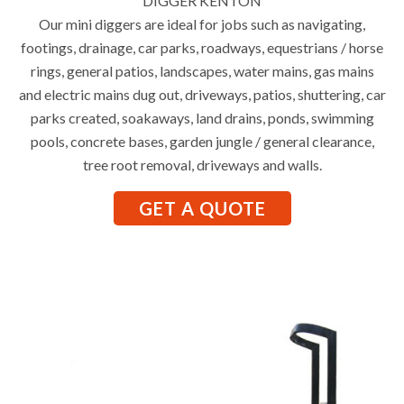
DIGGER KENTON
Our mini diggers are ideal for jobs such as navigating,
footings, drainage, car parks, roadways, equestrians / horse
rings, general patios, landscapes, water mains, gas mains
and electric mains dug out, driveways, patios, shuttering, car
parks created, soakaways, land drains, ponds, swimming
pools, concrete bases, garden jungle / general clearance,
tree root removal, driveways and walls.
GET A QUOTE