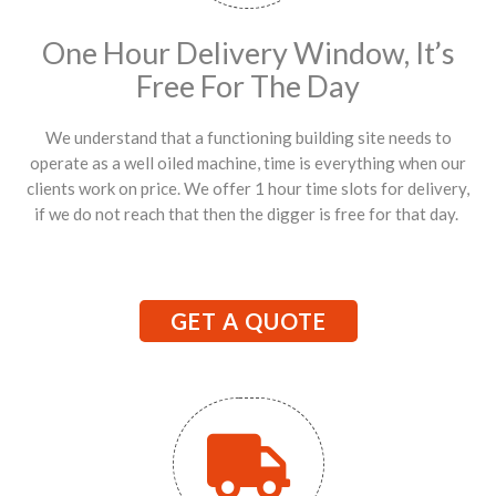
One Hour Delivery Window, It’s
Free For The Day
We understand that a functioning building site needs to
operate as a well oiled machine, time is everything when our
clients work on price. We offer 1 hour time slots for delivery,
if we do not reach that then the digger is free for that day.
GET A QUOTE