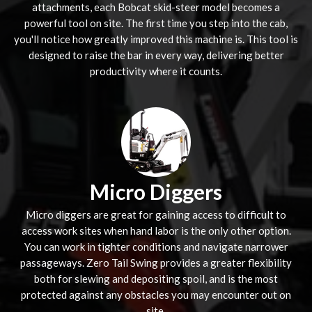
attachments, each Bobcat skid-steer model becomes a
powerful tool on site. The first time you step into the cab,
you'll notice how greatly improved this machine is. This tool is
designed to raise the bar in every way, delivering better
productivity where it counts.
Micro Diggers
Micro diggers are great for gaining access to difficult to
access work sites when hand labor is the only other option.
You can work in tighter conditions and navigate narrower
passageways. Zero Tail Swing provides a greater flexibility
both for slewing and depositing spoil, and is the most
protected against any obstacles you may encounter out on
site.