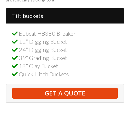
Tilt buckets
Bobcat HB380 Breaker
12” Digging Bucket
24” Digging Bucket
39” Grading Bucket
18” Clay Bucket
Quick Hitch Buckets
GET A QUOTE