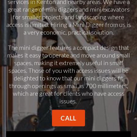
services in Kenton and nearby areas. We have a
great range of mini diggers and mini excavators
for smaller projects and landscaping where
access is limited. Hiring a Mini Digger from us is
a very economic, practical solution.
The mini digger features a compact design that
makes it easy to operate and move around small
spaces, making it extremely useful in small
spaces. Those of you with access issues will be
delighted to know that our mini diggers fit
through openings as small as 700 millimeters,
which are great for clients who have access
issues.
CALL