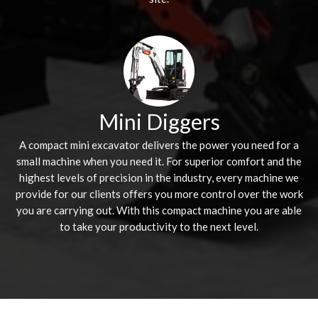
Mini Diggers
A compact mini excavator delivers the power you need for a
small machine when you need it. For superior comfort and the
highest levels of precision in the industry, every machine we
provide for our clients offers you more control over the work
you are carrying out. With this compact machine you are able
to take your productivity to the next level.