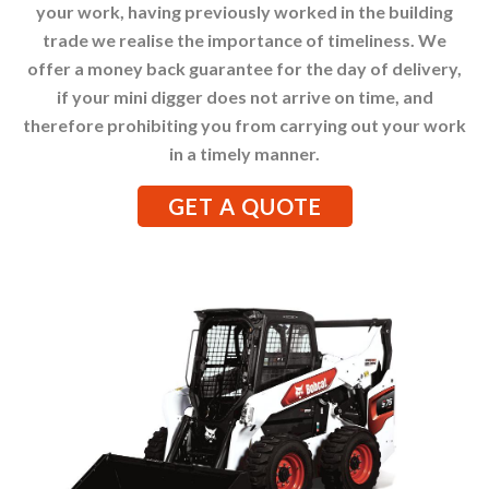
your work, having previously worked in the building
trade we realise the importance of timeliness. We
offer a money back guarantee for the day of delivery,
if your mini digger does not arrive on time, and
therefore prohibiting you from carrying out your work
in a timely manner.
GET A QUOTE