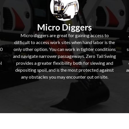
Micro Diggers
Micro diggers are great for gaining access to
difficult to access work sites when hand labor is the
60
only other option. You can work in tighter conditions
s
and navigate narrower passageways. Zero Tail Swing
l
provides a greater flexibility both for slewing and
depositing spoil, and is the most protected against
a
s
any obstacles you may encounter out on site.