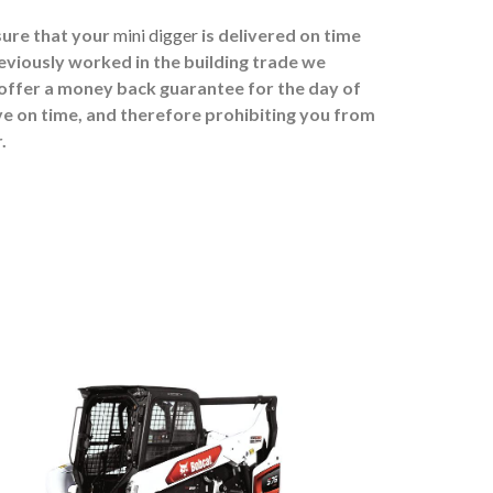
sure that your
mini digger
is delivered on time
eviously worked in the building trade we
 offer a money back guarantee for the day of
ive on time, and therefore prohibiting you from
.