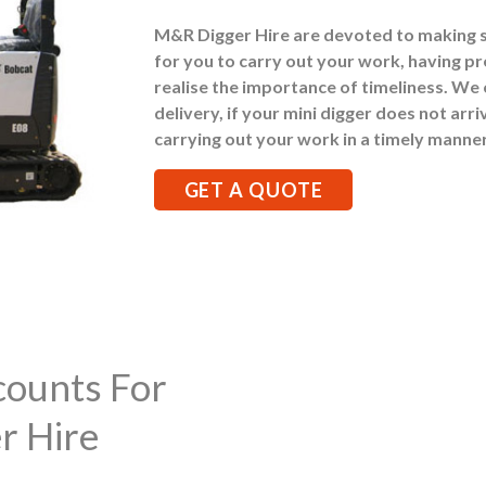
M&R Digger Hire are devoted to making 
for you to carry out your work, having pr
realise the importance of timeliness. We
delivery, if your mini digger does not arr
carrying out your work in a timely manner
GET A QUOTE
counts For
r Hire