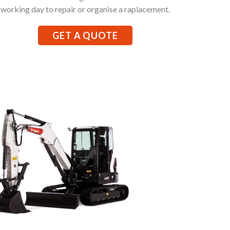
working day to repair or organise a raplacement.
GET A QUOTE