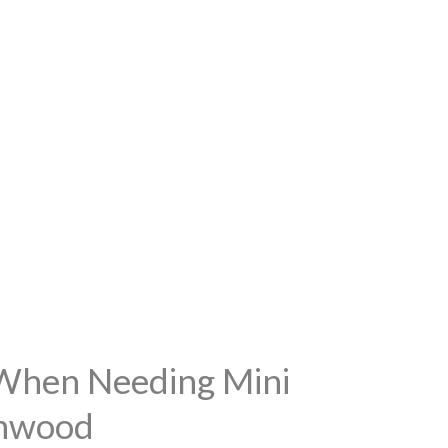
 When Needing Mini
thwood