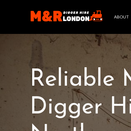
ABOUT
Reliable 
Digger Hi