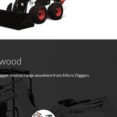
hwood
digger choices range anywhere from Micro Diggers