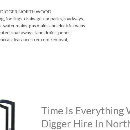
I DIGGER NORTHWOOD
ng, footings, drainage, car parks, roadways,
es, water mains, gas mains and electric mains
eated, soakaways, land drains, ponds,
neral clearance, tree root removal,
Time Is Everything
Digger Hire In Nor