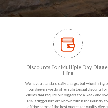
Discounts For Multiple Day Digge
Hire
We have a standard daily charge, but when hiring o
our diggers we do offer substancial disounts for
clients that require our diggers for a week and ove
M&R digger hire are known within the industry fo
offring some of the best quotes for quality digge