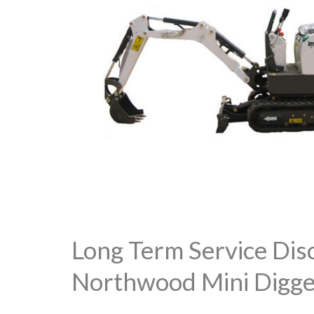
Long Term Service Dis
Northwood Mini Digge