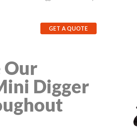
GET A QUOTE
 Our
Mini Digger
oughout