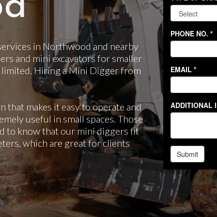
od
 services in Northwood and nearby
ers and mini excavators for smaller
 limited. Hiring a Mini Digger from
n that makes it easy to operate and
emely useful in small spaces. Those
d to know that our mini diggers fit
ers, which are great for clients