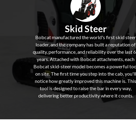
Skid Steer
Bobcat manufactured the world's first skid steer
loader, and the company has built a reputation of
quality, performance, and reliability over the last 
years. Attached with Bobcat attachments, each
Bobcat skid-steer model becomes a powerful too
on site. The first time you step into the cab, you'll
notice how greatly improved this machine is. Thi
tool is designed to raise the bar in every way,
delivering better productivity where it counts.