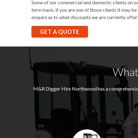
Some of our commercial and domestic clients on occ
term basis, if you are one of those clients it may 
enquire as to what discounts we are currently offer
GET A QUOTE
What
M&R Digger Hire
Northwood
has a comprehensiv