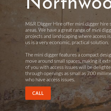
Northwo
M&R Digger Hire offer mini digger hire
areas. We have a great range of mini digg
projects and landscaping where access is
us is a very economic, practical solution.
The mini digger features a compact desig
move around small spaces, making it extr
of you with access issues will be delighte
through openings as small as 700 millimet
who have access issues.
CALL