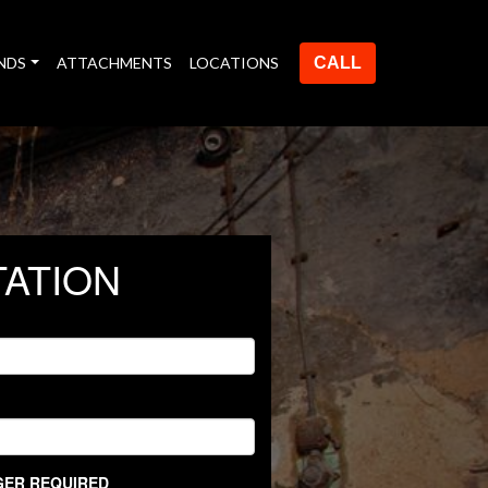
NDS
ATTACHMENTS
LOCATIONS
CALL