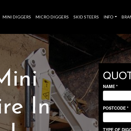
MINI DIGGERS
MICRO DIGGERS
SKID STEERS
INFO
BRA
Mini
re In