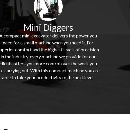
Mini Diggers
A compact mini excavator delivers the power you
need for a small machine when you need it. For
uperior comfort and the highest levels of precision
in the industry, every machine we provide for our
clients offers you more control over the work you
re carrying out. With this compact machine you are
able to take your productivity to the next level.