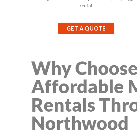
rental.
GET A QUOTE
Why Choose
Affordable 
Rentals Thr
Northwood