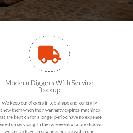
Modern Diggers With Service
Backup
We keep our diggers in top shape and generally
renew them when their warranty expires, machines
hat are kept on for a longer period have no expense
pared on servicing. In the rare event of a breakdown
we aim to have an engineer on site within one