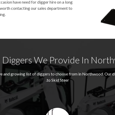
asion have need for digger hire on a long
be worth contacting our sales department to
ing.
 Diggers We Provide In Nort
e and growing list of diggers to choose from in Northwood. Our 
to Skid Steer.