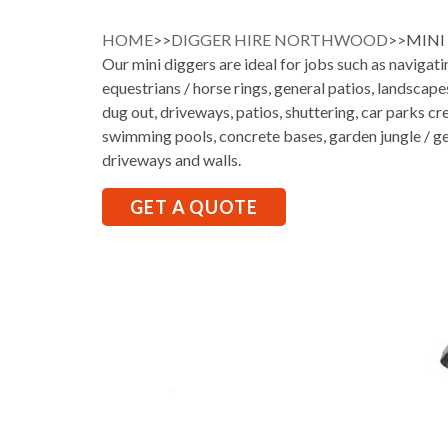
HOME
>>
DIGGER HIRE NORTHWOOD
>>MIN
Our mini diggers are ideal for jobs such as navigati
equestrians / horse rings, general patios, landscap
dug out, driveways, patios, shuttering, car parks cr
swimming pools, concrete bases, garden jungle / ge
driveways and walls.
GET A QUOTE