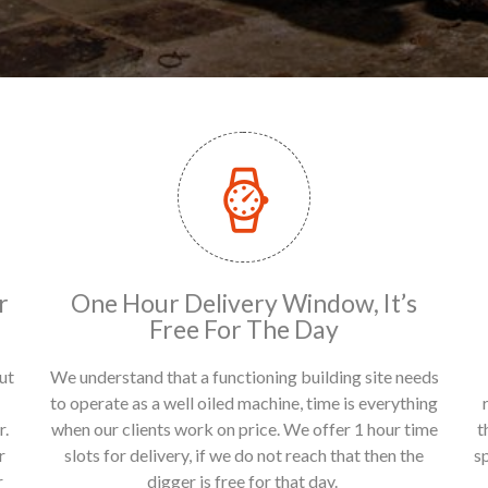
r
One Hour Delivery Window, It’s
Free For The Day
ut
We understand that a functioning building site needs
to operate as a well oiled machine, time is everything
r.
when our clients work on price. We offer 1 hour time
t
r
slots for delivery, if we do not reach that then the
s
r
digger is free for that day.