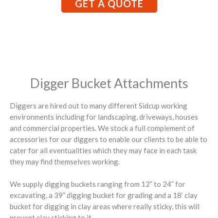
GET A QUOTE
Digger Bucket Attachments
Diggers are hired out to many different Sidcup working
environments including for landscaping, driveways, houses
and commercial properties. We stock a full complement of
accessories for our diggers to enable our clients to be able to
cater for all eventualities which they may face in each task
they may find themselves working.
We supply digging buckets ranging from 12” to 24” for
excavating, a 39” digging bucket for grading and a 18’ clay
bucket for digging in clay areas where really sticky, this will
prevent clay sticking to it.