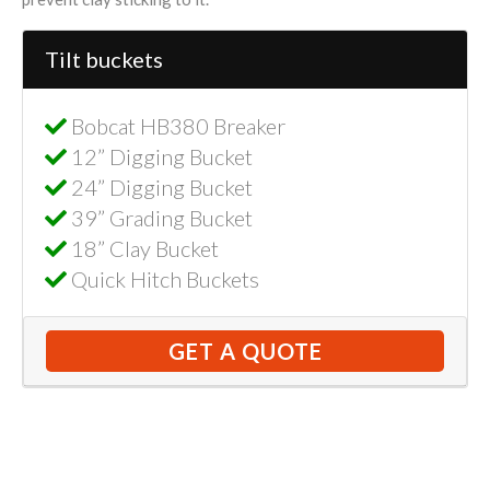
Tilt buckets
Bobcat HB380 Breaker
12” Digging Bucket
24” Digging Bucket
39” Grading Bucket
18” Clay Bucket
Quick Hitch Buckets
GET A QUOTE