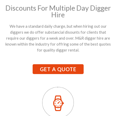
Discounts For Multiple Day Digger
Hire
We have a standard daily charge, but when hiring out our
diggers we do offer substancial disounts for clients that
require our diggers for a week and over. M&R digger hire are
known within the industry for offring some of the best quotes
for quality digger rental.
GET A QUOTE