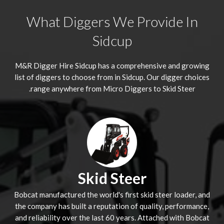
What Diggers We Provide In
Sidcup
M&R Digger Hire
Sidcup
has a comprehensive and growing
list of diggers to choose from in Sidcup. Our digger choices
range anywhere from Micro Diggers to Skid Steer.
Skid Steer
Bobcat manufactured the world's first skid steer loader, and
the company has built a reputation of quality, performance,
and reliability over the last 60 years. Attached with Bobcat