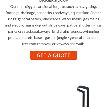
DIGGER SIDCUP
Our mini diggers are ideal for jobs such as navigating,
footings, drainage, car parks, roadways, equestrians / horse
rings, general patios, landscapes, water mains, gas mains
and electric mains dug out, driveways, patios, shuttering, car
parks created, soakaways, land drains, ponds, swimming
pools, concrete bases, garden jungle / general clearance,
tree root removal, driveways and walls.
GET A QUOTE