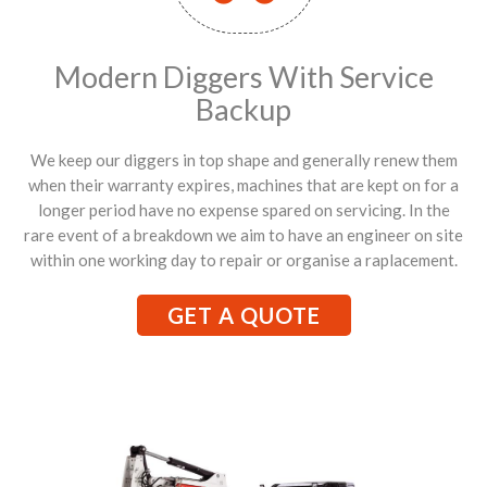
Modern Diggers With Service
Backup
We keep our diggers in top shape and generally renew them
when their warranty expires, machines that are kept on for a
longer period have no expense spared on servicing. In the
rare event of a breakdown we aim to have an engineer on site
within one working day to repair or organise a raplacement.
GET A QUOTE