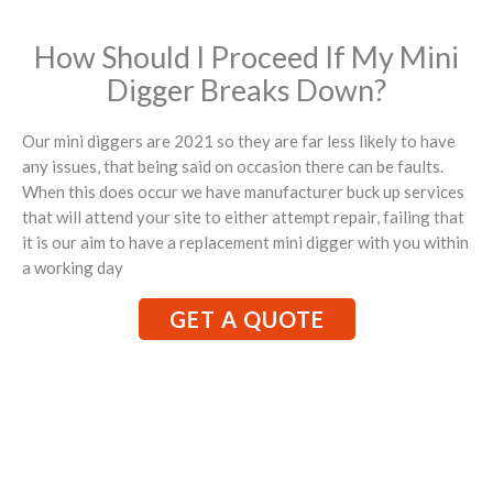
How Should I Proceed If My Mini
Digger Breaks Down?
Our mini diggers are 2021 so they are far less likely to have
any issues, that being said on occasion there can be faults.
When this does occur we have manufacturer buck up services
that will attend your site to either attempt repair, failing that
it is our aim to have a replacement mini digger with you within
a working day
GET A QUOTE