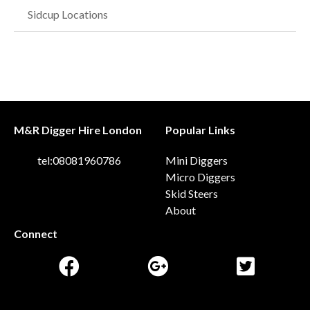
Sidcup Locations
M&R Digger Hire London
Popular Links
tel:08081960786
Mini Diggers
Micro Diggers
Skid Steers
About
Connect