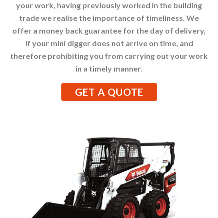
your work, having previously worked in the building
trade we realise the importance of timeliness. We
offer a money back guarantee for the day of delivery,
if your mini digger does not arrive on time, and
therefore prohibiting you from carrying out your work
in a timely manner.
GET A QUOTE