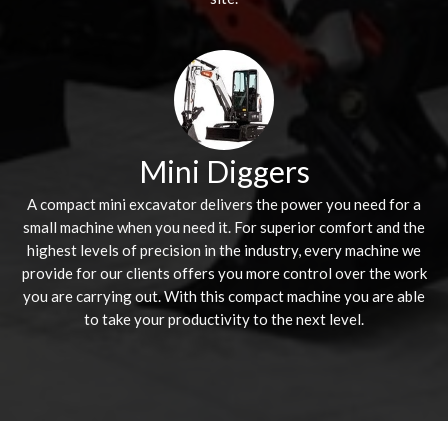
Mini Diggers
A compact mini excavator delivers the power you need for a
small machine when you need it. For superior comfort and the
highest levels of precision in the industry, every machine we
provide for our clients offers you more control over the work
you are carrying out. With this compact machine you are able
to take your productivity to the next level.