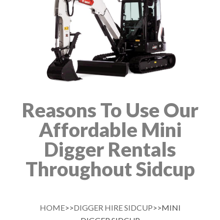
Reasons To Use Our
Affordable Mini
Digger Rentals
Throughout Sidcup
HOME
>>
DIGGER HIRE SIDCUP
>>MINI