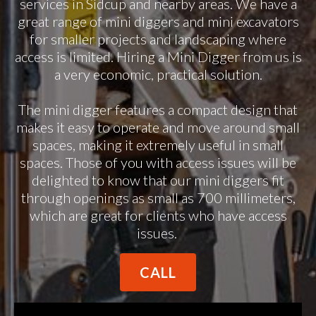
services in Sidcup and nearby areas. We have a
great range of mini diggers and mini excavators
for smaller projects and landscaping where
access is limited. Hiring a Mini Digger from us is
a very economic, practical solution.
The mini digger features a compact design that
makes it easy to operate and move around small
spaces, making it extremely useful in small
spaces. Those of you with access issues will be
delighted to know that our mini diggers fit
through openings as small as 700 millimeters,
which are great for clients who have access
issues.
CALL