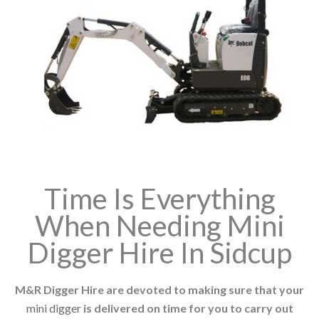
Time Is Everything
When Needing Mini
Digger Hire In Sidcup
M&R Digger Hire are devoted to making sure that your
mini digger
is delivered on time for you to carry out