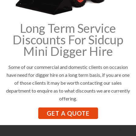
Long Term Service
Discounts For Sidcup
Mini Digger Hire
Some of our commercial and domestic clients on occasion
have need for digger hire on a long term basis, if you are one
of those clients it may be worth contacting our sales
department to enquire as to what discounts we are currently
offering.
GET A QUOTE