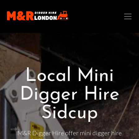
Local Mini
Digger Hire
Sidcup
M&R Digger Hire offer mini digger hire