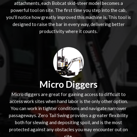
attachments, each Bobcat skid-steer model becomes a
powerful tool on site. The first time you step into the cab,
you'll notice how greatly improved this machine is. This tool is
designed to raise the bar in every way, delivering better
productivity where it counts.
Micro Diggers
Micro diggers are great for gaining access to difficult to
access work sites when hand labor is the only other option.
You can work in tighter conditions and navigate narrower
passageways. Zero Tail Swing provides a greater flexibility
both for slewing and depositing spoil, and is the most
protected against any obstacles you may encounter out on
site.