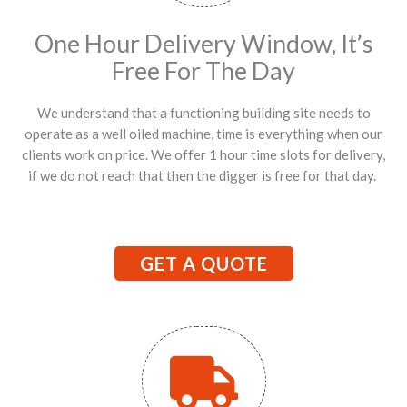
One Hour Delivery Window, It’s
Free For The Day
We understand that a functioning building site needs to
operate as a well oiled machine, time is everything when our
clients work on price. We offer 1 hour time slots for delivery,
if we do not reach that then the digger is free for that day.
GET A QUOTE