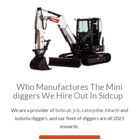
Who Manufactures The Mini
diggers We Hire Out In Sidcup
We are a provider of
bobcat
,
jcb
,
caterpillar
,
hitachi
and
kubota diggers, and our fleet of diggers are all 2021
onwards.