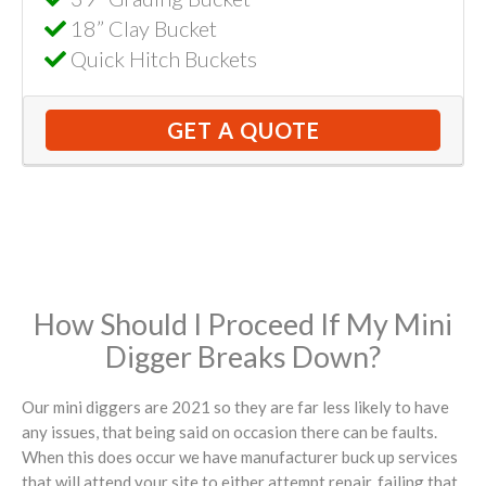
18” Clay Bucket
Quick Hitch Buckets
GET A QUOTE
How Should I Proceed If My Mini
Digger Breaks Down?
Our mini diggers are 2021 so they are far less likely to have
any issues, that being said on occasion there can be faults.
When this does occur we have manufacturer buck up services
that will attend your site to either attempt repair, failing that