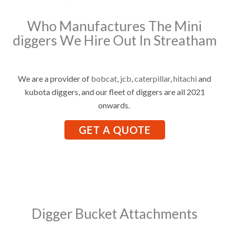
Who Manufactures The Mini
diggers We Hire Out In Streatham
We are a provider of
bobcat
,
jcb
,
caterpillar
,
hitachi
and
kubota diggers, and our fleet of diggers are all 2021
onwards.
GET A QUOTE
Digger Bucket Attachments