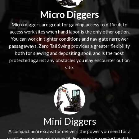
Micro Diggers
Micro diggers are great for gaining access to difficult to
access work sites when hand labor is the only other option.
You can work in tighter conditions and navigate narrower
passageways. Zero Tail Swing provides a greater flexibility
both for slewing and depositing spoil, and is the most
protected against any obstacles you may encounter out on
site.
Mini Diggers
A compact mini excavator delivers the power you need for a
small machine when you need it. For superior comfort and the