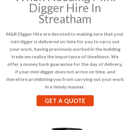
Digger Hire In
Streatham
M&R Digger Hire are devoted to making sure that your
mini digger
is delivered on time for you to carry out
your work, having previously worked in the building
trade we realise the importance of timeliness. We
offer a money back guarantee for the day of delivery,
if your mini digger does not arrive on time, and
therefore prohibiting you from carrying out your work
in a timely manner.
GET A QUOTE