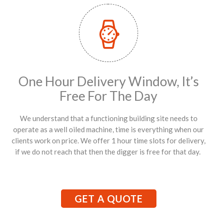
One Hour Delivery Window, It’s
Free For The Day
We understand that a functioning building site needs to
operate as a well oiled machine, time is everything when our
clients work on price. We offer 1 hour time slots for delivery,
if we do not reach that then the digger is free for that day.
GET A QUOTE