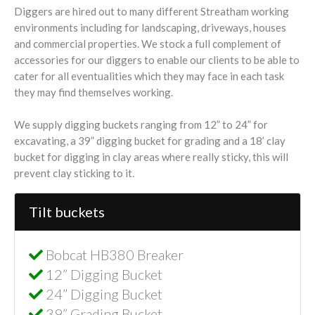
Diggers are hired out to many different Streatham working
environments including for landscaping, driveways, houses
and commercial properties. We stock a full complement of
accessories for our diggers to enable our clients to be able to
cater for all eventualities which they may face in each task
they may find themselves working.
We supply digging buckets ranging from 12” to 24” for
excavating, a 39” digging bucket for grading and a 18’ clay
bucket for digging in clay areas where really sticky, this will
prevent clay sticking to it.
Tilt buckets
Bobcat HB380 Breaker
12” Digging Bucket
24” Digging Bucket
39” Grading Bucket