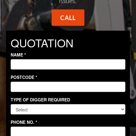
issues.
CALL