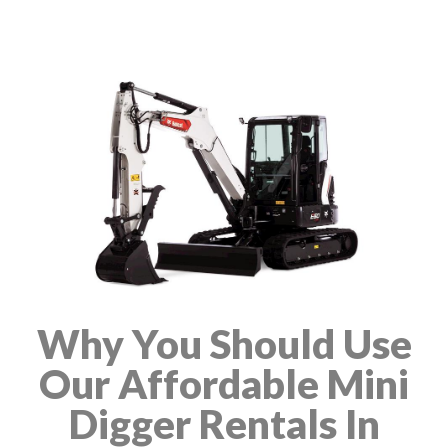
Why You Should Use
Our Affordable Mini
Digger Rentals In