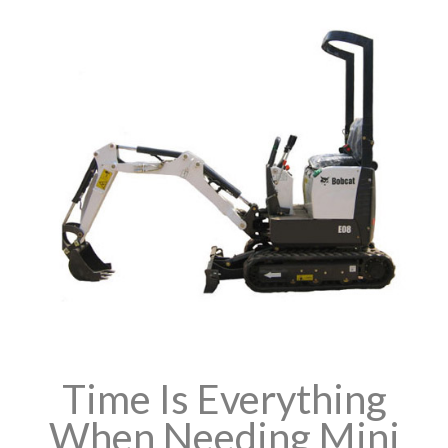
Time Is Everything
When Needing Mini