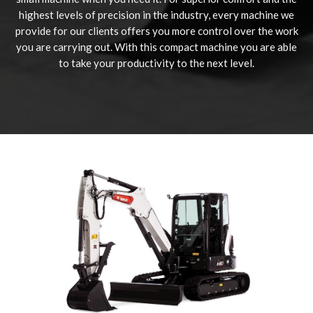
highest levels of precision in the industry, every machine we
provide for our clients offers you more control over the work
you are carrying out. With this compact machine you are able
to take your productivity to the next level.