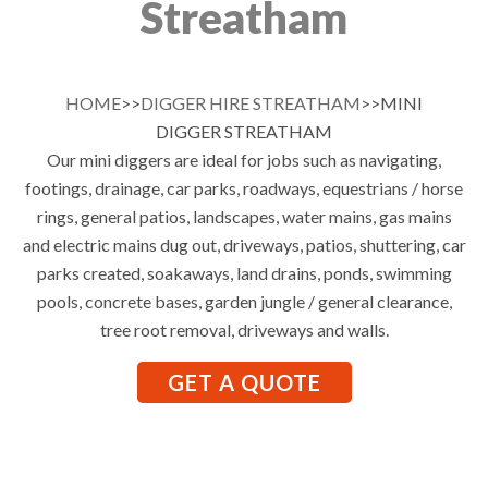
Streatham
HOME
>>
DIGGER HIRE STREATHAM
>>MINI
DIGGER STREATHAM
Our mini diggers are ideal for jobs such as navigating,
footings, drainage, car parks, roadways, equestrians / horse
rings, general patios, landscapes, water mains, gas mains
and electric mains dug out, driveways, patios, shuttering, car
parks created, soakaways, land drains, ponds, swimming
pools, concrete bases, garden jungle / general clearance,
tree root removal, driveways and walls.
GET A QUOTE