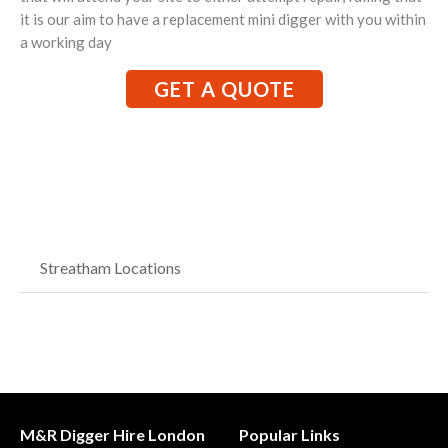
it is our aim to have a replacement mini digger with you within
a working day
GET A QUOTE
Streatham Locations
M&R Digger Hire London
Popular Links