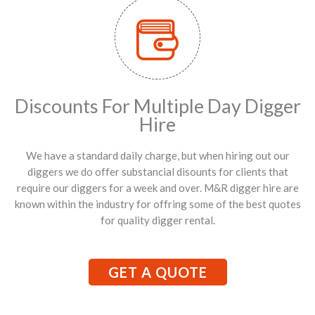
Discounts For Multiple Day Digger
Hire
We have a standard daily charge, but when hiring out our
diggers we do offer substancial disounts for clients that
require our diggers for a week and over. M&R digger hire are
known within the industry for offring some of the best quotes
for quality digger rental.
GET A QUOTE