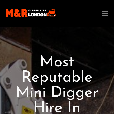
Most
Reputable
Mini Digger
Hire In