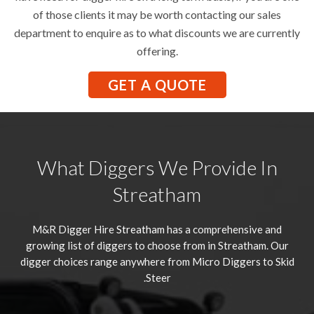
of those clients it may be worth contacting our sales
department to enquire as to what discounts we are currently
offering.
GET A QUOTE
What Diggers We Provide In
Streatham
M&R Digger Hire
Streatham
has a comprehensive and
growing list of diggers to choose from in Streatham. Our
digger choices range anywhere from Micro Diggers to Skid
Steer.