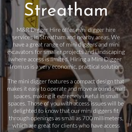
Streatham
M&R Digger Hire offer mini digger hire
services in Streatham and nearby areas. We
have a great range of mini diggers and mini
excavators for smaller projects and landscaping
where access is limited. Hiring a Mini Digger
from us is a very economic, practical solution.
The mini digger features a compact design that
makes it easy to operate and move around small
spaces, making it extremely useful in small
spaces. Those of you with access issues will be
delighted to know that our mini diggers fit
through openings as small as 700 millimeters,
which are great for clients who have access