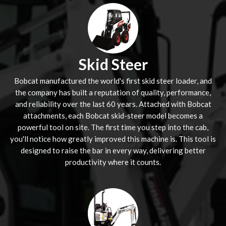
Skid Steer
Bobcat manufactured the world's first skid steer loader, and
the company has built a reputation of quality, performance,
and reliability over the last 60 years. Attached with Bobcat
attachments, each Bobcat skid-steer model becomes a
powerful tool on site. The first time you step into the cab,
you'll notice how greatly improved this machine is. This tool is
designed to raise the bar in every way, delivering better
productivity where it counts.