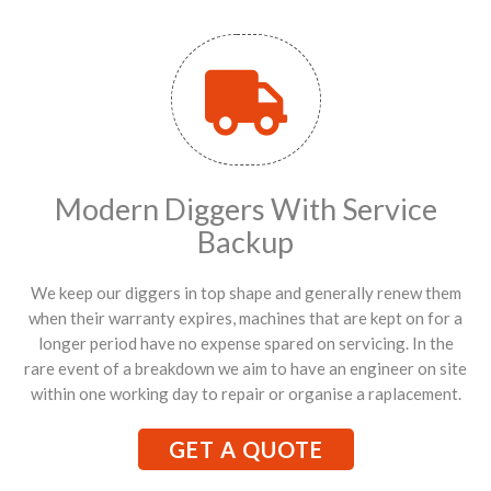
Modern Diggers With Service
Backup
We keep our diggers in top shape and generally renew them
when their warranty expires, machines that are kept on for a
longer period have no expense spared on servicing. In the
rare event of a breakdown we aim to have an engineer on site
within one working day to repair or organise a raplacement.
GET A QUOTE