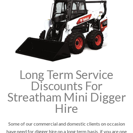
Long Term Service
Discounts For
Streatham Mini Digger
Hire
Some of our commercial and domestic clients on occasion
have need for digger hire on a long term basis, if you are one