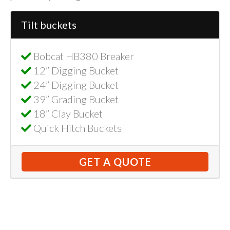
Tilt buckets
Bobcat HB380 Breaker
12” Digging Bucket
24” Digging Bucket
39” Grading Bucket
18” Clay Bucket
Quick Hitch Buckets
GET A QUOTE