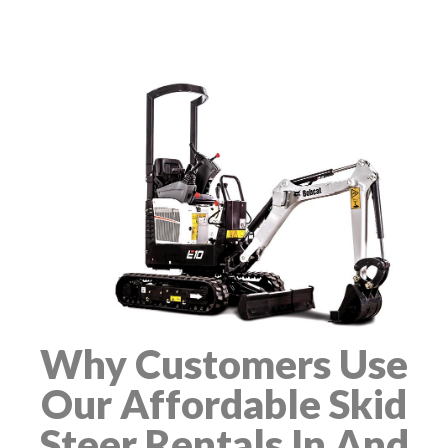
Why Customers Use
Our Affordable Skid
Steer Rentals In And