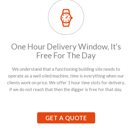
One Hour Delivery Window, It’s
Free For The Day
We understand that a functioning building site needs to
operate as a well oiled machine, time is everything when our
clients work on price. We offer 1 hour time slots for delivery,
if we do not reach that then the digger is free for that day.
GET A QUOTE