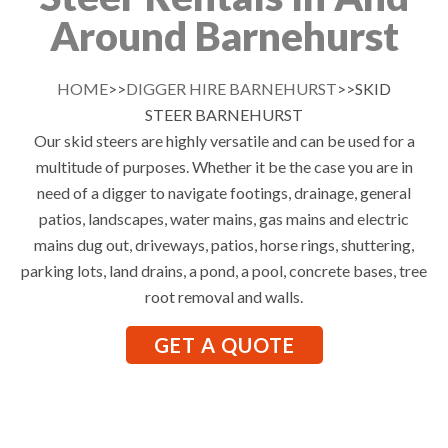
Around Barnehurst
HOME
>>
DIGGER HIRE BARNEHURST
>>SKID
STEER BARNEHURST
Our skid steers are highly versatile and can be used for a
multitude of purposes. Whether it be the case you are in
need of a digger to navigate footings, drainage, general
patios, landscapes, water mains, gas mains and electric
mains dug out, driveways, patios, horse rings, shuttering,
parking lots, land drains, a pond, a pool, concrete bases, tree
root removal and walls.
GET A QUOTE