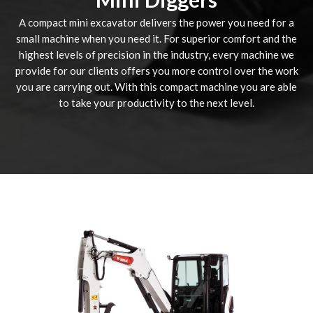
A compact mini excavator delivers the power you need for a
small machine when you need it. For superior comfort and the
highest levels of precision in the industry, every machine we
provide for our clients offers you more control over the work
you are carrying out. With this compact machine you are able
to take your productivity to the next level.