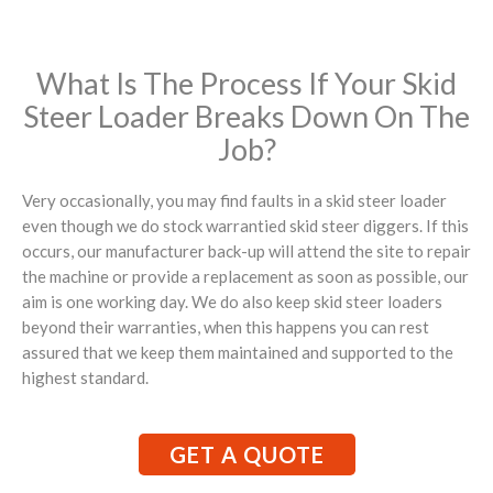
What Is The Process If Your Skid
Steer Loader Breaks Down On The
Job?
Very occasionally, you may find faults in a skid steer loader
even though we do stock warrantied skid steer diggers. If this
occurs, our manufacturer back-up will attend the site to repair
the machine or provide a replacement as soon as possible, our
aim is one working day. We do also keep skid steer loaders
beyond their warranties, when this happens you can rest
assured that we keep them maintained and supported to the
highest standard.
GET A QUOTE