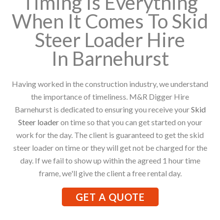
Timing Is Everything
When It Comes To Skid
Steer Loader Hire
In Barnehurst
Having worked in the construction industry, we understand
the importance of timeliness. M&R Digger Hire
Barnehurst is dedicated to ensuring you receive your
Skid
Steer loader
on time so that you can get started on your
work for the day. The client is guaranteed to get the skid
steer loader on time or they will get not be charged for the
day. If we fail to show up within the agreed 1 hour time
frame, we'll give the client a free rental day.
GET A QUOTE