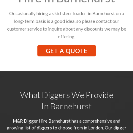
Occasionally hiring a skid steer loader in Barnehurst on a
long-term basis is a good idea, so please contact our
customer service to inquire about any discounts we may be
offering.
GET A QUOTE
What Diggers We Provide
In Barnehurst
M&R Digger Hire
Barnehurst
has a comprehensive and
growing list of diggers to choose from in London. Our digger