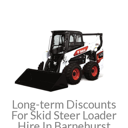
Long-term Discounts
For Skid Steer Loader
Hire In Barnehurst