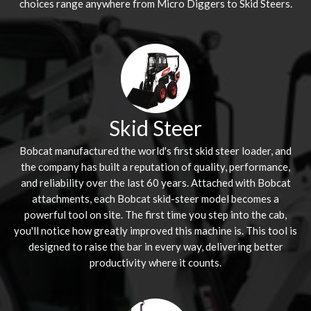
choices range anywhere from Micro Diggers to Skid Steers.
Skid Steer
Bobcat manufactured the world's first skid steer loader, and
the company has built a reputation of quality, performance,
and reliability over the last 60 years. Attached with Bobcat
attachments, each Bobcat skid-steer model becomes a
powerful tool on site. The first time you step into the cab,
you'll notice how greatly improved this machine is. This tool is
designed to raise the bar in every way, delivering better
productivity where it counts.