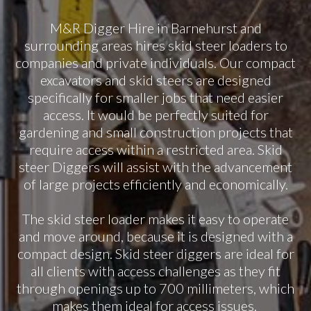
M&R Digger Hire in Barnehurst and
surrounding areas hires skid steer loaders to
companies and private individuals. Our compact
excavators and skid steers are designed
specifically for smaller jobs that need easier
access. It would be perfectly suited for
gardening and small construction projects that
require access within a restricted area. Skid
steer Diggers will assist with the advancement
of large projects efficiently and economically.
The skid steer loader makes it easy to operate
and move around, because it is designed with a
compact design. Skid steer diggers are ideal for
all clients with access challenges as they fit
through openings up to 700 millimeters, which
makes them ideal for access issues.