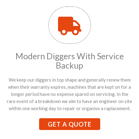
Modern Diggers With Service
Backup
We keep our diggers in top shape and generally renew them
when their warranty expires, machines that are kept on for a
longer period have no expense spared on servicing. In the
rare event of a breakdown we aim to have an engineer on site
within one working day to repair or organise a raplacement.
GET A QUOTE