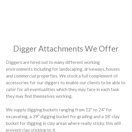
Digger Attachments We Offer
Diggers are hired out to many different working
environments including for landscaping, driveways, houses
and commercial properties. We stock a full complement of
accessories for our diggers to enable our clients to be able to
cater for all eventualities which they may face in each task
they may find themselves working.
We supply digging buckets ranging from 12” to 24” for
excavating, a 39” digging bucket for grading and a 18’ clay
bucket for digging in clay areas where really sticky, this will
prevent clay sticking to it.