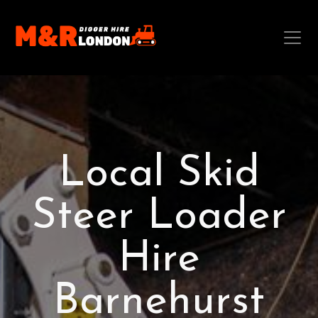
Local Skid
Steer Loader
Hire
Barnehurst