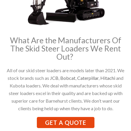
What Are the Manufacturers Of
The Skid Steer Loaders We Rent
Out?
All of our skid steer loaders are models later than 2021. We
stock brands such as
JCB
,
Bobcat
,
Caterpillar
,
Hitachi
and
Kubota loaders. We deal with manufacturers whose skid
steer loaders excel in their quality and are backed up with
superior care for Barnehurst clients. We don’t want our
clients being held up when they have a job to do.
GET A QUOTE