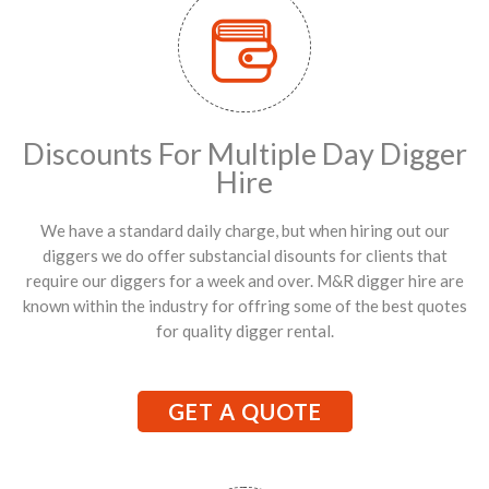
Discounts For Multiple Day Digger
Hire
We have a standard daily charge, but when hiring out our
diggers we do offer substancial disounts for clients that
require our diggers for a week and over. M&R digger hire are
known within the industry for offring some of the best quotes
for quality digger rental.
GET A QUOTE