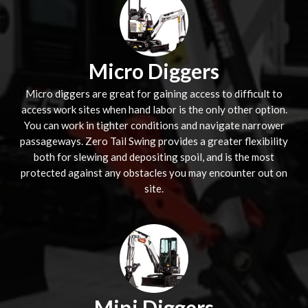
Micro Diggers
Micro diggers are great for gaining access to difficult to
access work sites when hand labor is the only other option.
You can work in tighter conditions and navigate narrower
passageways. Zero Tail Swing provides a greater flexibility
both for slewing and depositing spoil, and is the most
protected against any obstacles you may encounter out on
site.
Mini Diggers