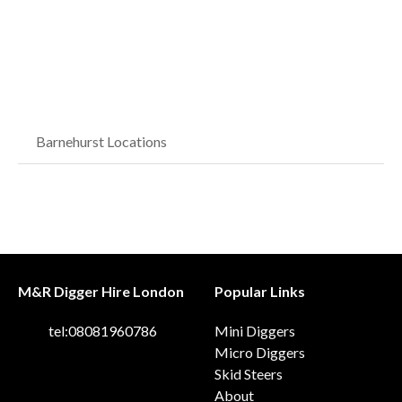
Barnehurst Locations
M&R Digger Hire London
Popular Links
tel:08081960786
Mini Diggers
Micro Diggers
Skid Steers
About