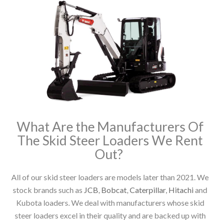
What Are the Manufacturers Of
The Skid Steer Loaders We Rent
Out?
All of our skid steer loaders are models later than 2021. We
stock brands such as
JCB
,
Bobcat
,
Caterpillar
,
Hitachi
and
Kubota loaders. We deal with manufacturers whose skid
steer loaders excel in their quality and are backed up with