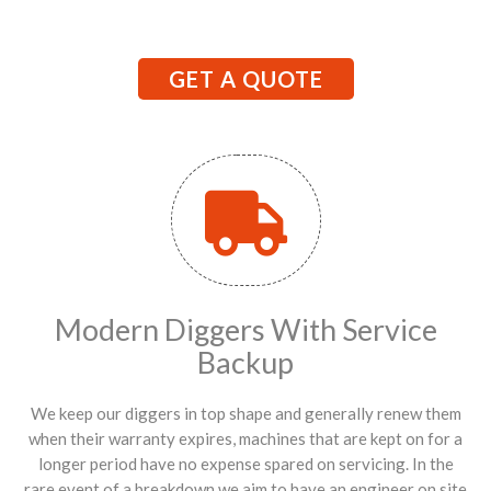
GET A QUOTE
Modern Diggers With Service
Backup
We keep our diggers in top shape and generally renew them
when their warranty expires, machines that are kept on for a
longer period have no expense spared on servicing. In the
rare event of a breakdown we aim to have an engineer on site