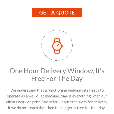
GET A QUOTE
One Hour Delivery Window, It’s
Free For The Day
We understand that a functioning building site needs to
operate as a well oiled machine, time is everything when our
clients work on price. We offer 1 hour time slots for delivery,
if we do not reach that then the digger is free for that day.