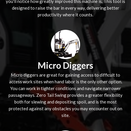
you'll notice how greatly improved this machine is. This tool is
designed to raise the bar in every way, delivering better
productivity where it counts.
Micro Diggers
Micro diggers are great for gaining access to difficult to
access work sites when hand labor is the only other option.
You can work in tighter conditions and navigate narrower
passageways. Zero Tail Swing provides a greater flexibility
both for slewing and depositing spoil, and is the most
protected against any obstacles you may encounter out on
site.