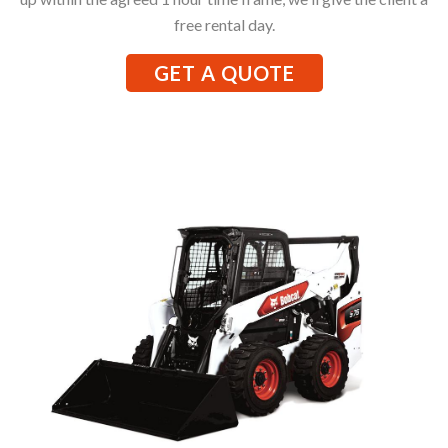
free rental day.
GET A QUOTE