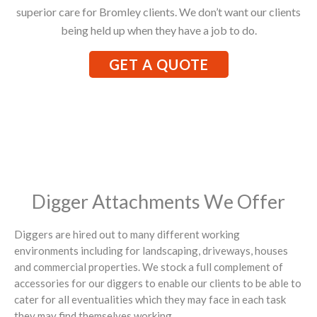
superior care for Bromley clients. We don’t want our clients
being held up when they have a job to do.
GET A QUOTE
Digger Attachments We Offer
Diggers are hired out to many different working
environments including for landscaping, driveways, houses
and commercial properties. We stock a full complement of
accessories for our diggers to enable our clients to be able to
cater for all eventualities which they may face in each task
they may find themselves working.