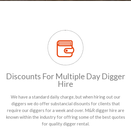
Discounts For Multiple Day Digger
Hire
We have a standard daily charge, but when hiring out our
diggers we do offer substancial disounts for clients that
require our diggers for a week and over. M&R digger hire are
known within the industry for offring some of the best quotes
for quality digger rental.