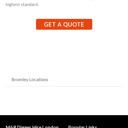
highest standard.
GET A QUOTE
Bromley Locations
M&R Digger Hire London
Popular Links