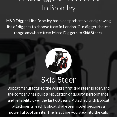
In Bromley
M&R Digger Hire
Bromley
has a comprehensive and growing
list of diggers to choose from in London. Our digger choices
range anywhere from Micro Diggers to Skid Steers.
Skid Steer
Bobcat manufactured the world's first skid steer loader, and
the company has built a reputation of quality, performance,
and reliability over the last 60 years. Attached with Bobcat
attachments, each Bobcat skid-steer model becomes a
powerful tool on site. The first time you step into the cab,