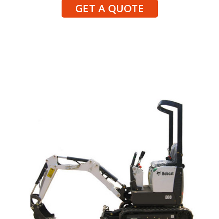
GET A QUOTE