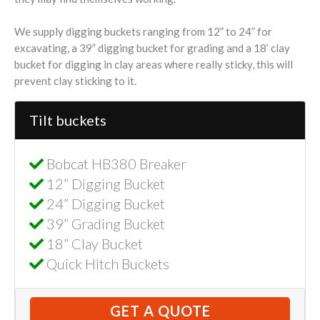
We supply digging buckets ranging from 12” to 24” for
excavating, a 39” digging bucket for grading and a 18’ clay
bucket for digging in clay areas where really sticky, this will
prevent clay sticking to it.
Tilt buckets
Bobcat HB380 Breaker
12” Digging Bucket
24” Digging Bucket
39” Grading Bucket
18” Clay Bucket
Quick Hitch Buckets
GET A QUOTE