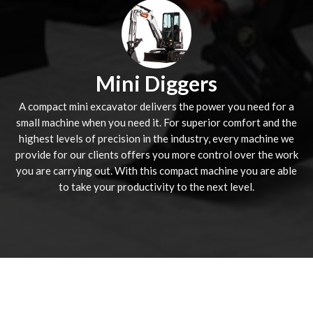
Mini Diggers
A compact mini excavator delivers the power you need for a
small machine when you need it. For superior comfort and the
highest levels of precision in the industry, every machine we
provide for our clients offers you more control over the work
you are carrying out. With this compact machine you are able
to take your productivity to the next level.