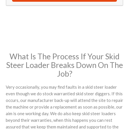
What Is The Process If Your Skid
Steer Loader Breaks Down On The
Job?
Very occasionally, you may find faults in a skid steer loader
even though we do stock warrantied skid steer diggers. If this
occurs, our manufacturer back-up will attend the site to repair
the machine or provide a replacement as soon as possible, our
aim is one working day. We do also keep skid steer loaders
beyond their warranties, when this happens you can rest
assured that we keep them maintained and supported to the