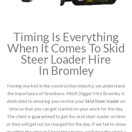
Timing Is Everything
When It Comes To Skid
Steer Loader Hire
In Bromley
Having worked in the construction industry, we understand
the importance of timeliness. M&R Digger Hire Bromley is
dedicated to ensuring you receive your
Skid Steer loader
on
time so that you can get started on your work for the day.
The client is guaranteed to get the skid steer loader on time
or they will get not be charged for the day. If we fail to show
up within the agreed 1 hour time frame, we'll give the client a