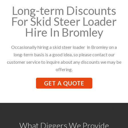
Long-term Discounts
For Skid Steer Loader
Hire In Bromley
Occasionally hiring a skid steer loader in Bromley on a
long-term basis is a good idea, so please contact our
customer service to inquire about any discounts we may be
offering.
GET A QUOTE
What Diggers We Provide