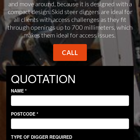
and move around, because it is designed with a
compact design. Skid steer diggers are ideal for
all clients with access challenges as they fit
through openings up to 700 millimeters, which
makes them ideal for access issues.
CALL