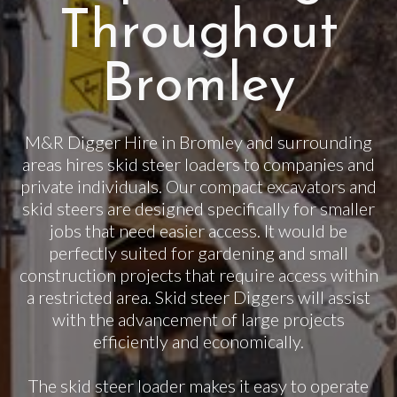
Throughout
Bromley
M&R Digger Hire in Bromley and surrounding
areas hires skid steer loaders to companies and
private individuals. Our compact excavators and
skid steers are designed specifically for smaller
jobs that need easier access. It would be
perfectly suited for gardening and small
construction projects that require access within
a restricted area. Skid steer Diggers will assist
with the advancement of large projects
efficiently and economically.
The skid steer loader makes it easy to operate