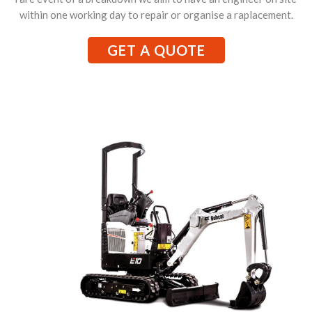
within one working day to repair or organise a raplacement.
GET A QUOTE