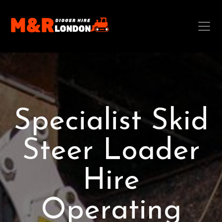
Specialist Skid
Steer Loader
Hire
Operating