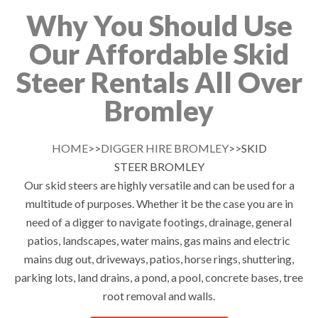
Why You Should Use
Our Affordable Skid
Steer Rentals All Over
Bromley
HOME
>>
DIGGER HIRE BROMLEY
>>SKID
STEER BROMLEY
Our skid steers are highly versatile and can be used for a
multitude of purposes. Whether it be the case you are in
need of a digger to navigate footings, drainage, general
patios, landscapes, water mains, gas mains and electric
mains dug out, driveways, patios, horse rings, shuttering,
parking lots, land drains, a pond, a pool, concrete bases, tree
root removal and walls.