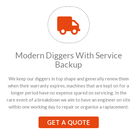
Modern Diggers With Service
Backup
We keep our diggers in top shape and generally renew them
when their warranty expires, machines that are kept on for a
longer period have no expense spared on servicing. In the
rare event of a breakdown we aim to have an engineer on site
within one working day to repair or organise a raplacement.
GET A QUOTE