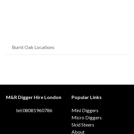
Burnt Oak Locations
M&R Digger Hire London
Popular Links
tel:08081960786
Mini Diggers
Micro Diggers
Skid Steers
About