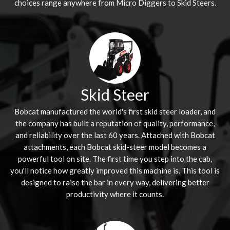
choices range anywhere from Micro Diggers to Skid Steers.
Skid Steer
Bobcat manufactured the world's first skid steer loader, and
the company has built a reputation of quality, performance,
and reliability over the last 60 years. Attached with Bobcat
attachments, each Bobcat skid-steer model becomes a
powerful tool on site. The first time you step into the cab,
you'll notice how greatly improved this machine is. This tool is
designed to raise the bar in every way, delivering better
productivity where it counts.