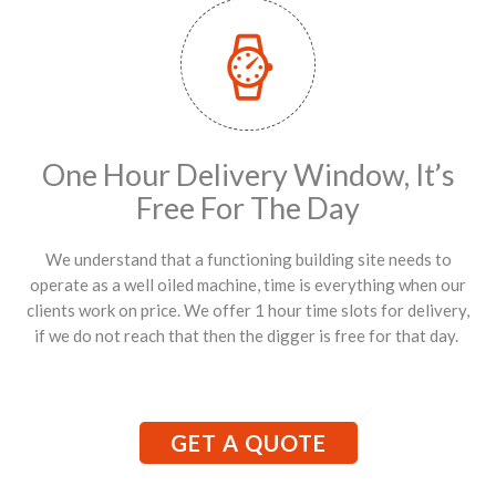
One Hour Delivery Window, It’s
Free For The Day
We understand that a functioning building site needs to
operate as a well oiled machine, time is everything when our
clients work on price. We offer 1 hour time slots for delivery,
if we do not reach that then the digger is free for that day.
GET A QUOTE