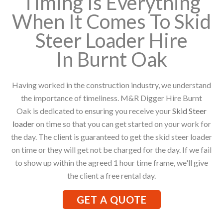
Timing Is Everything
When It Comes To Skid
Steer Loader Hire
In Burnt Oak
Having worked in the construction industry, we understand
the importance of timeliness. M&R Digger Hire Burnt
Oak is dedicated to ensuring you receive your
Skid Steer
loader
on time so that you can get started on your work for
the day. The client is guaranteed to get the skid steer loader
on time or they will get not be charged for the day. If we fail
to show up within the agreed 1 hour time frame, we'll give
the client a free rental day.
GET A QUOTE