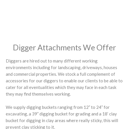
Digger Attachments We Offer
Diggers are hired out to many different working
environments including for landscaping, driveways, houses
and commercial properties. We stock a full complement of
accessories for our diggers to enable our clients to be able to
cater for all eventualities which they may face in each task
they may find themselves working.
We supply digging buckets ranging from 12” to 24” for
excavating, a 39” digging bucket for grading and a 18’ clay
bucket for digging in clay areas where really sticky, this will
prevent clay sticking to it.