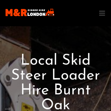
Local Skid
Steer Loader
Hire Burnt
Oak