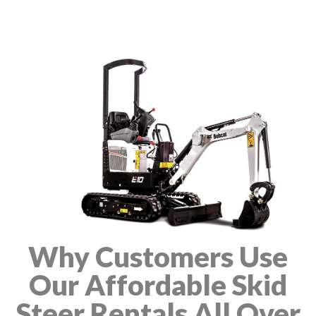
Why Customers Use
Our Affordable Skid
Steer Rentals All Over