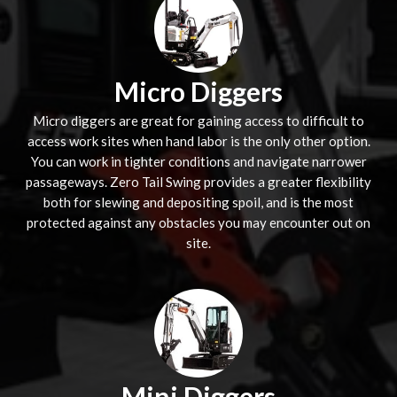
Micro Diggers
Micro diggers are great for gaining access to difficult to
access work sites when hand labor is the only other option.
You can work in tighter conditions and navigate narrower
passageways. Zero Tail Swing provides a greater flexibility
both for slewing and depositing spoil, and is the most
protected against any obstacles you may encounter out on
site.
Mini Diggers