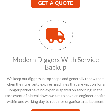
GET A QUOTE
Modern Diggers With Service
Backup
We keep our diggers in top shape and generally renew them
when their warranty expires, machines that are kept on for a
longer period have no expense spared on servicing. In the
rare event of a breakdown we aim to have an engineer on site
within one working day to repair or organise a raplacement.