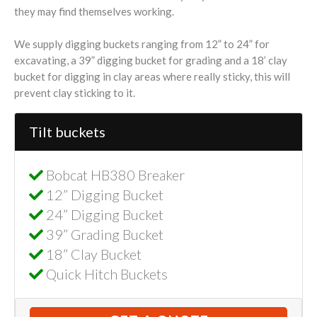
they may find themselves working.
We supply digging buckets ranging from 12” to 24” for
excavating, a 39” digging bucket for grading and a 18’ clay
bucket for digging in clay areas where really sticky, this will
prevent clay sticking to it.
Tilt buckets
Bobcat HB380 Breaker
12” Digging Bucket
24” Digging Bucket
39” Grading Bucket
18” Clay Bucket
Quick Hitch Buckets