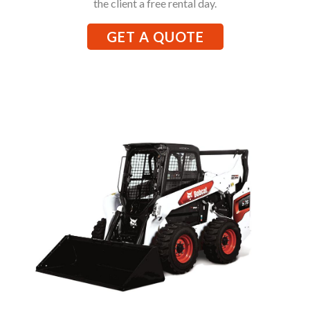
the client a free rental day.
GET A QUOTE