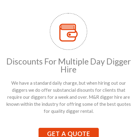
Discounts For Multiple Day Digger
Hire
We have a standard daily charge, but when hiring out our
diggers we do offer substancial disounts for clients that
require our diggers for a week and over. M&R digger hire are
known within the industry for offring some of the best quotes
for quality digger rental.
GET A QUOTE