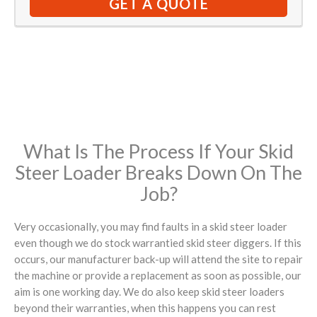
GET A QUOTE
What Is The Process If Your Skid
Steer Loader Breaks Down On The
Job?
Very occasionally, you may find faults in a skid steer loader
even though we do stock warrantied skid steer diggers. If this
occurs, our manufacturer back-up will attend the site to repair
the machine or provide a replacement as soon as possible, our
aim is one working day. We do also keep skid steer loaders
beyond their warranties, when this happens you can rest