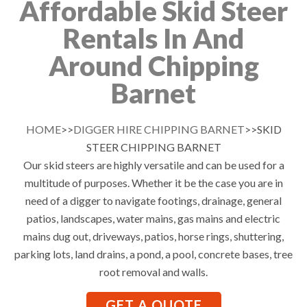
Affordable Skid Steer
Rentals In And
Around Chipping
Barnet
HOME
>>
DIGGER HIRE CHIPPING BARNET
>>SKID
STEER CHIPPING BARNET
Our skid steers are highly versatile and can be used for a
multitude of purposes. Whether it be the case you are in
need of a digger to navigate footings, drainage, general
patios, landscapes, water mains, gas mains and electric
mains dug out, driveways, patios, horse rings, shuttering,
parking lots, land drains, a pond, a pool, concrete bases, tree
root removal and walls.
GET A QUOTE