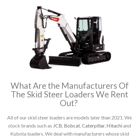
What Are the Manufacturers Of
The Skid Steer Loaders We Rent
Out?
All of our skid steer loaders are models later than 2021. We
stock brands such as
JCB
,
Bobcat
,
Caterpillar
,
Hitachi
and
Kubota loaders. We deal with manufacturers whose skid