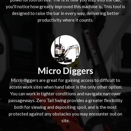
you'll notice how greatly improved this machine is. This tool is
designed to raise the bar in every way, delivering better
productivity where it counts.
Micro Diggers
Micro diggers are great for gaining access to difficult to
access work sites when hand labor is the only other option.
You can work in tighter conditions and navigate narrower
passageways. Zero Tail Swing provides a greater flexibility
both for slewing and depositing spoil, and is the most
protected against any obstacles you may encounter out on
site.