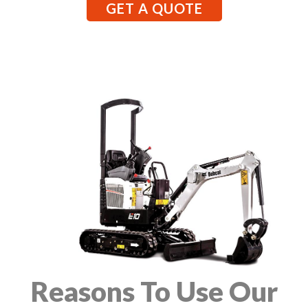
GET A QUOTE
Reasons To Use Our