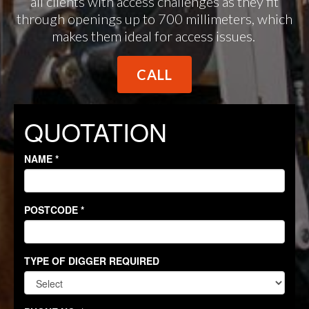
all clients with access challenges as they fit
through openings up to 700 millimeters, which
makes them ideal for access issues.
CALL