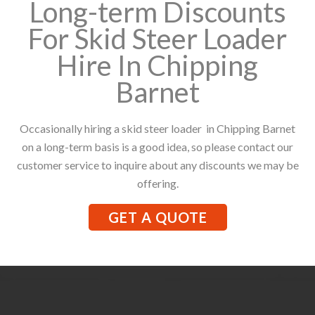
Long-term Discounts
For Skid Steer Loader
Hire In Chipping
Barnet
Occasionally hiring a skid steer loader in Chipping Barnet
on a long-term basis is a good idea, so please contact our
customer service to inquire about any discounts we may be
offering.
GET A QUOTE