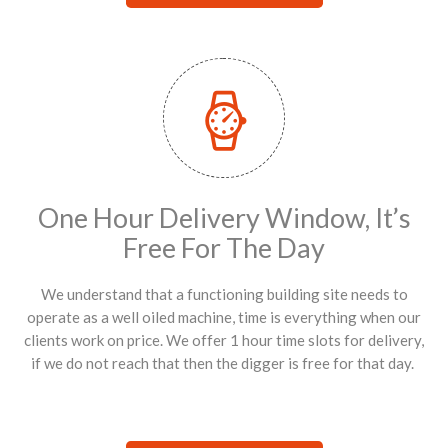
One Hour Delivery Window, It’s
Free For The Day
We understand that a functioning building site needs to
operate as a well oiled machine, time is everything when our
clients work on price. We offer 1 hour time slots for delivery,
if we do not reach that then the digger is free for that day.