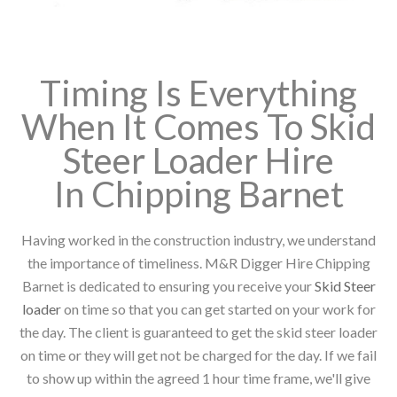
Timing Is Everything
When It Comes To Skid
Steer Loader Hire
In Chipping Barnet
Having worked in the construction industry, we understand
the importance of timeliness. M&R Digger Hire Chipping
Barnet is dedicated to ensuring you receive your
Skid Steer
loader
on time so that you can get started on your work for
the day. The client is guaranteed to get the skid steer loader
on time or they will get not be charged for the day. If we fail
to show up within the agreed 1 hour time frame, we'll give