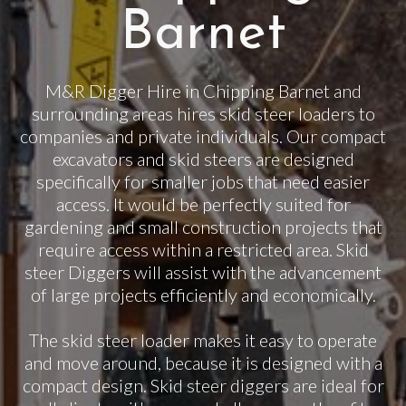
Barnet
M&R Digger Hire in Chipping Barnet and
surrounding areas hires skid steer loaders to
companies and private individuals. Our compact
excavators and skid steers are designed
specifically for smaller jobs that need easier
access. It would be perfectly suited for
gardening and small construction projects that
require access within a restricted area. Skid
steer Diggers will assist with the advancement
of large projects efficiently and economically.
The skid steer loader makes it easy to operate
and move around, because it is designed with a
compact design. Skid steer diggers are ideal for