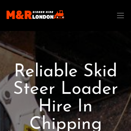
Reliable Skid
Steer Loader
Hire In
Chipping