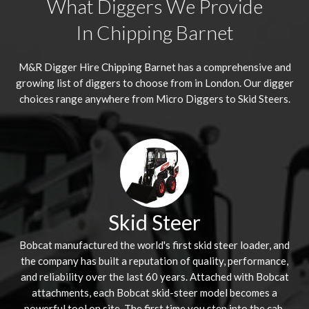
What Diggers We Provide
In Chipping Barnet
M&R Digger Hire
Chipping Barnet
has a comprehensive and
growing list of diggers to choose from in London. Our digger
choices range anywhere from Micro Diggers to Skid Steers.
Skid Steer
Bobcat manufactured the world's first skid steer loader, and
the company has built a reputation of quality, performance,
and reliability over the last 60 years. Attached with Bobcat
attachments, each Bobcat skid-steer model becomes a
powerful tool on site. The first time you step into the cab,