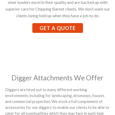
steer loaders excel in their quality and are backed up with
superior care for Chipping Barnet clients. We don’t want our
clients being held up when they have a job to do.
GET A QUOTE
Digger Attachments We Offer
Diggers are hired out to many different working
environments including for landscaping, driveways, houses
and commercial properties. We stock a full complement of
accessories for our diggers to enable our clients to be able to
cater for all eventualities which they may face in each task