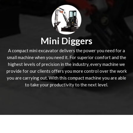
Mini Diggers
A compact mini excavator delivers the power you need for a
small machine when you need it. For superior comfort and the
highest levels of precision in the industry, every machine we
provide for our clients offers you more control over the work
you are carrying out. With this compact machine you are able
to take your productivity to the next level.