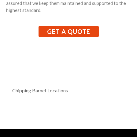
assured that we keep them maintained and supported to the
highest standard.
GET A QUOTE
Chipping Barnet Locations