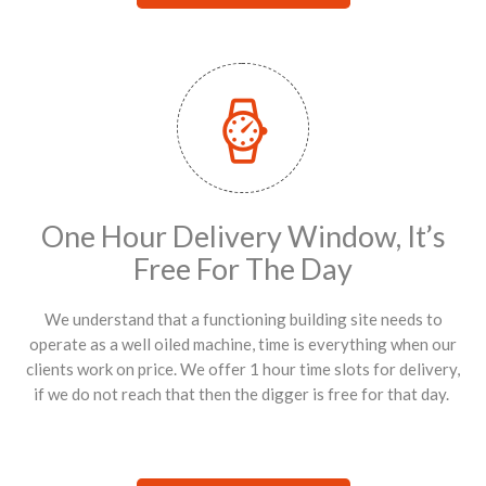
One Hour Delivery Window, It’s
Free For The Day
We understand that a functioning building site needs to
operate as a well oiled machine, time is everything when our
clients work on price. We offer 1 hour time slots for delivery,
if we do not reach that then the digger is free for that day.