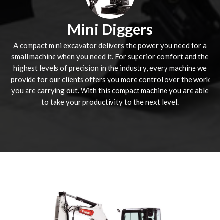
Mini Diggers
A compact mini excavator delivers the power you need for a
small machine when you need it. For superior comfort and the
highest levels of precision in the industry, every machine we
provide for our clients offers you more control over the work
you are carrying out. With this compact machine you are able
to take your productivity to the next level.