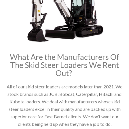
What Are the Manufacturers Of
The Skid Steer Loaders We Rent
Out?
All of our skid steer loaders are models later than 2021. We
stock brands such as
JCB
,
Bobcat
,
Caterpillar
,
Hitachi
and
Kubota loaders. We deal with manufacturers whose skid
steer loaders excel in their quality and are backed up with
superior care for East Barnet clients. We don’t want our
clients being held up when they have a job to do.