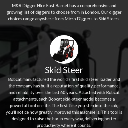
M&R Digger Hire
East Barnet
has a comprehensive and
growing list of diggers to choose from in London. Our digger
choices range anywhere from Micro Diggers to Skid Steers.
Skid Steer
Bobcat manufactured the world's first skid steer loader, and
the company has built a reputation of quality, performance,
and reliability over the last 60 years. Attached with Bobcat
attachments, each Bobcat skid-steer model becomes a
powerful tool on site. The first time you step into the cab,
you'll notice how greatly improved this machine is. This tool is
designed to raise the bar in every way, delivering better
productivity where it counts.