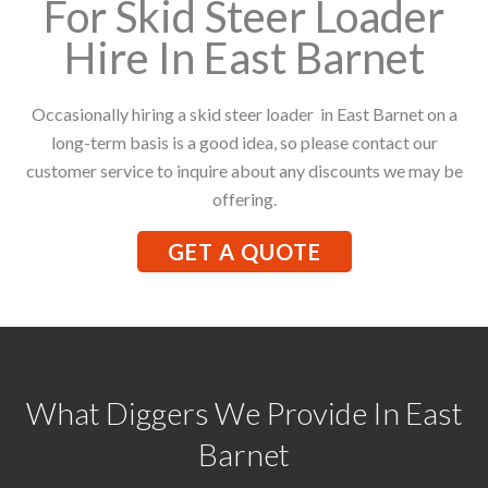
For Skid Steer Loader
Hire In East Barnet
Occasionally hiring a skid steer loader in East Barnet on a
long-term basis is a good idea, so please contact our
customer service to inquire about any discounts we may be
offering.
GET A QUOTE
What Diggers We Provide In East
Barnet