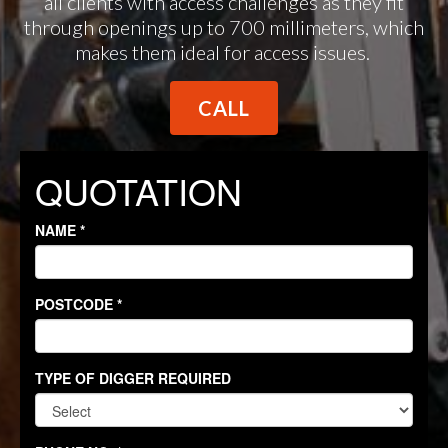
all clients with access challenges as they fit
through openings up to 700 millimeters, which
makes them ideal for access issues.
CALL