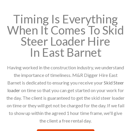
Timing Is Everything
When It Comes To Skid
Steer Loader Hire
In East Barnet
Having worked in the construction industry, we understand
the importance of timeliness. M&R Digger Hire East
Barnet is dedicated to ensuring you receive your
Skid Steer
loader
on time so that you can get started on your work for
the day. The client is guaranteed to get the skid steer loader
on time or they will get not be charged for the day. If we fail
to show up within the agreed 1 hour time frame, we'll give
the client a free rental day.