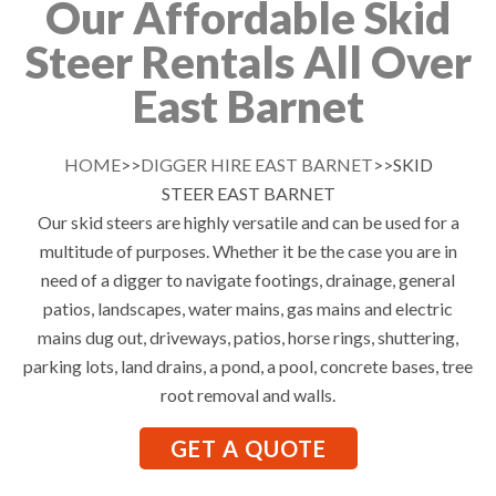
Our Affordable Skid
Steer Rentals All Over
East Barnet
HOME
>>
DIGGER HIRE EAST BARNET
>>SKID
STEER EAST BARNET
Our skid steers are highly versatile and can be used for a
multitude of purposes. Whether it be the case you are in
need of a digger to navigate footings, drainage, general
patios, landscapes, water mains, gas mains and electric
mains dug out, driveways, patios, horse rings, shuttering,
parking lots, land drains, a pond, a pool, concrete bases, tree
root removal and walls.
GET A QUOTE