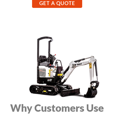
GET A QUOTE
Why Customers Use