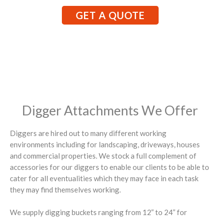
GET A QUOTE
Digger Attachments We Offer
Diggers are hired out to many different working
environments including for landscaping, driveways, houses
and commercial properties. We stock a full complement of
accessories for our diggers to enable our clients to be able to
cater for all eventualities which they may face in each task
they may find themselves working.
We supply digging buckets ranging from 12” to 24” for