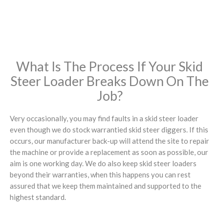
What Is The Process If Your Skid
Steer Loader Breaks Down On The
Job?
Very occasionally, you may find faults in a skid steer loader
even though we do stock warrantied skid steer diggers. If this
occurs, our manufacturer back-up will attend the site to repair
the machine or provide a replacement as soon as possible, our
aim is one working day. We do also keep skid steer loaders
beyond their warranties, when this happens you can rest
assured that we keep them maintained and supported to the
highest standard.