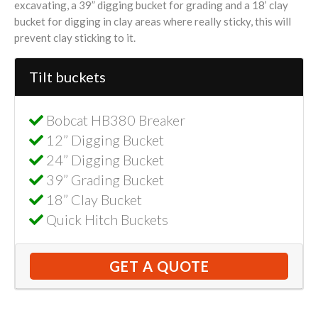
excavating, a 39” digging bucket for grading and a 18’ clay
bucket for digging in clay areas where really sticky, this will
prevent clay sticking to it.
Tilt buckets
Bobcat HB380 Breaker
12” Digging Bucket
24” Digging Bucket
39” Grading Bucket
18” Clay Bucket
Quick Hitch Buckets
GET A QUOTE