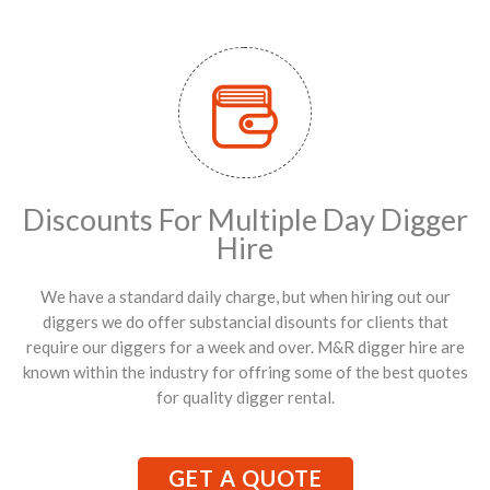
Discounts For Multiple Day Digger
Hire
We have a standard daily charge, but when hiring out our
diggers we do offer substancial disounts for clients that
require our diggers for a week and over. M&R digger hire are
known within the industry for offring some of the best quotes
for quality digger rental.
GET A QUOTE