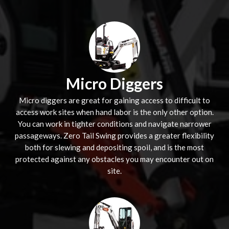
Micro Diggers
Micro diggers are great for gaining access to difficult to
access work sites when hand labor is the only other option.
You can work in tighter conditions and navigate narrower
passageways. Zero Tail Swing provides a greater flexibility
both for slewing and depositing spoil, and is the most
protected against any obstacles you may encounter out on
site.