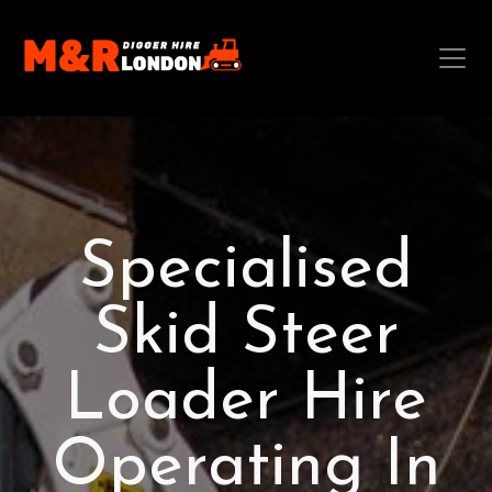
Specialised
Skid Steer
Loader Hire
Operating In