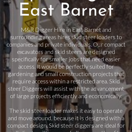
East Barnet
M&R Digger Hire in East Barnet and
surrounding areas hires skid steer loaders to
companies and private individuals. Our compact
excavators and skid steers are designed
specifically for smaller jobs that need easier
access. It would be perfectly suited for
gardening and small construction projects that
require access within a restricted area. Skid
steer Diggers will assist with the advancement
of large projects efficiently and economically.
The skid steer loader makes it easy to operate
and move around, because it is designed with a
compact design. Skid steer diggers are ideal for