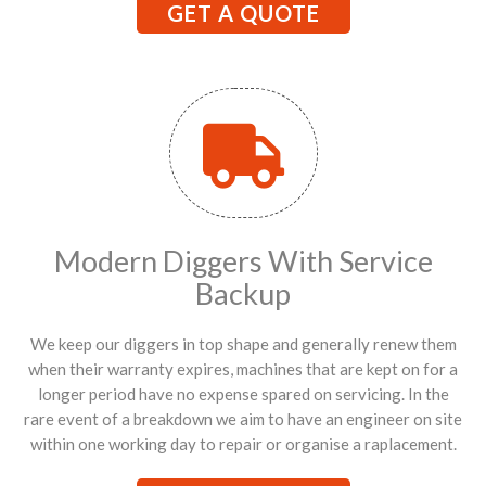
GET A QUOTE
Modern Diggers With Service
Backup
We keep our diggers in top shape and generally renew them
when their warranty expires, machines that are kept on for a
longer period have no expense spared on servicing. In the
rare event of a breakdown we aim to have an engineer on site
within one working day to repair or organise a raplacement.