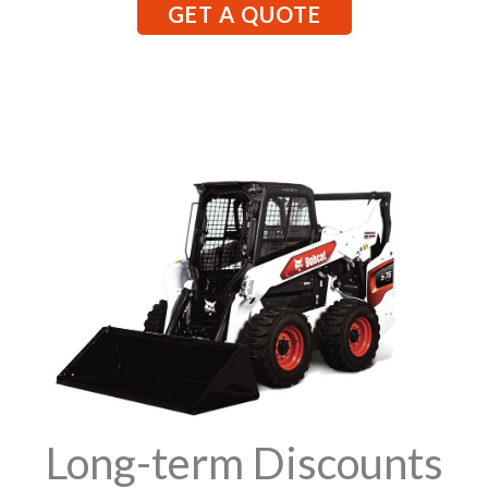
GET A QUOTE
Long-term Discounts