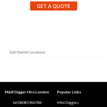
GET A QUOTE
East Barnet Locations
M&R Digger Hire London
Popular Links
tel:08081960786
Mini Diggers