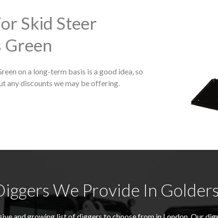
or Skid Steer
s Green
Green on a long-term basis is a good idea, so
ut any discounts we may be offering.
iggers We Provide In Golder
ive and growing list of diggers to choose from in London. Our di