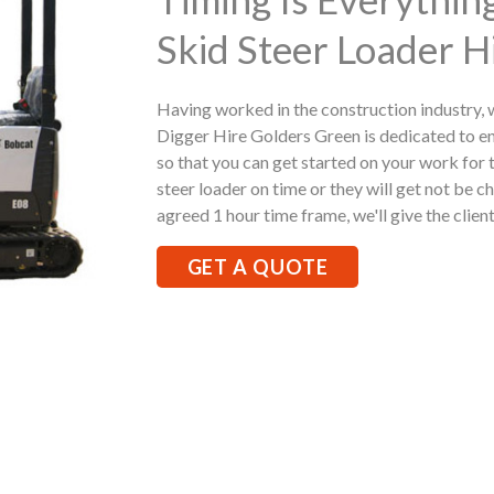
Skid Steer Loader H
Having worked in the construction industry,
Digger Hire Golders Green is dedicated to e
so that you can get started on your work for t
steer loader on time or they will get not be ch
agreed 1 hour time frame, we'll give the client
GET A QUOTE