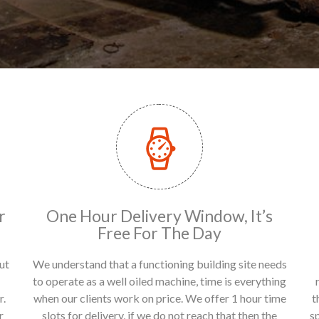
r
One Hour Delivery Window, It’s
Free For The Day
ut
We understand that a functioning building site needs
to operate as a well oiled machine, time is everything
r.
when our clients work on price. We offer 1 hour time
t
r
slots for delivery, if we do not reach that then the
s