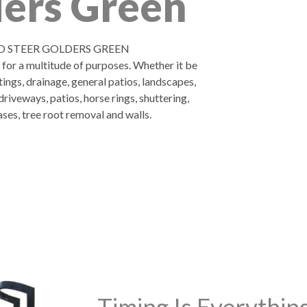
ers Green
D STEER GOLDERS GREEN
d for a multitude of purposes. Whether it be
tings, drainage, general patios, landscapes,
riveways, patios, horse rings, shuttering,
ases, tree root removal and walls.
Timing Is Everythi