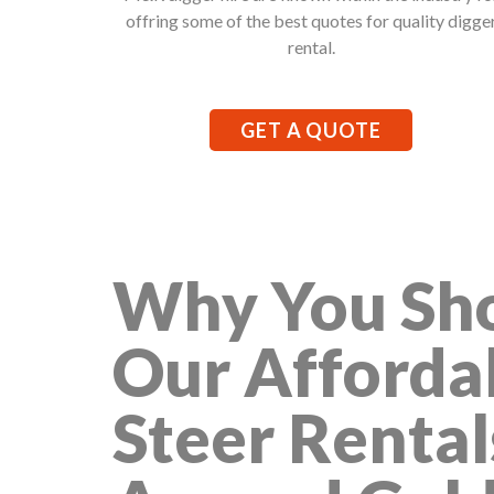
offring some of the best quotes for quality digge
rental.
GET A QUOTE
Why You Sho
Our Afforda
Steer Rental