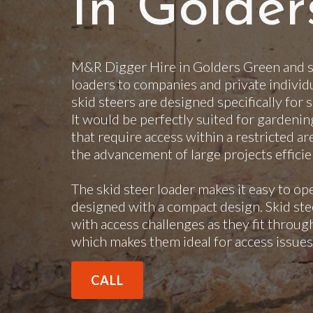
In Golder
M&R Digger Hire in Golders Green and su
loaders to companies and private individ
skid steers are designed specifically for 
It would be perfectly suited for gardenin
that require access within a restricted ar
the advancement of large projects efficie
The skid steer loader makes it easy to op
designed with a compact design. Skid steer
with access challenges as they fit throu
which makes them ideal for access issues
CALL