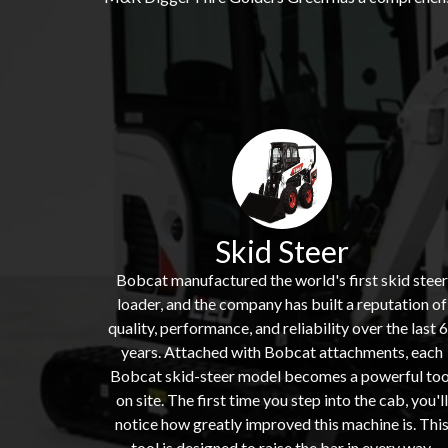
Skid Steer
Bobcat manufactured the world's first skid steer
loader, and the company has built a reputation of
quality, performance, and reliability over the last 
years. Attached with Bobcat attachments, each
Bobcat skid-steer model becomes a powerful too
on site. The first time you step into the cab, you'll
notice how greatly improved this machine is. Thi
tool is designed to raise the bar in every way,