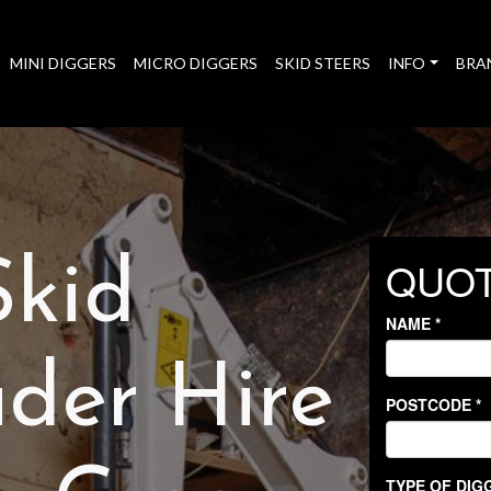
MINI DIGGERS
MICRO DIGGERS
SKID STEERS
INFO
BRA
Skid
der Hire