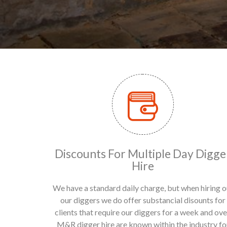
Discounts For Multiple Day Digge
Hire
We have a standard daily charge, but when hiring o
our diggers we do offer substancial disounts for
clients that require our diggers for a week and ove
M&R digger hire are known within the industry fo