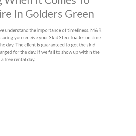
ire In Golders Green
 we understand the importance of timeliness. M&R
nsuring you receive your
Skid Steer loader
on time
he day. The client is guaranteed to get the skid
arged for the day. If we fail to show up within the
 a free rental day.