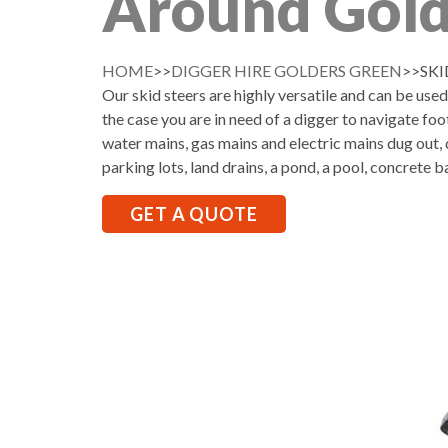
Around Gold
HOME
>>
DIGGER HIRE GOLDERS GREEN
>>SKI
Our skid steers are highly versatile and can be use
the case you are in need of a digger to navigate foo
water mains, gas mains and electric mains dug out, d
parking lots, land drains, a pond, a pool, concrete b
GET A QUOTE