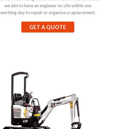
we aim to have an engineer on site within one
working day to repair or organise a raplacement.
GET A QUOTE