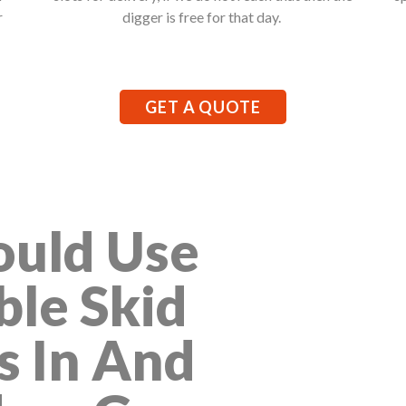
r
digger is free for that day.
GET A QUOTE
uld Use
ble Skid
s In And