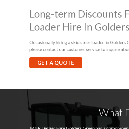
Long-term Discounts F
Loader Hire In Golder
Occasionally hiring a skid steer loader in Golders 
please contact our customer service to inquire abo
GET A QUOTE
What D
M&R Digger Hire
Golders Green
has a comprehens