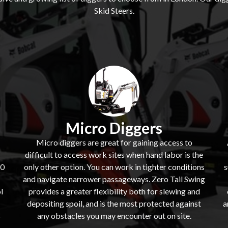
Skid Steers.
Micro Diggers
Micro diggers are great for gaining access to
difficult to access work sites when hand labor is the
60
only other option. You can work in tighter conditions
s
and navigate narrower passageways. Zero Tail Swing
l
provides a greater flexibility both for slewing and
depositing spoil, and is the most protected against
a
s
any obstacles you may encounter out on site.