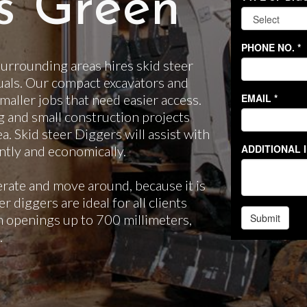
s Green
rrounding areas hires skid steer
uals. Our compact excavators and
smaller jobs that need easier access.
g and small construction projects
ea. Skid steer Diggers will assist with
ntly and economically.
erate and move around, because it is
 diggers are ideal for all clients
gh openings up to 700 millimeters,
.