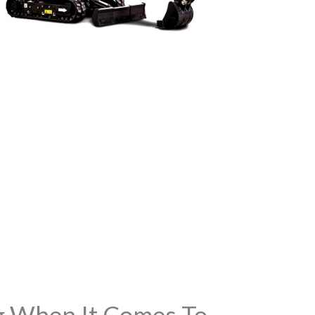
ng When It Comes To