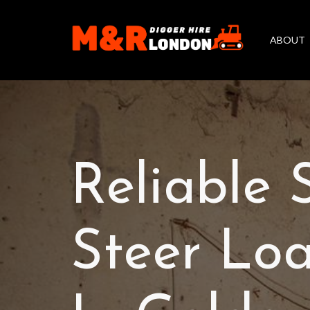
ABOUT
Reliable 
Steer Loa