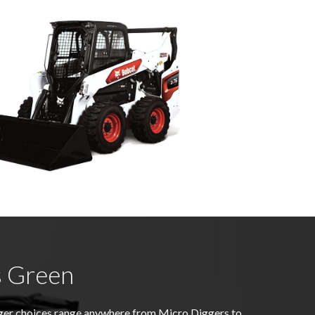
s Green
gger choices range anywhere from Micro Diggers to