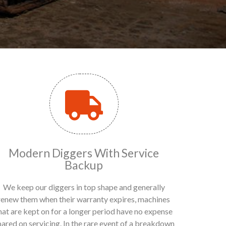
Modern Diggers With Service
Backup
We keep our diggers in top shape and generally
renew them when their warranty expires, machines
hat are kept on for a longer period have no expense
pared on servicing. In the rare event of a breakdown