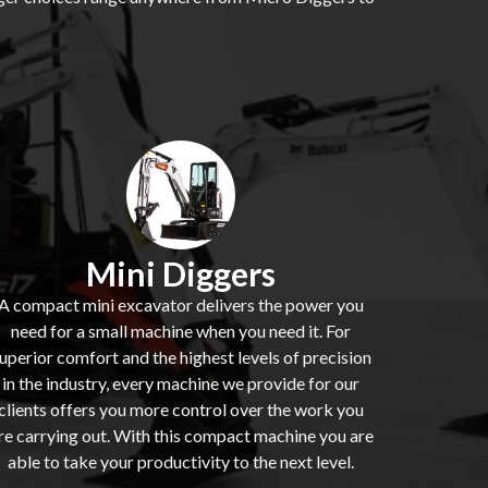
Mini Diggers
A compact mini excavator delivers the power you
need for a small machine when you need it. For
uperior comfort and the highest levels of precision
in the industry, every machine we provide for our
clients offers you more control over the work you
re carrying out. With this compact machine you are
able to take your productivity to the next level.