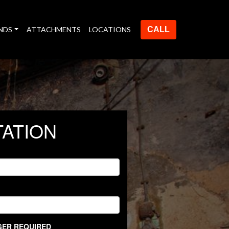
NDS
ATTACHMENTS
LOCATIONS
CALL