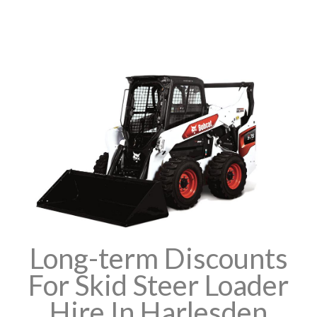
Long-term Discounts
For Skid Steer Loader
Hire In Harlesden