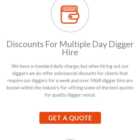
Discounts For Multiple Day Digger
Hire
We have a standard daily charge, but when hiring out our
diggers we do offer substancial disounts for clients that
require our diggers for a week and over. M&R digger hire are
known within the industry for offring some of the best quotes
for quality digger rental.
GET A QUOTE