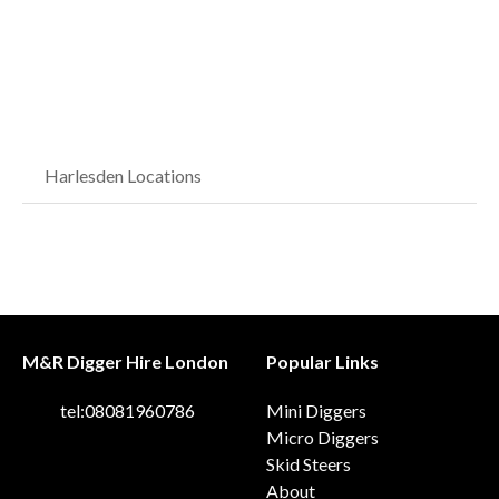
Harlesden Locations
M&R Digger Hire London
Popular Links
tel:08081960786
Mini Diggers
Micro Diggers
Skid Steers
About