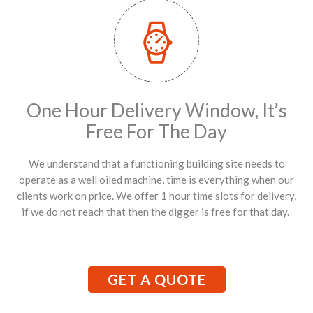
One Hour Delivery Window, It’s
Free For The Day
We understand that a functioning building site needs to
operate as a well oiled machine, time is everything when our
clients work on price. We offer 1 hour time slots for delivery,
if we do not reach that then the digger is free for that day.
GET A QUOTE