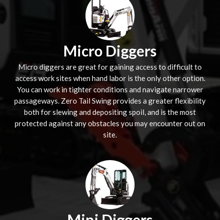
Micro Diggers
Micro diggers are great for gaining access to difficult to
access work sites when hand labor is the only other option.
You can work in tighter conditions and navigate narrower
passageways. Zero Tail Swing provides a greater flexibility
both for slewing and depositing spoil, and is the most
protected against any obstacles you may encounter out on
site.
Mini Diggers