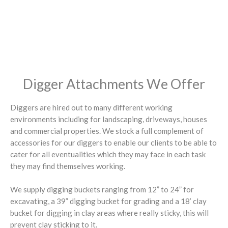
Digger Attachments We Offer
Diggers are hired out to many different working
environments including for landscaping, driveways, houses
and commercial properties. We stock a full complement of
accessories for our diggers to enable our clients to be able to
cater for all eventualities which they may face in each task
they may find themselves working.
We supply digging buckets ranging from 12” to 24” for
excavating, a 39” digging bucket for grading and a 18’ clay
bucket for digging in clay areas where really sticky, this will
prevent clay sticking to it.