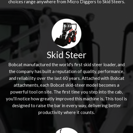
choices range anywhere from Micro Diggers to Skid Steers.
Skid Steer
Bobcat manufactured the world's first skid steer loader, and
the company has built a reputation of quality, performance,
and reliability over the last 60 years. Attached with Bobcat
attachments, each Bobcat skid-steer model becomes a
powerful tool on site. The first time you step into the cab,
you'll notice how greatly improved this machine is. This tool is
designed to raise the bar in every way, delivering better
productivity where it counts.