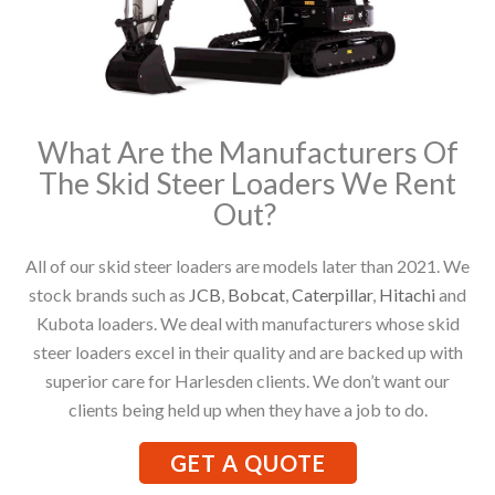
What Are the Manufacturers Of
The Skid Steer Loaders We Rent
Out?
All of our skid steer loaders are models later than 2021. We
stock brands such as
JCB
,
Bobcat
,
Caterpillar
,
Hitachi
and
Kubota loaders. We deal with manufacturers whose skid
steer loaders excel in their quality and are backed up with
superior care for Harlesden clients. We don’t want our
clients being held up when they have a job to do.
GET A QUOTE