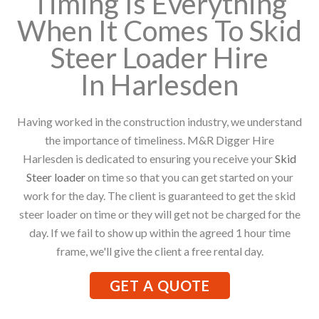
Timing Is Everything
When It Comes To Skid
Steer Loader Hire
In Harlesden
Having worked in the construction industry, we understand
the importance of timeliness. M&R Digger Hire
Harlesden is dedicated to ensuring you receive your
Skid
Steer loader
on time so that you can get started on your
work for the day. The client is guaranteed to get the skid
steer loader on time or they will get not be charged for the
day. If we fail to show up within the agreed 1 hour time
frame, we'll give the client a free rental day.
GET A QUOTE