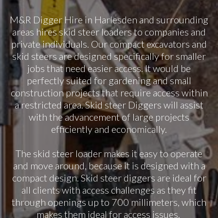
M&R Digger Hire in Harlesden and surrounding
areas hires skid steer loaders to companies and
private individuals. Our compact excavators and
skid steers are designed specifically for smaller
jobs that need easier access. It would be
perfectly suited for gardening and small
construction projects that require access within
a restricted area. Skid steer Diggers will assist
with the advancement of large projects
efficiently and economically.
The skid steer loader makes it easy to operate
and move around, because it is designed with a
compact design. Skid steer diggers are ideal for
all clients with access challenges as they fit
through openings up to 700 millimeters, which
makes them ideal for access issues.