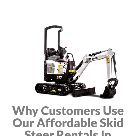
Why Customers Use
Our Affordable Skid
Steer Rentals In