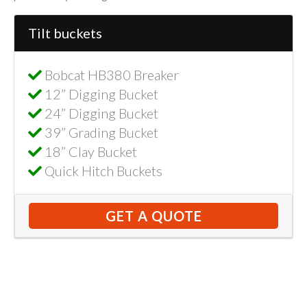
Tilt buckets
Bobcat HB380 Breaker
12” Digging Bucket
24” Digging Bucket
39” Grading Bucket
18” Clay Bucket
Quick Hitch Buckets
GET A QUOTE