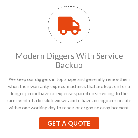
Modern Diggers With Service
Backup
We keep our diggers in top shape and generally renew them
when their warranty expires, machines that are kept on for a
longer period have no expense spared on servicing. In the
rare event of a breakdown we aim to have an engineer on site
within one working day to repair or organise a raplacement.
GET A QUOTE