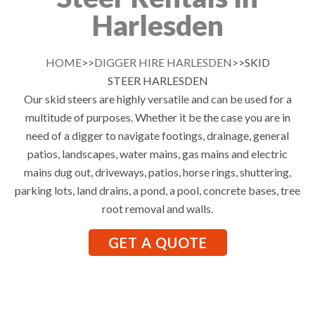
Harlesden
HOME
>>
DIGGER HIRE HARLESDEN
>>SKID
STEER HARLESDEN
Our skid steers are highly versatile and can be used for a
multitude of purposes. Whether it be the case you are in
need of a digger to navigate footings, drainage, general
patios, landscapes, water mains, gas mains and electric
mains dug out, driveways, patios, horse rings, shuttering,
parking lots, land drains, a pond, a pool, concrete bases, tree
root removal and walls.
GET A QUOTE