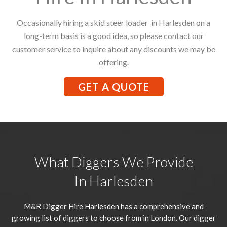
Occasionally hiring a skid steer loader in Harlesden on a
long-term basis is a good idea, so please contact our
customer service to inquire about any discounts we may be
offering.
GET A QUOTE
What Diggers We Provide
In Harlesden
M&R Digger Hire
Harlesden
has a comprehensive and
growing list of diggers to choose from in London. Our digger