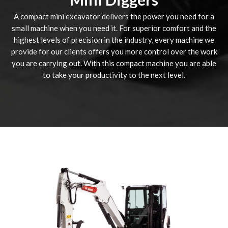
A compact mini excavator delivers the power you need for a
small machine when you need it. For superior comfort and the
highest levels of precision in the industry, every machine we
provide for our clients offers you more control over the work
you are carrying out. With this compact machine you are able
to take your productivity to the next level.