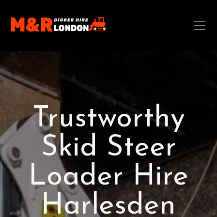
Trustworthy
Skid Steer
Loader Hire
Harlesden