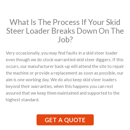
What Is The Process If Your Skid
Steer Loader Breaks Down On The
Job?
Very occasionally, you may find faults in a skid steer loader
even though we do stock warrantied skid steer diggers. If this
occurs, our manufacturer back-up will attend the site to repair
the machine or provide a replacement as soon as possible, our
aim is one working day. We do also keep skid steer loaders
beyond their warranties, when this happens you can rest
assured that we keep them maintained and supported to the
highest standard.
GET A QUOTE