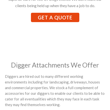
clients being held up when they have a job to do.
GET A QUOTE
Digger Attachments We Offer
Diggers are hired out to many different working
environments including for landscaping, driveways, houses
and commercial properties. We stock a full complement of
accessories for our diggers to enable our clients to be able to
cater for all eventualities which they may face in each task
they may find themselves working.