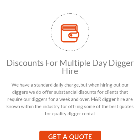
Discounts For Multiple Day Digger
Hire
We have a standard daily charge, but when hiring out our
diggers we do offer substancial disounts for clients that
require our diggers for a week and over. M&R digger hire are
known within the industry for offring some of the best quotes
for quality digger rental.
GET A QUOTE