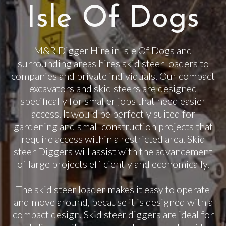
Isle Of Dogs
M&R Digger Hire in Isle Of Dogs and
surrounding areas hires skid steer loaders to
companies and private individuals. Our compact
excavators and skid steers are designed
specifically for smaller jobs that need easier
access. It would be perfectly suited for
gardening and small construction projects that
require access within a restricted area. Skid
steer Diggers will assist with the advancement
of large projects efficiently and economically.
The skid steer loader makes it easy to operate
and move around, because it is designed with a
compact design. Skid steer diggers are ideal for