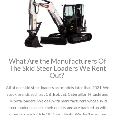
What Are the Manufacturers Of
The Skid Steer Loaders We Rent
Out?
All of our skid steer loaders are models later than 2021. We
stock brands such as
JCB
,
Bobcat
,
Caterpillar
,
Hitachi
and
Kubota loaders. We deal with manufacturers whose skid
steer loaders excel in their quality and are backed up with
superior care for Isle Of Dogs clients. We don’t want our