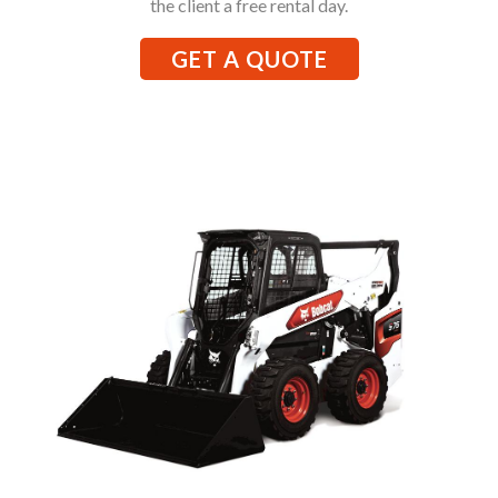
the client a free rental day.
GET A QUOTE