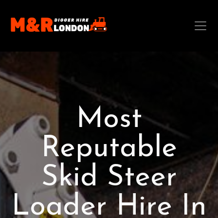
Most
Reputable
Skid Steer
Loader Hire In