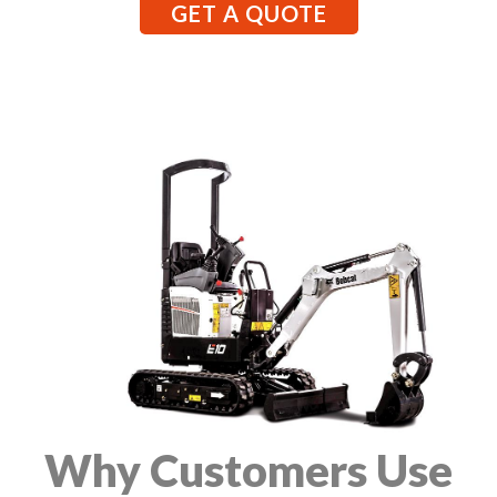
GET A QUOTE
Why Customers Use