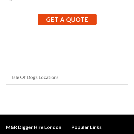
GET A QUOTE
Isle Of Dogs Locations
M&R Digger Hire London
Popular Links