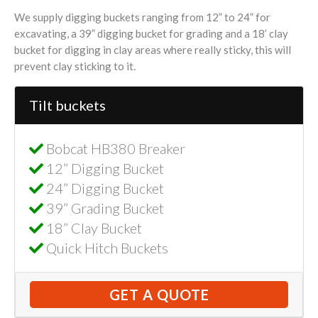
We supply digging buckets ranging from 12” to 24” for
excavating, a 39” digging bucket for grading and a 18’ clay
bucket for digging in clay areas where really sticky, this will
prevent clay sticking to it.
Tilt buckets
Bobcat HB380 Breaker
12” Digging Bucket
24” Digging Bucket
39” Grading Bucket
18” Clay Bucket
Quick Hitch Buckets
GET A QUOTE