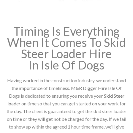
Timing Is Everything
When It Comes To Skid
Steer Loader Hire
In Isle Of Dogs
Having worked in the construction industry, we understand
the importance of timeliness. M&R Digger Hire Isle Of
Dogs is dedicated to ensuring you receive your
Skid Steer
loader
on time so that you can get started on your work for
the day. The client is guaranteed to get the skid steer loader
on time or they will get not be charged for the day. If we fail
to show up within the agreed 1 hour time frame, we'll give