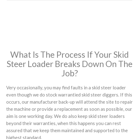
What Is The Process If Your Skid
Steer Loader Breaks Down On The
Job?
Very occasionally, you may find faults in a skid steer loader
even though we do stock warrantied skid steer diggers. If this
occurs, our manufacturer back-up will attend the site to repair
the machine or provide a replacement as soon as possible, our
aim is one working day. We do also keep skid steer loaders
beyond their warranties, when this happens you can rest
assured that we keep them maintained and supported to the
highest standard.