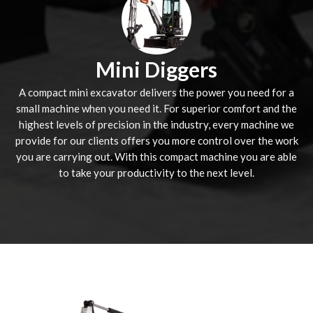
Mini Diggers
A compact mini excavator delivers the power you need for a
small machine when you need it. For superior comfort and the
highest levels of precision in the industry, every machine we
provide for our clients offers you more control over the work
you are carrying out. With this compact machine you are able
to take your productivity to the next level.