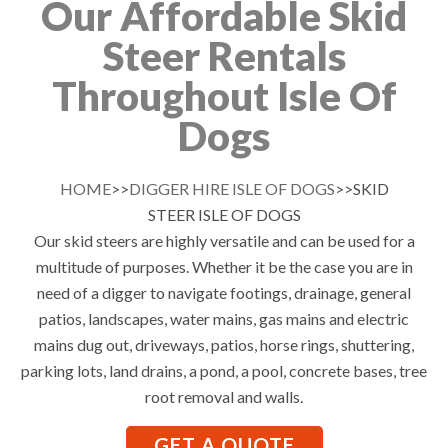
Our Affordable Skid
Steer Rentals
Throughout Isle Of
Dogs
HOME
>>
DIGGER HIRE ISLE OF DOGS
>>SKID
STEER ISLE OF DOGS
Our skid steers are highly versatile and can be used for a
multitude of purposes. Whether it be the case you are in
need of a digger to navigate footings, drainage, general
patios, landscapes, water mains, gas mains and electric
mains dug out, driveways, patios, horse rings, shuttering,
parking lots, land drains, a pond, a pool, concrete bases, tree
root removal and walls.
GET A QUOTE