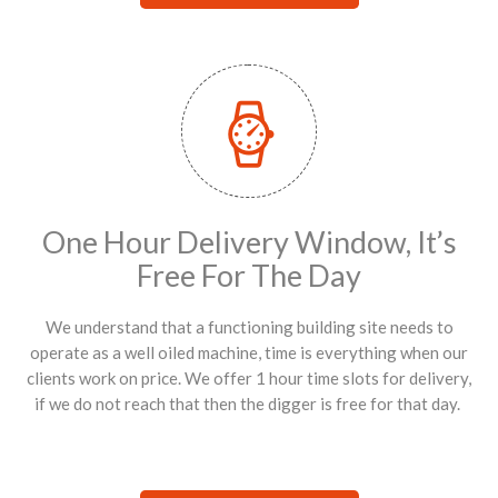
One Hour Delivery Window, It’s
Free For The Day
We understand that a functioning building site needs to
operate as a well oiled machine, time is everything when our
clients work on price. We offer 1 hour time slots for delivery,
if we do not reach that then the digger is free for that day.