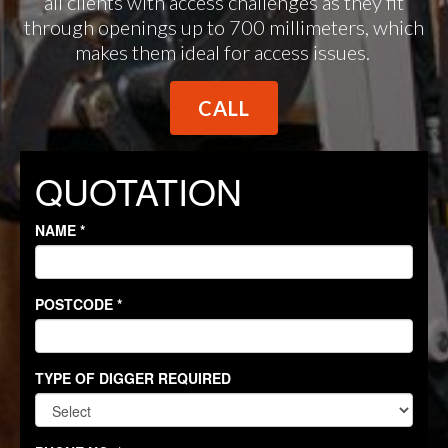
all clients with access challenges as they fit
through openings up to 700 millimeters, which
makes them ideal for access issues.
CALL