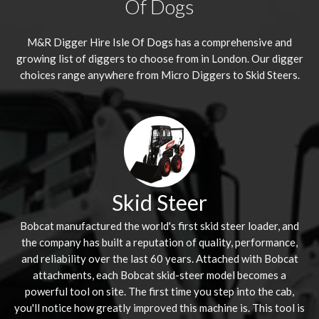
Of Dogs
M&R Digger Hire
Isle Of Dogs
has a comprehensive and
growing list of diggers to choose from in London. Our digger
choices range anywhere from Micro Diggers to Skid Steers.
Skid Steer
Bobcat manufactured the world's first skid steer loader, and
the company has built a reputation of quality, performance,
and reliability over the last 60 years. Attached with Bobcat
attachments, each Bobcat skid-steer model becomes a
powerful tool on site. The first time you step into the cab,
you'll notice how greatly improved this machine is. This tool is