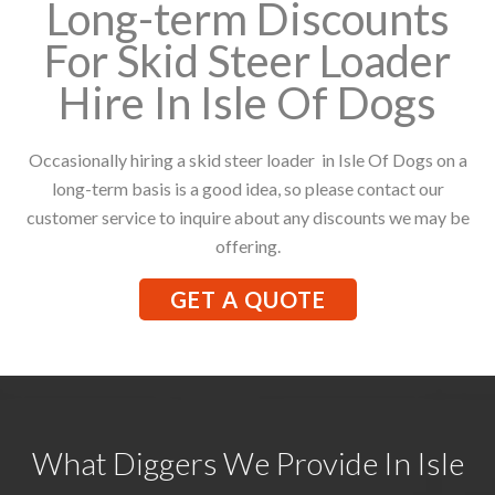
Long-term Discounts
For Skid Steer Loader
Hire In Isle Of Dogs
Occasionally hiring a skid steer loader in Isle Of Dogs on a
long-term basis is a good idea, so please contact our
customer service to inquire about any discounts we may be
offering.
GET A QUOTE
What Diggers We Provide In Isle