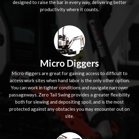
designed to raise the bar in every way, delivering better
productivity where it counts.
Micro Diggers
Micro diggers are great for gaining access to difficult to
access work sites when hand labor is the only other option.
You can work in tighter conditions and navigate narrower
passageways. Zero Tail Swing provides a greater flexibility
both for slewing and depositing spoil, and is the most
protected against any obstacles you may encounter out on
site.