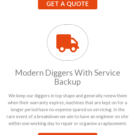
GET A QUOTE
Modern Diggers With Service
Backup
We keep our diggers in top shape and generally renew them
when their warranty expires, machines that are kept on for a
longer period have no expense spared on servicing. In the
rare event of a breakdown we aim to have an engineer on site
within one working day to repair or organise a raplacement.