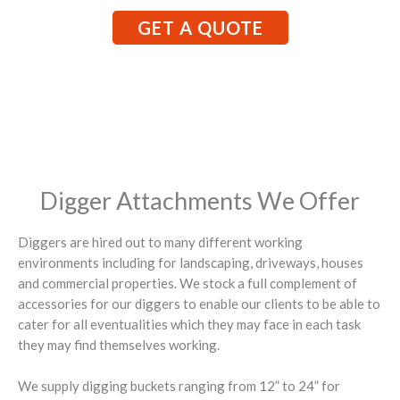
GET A QUOTE
Digger Attachments We Offer
Diggers are hired out to many different working
environments including for landscaping, driveways, houses
and commercial properties. We stock a full complement of
accessories for our diggers to enable our clients to be able to
cater for all eventualities which they may face in each task
they may find themselves working.
We supply digging buckets ranging from 12” to 24” for