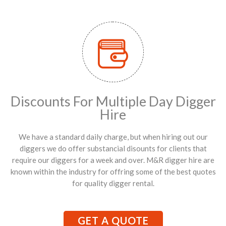
Discounts For Multiple Day Digger
Hire
We have a standard daily charge, but when hiring out our
diggers we do offer substancial disounts for clients that
require our diggers for a week and over. M&R digger hire are
known within the industry for offring some of the best quotes
for quality digger rental.
GET A QUOTE