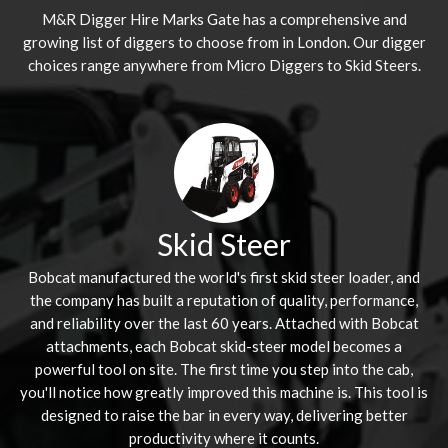
M&R Digger Hire
Marks Gate
has a comprehensive and
growing list of diggers to choose from in London. Our digger
choices range anywhere from Micro Diggers to Skid Steers.
Skid Steer
Bobcat manufactured the world's first skid steer loader, and
the company has built a reputation of quality, performance,
and reliability over the last 60 years. Attached with Bobcat
attachments, each Bobcat skid-steer model becomes a
powerful tool on site. The first time you step into the cab,
you'll notice how greatly improved this machine is. This tool is
designed to raise the bar in every way, delivering better
productivity where it counts.