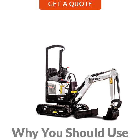
GET A QUOTE
Why You Should Use