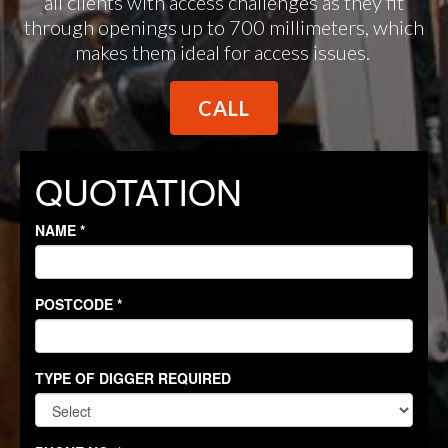
all clients with access challenges as they fit
through openings up to 700 millimeters, which
makes them ideal for access issues.
CALL