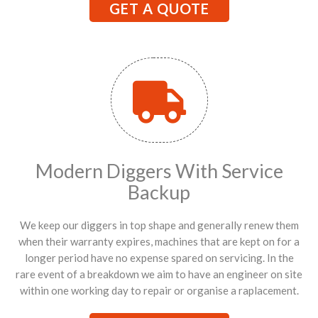
GET A QUOTE
Modern Diggers With Service
Backup
We keep our diggers in top shape and generally renew them
when their warranty expires, machines that are kept on for a
longer period have no expense spared on servicing. In the
rare event of a breakdown we aim to have an engineer on site
within one working day to repair or organise a raplacement.