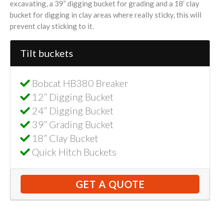
excavating, a 39” digging bucket for grading and a 18’ clay
bucket for digging in clay areas where really sticky, this will
prevent clay sticking to it.
Tilt buckets
Bobcat HB380 Breaker
12” Digging Bucket
24” Digging Bucket
39” Grading Bucket
18” Clay Bucket
Quick Hitch Buckets
GET A QUOTE