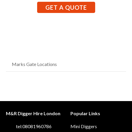
GET A QUOTE
Marks Gate Locations
M&R Digger Hire London
Popular Links
tel:08081960786
Mini Diggers