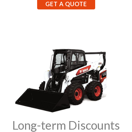
GET A QUOTE
Long-term Discounts