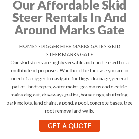
Our Affordable Skid
Steer Rentals In And
Around Marks Gate
HOME
>>
DIGGER HIRE MARKS GATE
>>SKID
STEER MARKS GATE
Our skid steers are highly versatile and can be used for a
multitude of purposes. Whether it be the case you are in
need of a digger to navigate footings, drainage, general
patios, landscapes, water mains, gas mains and electric
mains dug out, driveways, patios, horse rings, shuttering,
parking lots, land drains, a pond, a pool, concrete bases, tree
root removal and walls.
GET A QUOTE