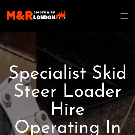
Specialist Skid
Steer Loader
Hire
Operating In