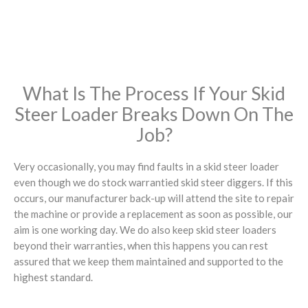
What Is The Process If Your Skid
Steer Loader Breaks Down On The
Job?
Very occasionally, you may find faults in a skid steer loader
even though we do stock warrantied skid steer diggers. If this
occurs, our manufacturer back-up will attend the site to repair
the machine or provide a replacement as soon as possible, our
aim is one working day. We do also keep skid steer loaders
beyond their warranties, when this happens you can rest
assured that we keep them maintained and supported to the
highest standard.