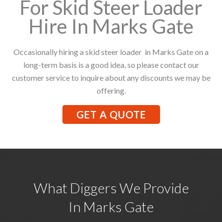
For Skid Steer Loader
Hire In Marks Gate
Occasionally hiring a skid steer loader in Marks Gate on a
long-term basis is a good idea, so please contact our
customer service to inquire about any discounts we may be
offering.
GET A QUOTE
What Diggers We Provide
In Marks Gate