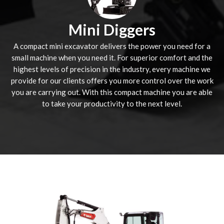
Mini Diggers
A compact mini excavator delivers the power you need for a
small machine when you need it. For superior comfort and the
highest levels of precision in the industry, every machine we
provide for our clients offers you more control over the work
you are carrying out. With this compact machine you are able
to take your productivity to the next level.