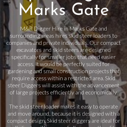
Marks Gate
M&R Digger Hire in Marks Gate and
surrounding areas hires skid steer loaders to
companies and private individuals. Our compact
excavators and skid steers are designed
specifically for smaller jobs that need easier
access. It would be perfectly suited for
gardening and small construction projects that
require access within a restricted area. Skid
steer Diggers will assist with the advancement
of large projects efficiently and economically.
The skid steer loader makes it easy to operate
and move around, because it is designed with a
compact design. Skid steer diggers are ideal for