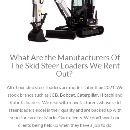
What Are the Manufacturers Of
The Skid Steer Loaders We Rent
Out?
All of our skid steer loaders are models later than 2021. We
stock brands such as
JCB
,
Bobcat
,
Caterpillar
,
Hitachi
and
Kubota loaders. We deal with manufacturers whose skid
steer loaders excel in their quality and are backed up with
superior care for Marks Gate clients. We don’t want our
clients being held up when they have a job to do.