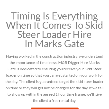
Timing Is Everything
When It Comes To Skid
Steer Loader Hire
In Marks Gate
Having worked in the construction industry, we understand
the importance of timeliness. M&R Digger Hire Marks
Gate is dedicated to ensuring you receive your
Skid Steer
loader
on time so that you can get started on your work for
the day. The client is guaranteed to get the skid steer loader
on time or they will get not be charged for the day. If we fail
to show up within the agreed 1 hour time frame, we'll give
the client a free rental day.