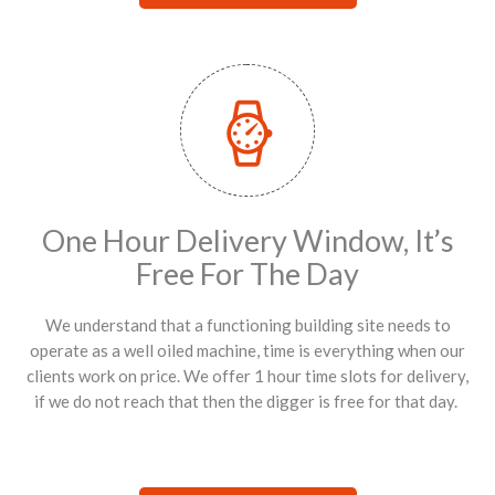
One Hour Delivery Window, It’s
Free For The Day
We understand that a functioning building site needs to
operate as a well oiled machine, time is everything when our
clients work on price. We offer 1 hour time slots for delivery,
if we do not reach that then the digger is free for that day.