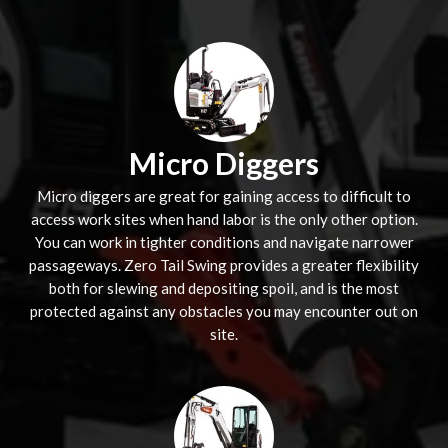
Micro Diggers
Micro diggers are great for gaining access to difficult to
access work sites when hand labor is the only other option.
You can work in tighter conditions and navigate narrower
passageways. Zero Tail Swing provides a greater flexibility
both for slewing and depositing spoil, and is the most
protected against any obstacles you may encounter out on
site.