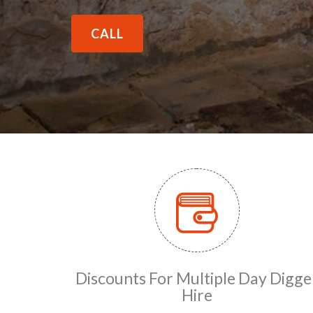
CALL
Discounts For Multiple Day Digge
Hire