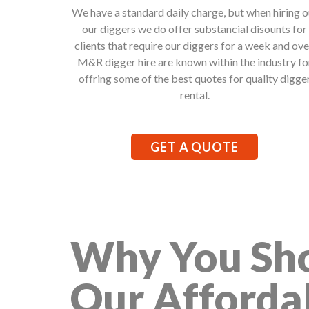
We have a standard daily charge, but when hiring o
our diggers we do offer substancial disounts for
clients that require our diggers for a week and ove
M&R digger hire are known within the industry fo
offring some of the best quotes for quality digge
rental.
GET A QUOTE
Why You Sho
Our Afforda