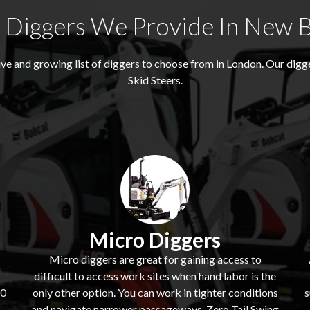
Diggers We Provide In New 
e and growing list of diggers to choose from in London. Our dig
Skid Steers.
Micro Diggers
Micro diggers are great for gaining access to
difficult to access work sites when hand labor is the
60
only other option. You can work in tighter conditions
s
and navigate narrower passageways. Zero Tail Swing