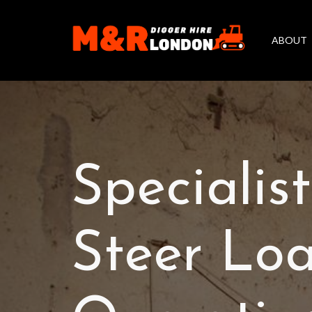
ABOUT
Specialis
Steer Loa