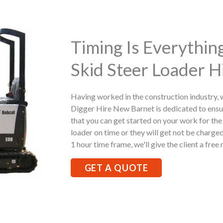
Timing Is Everythi
Skid Steer Loader H
Having worked in the construction industry,
Digger Hire New Barnet is dedicated to ensu
that you can get started on your work for the 
loader on time or they will get not be charged
1 hour time frame, we'll give the client a free 
GET A QUOTE