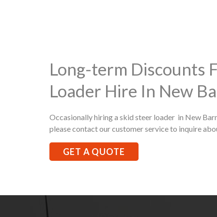
Long-term Discounts F
Loader Hire In New Ba
Occasionally hiring a skid steer loader in New Barn
please contact our customer service to inquire abo
GET A QUOTE