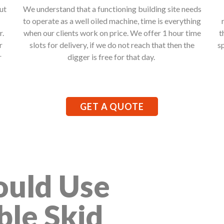
ut
We understand that a functioning building site needs
to operate as a well oiled machine, time is everything
r.
when our clients work on price. We offer 1 hour time
t
r
slots for delivery, if we do not reach that then the
s
r
digger is free for that day.
GET A QUOTE
uld Use
ble Skid