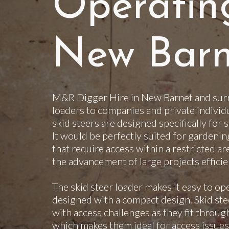
Operatin
New Barn
M&R Digger Hire in New Barnet and surr
loaders to companies and private individ
skid steers are designed specifically for 
It would be perfectly suited for gardenin
that require access within a restricted ar
the advancement of large projects efficie
The skid steer loader makes it easy to op
designed with a compact design. Skid steer
with access challenges as they fit throu
which makes them ideal for access issues