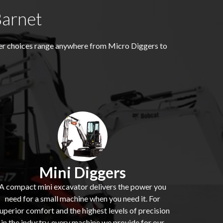
Barnet
ger choices range anywhere from Micro Diggers to
Mini Diggers
A compact mini excavator delivers the power you
need for a small machine when you need it. For
uperior comfort and the highest levels of precision
in the industry, every machine we provide for our