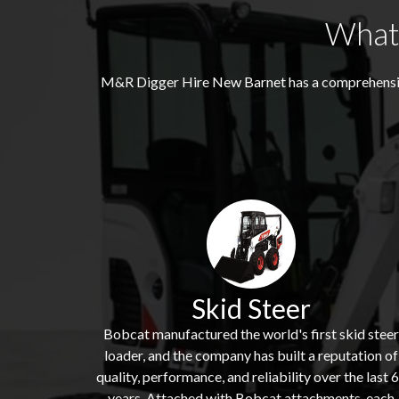
What 
M&R Digger Hire
New Barnet
has a comprehensiv
Skid Steer
Bobcat manufactured the world's first skid steer
loader, and the company has built a reputation of
quality, performance, and reliability over the last 
years. Attached with Bobcat attachments, each