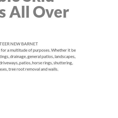
s All Over
STEER NEW BARNET
d for a multitude of purposes. Whether it be
tings, drainage, general patios, landscapes,
riveways, patios, horse rings, shuttering,
ases, tree root removal and walls.