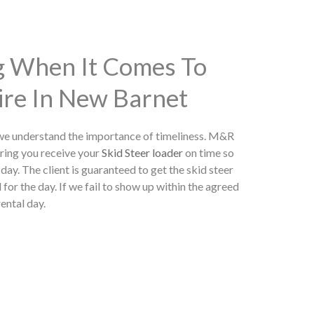
ng When It Comes To
ire In New Barnet
 we understand the importance of timeliness. M&R
ring you receive your
Skid Steer loader
on time so
day. The client is guaranteed to get the skid steer
 for the day. If we fail to show up within the agreed
rental day.