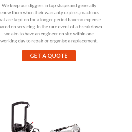
We keep our diggers in top shape and generally
renew them when their warranty expires, machines
hat are kept on for a longer period have no expense
pared on servicing. In the rare event of a breakdown
we aim to have an engineer on site within one
working day to repair or organise a raplacement.
GET A QUOTE