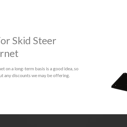
or Skid Steer
rnet
et on a long-term basis is a good idea, so
ut any discounts we may be offering.