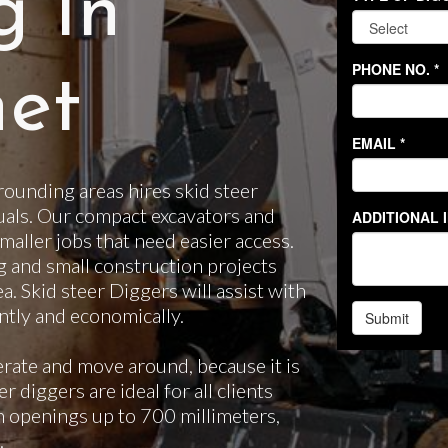
g In
et
ounding areas hires skid steer
uals. Our compact excavators and
smaller jobs that need easier access.
g and small construction projects
ea. Skid steer Diggers will assist with
ntly and economically.
erate and move around, because it is
 diggers are ideal for all clients
gh openings up to 700 millimeters,
.