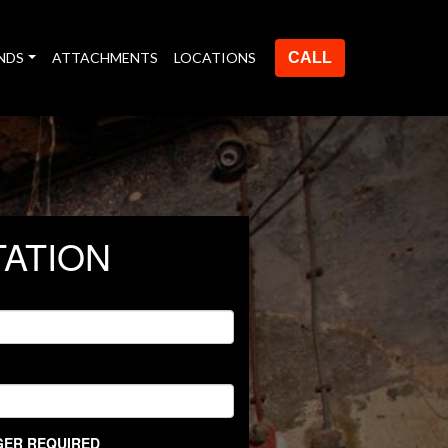
NDS
ATTACHMENTS
LOCATIONS
CALL