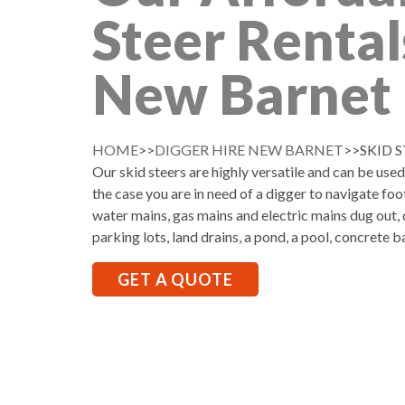
Steer Rental
New Barnet
HOME
>>
DIGGER HIRE NEW BARNET
>>SKID 
Our skid steers are highly versatile and can be use
the case you are in need of a digger to navigate foo
water mains, gas mains and electric mains dug out, d
parking lots, land drains, a pond, a pool, concrete b
GET A QUOTE