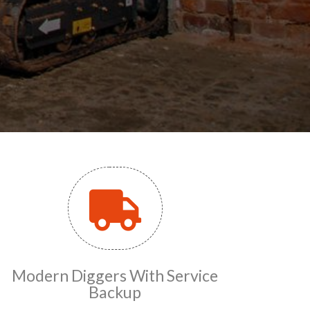
Modern Diggers With Service
Backup