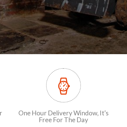
r
One Hour Delivery Window, It’s
Free For The Day