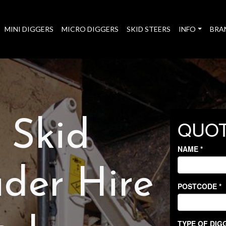
MINI DIGGERS
MICRO DIGGERS
SKID STEERS
INFO
BRA
t Skid
der Hire