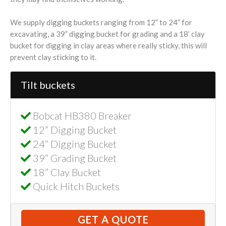
We supply digging buckets ranging from 12” to 24” for
excavating, a 39” digging bucket for grading and a 18’ clay
bucket for digging in clay areas where really sticky, this will
prevent clay sticking to it.
Tilt buckets
Bobcat HB380 Breaker
12” Digging Bucket
24” Digging Bucket
39” Grading Bucket
18” Clay Bucket
Quick Hitch Buckets
GET A QUOTE