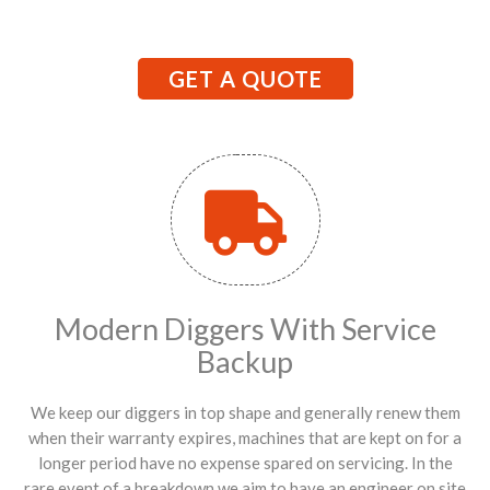
GET A QUOTE
Modern Diggers With Service
Backup
We keep our diggers in top shape and generally renew them
when their warranty expires, machines that are kept on for a
longer period have no expense spared on servicing. In the
rare event of a breakdown we aim to have an engineer on site