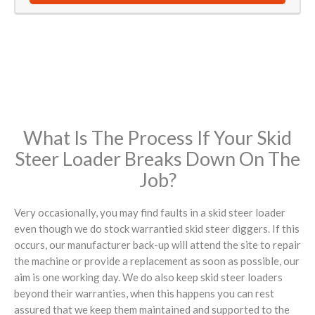
What Is The Process If Your Skid
Steer Loader Breaks Down On The
Job?
Very occasionally, you may find faults in a skid steer loader
even though we do stock warrantied skid steer diggers. If this
occurs, our manufacturer back-up will attend the site to repair
the machine or provide a replacement as soon as possible, our
aim is one working day. We do also keep skid steer loaders
beyond their warranties, when this happens you can rest
assured that we keep them maintained and supported to the