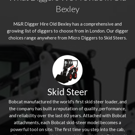
Bexley
M&R Digger Hire
Old Bexley
has a comprehensive and
growing list of diggers to choose from in London. Our digger
choices range anywhere from Micro Diggers to Skid Steers.
Skid Steer
Bobcat manufactured the world's first skid steer loader, and
the company has built a reputation of quality, performance,
and reliability over the last 60 years. Attached with Bobcat
attachments, each Bobcat skid-steer model becomes a
powerful tool on site. The first time you step into the cab,