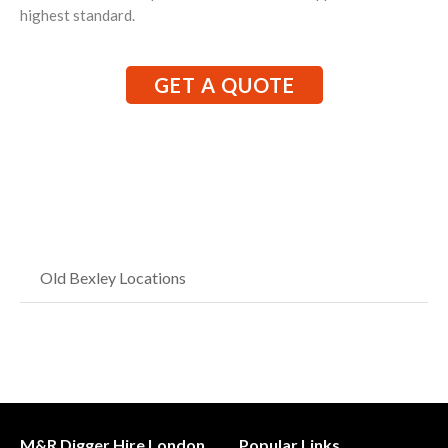
highest standard.
GET A QUOTE
Old Bexley Locations
M&R Digger Hire London
Popular Links