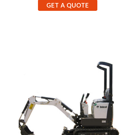
GET A QUOTE