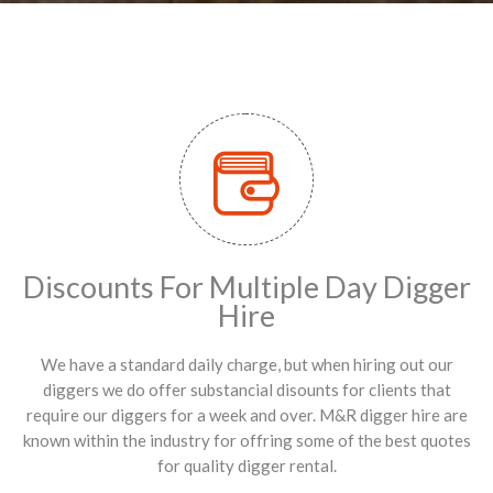
Discounts For Multiple Day Digger
Hire
We have a standard daily charge, but when hiring out our
diggers we do offer substancial disounts for clients that
require our diggers for a week and over. M&R digger hire are
known within the industry for offring some of the best quotes
for quality digger rental.