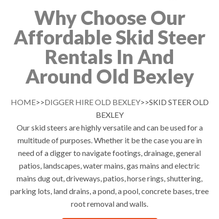
Why Choose Our
Affordable Skid Steer
Rentals In And
Around Old Bexley
HOME
>>
DIGGER HIRE OLD BEXLEY
>>SKID STEER OLD
BEXLEY
Our skid steers are highly versatile and can be used for a
multitude of purposes. Whether it be the case you are in
need of a digger to navigate footings, drainage, general
patios, landscapes, water mains, gas mains and electric
mains dug out, driveways, patios, horse rings, shuttering,
parking lots, land drains, a pond, a pool, concrete bases, tree
root removal and walls.