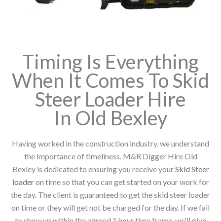
Timing Is Everything
When It Comes To Skid
Steer Loader Hire
In Old Bexley
Having worked in the construction industry, we understand
the importance of timeliness. M&R Digger Hire Old
Bexley is dedicated to ensuring you receive your
Skid Steer
loader
on time so that you can get started on your work for
the day. The client is guaranteed to get the skid steer loader
on time or they will get not be charged for the day. If we fail
to show up within the agreed 1 hour time frame, we'll give