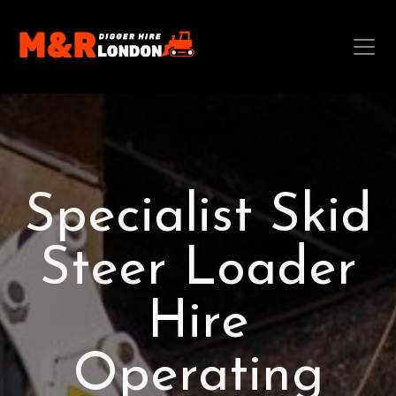
Specialist Skid
Steer Loader
Hire
Operating