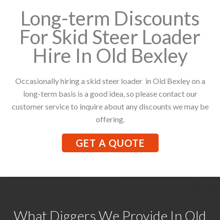
Long-term Discounts
For Skid Steer Loader
Hire In Old Bexley
Occasionally hiring a skid steer loader in Old Bexley on a
long-term basis is a good idea, so please contact our
customer service to inquire about any discounts we may be
offering.
GET A QUOTE
What Diggers We Provide In Old