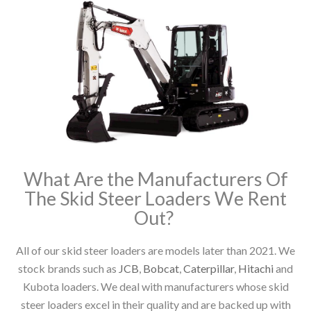
What Are the Manufacturers Of
The Skid Steer Loaders We Rent
Out?
All of our skid steer loaders are models later than 2021. We
stock brands such as
JCB
,
Bobcat
,
Caterpillar
,
Hitachi
and
Kubota loaders. We deal with manufacturers whose skid
steer loaders excel in their quality and are backed up with