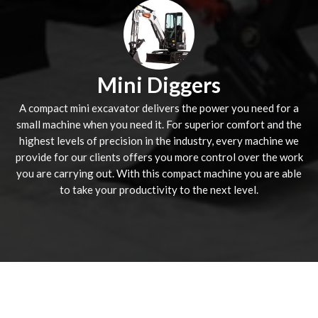
Mini Diggers
A compact mini excavator delivers the power you need for a
small machine when you need it. For superior comfort and the
highest levels of precision in the industry, every machine we
provide for our clients offers you more control over the work
you are carrying out. With this compact machine you are able
to take your productivity to the next level.