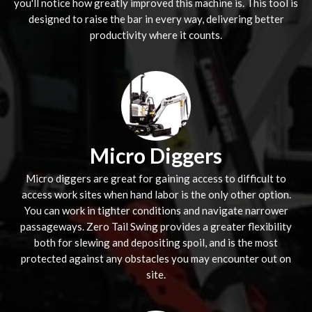
you'll notice how greatly improved this machine is. This tool is
designed to raise the bar in every way, delivering better
productivity where it counts.
Micro Diggers
Micro diggers are great for gaining access to difficult to
access work sites when hand labor is the only other option.
You can work in tighter conditions and navigate narrower
passageways. Zero Tail Swing provides a greater flexibility
both for slewing and depositing spoil, and is the most
protected against any obstacles you may encounter out on
site.