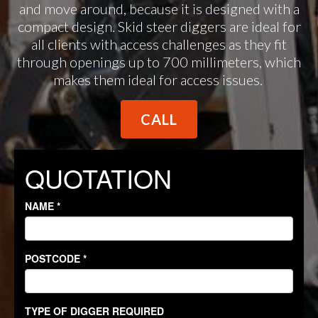
and move around, because it is designed with a
compact design. Skid steer diggers are ideal for
all clients with access challenges as they fit
through openings up to 700 millimeters, which
makes them ideal for access issues.
CALL