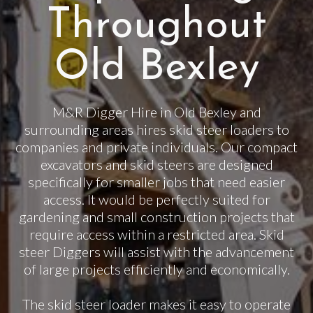
Throughout
Old Bexley
M&R Digger Hire in Old Bexley and
surrounding areas hires skid steer loaders to
companies and private individuals. Our compact
excavators and skid steers are designed
specifically for smaller jobs that need easier
access. It would be perfectly suited for
gardening and small construction projects that
require access within a restricted area. Skid
steer Diggers will assist with the advancement
of large projects efficiently and economically.
The skid steer loader makes it easy to operate