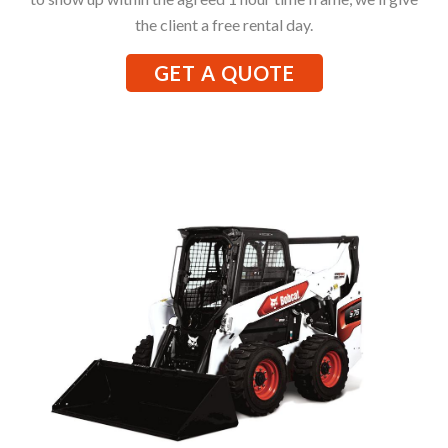
the client a free rental day.
GET A QUOTE