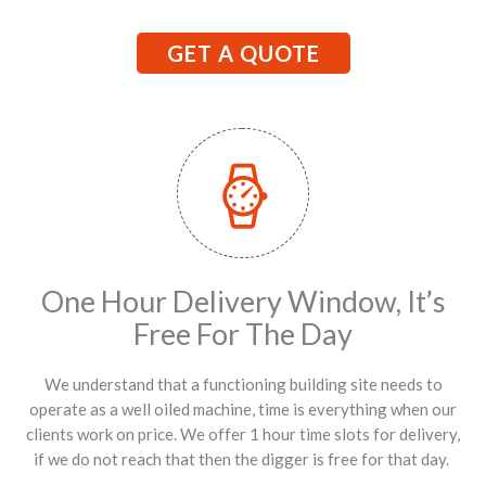
GET A QUOTE
One Hour Delivery Window, It’s
Free For The Day
We understand that a functioning building site needs to
operate as a well oiled machine, time is everything when our
clients work on price. We offer 1 hour time slots for delivery,
if we do not reach that then the digger is free for that day.