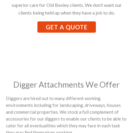
superior care for Old Bexley clients. We don’t want our
clients being held up when they have a job to do.
GET A QUOTE
Digger Attachments We Offer
Diggers are hired out to many different working
environments including for landscaping, driveways, houses
and commercial properties. We stock a full complement of
accessories for our diggers to enable our clients to be able to
cater for all eventualities which they may face in each task
they may find themselves working.