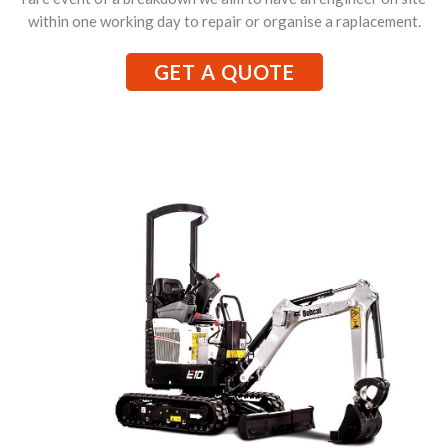
within one working day to repair or organise a raplacement.
GET A QUOTE