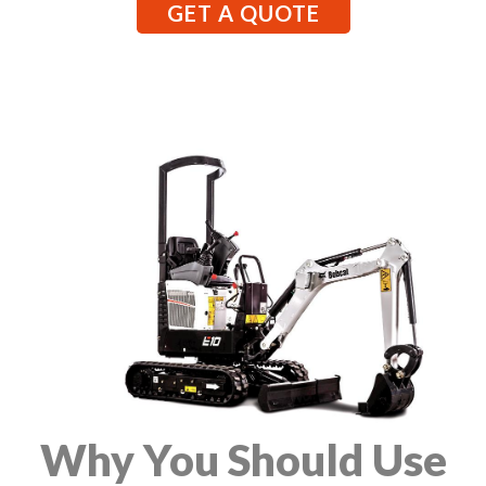
GET A QUOTE
Why You Should Use