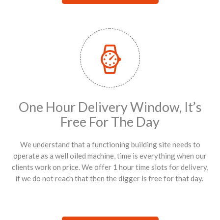
One Hour Delivery Window, It’s
Free For The Day
We understand that a functioning building site needs to
operate as a well oiled machine, time is everything when our
clients work on price. We offer 1 hour time slots for delivery,
if we do not reach that then the digger is free for that day.