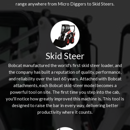
range anywhere from Micro Diggers to Skid Steers.
Skid Steer
Bobcat manufactured the world's first skid steer loader, and
the company has built a reputation of quality, performance,
and reliability over the last 60 years. Attached with Bobcat
attachments, each Bobcat skid-steer model becomes a
powerful tool on site. The first time you step into the cab,
you'll notice how greatly improved this machine is. This tool is
designed to raise the bar in every way, delivering better
productivity where it counts.