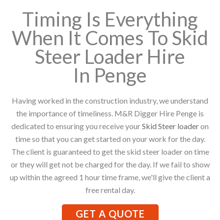
Timing Is Everything
When It Comes To Skid
Steer Loader Hire
In Penge
Having worked in the construction industry, we understand
the importance of timeliness. M&R Digger Hire Penge is
dedicated to ensuring you receive your
Skid Steer loader
on
time so that you can get started on your work for the day.
The client is guaranteed to get the skid steer loader on time
or they will get not be charged for the day. If we fail to show
up within the agreed 1 hour time frame, we'll give the client a
free rental day.
GET A QUOTE