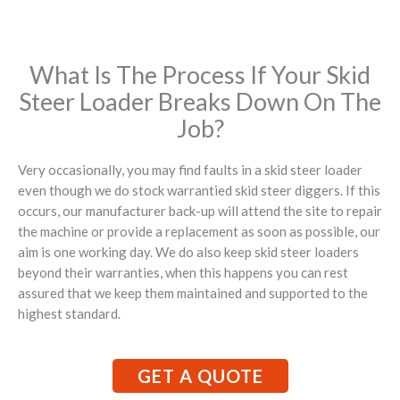
What Is The Process If Your Skid
Steer Loader Breaks Down On The
Job?
Very occasionally, you may find faults in a skid steer loader
even though we do stock warrantied skid steer diggers. If this
occurs, our manufacturer back-up will attend the site to repair
the machine or provide a replacement as soon as possible, our
aim is one working day. We do also keep skid steer loaders
beyond their warranties, when this happens you can rest
assured that we keep them maintained and supported to the
highest standard.
GET A QUOTE