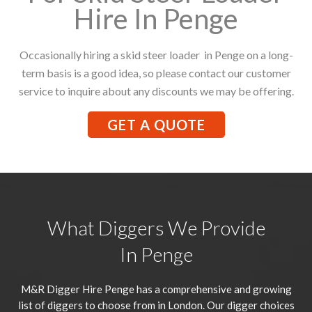
Hire In Penge
Occasionally hiring a skid steer loader in Penge on a long-
term basis is a good idea, so please contact our customer
service to inquire about any discounts we may be offering.
GET A QUOTE
What Diggers We Provide
In Penge
M&R Digger Hire
Penge
has a comprehensive and growing
list of diggers to choose from in London. Our digger choices