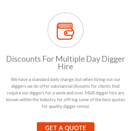
Discounts For Multiple Day Digger
Hire
We have a standard daily charge, but when hiring out our
diggers we do offer substancial disounts for clients that
require our diggers for a week and over. M&R digger hire are
known within the industry for offring some of the best quotes
for quality digger rental.
GET A QUOTE