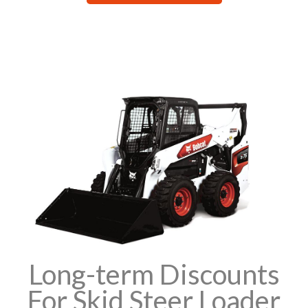
Long-term Discounts
For Skid Steer Loader