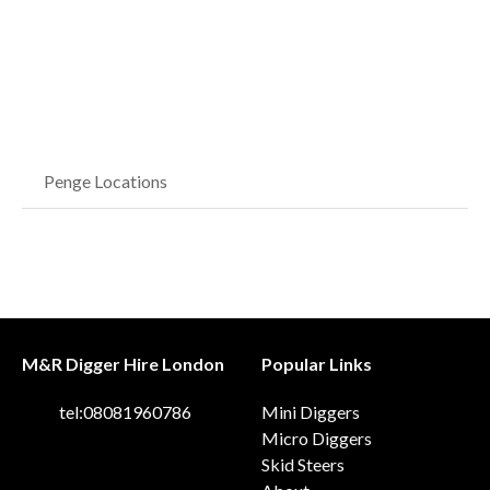
Penge Locations
M&R Digger Hire London
Popular Links
tel:08081960786
Mini Diggers
Micro Diggers
Skid Steers