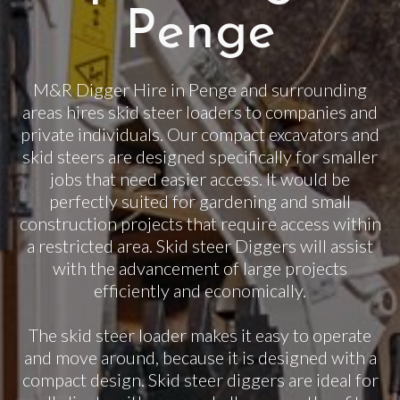
Penge
M&R Digger Hire in Penge and surrounding
areas hires skid steer loaders to companies and
private individuals. Our compact excavators and
skid steers are designed specifically for smaller
jobs that need easier access. It would be
perfectly suited for gardening and small
construction projects that require access within
a restricted area. Skid steer Diggers will assist
with the advancement of large projects
efficiently and economically.
The skid steer loader makes it easy to operate
and move around, because it is designed with a
compact design. Skid steer diggers are ideal for