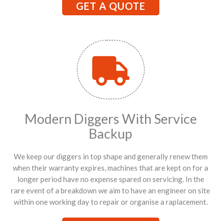
GET A QUOTE
Modern Diggers With Service
Backup
We keep our diggers in top shape and generally renew them
when their warranty expires, machines that are kept on for a
longer period have no expense spared on servicing. In the
rare event of a breakdown we aim to have an engineer on site
within one working day to repair or organise a raplacement.