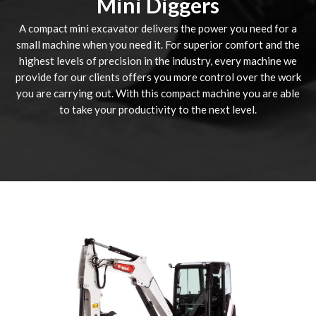
Mini Diggers
A compact mini excavator delivers the power you need for a
small machine when you need it. For superior comfort and the
highest levels of precision in the industry, every machine we
provide for our clients offers you more control over the work
you are carrying out. With this compact machine you are able
to take your productivity to the next level.