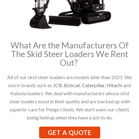
What Are the Manufacturers Of
The Skid Steer Loaders We Rent
Out?
All of our skid steer loaders are models later than 2021. We
stock brands such as
JCB
,
Bobcat
,
Caterpillar
,
Hitachi
and
Kubota loaders. We deal with manufacturers whose skid
steer loaders excel in their quality and are backed up with
superior care for Penge clients. We don’t want our clients
being held up when they have a job to do.
GET A QUOTE