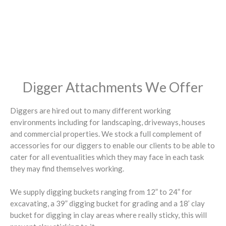
Digger Attachments We Offer
Diggers are hired out to many different working
environments including for landscaping, driveways, houses
and commercial properties. We stock a full complement of
accessories for our diggers to enable our clients to be able to
cater for all eventualities which they may face in each task
they may find themselves working.
We supply digging buckets ranging from 12” to 24” for
excavating, a 39” digging bucket for grading and a 18’ clay
bucket for digging in clay areas where really sticky, this will