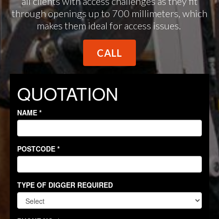
all clients with access challenges as they fit
through openings up to 700 millimeters, which
makes them ideal for access issues.
CALL