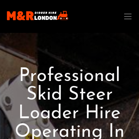
Professional
Skid Steer
Loader Hire
Operating In