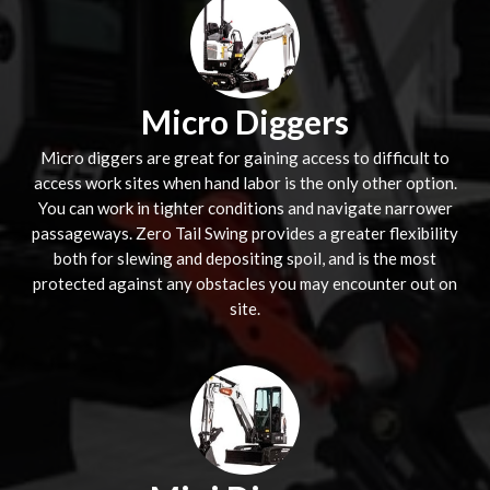
Micro Diggers
Micro diggers are great for gaining access to difficult to
access work sites when hand labor is the only other option.
You can work in tighter conditions and navigate narrower
passageways. Zero Tail Swing provides a greater flexibility
both for slewing and depositing spoil, and is the most
protected against any obstacles you may encounter out on
site.