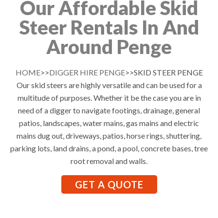
Our Affordable Skid
Steer Rentals In And
Around Penge
HOME
>>
DIGGER HIRE PENGE
>>SKID STEER PENGE
Our skid steers are highly versatile and can be used for a
multitude of purposes. Whether it be the case you are in
need of a digger to navigate footings, drainage, general
patios, landscapes, water mains, gas mains and electric
mains dug out, driveways, patios, horse rings, shuttering,
parking lots, land drains, a pond, a pool, concrete bases, tree
root removal and walls.
GET A QUOTE