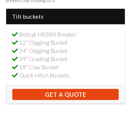
prevent clay sticking to it.
Tilt buckets
Bobcat HB380 Breaker
12” Digging Bucket
24” Digging Bucket
39” Grading Bucket
18” Clay Bucket
Quick Hitch Buckets
GET A QUOTE