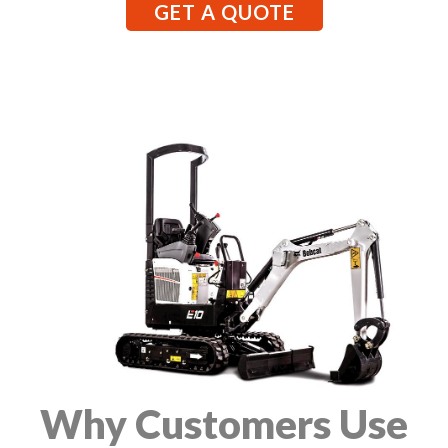
GET A QUOTE
Why Customers Use