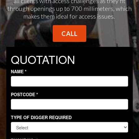
all clients with access challenges as they fit
through openings up to 700 millimeters, which
makes them ideal for access issues.
CALL