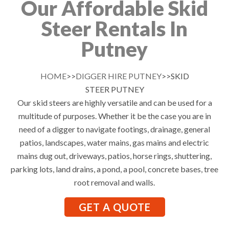
Our Affordable Skid
Steer Rentals In
Putney
HOME
>>
DIGGER HIRE PUTNEY
>>SKID
STEER PUTNEY
Our skid steers are highly versatile and can be used for a
multitude of purposes. Whether it be the case you are in
need of a digger to navigate footings, drainage, general
patios, landscapes, water mains, gas mains and electric
mains dug out, driveways, patios, horse rings, shuttering,
parking lots, land drains, a pond, a pool, concrete bases, tree
root removal and walls.
GET A QUOTE