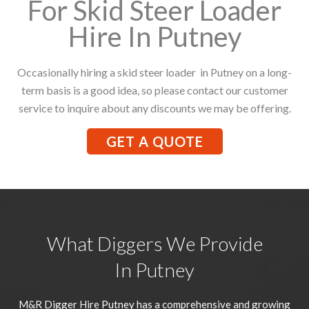
For Skid Steer Loader
Hire In Putney
Occasionally hiring a skid steer loader in Putney on a long-
term basis is a good idea, so please contact our customer
service to inquire about any discounts we may be offering.
GET A QUOTE
What Diggers We Provide
In Putney
M&R Digger Hire
Putney
has a comprehensive and growing