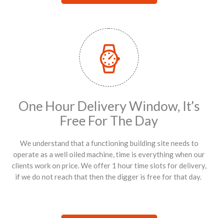
One Hour Delivery Window, It’s
Free For The Day
We understand that a functioning building site needs to
operate as a well oiled machine, time is everything when our
clients work on price. We offer 1 hour time slots for delivery,
if we do not reach that then the digger is free for that day.