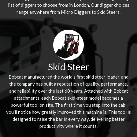
list of diggers to choose from in London. Our digger choices
range anywhere from Micro Diggers to Skid Steers.
Skid Steer
Bobcat manufactured the world's first skid steer loader, and
the company has built a reputation of quality, performance,
and reliability over the last 60 years. Attached with Bobcat
attachments, each Bobcat skid-steer model becomes a
powerful tool on site. The first time you step into the cab,
you'll notice how greatly improved this machine is. This tool is
designed to raise the bar in every way, delivering better
productivity where it counts.