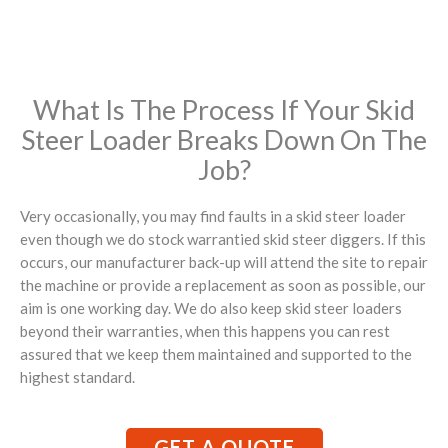
What Is The Process If Your Skid
Steer Loader Breaks Down On The
Job?
Very occasionally, you may find faults in a skid steer loader
even though we do stock warrantied skid steer diggers. If this
occurs, our manufacturer back-up will attend the site to repair
the machine or provide a replacement as soon as possible, our
aim is one working day. We do also keep skid steer loaders
beyond their warranties, when this happens you can rest
assured that we keep them maintained and supported to the
highest standard.
GET A QUOTE