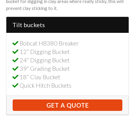
bucket for digging in clay areas where really sticky, this will
prevent clay sticking to it.
Tilt buckets
Bobcat HB380 Breaker
12” Digging Bucket
24” Digging Bucket
39” Grading Bucket
18” Clay Bucket
Quick Hitch Buckets
GET A QUOTE