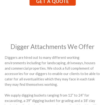
GET A QUOTE
Digger Attachments We Offer
Diggers are hired out to many different working
environments including for landscaping, driveways, houses
and commercial properties. We stock a full complement of
accessories for our diggers to enable our clients to be able to
cater for all eventualities which they may face in each task
they may find themselves working.
We supply digging buckets ranging from 12” to 24” for
excavating, a 39” digging bucket for grading and a 18’ clay