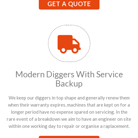
GET A QUOTE
Modern Diggers With Service
Backup
We keep our diggers in top shape and generally renew them
when their warranty expires, machines that are kept on for a
longer period have no expense spared on servicing. In the
rare event of a breakdown we aim to have an engineer on site
within one working day to repair or organise a raplacement.