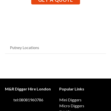
Putney Locations
M&R Digger Hire London
Popular Links
tel:08081960786
Mini Diggers
Micro Diggers