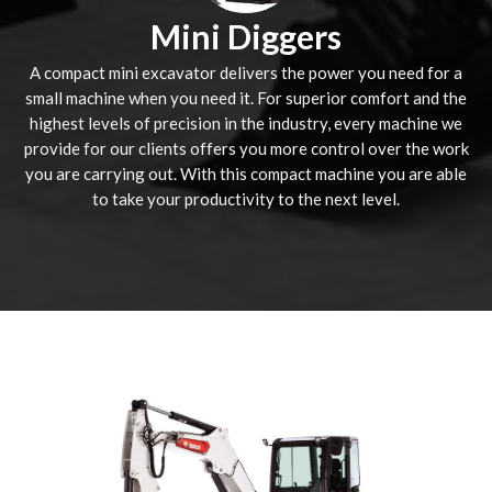
Mini Diggers
A compact mini excavator delivers the power you need for a
small machine when you need it. For superior comfort and the
highest levels of precision in the industry, every machine we
provide for our clients offers you more control over the work
you are carrying out. With this compact machine you are able
to take your productivity to the next level.