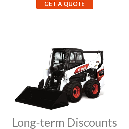
GET A QUOTE
Long-term Discounts