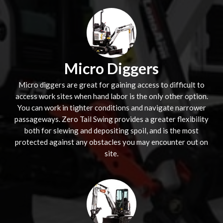
Micro Diggers
Micro diggers are great for gaining access to difficult to
access work sites when hand labor is the only other option.
You can work in tighter conditions and navigate narrower
passageways. Zero Tail Swing provides a greater flexibility
both for slewing and depositing spoil, and is the most
protected against any obstacles you may encounter out on
site.