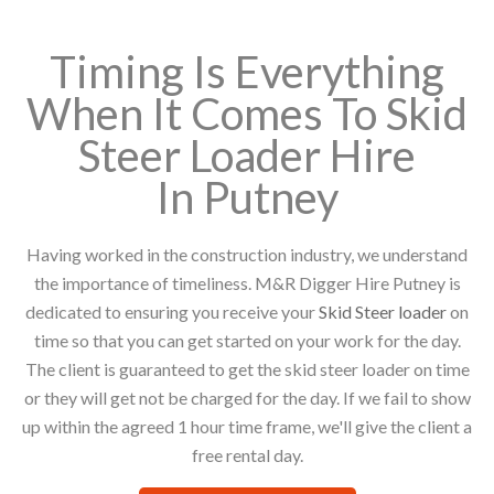
Timing Is Everything
When It Comes To Skid
Steer Loader Hire
In Putney
Having worked in the construction industry, we understand
the importance of timeliness. M&R Digger Hire Putney is
dedicated to ensuring you receive your
Skid Steer loader
on
time so that you can get started on your work for the day.
The client is guaranteed to get the skid steer loader on time
or they will get not be charged for the day. If we fail to show
up within the agreed 1 hour time frame, we'll give the client a
free rental day.