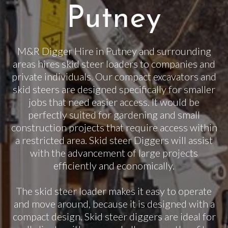
Putney
M&R Digger Hire in Putney and surrounding
areas hires skid steer loaders to companies and
private individuals. Our compact excavators and
skid steers are designed specifically for smaller
jobs that need easier access. It would be
perfectly suited for gardening and small
construction projects that require access within
a restricted area. Skid steer Diggers will assist
with the advancement of large projects
efficiently and economically.
The skid steer loader makes it easy to operate
and move around, because it is designed with a
compact design. Skid steer diggers are ideal for