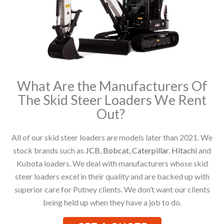
What Are the Manufacturers Of
The Skid Steer Loaders We Rent
Out?
All of our skid steer loaders are models later than 2021. We
stock brands such as
JCB
,
Bobcat
,
Caterpillar
,
Hitachi
and
Kubota loaders. We deal with manufacturers whose skid
steer loaders excel in their quality and are backed up with
superior care for Putney clients. We don’t want our clients
being held up when they have a job to do.