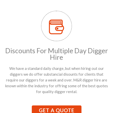
Discounts For Multiple Day Digger
Hire
We have a standard daily charge, but when hiring out our
diggers we do offer substancial disounts for clients that
require our diggers for a week and over. M&R digger hire are
known within the industry for offring some of the best quotes
for quality digger rental.
GET A QUOTE