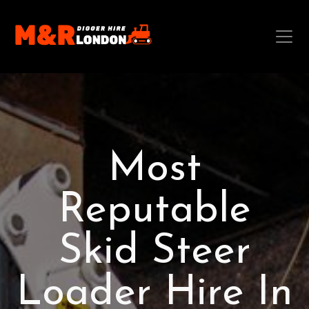
Most
Reputable
Skid Steer
Loader Hire In