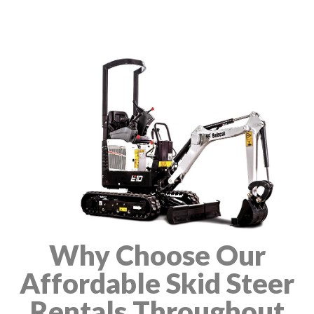
Why Choose Our
Affordable Skid Steer
Rentals Throughout