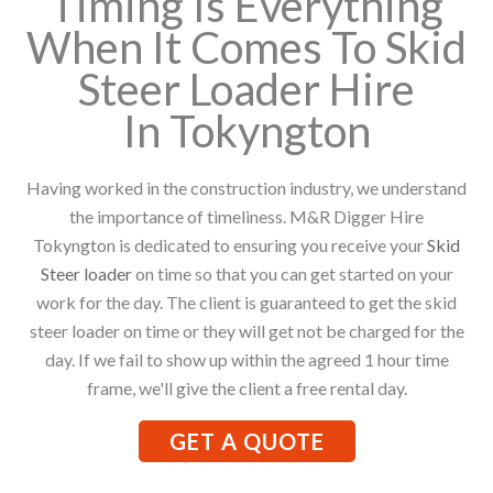
Timing Is Everything
When It Comes To Skid
Steer Loader Hire
In Tokyngton
Having worked in the construction industry, we understand
the importance of timeliness. M&R Digger Hire
Tokyngton is dedicated to ensuring you receive your
Skid
Steer loader
on time so that you can get started on your
work for the day. The client is guaranteed to get the skid
steer loader on time or they will get not be charged for the
day. If we fail to show up within the agreed 1 hour time
frame, we'll give the client a free rental day.
GET A QUOTE