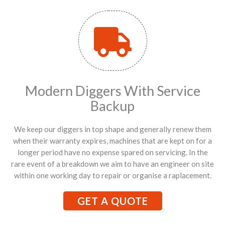
Modern Diggers With Service
Backup
We keep our diggers in top shape and generally renew them
when their warranty expires, machines that are kept on for a
longer period have no expense spared on servicing. In the
rare event of a breakdown we aim to have an engineer on site
within one working day to repair or organise a raplacement.
GET A QUOTE