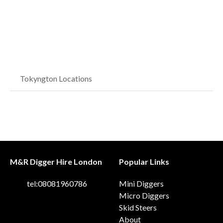
Tokyngton Locations
M&R Digger Hire London
Popular Links
tel:08081960786
Mini Diggers
Micro Diggers
Skid Steers
About