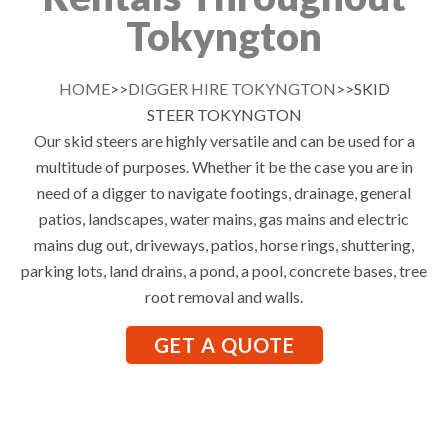
Tokyngton
HOME
>>
DIGGER HIRE TOKYNGTON
>>SKID
STEER TOKYNGTON
Our skid steers are highly versatile and can be used for a
multitude of purposes. Whether it be the case you are in
need of a digger to navigate footings, drainage, general
patios, landscapes, water mains, gas mains and electric
mains dug out, driveways, patios, horse rings, shuttering,
parking lots, land drains, a pond, a pool, concrete bases, tree
root removal and walls.
GET A QUOTE