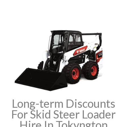
Long-term Discounts
For Skid Steer Loader
Hire In Tokyngton