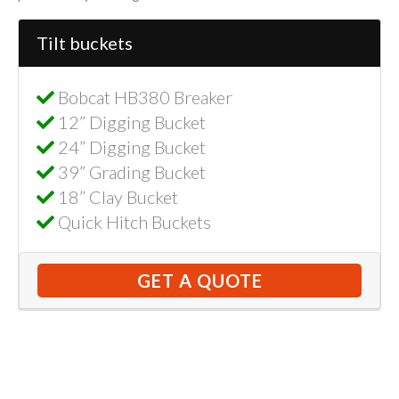
Tilt buckets
Bobcat HB380 Breaker
12” Digging Bucket
24” Digging Bucket
39” Grading Bucket
18” Clay Bucket
Quick Hitch Buckets
GET A QUOTE