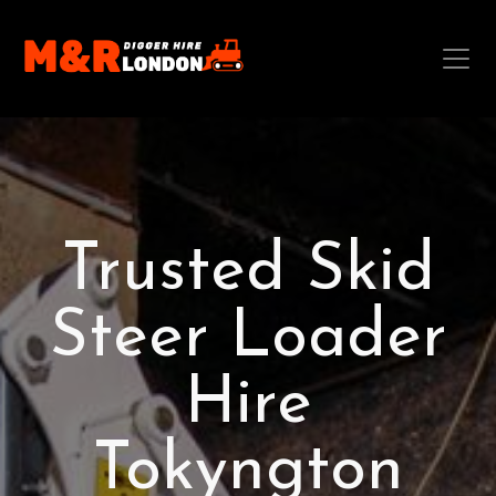
Trusted Skid
Steer Loader
Hire
Tokyngton