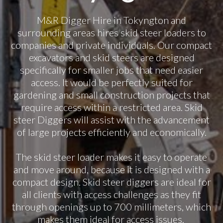
M&R Digger Hire in Tokyngton and
surrounding areas hires skid steer loaders to
companies and private individuals. Our compact
excavators and skid steers are designed
specifically for smaller jobs that need easier
access. It would be perfectly suited for
gardening and small construction projects that
require access within a restricted area. Skid
steer Diggers will assist with the advancement
of large projects efficiently and economically.
The skid steer loader makes it easy to operate
and move around, because it is designed with a
compact design. Skid steer diggers are ideal for
all clients with access challenges as they fit
through openings up to 700 millimeters, which
makes them ideal for access issues.