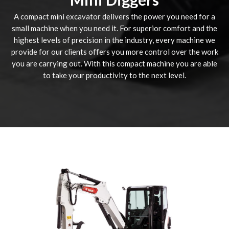
A compact mini excavator delivers the power you need for a
small machine when you need it. For superior comfort and the
highest levels of precision in the industry, every machine we
provide for our clients offers you more control over the work
you are carrying out. With this compact machine you are able
to take your productivity to the next level.