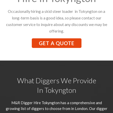
Occasionally hiring a skid steer loader in Tokyngton on a
long-term basis is a good idea, so please contact our
customer service to inquire about any discounts we may be
offering.
GET A QUOTE
What Diggers We Provide
In Tokyngton
M&R Digger Hire
Tokyngton
has a comprehensive and
growing list of diggers to choose from in London. Our digger