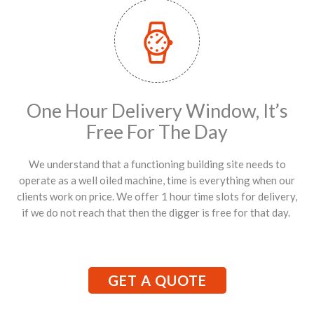
One Hour Delivery Window, It’s
Free For The Day
We understand that a functioning building site needs to
operate as a well oiled machine, time is everything when our
clients work on price. We offer 1 hour time slots for delivery,
if we do not reach that then the digger is free for that day.
GET A QUOTE