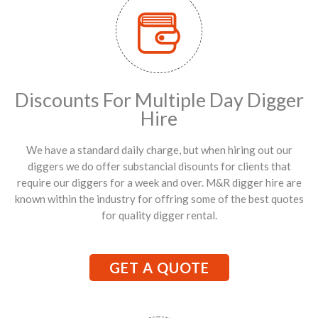
Discounts For Multiple Day Digger
Hire
We have a standard daily charge, but when hiring out our
diggers we do offer substancial disounts for clients that
require our diggers for a week and over. M&R digger hire are
known within the industry for offring some of the best quotes
for quality digger rental.
GET A QUOTE