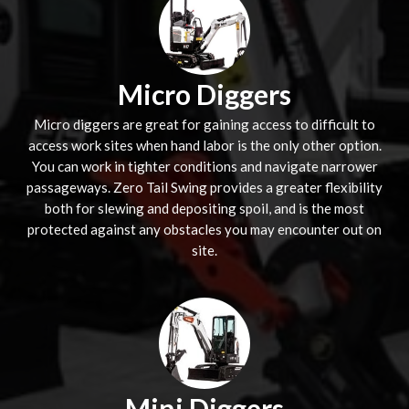
Micro Diggers
Micro diggers are great for gaining access to difficult to
access work sites when hand labor is the only other option.
You can work in tighter conditions and navigate narrower
passageways. Zero Tail Swing provides a greater flexibility
both for slewing and depositing spoil, and is the most
protected against any obstacles you may encounter out on
site.
Mini Diggers