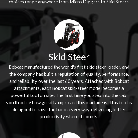
choices range anywhere from Micro Diggers to Skid Steers.
Skid Steer
Bobcat manufactured the world's first skid steer loader, and
the company has built a reputation of quality, performance,
and reliability over the last 60 years. Attached with Bobcat
attachments, each Bobcat skid-steer model becomes a
powerful tool on site. The first time you step into the cab,
you'll notice how greatly improved this machine is. This tool is
designed to raise the bar in every way, delivering better
productivity where it counts.