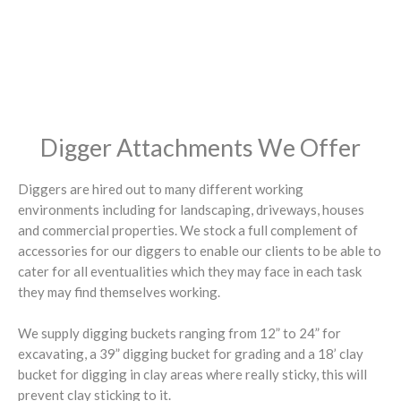
Digger Attachments We Offer
Diggers are hired out to many different working
environments including for landscaping, driveways, houses
and commercial properties. We stock a full complement of
accessories for our diggers to enable our clients to be able to
cater for all eventualities which they may face in each task
they may find themselves working.
We supply digging buckets ranging from 12” to 24” for
excavating, a 39” digging bucket for grading and a 18’ clay
bucket for digging in clay areas where really sticky, this will
prevent clay sticking to it.