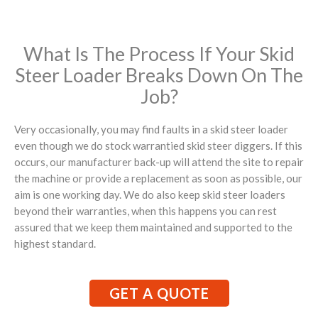
What Is The Process If Your Skid
Steer Loader Breaks Down On The
Job?
Very occasionally, you may find faults in a skid steer loader
even though we do stock warrantied skid steer diggers. If this
occurs, our manufacturer back-up will attend the site to repair
the machine or provide a replacement as soon as possible, our
aim is one working day. We do also keep skid steer loaders
beyond their warranties, when this happens you can rest
assured that we keep them maintained and supported to the
highest standard.
GET A QUOTE