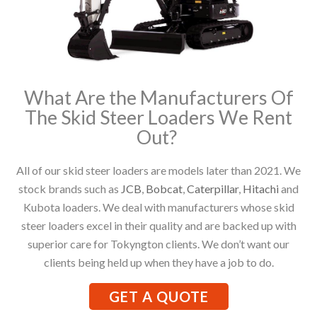
What Are the Manufacturers Of
The Skid Steer Loaders We Rent
Out?
All of our skid steer loaders are models later than 2021. We
stock brands such as
JCB
,
Bobcat
,
Caterpillar
,
Hitachi
and
Kubota loaders. We deal with manufacturers whose skid
steer loaders excel in their quality and are backed up with
superior care for Tokyngton clients. We don’t want our
clients being held up when they have a job to do.
GET A QUOTE