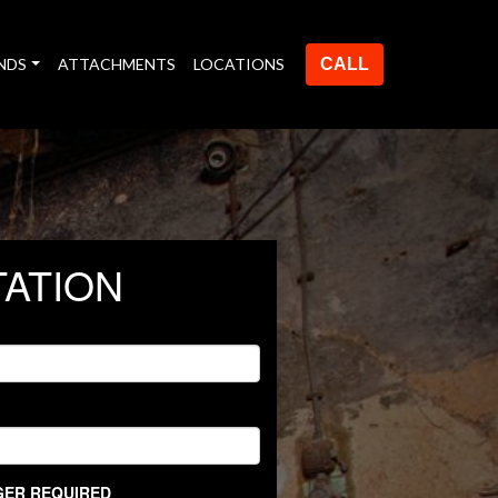
NDS
ATTACHMENTS
LOCATIONS
CALL