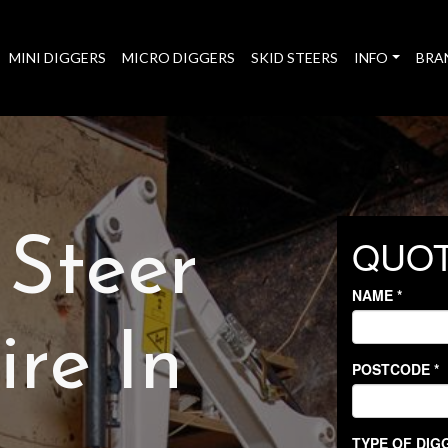
MINI DIGGERS
MICRO DIGGERS
SKID STEERS
INFO
BRA
 Steer
re In