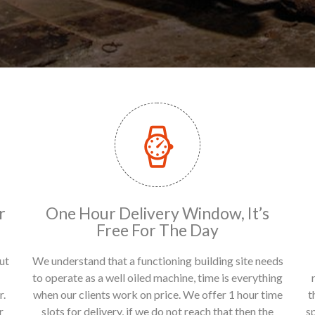
r
One Hour Delivery Window, It’s
Free For The Day
ut
We understand that a functioning building site needs
to operate as a well oiled machine, time is everything
r.
when our clients work on price. We offer 1 hour time
t
r
slots for delivery, if we do not reach that then the
s