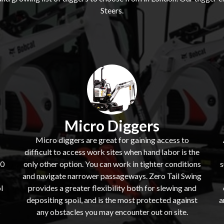
Steers.
Micro Diggers
Micro diggers are great for gaining access to
difficult to access work sites when hand labor is the
60
only other option. You can work in tighter conditions
s
and navigate narrower passageways. Zero Tail Swing
l
provides a greater flexibility both for slewing and
depositing spoil, and is the most protected against
a
s
any obstacles you may encounter out on site.