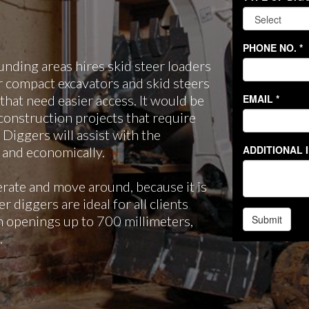
ding areas hires skid steer loaders
r compact excavators and skid steers
 that need easier access. It would be
construction projects that require
 Diggers will assist with the
y and economically.
erate and move around, because it is
 diggers are ideal for all clients
gh openings up to 700 millimeters,
.