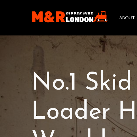
ABOUT
No.1 Skid
Loader Hi