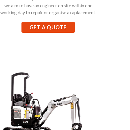
we aim to have an engineer on site within one
working day to repair or organise a raplacement.
GET A QUOTE