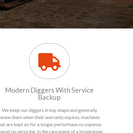
Modern Diggers With Service
Backup
We keep our diggers in top shape and generally
renew them when their warranty expires, machines
hat are kept on for a longer period have no expense
pared on servicing. In the rare event of a breakdown