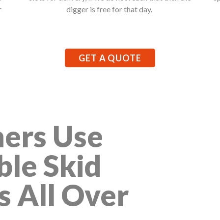
r
digger is free for that day.
GET A QUOTE
ers Use
ble Skid
s All Over