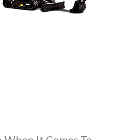
ng When It Comes To