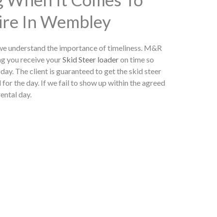
Hire In Wembley
 we understand the importance of timeliness. M&R
ng you receive your
Skid Steer loader
on time so
day. The client is guaranteed to get the skid steer
 for the day. If we fail to show up within the agreed
rental day.