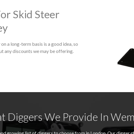
or Skid Steer
ey
on a long-term basis is a good idea, so
ut any discounts we may be offering.
t Diggers We Provide In Wem
nd growing list of diggers to choose from in London. Our digger 