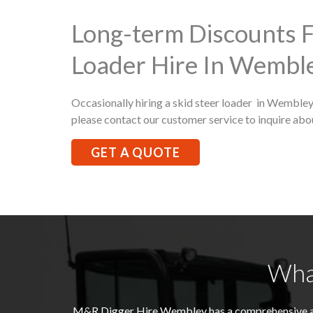
Long-term Discounts F
Loader Hire In Wembl
Occasionally hiring a skid steer loader in Wembley 
please contact our customer service to inquire abo
GET A QUOTE
Wha
M&R Digger Hire
Wembley
has a comprehensive a