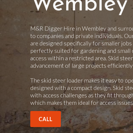
Wembley
M&R Digger Hire in Wembley and surroun
to companies and private individuals. Ou
are designed specifically for smaller jobs
perfectly suited for gardening and small 
access within a restricted area. Skid steer
advancement of large projects efficientl
The skid steer loader makes it easy to op
designed with a compact design. Skid steer
with access challenges as they fit throu
which makes them ideal for access issues
CALL