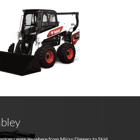
bley
choices range anywhere from Micro Diggers to Skid