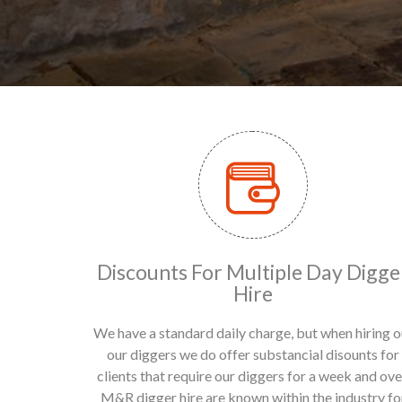
Discounts For Multiple Day Digge
Hire
We have a standard daily charge, but when hiring o
our diggers we do offer substancial disounts for
clients that require our diggers for a week and ove
M&R digger hire are known within the industry fo