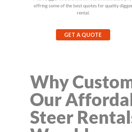
offring some of the best quotes for quality digge
rental.
GET A QUOTE
Why Custom
Our Afforda
Steer Rental