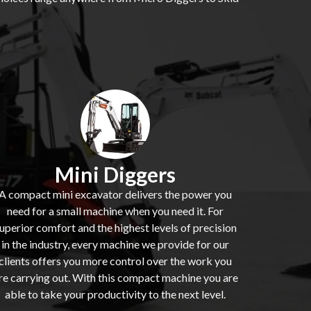
Mini Diggers
A compact mini excavator delivers the power you
need for a small machine when you need it. For
uperior comfort and the highest levels of precision
in the industry, every machine we provide for our
clients offers you more control over the work you
re carrying out. With this compact machine you are
able to take your productivity to the next level.