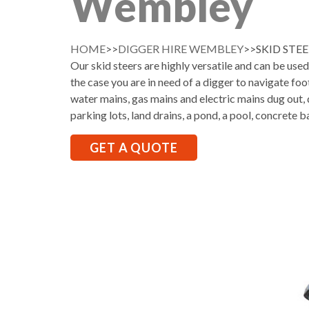
Wembley
HOME
>>
DIGGER HIRE WEMBLEY
>>SKID STE
Our skid steers are highly versatile and can be use
the case you are in need of a digger to navigate foo
water mains, gas mains and electric mains dug out, d
parking lots, land drains, a pond, a pool, concrete b
GET A QUOTE