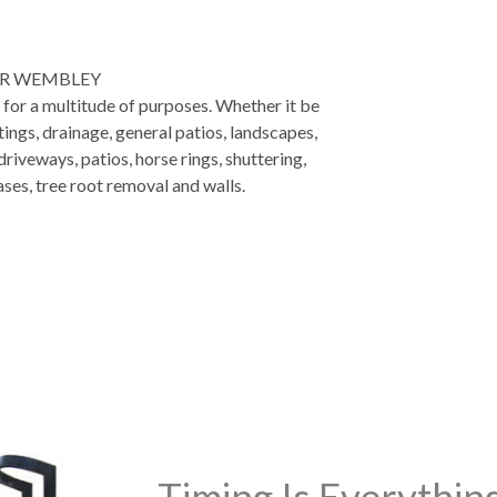
ER WEMBLEY
d for a multitude of purposes. Whether it be
tings, drainage, general patios, landscapes,
riveways, patios, horse rings, shuttering,
ases, tree root removal and walls.
Timing Is Everythi