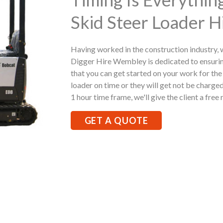
Skid Steer Loader 
Having worked in the construction industry,
Digger Hire Wembley is dedicated to ensuri
that you can get started on your work for the 
loader on time or they will get not be charged
1 hour time frame, we'll give the client a free 
GET A QUOTE