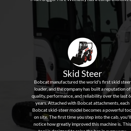
Skid Steer
Bobcat manufactured the world's first skid steer
loader, and the company has built a reputation of
quality, performance, and reliability over the last 
years. Attached with Bobcat attachments, each
Bobcat skid-steer model becomes a powerful too
on site. The first time you step into the cab, you'll
notice how greatly improved this machine is. Thi
tool is designed to raise the bar in every way,