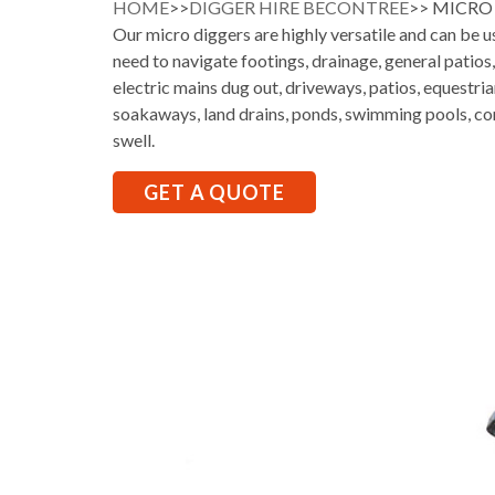
HOME
>>
DIGGER HIRE BECONTREE
>> MICRO
Our micro diggers are highly versatile and can be 
need to navigate footings, drainage, general patios
electric mains dug out, driveways, patios, equestria
soakaways, land drains, ponds, swimming pools, co
swell.
GET A QUOTE