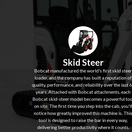
Skid Steer
Bobcat manufactured the world's first skid steer
loader, and the company has built a reputation of
quality, performance, and reliability over the last 
years. Attached with Bobcat attachments, each
Bobcat skid-steer model becomes a powerful too
on site. The first time you step into the cab, you'll
notice how greatly improved this machine is. Thi
tool is designed to raise the bar in every way,
delivering better productivity where it counts.