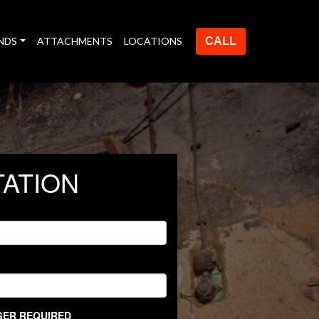
NDS
ATTACHMENTS
LOCATIONS
CALL