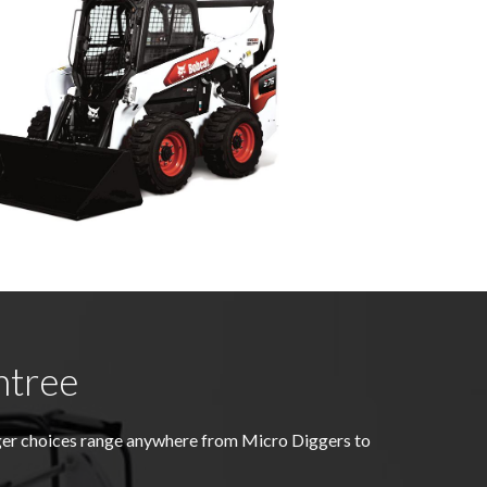
ntree
gger choices range anywhere from Micro Diggers to