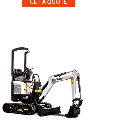
GET A QUOTE