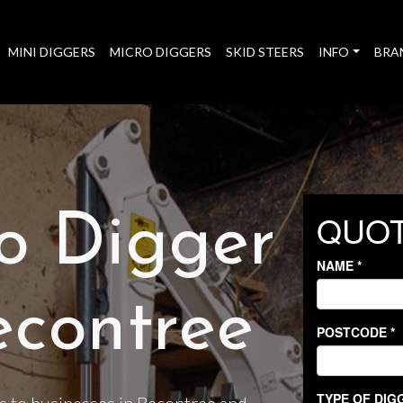
MINI DIGGERS
MICRO DIGGERS
SKID STEERS
INFO
BRA
o Digger
econtree