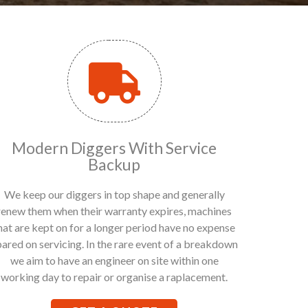
Modern Diggers With Service
Backup
We keep our diggers in top shape and generally
renew them when their warranty expires, machines
hat are kept on for a longer period have no expense
pared on servicing. In the rare event of a breakdown
we aim to have an engineer on site within one
working day to repair or organise a raplacement.