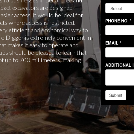
 to businesses in Becontree and
pact excavators are designed
easier access. It would be ideal for
ts where access is restricted.
ery efficient and economical way to
cro Digger is extremely convenient in
hat makes it easy to operate and
es should be pleased to learn that
of up to 700 millimeters, making
.