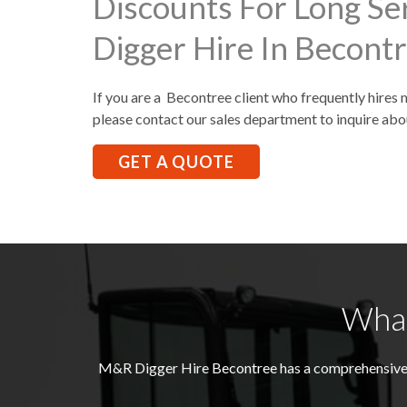
Discounts For Long Se
Digger Hire In Becont
If you are a Becontree client who frequently hires 
please contact our sales department to inquire abo
GET A QUOTE
What
M&R Digger Hire
Becontree
has a comprehensive 