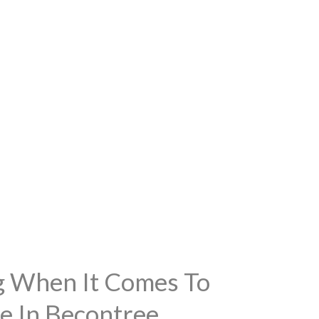
ng When It Comes To
e In Becontree