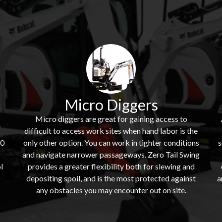
Micro Diggers
Micro diggers are great for gaining access to
difficult to access work sites when hand labor is the
60
only other option. You can work in tighter conditions
s
and navigate narrower passageways. Zero Tail Swing
l
provides a greater flexibility both for slewing and
depositing spoil, and is the most protected against
a
s
any obstacles you may encounter out on site.