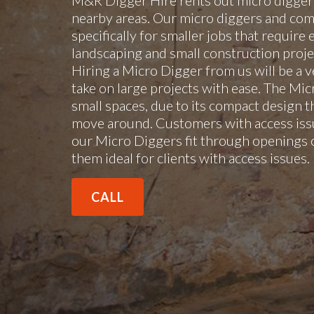
M&R Digger Hire rents out micro diggers
nearby areas. Our micro diggers and com
specifically for smaller jobs that require 
landscaping and small construction projec
Hiring a Micro Digger from us will be a v
take on large projects with ease. The Mi
small spaces, due to its compact design t
move around. Customers with access issu
our Micro Diggers fit through openings 
them ideal for clients with access issues
CALL