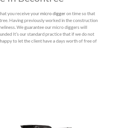
hat you receive your
micro digger
on time so that
tree. Having previously worked in the construction
meliness. We guarantee our micro diggers will
unded It’s our standard practice that if we do not
appy to let the client have a days worth of free of