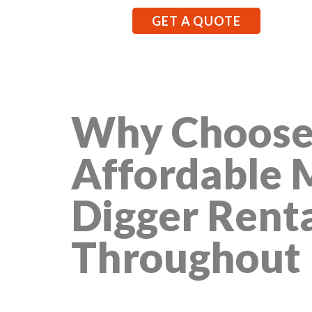
GET A QUOTE
Why Choose
Affordable 
Digger Rent
Throughout