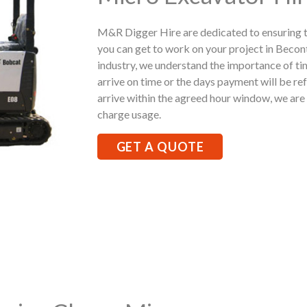
M&R Digger Hire are dedicated to ensuring t
you can get to work on your project in Becon
industry, we understand the importance of ti
arrive on time or the days payment will be ref
arrive within the agreed hour window, we are h
charge usage.
GET A QUOTE