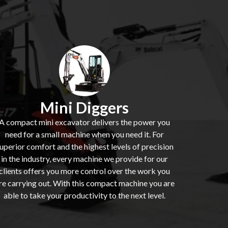
Mini Diggers
A compact mini excavator delivers the power you
need for a small machine when you need it. For
uperior comfort and the highest levels of precision
in the industry, every machine we provide for our
clients offers you more control over the work you
re carrying out. With this compact machine you are
able to take your productivity to the next level.