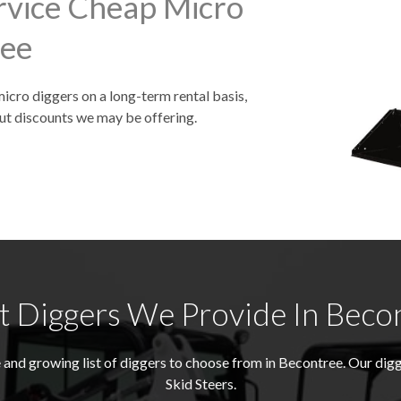
rvice Cheap Micro
ree
micro diggers on a long-term rental basis,
ut discounts we may be offering.
 Diggers We Provide In Beco
and growing list of diggers to choose from in Becontree. Our di
Skid Steers.