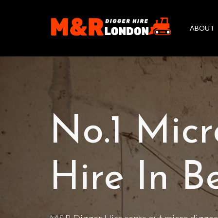
ABOUT
No.1 Micr
Hire In B