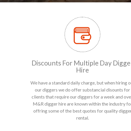
Discounts For Multiple Day Digge
Hire
We have a standard daily charge, but when hiring o
our diggers we do offer substancial disounts for
clients that require our diggers for a week and ove
M&R digger hire are known within the industry fo
offring some of the best quotes for quality digge
rental.