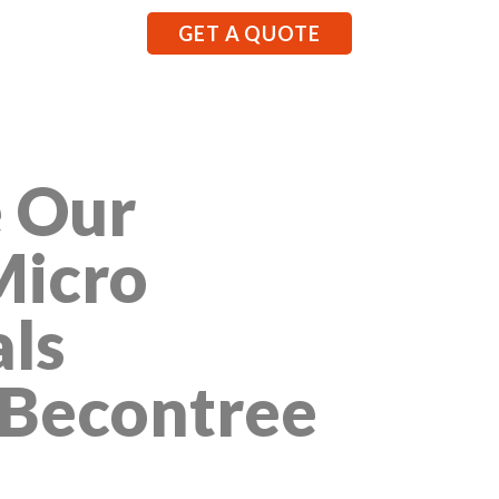
GET A QUOTE
 Our
Micro
als
 Becontree