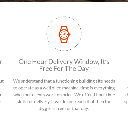
r
One Hour Delivery Window, It’s
Free For The Day
ut
We understand that a functioning building site needs
to operate as a well oiled machine, time is everything
r.
when our clients work on price. We offer 1 hour time
t
r
slots for delivery, if we do not reach that then the
s
r
digger is free for that day.