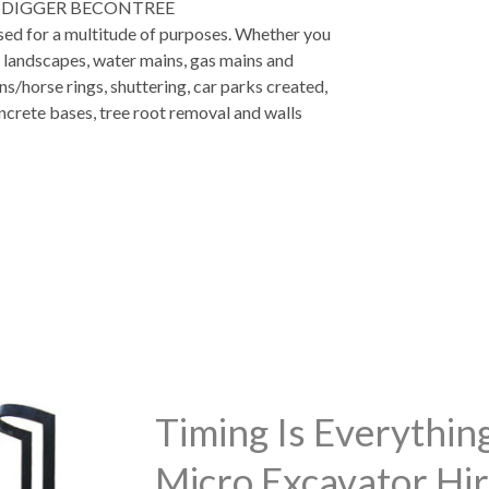
 DIGGER BECONTREE
used for a multitude of purposes. Whether you
, landscapes, water mains, gas mains and
ns/horse rings, shuttering, car parks created,
ncrete bases, tree root removal and walls
Timing Is Everythi
Micro Excavator Hir