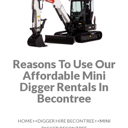
Reasons To Use Our
Affordable Mini
Digger Rentals In
Becontree
HOME
>>
DIGGER HIRE BECONTREE
>>MINI