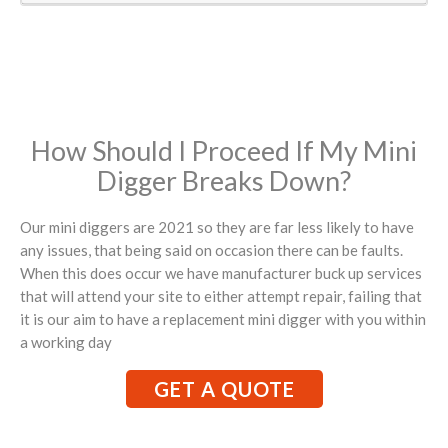
How Should I Proceed If My Mini
Digger Breaks Down?
Our mini diggers are 2021 so they are far less likely to have
any issues, that being said on occasion there can be faults.
When this does occur we have manufacturer buck up services
that will attend your site to either attempt repair, failing that
it is our aim to have a replacement mini digger with you within
a working day
GET A QUOTE