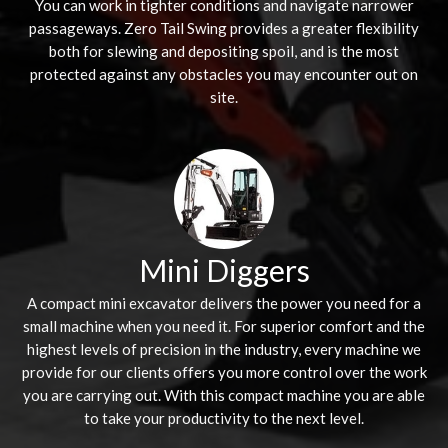
You can work in tighter conditions and navigate narrower
passageways. Zero Tail Swing provides a greater flexibility
both for slewing and depositing spoil, and is the most
protected against any obstacles you may encounter out on
site.
Mini Diggers
A compact mini excavator delivers the power you need for a
small machine when you need it. For superior comfort and the
highest levels of precision in the industry, every machine we
provide for our clients offers you more control over the work
you are carrying out. With this compact machine you are able
to take your productivity to the next level.