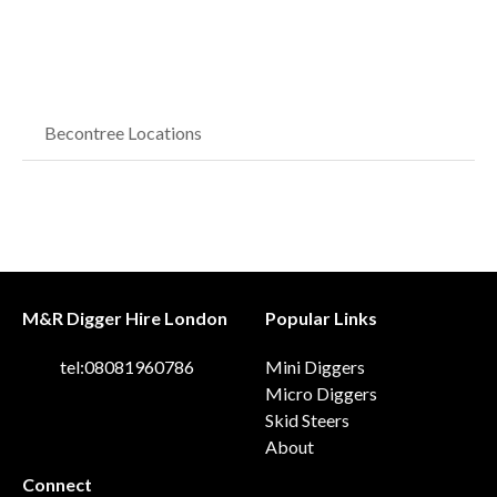
Becontree Locations
M&R Digger Hire London
Popular Links
tel:08081960786
Mini Diggers
Micro Diggers
Skid Steers
About
Connect