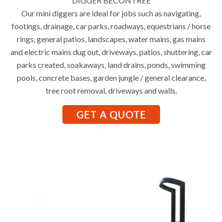
DIGGER BECONTREE
Our mini diggers are ideal for jobs such as navigating,
footings, drainage, car parks, roadways, equestrians / horse
rings, general patios, landscapes, water mains, gas mains
and electric mains dug out, driveways, patios, shuttering, car
parks created, soakaways, land drains, ponds, swimming
pools, concrete bases, garden jungle / general clearance,
tree root removal, driveways and walls.
GET A QUOTE