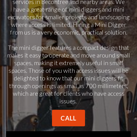
services in Becontree and nearby areas. We
have a great range of mini diggers and mini
excavators for smaller projects and landscaping
where access is limited. Hiring a Mini Digger
from us is a very economic, practical solution.
The mini digger features a compact design that
makes it easy to operate and move around small
spaces, making it extremely useful in small
spaces. Those of you with access issues will be
delighted to know that our mini diggers fit
through openings as small as 700 millimeters,
which are great for clients who have access
issues.
CALL