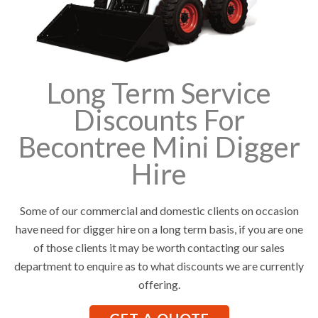
Long Term Service
Discounts For
Becontree Mini Digger
Hire
Some of our commercial and domestic clients on occasion
have need for digger hire on a long term basis, if you are one
of those clients it may be worth contacting our sales
department to enquire as to what discounts we are currently
offering.