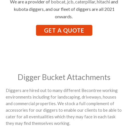
We are a provider of
bobcat
,
jcb
,
caterpillar
,
hitachi
and
kubota diggers, and our fleet of diggers are all 2021
onwards.
GET A QUOTE
Digger Bucket Attachments
Diggers are hired out to many different Becontree working
environments including for landscaping, driveways, houses
and commercial properties. We stock a full complement of
accessories for our diggers to enable our clients to be able to
cater for all eventualities which they may face in each task
they may find themselves working.