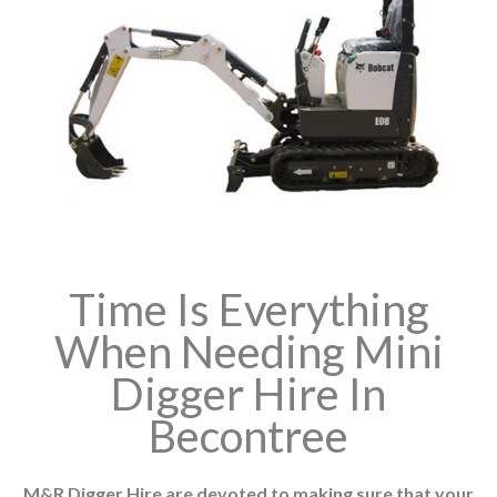
Time Is Everything
When Needing Mini
Digger Hire In
Becontree
M&R Digger Hire are devoted to making sure that your