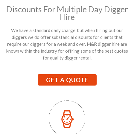
Discounts For Multiple Day Digger
Hire
We have a standard daily charge, but when hiring out our
diggers we do offer substancial disounts for clients that
require our diggers for a week and over. M&R digger hire are
known within the industry for offring some of the best quotes
for quality digger rental.
GET A QUOTE