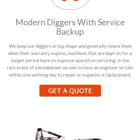
Modern Diggers With Service
Backup
We keep our diggers in top shape and generally renew them
when their warranty expires, machines that are kept on for a
longer period have no expense spared on servicing. In the
rare event of a breakdown we aim to have an engineer on site
within one working day to repair or organise a raplacement.
GET A QUOTE