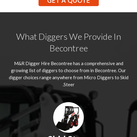
GET A QUOTE
What Diggers We Provide In
Becontree
M&R Digger Hire
Becontree
has a comprehensive and
growing list of diggers to choose from in Becontree. Our
digger choices range anywhere from Micro Diggers to Skid
Steer.