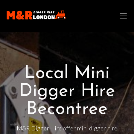
Local Mini
Digger Hire
Becontree
M&R Digger Hire offer mini digger hire