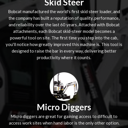
Skid Steer
Bobcat manufactured the world's first skid steer loader, and
the company has built a reputation of quality, performance,
and reliability over the last 60 years. Attached with Bobcat
attachments, each Bobcat skid-steer model becomes a
powerful tool on site. The first time you step into the cab,
you'll notice how greatly improved this machine is. This tool is
designed to raise the bar in every way, delivering better
productivity where it counts.
Micro Diggers
Micro diggers are great for gaining access to difficult to
access work sites when hand labor is the only other option.