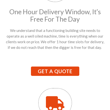
One Hour Delivery Window, It’s
Free For The Day
We understand that a functioning building site needs to
operate as a well oiled machine, time is everything when our
clients work on price. We offer 1 hour time slots for delivery,
if we do not reach that then the digger is free for that day.
GET A QUOTE