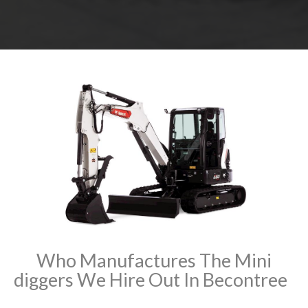
Who Manufactures The Mini
diggers We Hire Out In Becontree