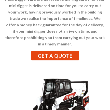
mini digger
is delivered on time for you to carry out
your work, having previously worked in the building
trade we realise the importance of timeliness. We
offer a money back guarantee for the day of delivery,
if your mini digger does not arrive on time, and
therefore prohibiting you from carrying out your work
in a timely manner.
GET A QUOTE