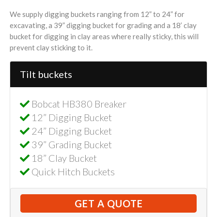
We supply digging buckets ranging from 12” to 24” for
excavating, a 39” digging bucket for grading and a 18’ clay
bucket for digging in clay areas where really sticky, this will
prevent clay sticking to it.
Tilt buckets
Bobcat HB380 Breaker
12” Digging Bucket
24” Digging Bucket
39” Grading Bucket
18” Clay Bucket
Quick Hitch Buckets
GET A QUOTE