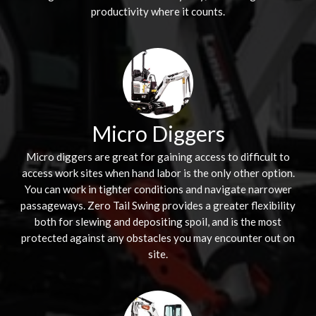
productivity where it counts.
Micro Diggers
Micro diggers are great for gaining access to difficult to
access work sites when hand labor is the only other option.
You can work in tighter conditions and navigate narrower
passageways. Zero Tail Swing provides a greater flexibility
both for slewing and depositing spoil, and is the most
protected against any obstacles you may encounter out on
site.