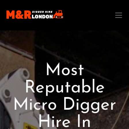
Most
Reputable
Micro Digger
Hire In