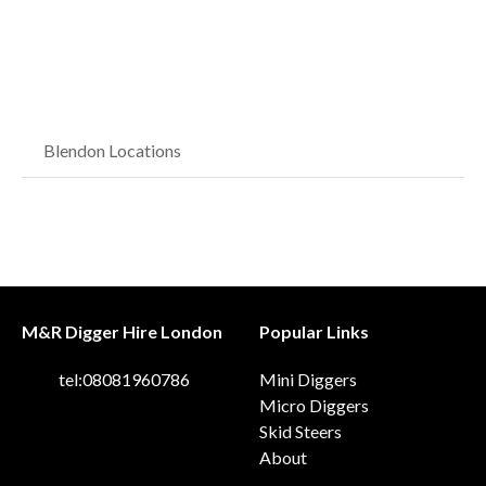
Blendon Locations
M&R Digger Hire London
Popular Links
tel:08081960786
Mini Diggers
Micro Diggers
Skid Steers
About