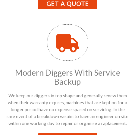
GET A QUOTE
Modern Diggers With Service
Backup
We keep our diggers in top shape and generally renew them
when their warranty expires, machines that are kept on for a
longer period have no expense spared on servicing. In the
rare event of a breakdown we aim to have an engineer on site
within one working day to repair or organise a raplacement.