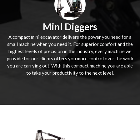
Mini Diggers
A compact mini excavator delivers the power you need for a
small machine when you need it. For superior comfort and the
highest levels of precision in the industry, every machine we
provide for our clients offers you more control over the work
you are carrying out. With this compact machine you are able
to take your productivity to the next level.