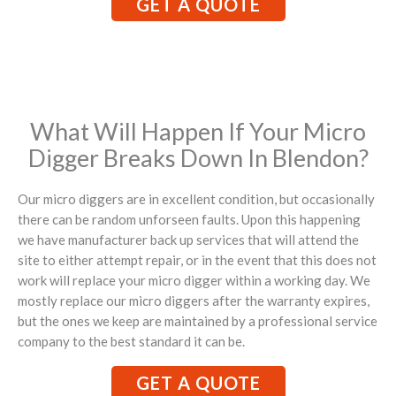
GET A QUOTE
What Will Happen If Your Micro
Digger Breaks Down In Blendon?
Our micro diggers are in excellent condition, but occasionally
there can be random unforseen faults. Upon this happening
we have manufacturer back up services that will attend the
site to either attempt repair, or in the event that this does not
work will replace your micro digger within a working day. We
mostly replace our micro diggers after the warranty expires,
but the ones we keep are maintained by a professional service
company to the best standard it can be.
GET A QUOTE