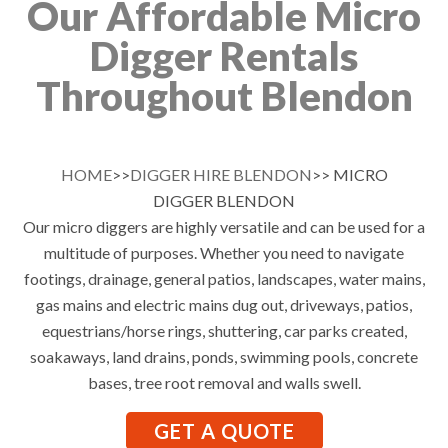
Our Affordable Micro
Digger Rentals
Throughout Blendon
HOME
>>
DIGGER HIRE BLENDON
>> MICRO
DIGGER BLENDON
Our micro diggers are highly versatile and can be used for a
multitude of purposes. Whether you need to navigate
footings, drainage, general patios, landscapes, water mains,
gas mains and electric mains dug out, driveways, patios,
equestrians/horse rings, shuttering, car parks created,
soakaways, land drains, ponds, swimming pools, concrete
bases, tree root removal and walls swell.
GET A QUOTE