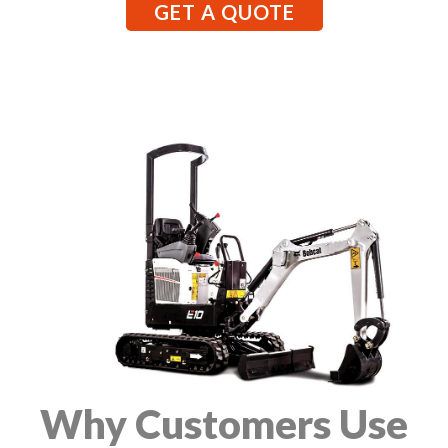
GET A QUOTE
Why Customers Use