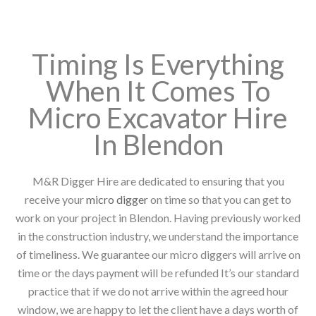
Timing Is Everything
When It Comes To
Micro Excavator Hire
In Blendon
M&R Digger Hire are dedicated to ensuring that you
receive your
micro digger
on time so that you can get to
work on your project in Blendon. Having previously worked
in the construction industry, we understand the importance
of timeliness. We guarantee our micro diggers will arrive on
time or the days payment will be refunded It’s our standard
practice that if we do not arrive within the agreed hour
window, we are happy to let the client have a days worth of