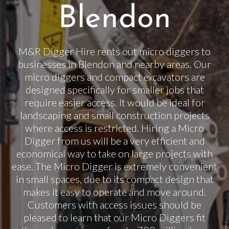
Blendon
M&R Digger Hire rents out micro diggers to
businesses in Blendon and nearby areas. Our
micro diggers and compact excavators are
designed specifically for smaller jobs that
require easier access. It would be ideal for
landscaping and small construction projects
where access is restricted. Hiring a Micro
Digger from us will be a very efficient and
economical way to take on large projects with
ease. The Micro Digger is extremely convenient
in small spaces, due to its compact design that
makes it easy to operate and move around.
Customers with access issues should be
pleased to learn that our Micro Diggers fit