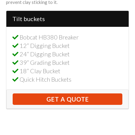
prevent clay sticking to it.
Tilt buckets
Bobcat HB380 Breaker
12” Digging Bucket
24” Digging Bucket
39” Grading Bucket
18” Clay Bucket
Quick Hitch Buckets
GET A QUOTE