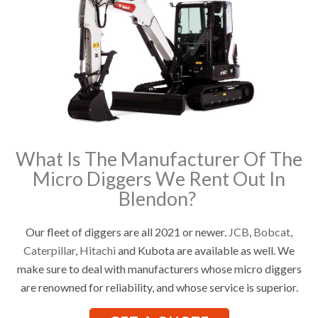
What Is The Manufacturer Of The
Micro Diggers We Rent Out In
Blendon?
Our fleet of diggers are all 2021 or newer.
JCB
,
Bobcat
,
Caterpillar
,
Hitachi
and Kubota are available as well. We
make sure to deal with manufacturers whose micro diggers
are renowned for reliability, and whose service is superior.