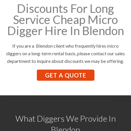
Discounts For Long
Service Cheap Micro
Digger Hire In Blendon
If you are a Blendon client who frequently hires micro
diggers on a long-term rental basis, please contact our sales
department to inquire about discounts we may be offering.
GET A QUOTE
What Diggers We Provide In
Blendon