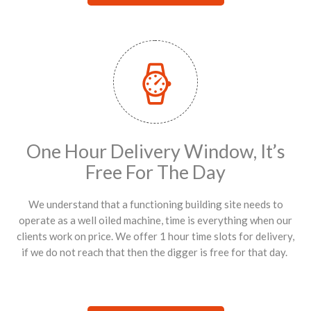
One Hour Delivery Window, It’s
Free For The Day
We understand that a functioning building site needs to
operate as a well oiled machine, time is everything when our
clients work on price. We offer 1 hour time slots for delivery,
if we do not reach that then the digger is free for that day.