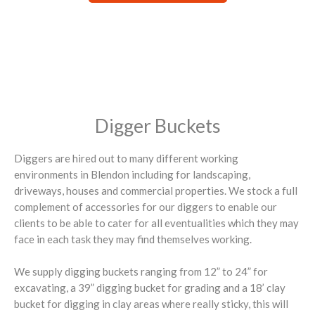
Digger Buckets
Diggers are hired out to many different working
environments in Blendon including for landscaping,
driveways, houses and commercial properties. We stock a full
complement of accessories for our diggers to enable our
clients to be able to cater for all eventualities which they may
face in each task they may find themselves working.
We supply digging buckets ranging from 12” to 24” for
excavating, a 39” digging bucket for grading and a 18’ clay
bucket for digging in clay areas where really sticky, this will