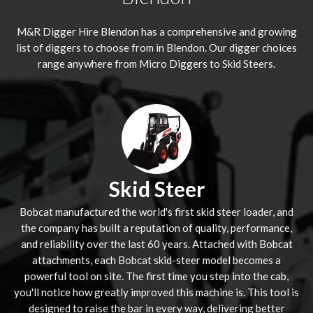
M&R Digger Hire
Blendon
has a comprehensive and growing
list of diggers to choose from in Blendon. Our digger choices
range anywhere from Micro Diggers to Skid Steers.
Skid Steer
Bobcat manufactured the world's first skid steer loader, and
the company has built a reputation of quality, performance,
and reliability over the last 60 years. Attached with Bobcat
attachments, each Bobcat skid-steer model becomes a
powerful tool on site. The first time you step into the cab,
you'll notice how greatly improved this machine is. This tool is
designed to raise the bar in every way, delivering better