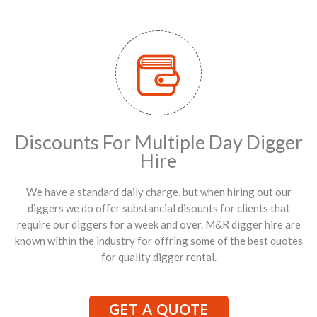
Discounts For Multiple Day Digger
Hire
We have a standard daily charge, but when hiring out our
diggers we do offer substancial disounts for clients that
require our diggers for a week and over. M&R digger hire are
known within the industry for offring some of the best quotes
for quality digger rental.
GET A QUOTE