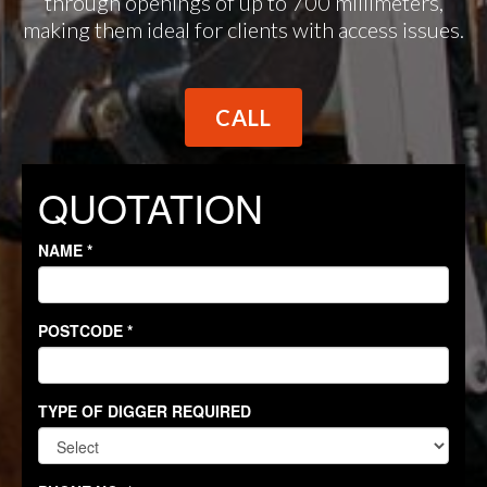
through openings of up to 700 millimeters,
making them ideal for clients with access issues.
CALL