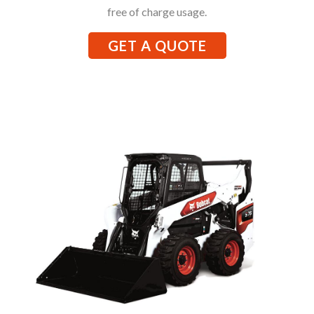
free of charge usage.
GET A QUOTE