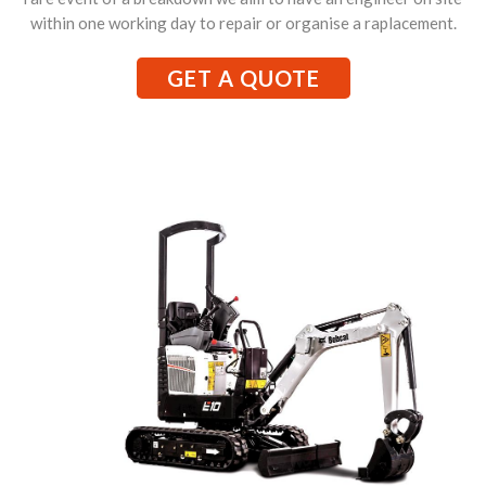
within one working day to repair or organise a raplacement.
GET A QUOTE