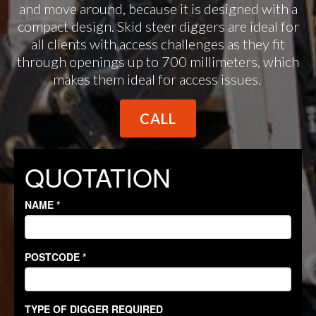
and move around, because it is designed with a
compact design. Skid steer diggers are ideal for
all clients with access challenges as they fit
through openings up to 700 millimeters, which
makes them ideal for access issues.
CALL