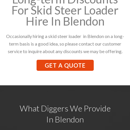
For Skid Steer Loader
Hire In Blendon
Occasionally hiring a skid steer loader in Blendon on a long-
term basis is a good idea, so please contact our customer
service to inquire about any discounts we may be offering.
GET A QUOTE
What Diggers We Provide
In Blendon