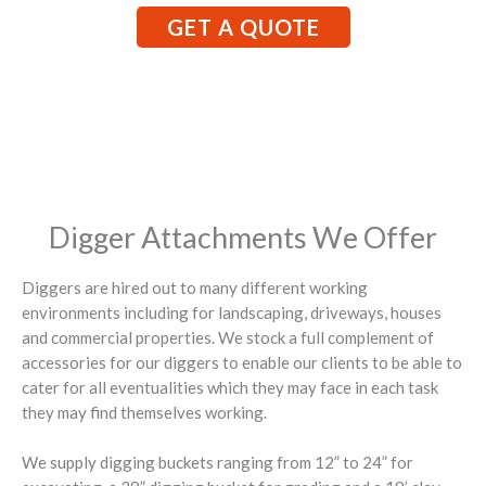
GET A QUOTE
Digger Attachments We Offer
Diggers are hired out to many different working
environments including for landscaping, driveways, houses
and commercial properties. We stock a full complement of
accessories for our diggers to enable our clients to be able to
cater for all eventualities which they may face in each task
they may find themselves working.
We supply digging buckets ranging from 12” to 24” for