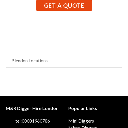
GET A QUOTE
Blendon Locations
M&R Digger Hire London
Popular Links
tel:08081960786
Mini Diggers
Micro Diggers