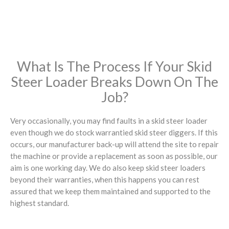
What Is The Process If Your Skid
Steer Loader Breaks Down On The
Job?
Very occasionally, you may find faults in a skid steer loader
even though we do stock warrantied skid steer diggers. If this
occurs, our manufacturer back-up will attend the site to repair
the machine or provide a replacement as soon as possible, our
aim is one working day. We do also keep skid steer loaders
beyond their warranties, when this happens you can rest
assured that we keep them maintained and supported to the
highest standard.