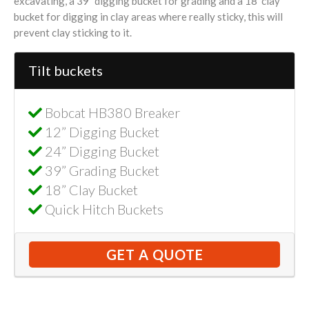
excavating, a 39” digging bucket for grading and a 18’ clay
bucket for digging in clay areas where really sticky, this will
prevent clay sticking to it.
Tilt buckets
Bobcat HB380 Breaker
12” Digging Bucket
24” Digging Bucket
39” Grading Bucket
18” Clay Bucket
Quick Hitch Buckets
GET A QUOTE