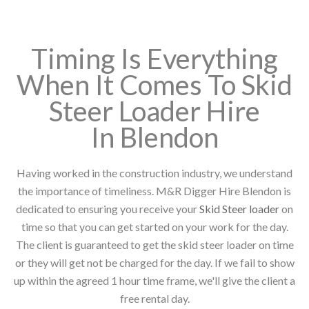
Timing Is Everything
When It Comes To Skid
Steer Loader Hire
In Blendon
Having worked in the construction industry, we understand
the importance of timeliness. M&R Digger Hire Blendon is
dedicated to ensuring you receive your
Skid Steer loader
on
time so that you can get started on your work for the day.
The client is guaranteed to get the skid steer loader on time
or they will get not be charged for the day. If we fail to show
up within the agreed 1 hour time frame, we'll give the client a
free rental day.