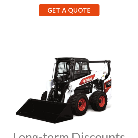
GET A QUOTE
Long-term Discounts