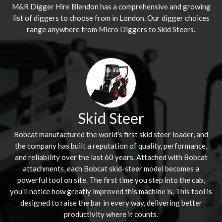
M&R Digger Hire
Blendon
has a comprehensive and growing
list of diggers to choose from in London. Our digger choices
range anywhere from Micro Diggers to Skid Steers.
Skid Steer
Bobcat manufactured the world's first skid steer loader, and
the company has built a reputation of quality, performance,
and reliability over the last 60 years. Attached with Bobcat
attachments, each Bobcat skid-steer model becomes a
powerful tool on site. The first time you step into the cab,
you'll notice how greatly improved this machine is. This tool is
designed to raise the bar in every way, delivering better
productivity where it counts.