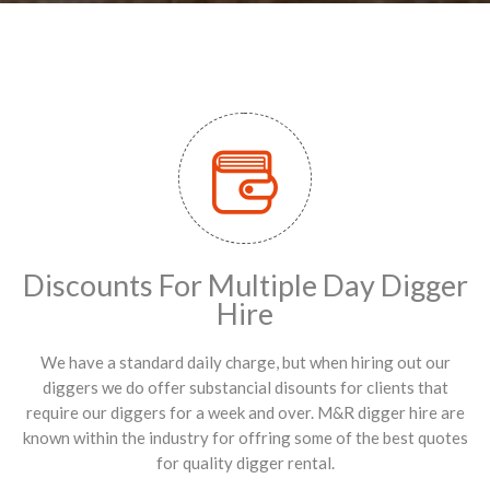
Discounts For Multiple Day Digger
Hire
We have a standard daily charge, but when hiring out our
diggers we do offer substancial disounts for clients that
require our diggers for a week and over. M&R digger hire are
known within the industry for offring some of the best quotes
for quality digger rental.