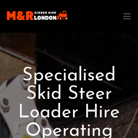
Specialised
Skid Steer
Loader Hire
Operating