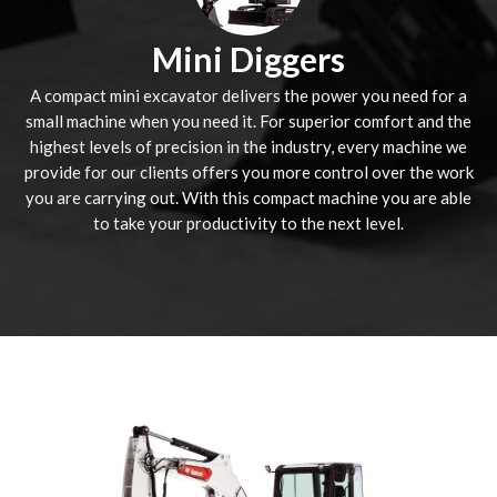
Mini Diggers
A compact mini excavator delivers the power you need for a
small machine when you need it. For superior comfort and the
highest levels of precision in the industry, every machine we
provide for our clients offers you more control over the work
you are carrying out. With this compact machine you are able
to take your productivity to the next level.