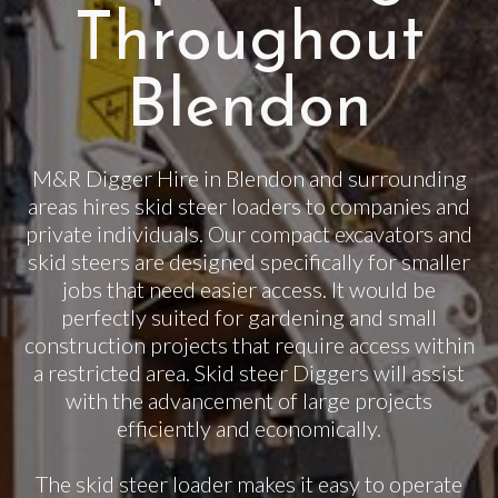
Throughout
Blendon
M&R Digger Hire in Blendon and surrounding
areas hires skid steer loaders to companies and
private individuals. Our compact excavators and
skid steers are designed specifically for smaller
jobs that need easier access. It would be
perfectly suited for gardening and small
construction projects that require access within
a restricted area. Skid steer Diggers will assist
with the advancement of large projects
efficiently and economically.
The skid steer loader makes it easy to operate