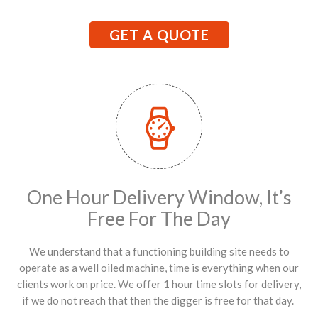
GET A QUOTE
One Hour Delivery Window, It’s
Free For The Day
We understand that a functioning building site needs to
operate as a well oiled machine, time is everything when our
clients work on price. We offer 1 hour time slots for delivery,
if we do not reach that then the digger is free for that day.