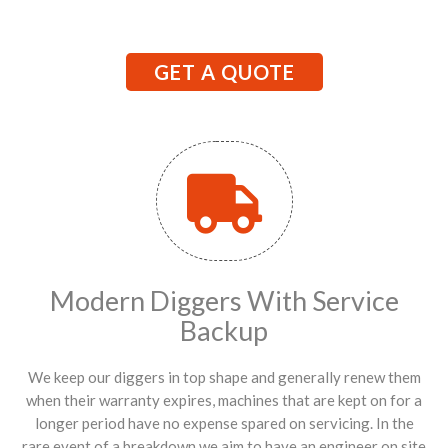
GET A QUOTE
Modern Diggers With Service
Backup
We keep our diggers in top shape and generally renew them
when their warranty expires, machines that are kept on for a
longer period have no expense spared on servicing. In the
rare event of a breakdown we aim to have an engineer on site