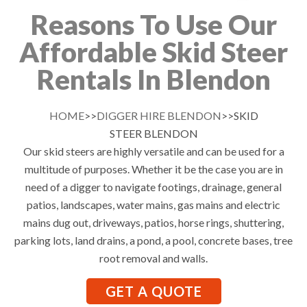
Reasons To Use Our
Affordable Skid Steer
Rentals In Blendon
HOME
>>
DIGGER HIRE BLENDON
>>SKID
STEER BLENDON
Our skid steers are highly versatile and can be used for a
multitude of purposes. Whether it be the case you are in
need of a digger to navigate footings, drainage, general
patios, landscapes, water mains, gas mains and electric
mains dug out, driveways, patios, horse rings, shuttering,
parking lots, land drains, a pond, a pool, concrete bases, tree
root removal and walls.
GET A QUOTE