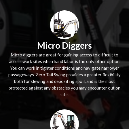
Micro Diggers
Micro diggers are great for gaining access to difficult to
access work sites when hand labor is the only other option.
You can work in tighter conditions and navigate narrower
passageways. Zero Tail Swing provides a greater flexibility
both for slewing and depositing spoil, and is the most
protected against any obstacles you may encounter out on
site.