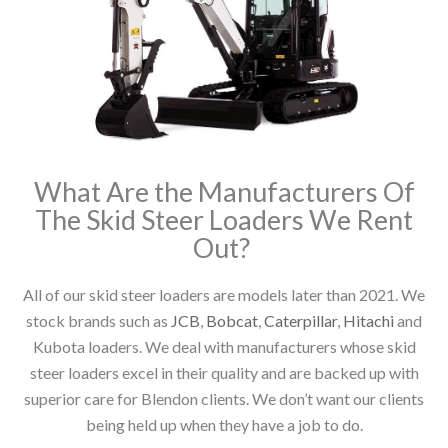
What Are the Manufacturers Of
The Skid Steer Loaders We Rent
Out?
All of our skid steer loaders are models later than 2021. We
stock brands such as
JCB
,
Bobcat
,
Caterpillar
,
Hitachi
and
Kubota loaders. We deal with manufacturers whose skid
steer loaders excel in their quality and are backed up with
superior care for Blendon clients. We don’t want our clients
being held up when they have a job to do.