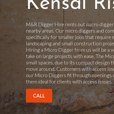
Kensal Ri
M&R Digger Hire rents out micro diggers
nearby areas. Our micro diggers and com
specifically for smaller jobs that require 
landscaping and small construction projec
Hiring a Micro Digger from us will be a v
take on large projects with ease. The Mi
small spaces, due to its compact design t
move around. Customers with access issu
our Micro Diggers fit through openings 
them ideal for clients with access issues
CALL