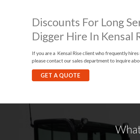
Discounts For Long Se
Digger Hire In Kensal 
If you are a Kensal Rise client who frequently hires
please contact our sales department to inquire abo
GET A QUOTE
What