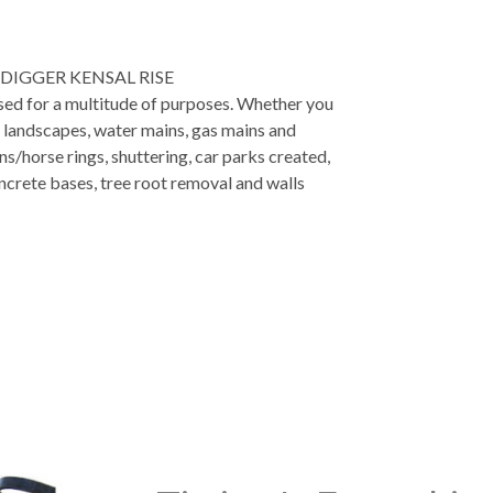
DIGGER KENSAL RISE
used for a multitude of purposes. Whether you
, landscapes, water mains, gas mains and
ns/horse rings, shuttering, car parks created,
ncrete bases, tree root removal and walls