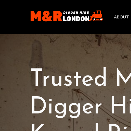
ABOUT
Trusted M
Digger H