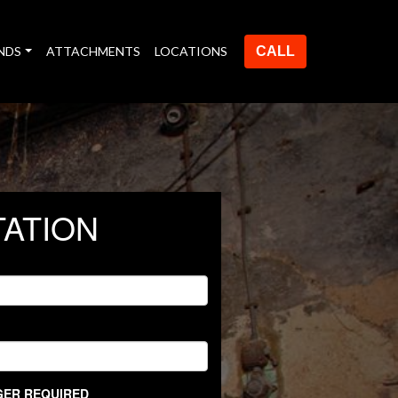
NDS
ATTACHMENTS
LOCATIONS
CALL