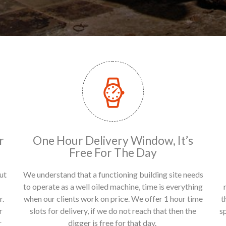
r
One Hour Delivery Window, It’s
Free For The Day
ut
We understand that a functioning building site needs
to operate as a well oiled machine, time is everything
r.
when our clients work on price. We offer 1 hour time
t
r
slots for delivery, if we do not reach that then the
s
r
digger is free for that day.