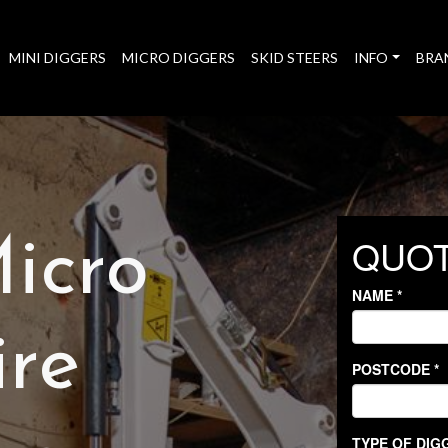
MINI DIGGERS
MICRO DIGGERS
SKID STEERS
INFO
BRA
icro
ire