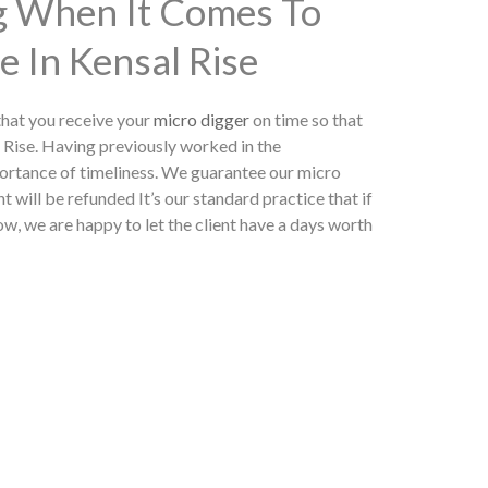
ng When It Comes To
e In Kensal Rise
hat you receive your
micro digger
on time so that
 Rise. Having previously worked in the
ortance of timeliness. We guarantee our micro
t will be refunded It’s our standard practice that if
w, we are happy to let the client have a days worth