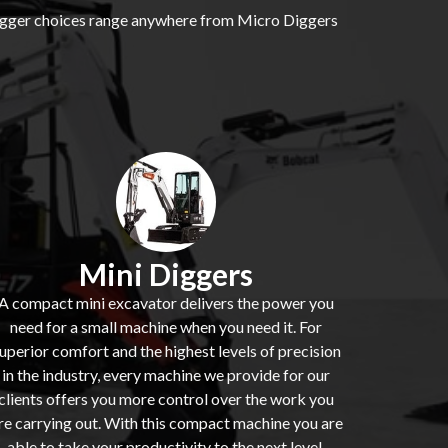
 digger choices range anywhere from Micro Diggers
Mini Diggers
A compact mini excavator delivers the power you
need for a small machine when you need it. For
uperior comfort and the highest levels of precision
in the industry, every machine we provide for our
clients offers you more control over the work you
re carrying out. With this compact machine you are
able to take your productivity to the next level.