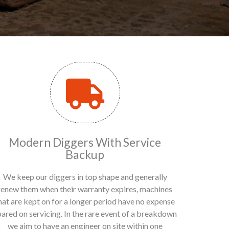
Modern Diggers With Service
Backup
We keep our diggers in top shape and generally
renew them when their warranty expires, machines
hat are kept on for a longer period have no expense
pared on servicing. In the rare event of a breakdown
we aim to have an engineer on site within one