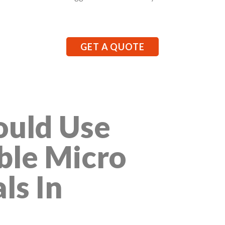
GET A QUOTE
uld Use
ble Micro
ls In