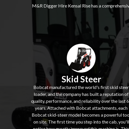
M&R Digger Hire
Kensal Rise
has a comprehensive
Skid Steer
Bobcat manufactured the world's first skid steer
loader, and the company has built a reputation of
quality, performance, and reliability over the last 
years. Attached with Bobcat attachments, each
Bobcat skid-steer model becomes a powerful too
on site. The first time you step into the cab, you'll
notice how greatly improved this machine is. Thi