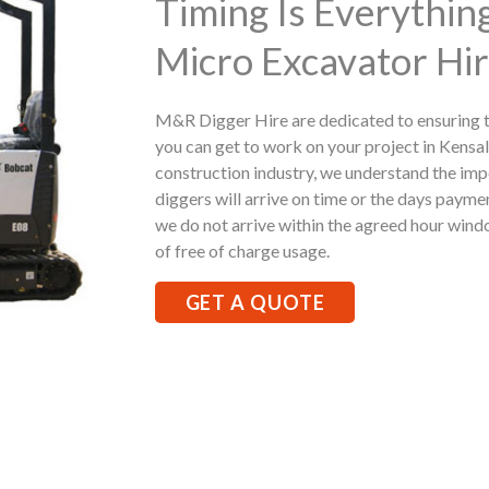
Timing Is Everythi
Micro Excavator Hir
M&R Digger Hire are dedicated to ensuring t
you can get to work on your project in Kensal
construction industry, we understand the imp
diggers will arrive on time or the days paymen
we do not arrive within the agreed hour windo
of free of charge usage.
GET A QUOTE