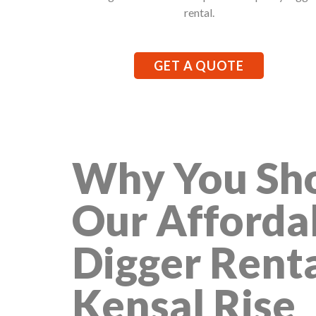
rental.
GET A QUOTE
Why You Sho
Our Afforda
Digger Renta
Kensal Rise