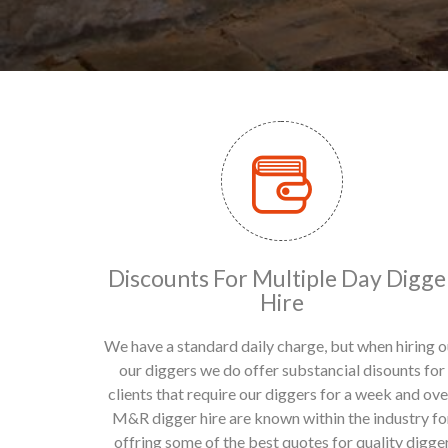
Discounts For Multiple Day Digge
Hire
We have a standard daily charge, but when hiring o
our diggers we do offer substancial disounts for
clients that require our diggers for a week and ove
M&R digger hire are known within the industry fo
offring some of the best quotes for quality digge