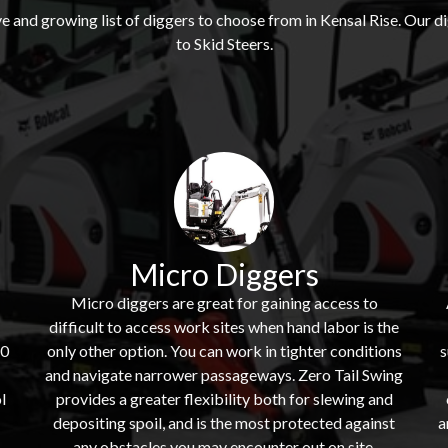
 and growing list of diggers to choose from in Kensal Rise. Our
to Skid Steers.
Micro Diggers
Micro diggers are great for gaining access to
difficult to access work sites when hand labor is the
60
only other option. You can work in tighter conditions
s
and navigate narrower passageways. Zero Tail Swing
l
provides a greater flexibility both for slewing and
depositing spoil, and is the most protected against
a
s
any obstacles you may encounter out on site.