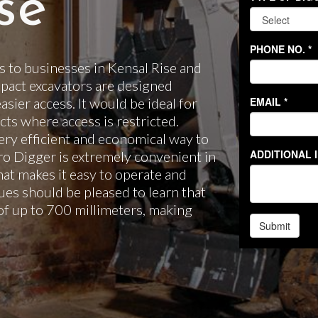
se
 to businesses in Kensal Rise and
pact excavators are designed
easier access. It would be ideal for
ts where access is restricted.
ery efficient and economical way to
cro Digger is extremely convenient in
hat makes it easy to operate and
es should be pleased to learn that
of up to 700 millimeters, making
.