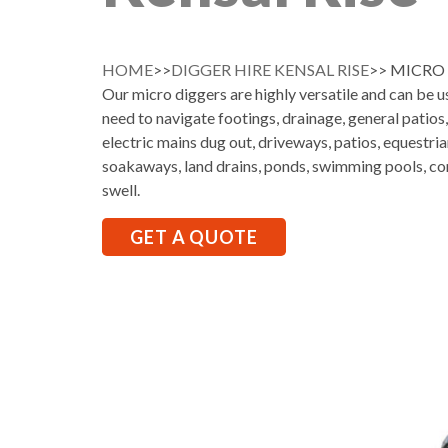
HOME
>>
DIGGER HIRE KENSAL RISE
>> MICRO 
Our micro diggers are highly versatile and can be 
need to navigate footings, drainage, general patios
electric mains dug out, driveways, patios, equestria
soakaways, land drains, ponds, swimming pools, co
swell.
GET A QUOTE