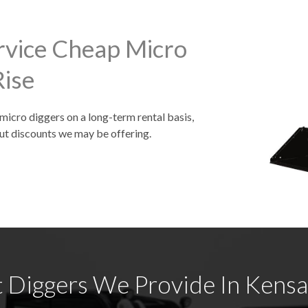
rvice Cheap Micro
Rise
 micro diggers on a long-term rental basis,
ut discounts we may be offering.
 Diggers We Provide In Kensal