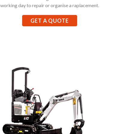
working day to repair or organise a raplacement.
GET A QUOTE