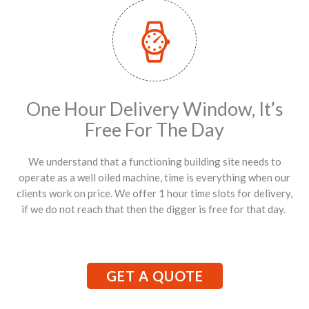
One Hour Delivery Window, It’s
Free For The Day
We understand that a functioning building site needs to
operate as a well oiled machine, time is everything when our
clients work on price. We offer 1 hour time slots for delivery,
if we do not reach that then the digger is free for that day.
GET A QUOTE