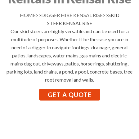
HOME
>>
DIGGER HIRE KENSAL RISE
>>SKID
STEER KENSAL RISE
Our skid steers are highly versatile and can be used for a
multitude of purposes. Whether it be the case you are in
need of a digger to navigate footings, drainage, general
patios, landscapes, water mains, gas mains and electric
mains dug out, driveways, patios, horse rings, shuttering,
parking lots, land drains, a pond, a pool, concrete bases, tree
root removal and walls.
GET A QUOTE