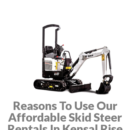
Reasons To Use Our
Affordable Skid Steer
Rentals In Kensal Rise