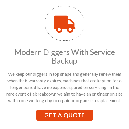
Modern Diggers With Service
Backup
We keep our diggers in top shape and generally renew them
when their warranty expires, machines that are kept on for a
longer period have no expense spared on servicing. In the
rare event of a breakdown we aim to have an engineer on site
within one working day to repair or organise a raplacement.
GET A QUOTE