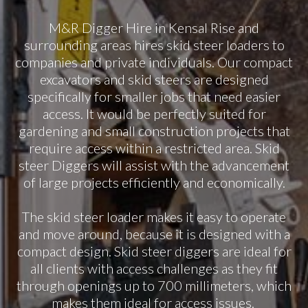
M&R Digger Hire in Kensal Rise and
surrounding areas hires skid steer loaders to
companies and private individuals. Our compact
excavators and skid steers are designed
specifically for smaller jobs that need easier
access. It would be perfectly suited for
gardening and small construction projects that
require access within a restricted area. Skid
steer Diggers will assist with the advancement
of large projects efficiently and economically.
The skid steer loader makes it easy to operate
and move around, because it is designed with a
compact design. Skid steer diggers are ideal for
all clients with access challenges as they fit
through openings up to 700 millimeters, which
makes them ideal for access issues.