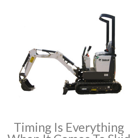
Timing Is Everything