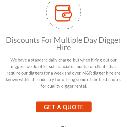
Discounts For Multiple Day Digger
Hire
We have a standard daily charge, but when hiring out our
diggers we do offer substancial disounts for clients that
require our diggers for a week and over. M&R digger hire are
known within the industry for offring some of the best quotes
for quality digger rental.
GET A QUOTE