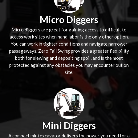
Micro Diggers
Micro diggers are great for gaining access to difficult to
access work sites when hand labor is the only other option.
You can work in tighter conditions and navigate narrower
passageways. Zero Tail Swing provides a greater flexibility
both for slewing and depositing spoil, and is the most
protected against any obstacles you may encounter out on
site.
Mini Diggers
A compact mini excavator delivers the power you need for a