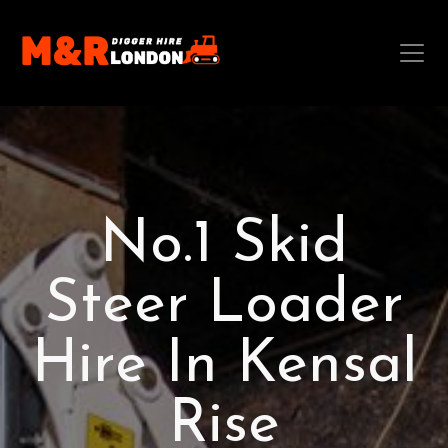
No.1 Skid
Steer Loader
Hire In Kensal
Rise