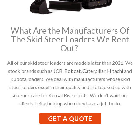
What Are the Manufacturers Of
The Skid Steer Loaders We Rent
Out?
All of our skid steer loaders are models later than 2021. We
stock brands such as
JCB
,
Bobcat
,
Caterpillar
,
Hitachi
and
Kubota loaders. We deal with manufacturers whose skid
steer loaders excel in their quality and are backed up with
superior care for Kensal Rise clients. We don’t want our
clients being held up when they have a job to do.
GET A QUOTE