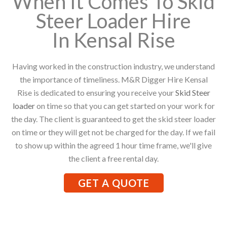
When It Comes To Skid
Steer Loader Hire
In Kensal Rise
Having worked in the construction industry, we understand
the importance of timeliness. M&R Digger Hire Kensal
Rise is dedicated to ensuring you receive your
Skid Steer
loader
on time so that you can get started on your work for
the day. The client is guaranteed to get the skid steer loader
on time or they will get not be charged for the day. If we fail
to show up within the agreed 1 hour time frame, we'll give
the client a free rental day.
GET A QUOTE