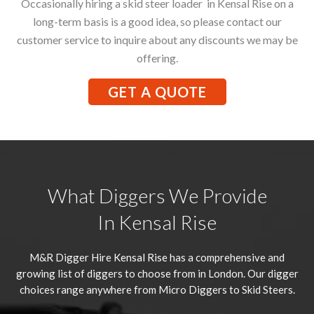
Occasionally hiring a skid steer loader in Kensal Rise on a
long-term basis is a good idea, so please contact our
customer service to inquire about any discounts we may be
offering.
GET A QUOTE
What Diggers We Provide
In Kensal Rise
M&R Digger Hire
Kensal Rise
has a comprehensive and
growing list of diggers to choose from in London. Our digger
choices range anywhere from Micro Diggers to Skid Steers.