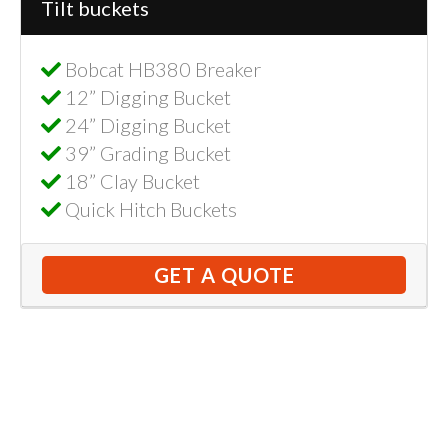
Tilt buckets
Bobcat HB380 Breaker
12” Digging Bucket
24” Digging Bucket
39” Grading Bucket
18” Clay Bucket
Quick Hitch Buckets
GET A QUOTE