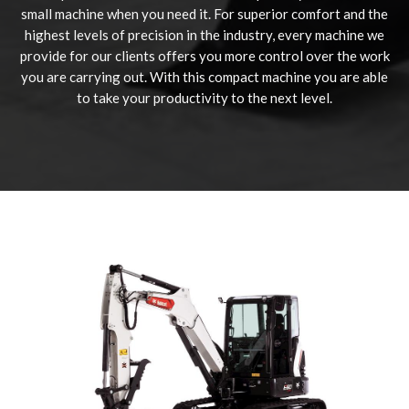
small machine when you need it. For superior comfort and the
highest levels of precision in the industry, every machine we
provide for our clients offers you more control over the work
you are carrying out. With this compact machine you are able
to take your productivity to the next level.