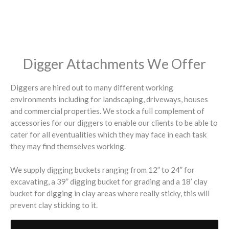
Digger Attachments We Offer
Diggers are hired out to many different working
environments including for landscaping, driveways, houses
and commercial properties. We stock a full complement of
accessories for our diggers to enable our clients to be able to
cater for all eventualities which they may face in each task
they may find themselves working.
We supply digging buckets ranging from 12” to 24” for
excavating, a 39” digging bucket for grading and a 18’ clay
bucket for digging in clay areas where really sticky, this will
prevent clay sticking to it.