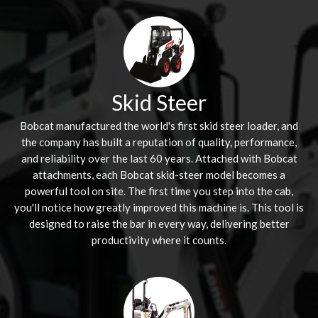
Skid Steer
Bobcat manufactured the world's first skid steer loader, and
the company has built a reputation of quality, performance,
and reliability over the last 60 years. Attached with Bobcat
attachments, each Bobcat skid-steer model becomes a
powerful tool on site. The first time you step into the cab,
you'll notice how greatly improved this machine is. This tool is
designed to raise the bar in every way, delivering better
productivity where it counts.