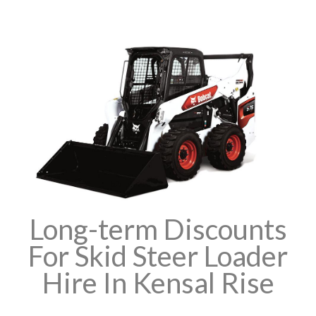
Long-term Discounts
For Skid Steer Loader
Hire In Kensal Rise