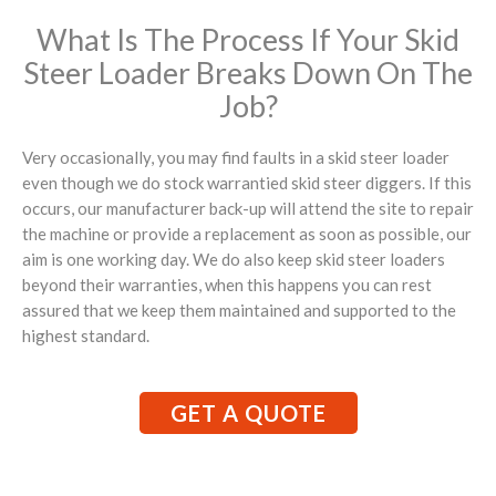
What Is The Process If Your Skid
Steer Loader Breaks Down On The
Job?
Very occasionally, you may find faults in a skid steer loader
even though we do stock warrantied skid steer diggers. If this
occurs, our manufacturer back-up will attend the site to repair
the machine or provide a replacement as soon as possible, our
aim is one working day. We do also keep skid steer loaders
beyond their warranties, when this happens you can rest
assured that we keep them maintained and supported to the
highest standard.
GET A QUOTE