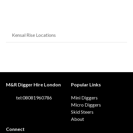
Kensal Rise Locations
M&R Digger Hire London
Popular Links
tel:08081960786
Mini Diggers
Micro Diggers
Skid Steers
About
Connect