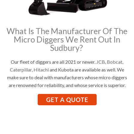
What Is The Manufacturer Of The
Micro Diggers We Rent Out In
Sudbury?
Our fleet of diggers are all 2021 or newer.
JCB
,
Bobcat
,
Caterpillar
,
Hitachi
and Kubota are available as well. We
make sure to deal with manufacturers whose micro diggers
are renowned for reliability, and whose service is superior.
GET A QUOTE