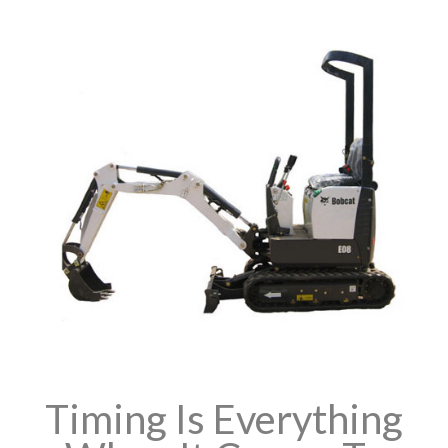
Timing Is Everything