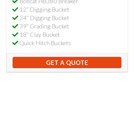
Bobcat HB380 Breaker
12” Digging Bucket
24” Digging Bucket
39” Grading Bucket
18” Clay Bucket
Quick Hitch Buckets
GET A QUOTE