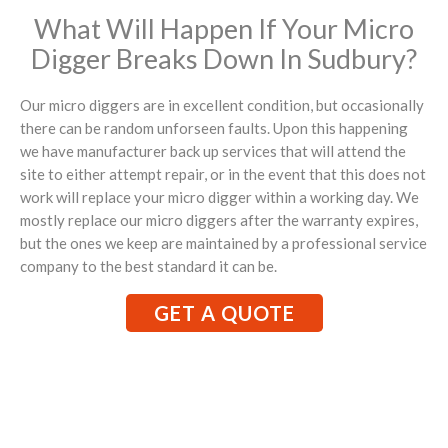
What Will Happen If Your Micro
Digger Breaks Down In Sudbury?
Our micro diggers are in excellent condition, but occasionally
there can be random unforseen faults. Upon this happening
we have manufacturer back up services that will attend the
site to either attempt repair, or in the event that this does not
work will replace your micro digger within a working day. We
mostly replace our micro diggers after the warranty expires,
but the ones we keep are maintained by a professional service
company to the best standard it can be.
GET A QUOTE