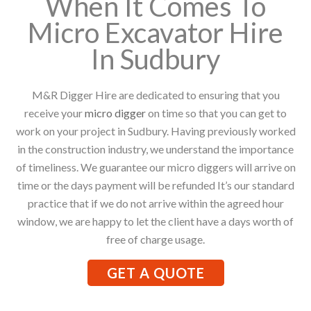
When It Comes To
Micro Excavator Hire
In Sudbury
M&R Digger Hire are dedicated to ensuring that you
receive your
micro digger
on time so that you can get to
work on your project in Sudbury. Having previously worked
in the construction industry, we understand the importance
of timeliness. We guarantee our micro diggers will arrive on
time or the days payment will be refunded It’s our standard
practice that if we do not arrive within the agreed hour
window, we are happy to let the client have a days worth of
free of charge usage.
GET A QUOTE