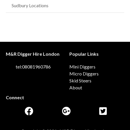
Sudbury Locations
M&R Digger Hire London
Popular Links
tel:08081960786
Mini Diggers
Micro Diggers
Skid Steers
About
Connect