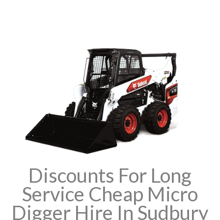
Discounts For Long
Service Cheap Micro
Digger Hire In Sudbury