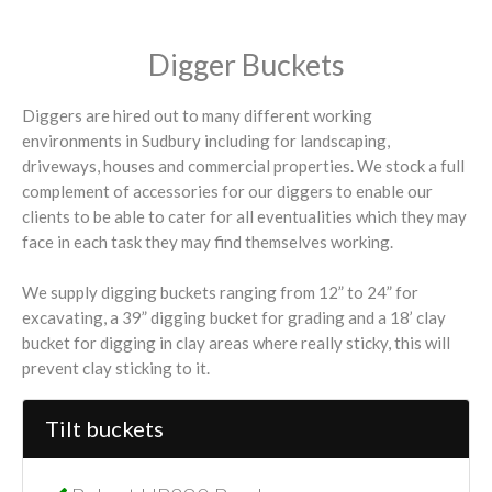
Digger Buckets
Diggers are hired out to many different working
environments in Sudbury including for landscaping,
driveways, houses and commercial properties. We stock a full
complement of accessories for our diggers to enable our
clients to be able to cater for all eventualities which they may
face in each task they may find themselves working.
We supply digging buckets ranging from 12” to 24” for
excavating, a 39” digging bucket for grading and a 18’ clay
bucket for digging in clay areas where really sticky, this will
prevent clay sticking to it.
Tilt buckets