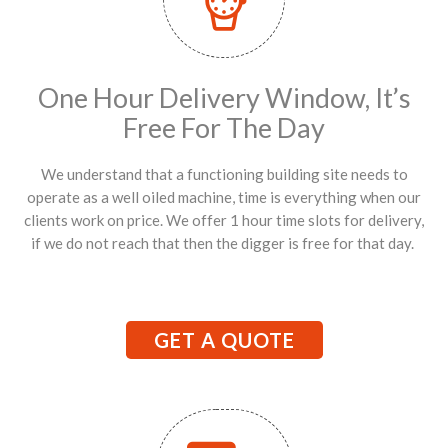
One Hour Delivery Window, It’s
Free For The Day
We understand that a functioning building site needs to
operate as a well oiled machine, time is everything when our
clients work on price. We offer 1 hour time slots for delivery,
if we do not reach that then the digger is free for that day.
GET A QUOTE