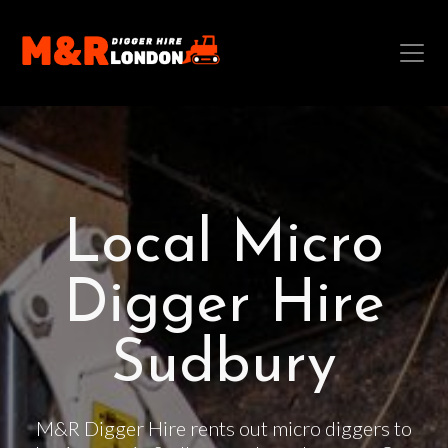
Local Micro
Digger Hire
Sudbury
M&R Digger Hire rents out micro diggers to