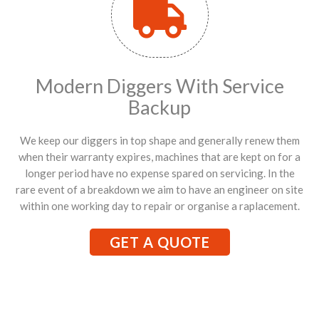
Modern Diggers With Service
Backup
We keep our diggers in top shape and generally renew them
when their warranty expires, machines that are kept on for a
longer period have no expense spared on servicing. In the
rare event of a breakdown we aim to have an engineer on site
within one working day to repair or organise a raplacement.
GET A QUOTE