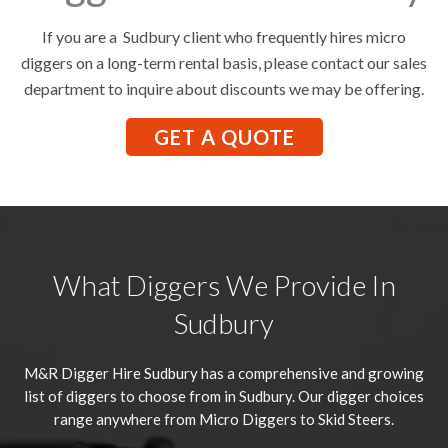
If you are a Sudbury client who frequently hires micro
diggers on a long-term rental basis, please contact our sales
department to inquire about discounts we may be offering.
GET A QUOTE
What Diggers We Provide In
Sudbury
M&R Digger Hire
Sudbury
has a comprehensive and growing
list of diggers to choose from in Sudbury. Our digger choices
range anywhere from Micro Diggers to Skid Steers.