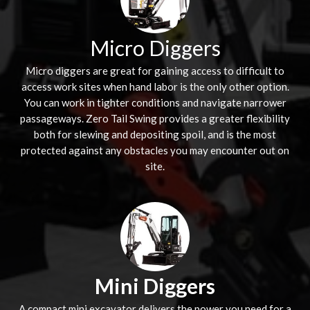
Micro Diggers
Micro diggers are great for gaining access to difficult to
access work sites when hand labor is the only other option.
You can work in tighter conditions and navigate narrower
passageways. Zero Tail Swing provides a greater flexibility
both for slewing and depositing spoil, and is the most
protected against any obstacles you may encounter out on
site.
Mini Diggers
A compact mini excavator delivers the power you need for a