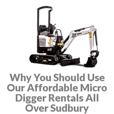
Why You Should Use
Our Affordable Micro
Digger Rentals All
Over Sudbury