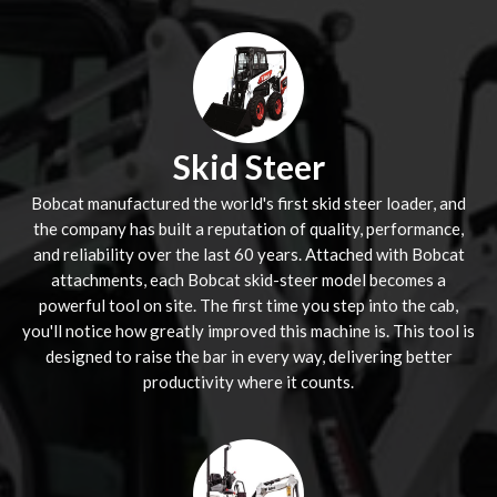
Skid Steer
Bobcat manufactured the world's first skid steer loader, and
the company has built a reputation of quality, performance,
and reliability over the last 60 years. Attached with Bobcat
attachments, each Bobcat skid-steer model becomes a
powerful tool on site. The first time you step into the cab,
you'll notice how greatly improved this machine is. This tool is
designed to raise the bar in every way, delivering better
productivity where it counts.