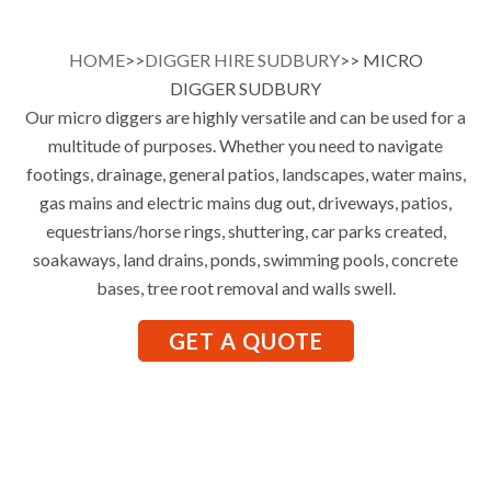
HOME
>>
DIGGER HIRE SUDBURY
>> MICRO
DIGGER SUDBURY
Our micro diggers are highly versatile and can be used for a
multitude of purposes. Whether you need to navigate
footings, drainage, general patios, landscapes, water mains,
gas mains and electric mains dug out, driveways, patios,
equestrians/horse rings, shuttering, car parks created,
soakaways, land drains, ponds, swimming pools, concrete
bases, tree root removal and walls swell.
GET A QUOTE