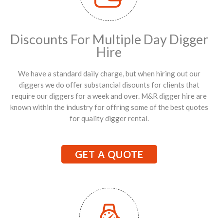
Discounts For Multiple Day Digger
Hire
We have a standard daily charge, but when hiring out our
diggers we do offer substancial disounts for clients that
require our diggers for a week and over. M&R digger hire are
known within the industry for offring some of the best quotes
for quality digger rental.
GET A QUOTE