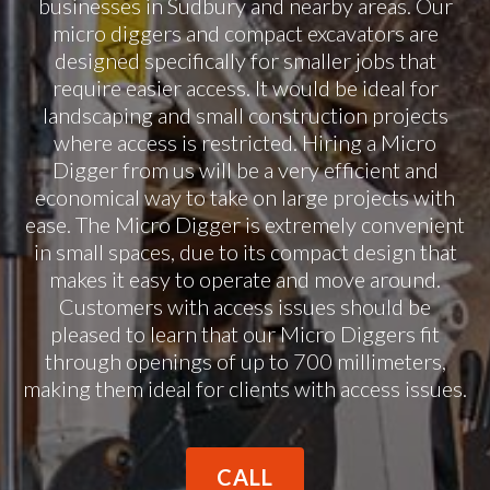
businesses in Sudbury and nearby areas. Our
micro diggers and compact excavators are
designed specifically for smaller jobs that
require easier access. It would be ideal for
landscaping and small construction projects
where access is restricted. Hiring a Micro
Digger from us will be a very efficient and
economical way to take on large projects with
ease. The Micro Digger is extremely convenient
in small spaces, due to its compact design that
makes it easy to operate and move around.
Customers with access issues should be
pleased to learn that our Micro Diggers fit
through openings of up to 700 millimeters,
making them ideal for clients with access issues.
CALL