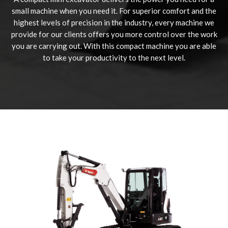
small machine when you need it. For superior comfort and the
highest levels of precision in the industry, every machine we
provide for our clients offers you more control over the work
you are carrying out. With this compact machine you are able
to take your productivity to the next level.