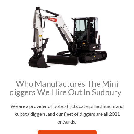
Who Manufactures The Mini
diggers We Hire Out In Sudbury
We are a provider of
bobcat
,
jcb
,
caterpillar
,
hitachi
and
kubota diggers, and our fleet of diggers are all 2021
onwards.