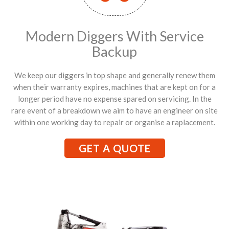
Modern Diggers With Service
Backup
We keep our diggers in top shape and generally renew them
when their warranty expires, machines that are kept on for a
longer period have no expense spared on servicing. In the
rare event of a breakdown we aim to have an engineer on site
within one working day to repair or organise a raplacement.
GET A QUOTE