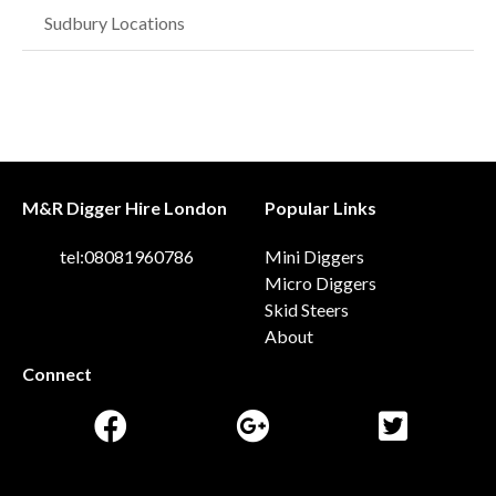
Sudbury Locations
M&R Digger Hire London
Popular Links
tel:08081960786
Mini Diggers
Micro Diggers
Skid Steers
About
Connect