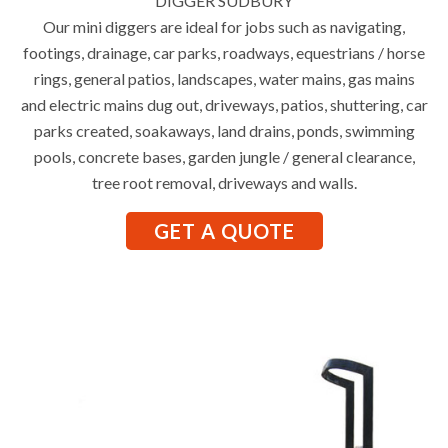
DIGGER SUDBURY
Our mini diggers are ideal for jobs such as navigating,
footings, drainage, car parks, roadways, equestrians / horse
rings, general patios, landscapes, water mains, gas mains
and electric mains dug out, driveways, patios, shuttering, car
parks created, soakaways, land drains, ponds, swimming
pools, concrete bases, garden jungle / general clearance,
tree root removal, driveways and walls.
GET A QUOTE