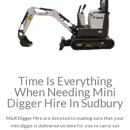
Time Is Everything
When Needing Mini
Digger Hire In Sudbury
M&R Digger Hire are devoted to making sure that your
mini digger
is delivered on time for you to carry out