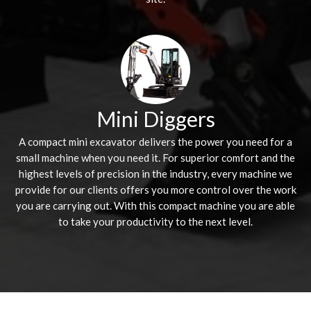
Mini Diggers
A compact mini excavator delivers the power you need for a
small machine when you need it. For superior comfort and the
highest levels of precision in the industry, every machine we
provide for our clients offers you more control over the work
you are carrying out. With this compact machine you are able
to take your productivity to the next level.