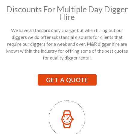
Discounts For Multiple Day Digger
Hire
We have a standard daily charge, but when hiring out our
diggers we do offer substancial disounts for clients that
require our diggers for a week and over. M&R digger hire are
known within the industry for offring some of the best quotes
for quality digger rental.
GET A QUOTE