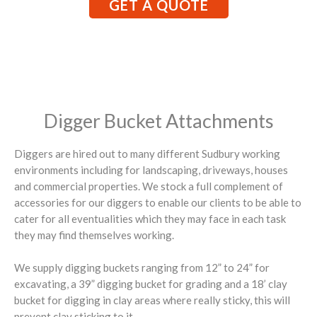
GET A QUOTE
Digger Bucket Attachments
Diggers are hired out to many different Sudbury working
environments including for landscaping, driveways, houses
and commercial properties. We stock a full complement of
accessories for our diggers to enable our clients to be able to
cater for all eventualities which they may face in each task
they may find themselves working.
We supply digging buckets ranging from 12” to 24” for
excavating, a 39” digging bucket for grading and a 18’ clay
bucket for digging in clay areas where really sticky, this will
prevent clay sticking to it.