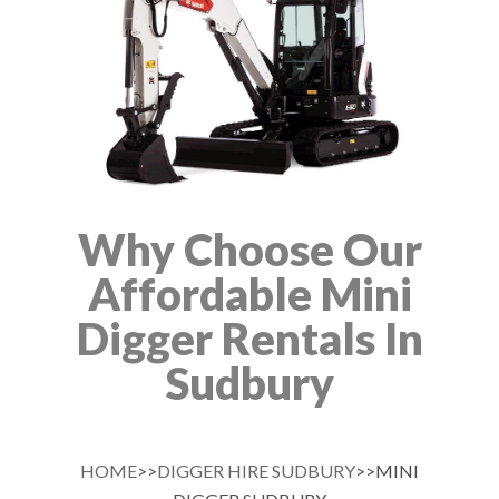
Why Choose Our
Affordable Mini
Digger Rentals In
Sudbury
HOME
>>
DIGGER HIRE SUDBURY
>>MINI