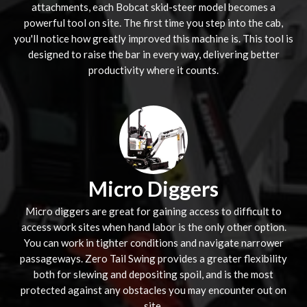
attachments, each Bobcat skid-steer model becomes a
powerful tool on site. The first time you step into the cab,
you'll notice how greatly improved this machine is. This tool is
designed to raise the bar in every way, delivering better
productivity where it counts.
Micro Diggers
Micro diggers are great for gaining access to difficult to
access work sites when hand labor is the only other option.
You can work in tighter conditions and navigate narrower
passageways. Zero Tail Swing provides a greater flexibility
both for slewing and depositing spoil, and is the most
protected against any obstacles you may encounter out on
site.