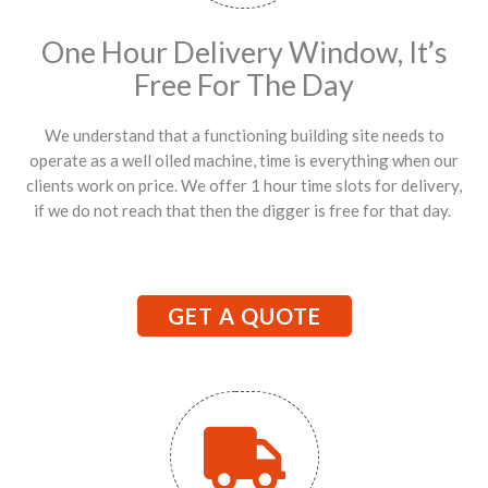
One Hour Delivery Window, It’s
Free For The Day
We understand that a functioning building site needs to
operate as a well oiled machine, time is everything when our
clients work on price. We offer 1 hour time slots for delivery,
if we do not reach that then the digger is free for that day.
GET A QUOTE