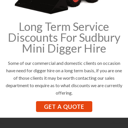
Long Term Service
Discounts For Sudbury
Mini Digger Hire
Some of our commercial and domestic clients on occasion
have need for digger hire on a long term basis, if you are one
of those clients it may be worth contacting our sales
department to enquire as to what discounts we are currently
offering.
GET A QUOTE