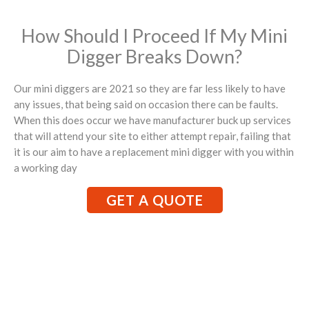
How Should I Proceed If My Mini
Digger Breaks Down?
Our mini diggers are 2021 so they are far less likely to have
any issues, that being said on occasion there can be faults.
When this does occur we have manufacturer buck up services
that will attend your site to either attempt repair, failing that
it is our aim to have a replacement mini digger with you within
a working day
GET A QUOTE