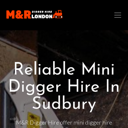
Reliable Mini
Digger Hire In
Sudbury
M&R Digger Hire offer mini digger hire