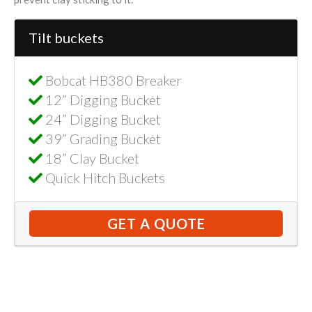
Tilt buckets
Bobcat HB380 Breaker
12” Digging Bucket
24” Digging Bucket
39” Grading Bucket
18” Clay Bucket
Quick Hitch Buckets
GET A QUOTE