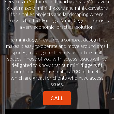
services in Sudbury and nearby areas. We have a
great range of mini diggers and mini excavators
for smaller projects and landscaping where
access is limited. Hiring a Mini Digger from us is
a very economic, practical solution.
The mini digger features a compact design that
makes it easy to operate and move around small
spaces, making it extremely useful in small
spaces. Those of you with access issues will be
delighted to know that our mini diggers fit
through openings as small as 700 millimeters,
which are great for clients who have access
issues.
CALL