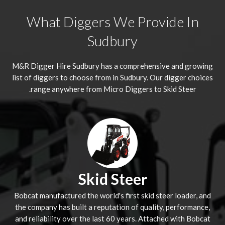
What Diggers We Provide In
Sudbury
M&R Digger Hire
Sudbury
has a comprehensive and growing
list of diggers to choose from in Sudbury. Our digger choices
range anywhere from Micro Diggers to Skid Steer.
Skid Steer
Bobcat manufactured the world's first skid steer loader, and
the company has built a reputation of quality, performance,
and reliability over the last 60 years. Attached with Bobcat