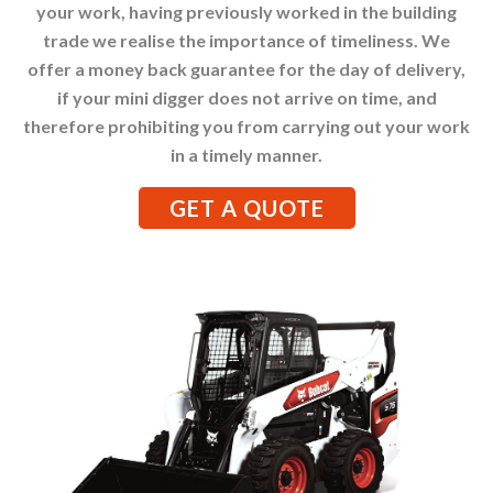
your work, having previously worked in the building
trade we realise the importance of timeliness. We
offer a money back guarantee for the day of delivery,
if your mini digger does not arrive on time, and
therefore prohibiting you from carrying out your work
in a timely manner.
GET A QUOTE