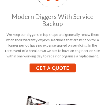
Modern Diggers With Service
Backup
We keep our diggers in top shape and generally renew them
when their warranty expires, machines that are kept on for a
longer period have no expense spared on servicing. In the
rare event of a breakdown we aim to have an engineer on site
within one working day to repair or organise a raplacement.
GET A QUOTE