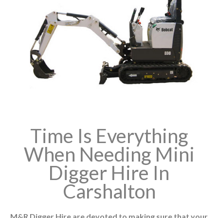
Time Is Everything
When Needing Mini
Digger Hire In
Carshalton
M&R Digger Hire are devoted to making sure that your