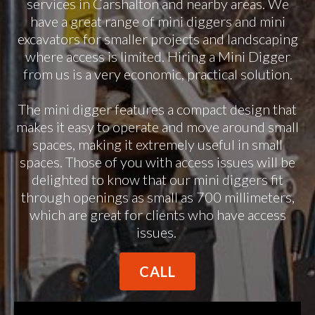
services in Carshalton and nearby areas. We
have a great range of mini diggers and mini
excavators for smaller projects and landscaping
where access is limited. Hiring a Mini Digger
from us is a very economic, practical solution.
The mini digger features a compact design that
makes it easy to operate and move around small
spaces, making it extremely useful in small
spaces. Those of you with access issues will be
delighted to know that our mini diggers fit
through openings as small as 700 millimeters,
which are great for clients who have access
issues.
CALL