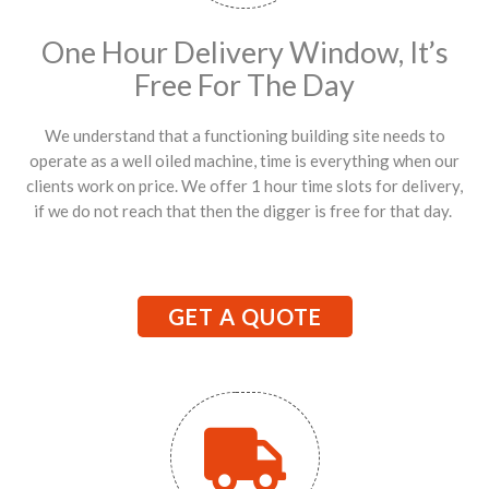
One Hour Delivery Window, It’s
Free For The Day
We understand that a functioning building site needs to
operate as a well oiled machine, time is everything when our
clients work on price. We offer 1 hour time slots for delivery,
if we do not reach that then the digger is free for that day.
GET A QUOTE