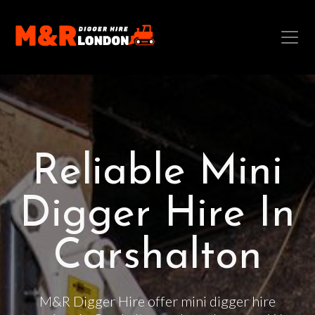
Reliable Mini
Digger Hire In
Carshalton
M&R Digger Hire offer mini digger hire