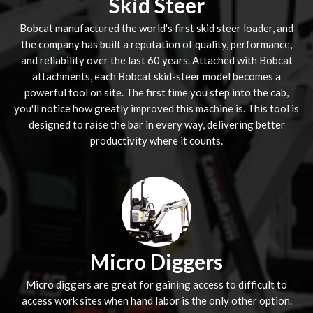
Skid Steer
Bobcat manufactured the world's first skid steer loader, and
the company has built a reputation of quality, performance,
and reliability over the last 60 years. Attached with Bobcat
attachments, each Bobcat skid-steer model becomes a
powerful tool on site. The first time you step into the cab,
you'll notice how greatly improved this machine is. This tool is
designed to raise the bar in every way, delivering better
productivity where it counts.
Micro Diggers
Micro diggers are great for gaining access to difficult to
access work sites when hand labor is the only other option.