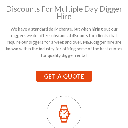
Discounts For Multiple Day Digger
Hire
We have a standard daily charge, but when hiring out our
diggers we do offer substancial disounts for clients that
require our diggers for a week and over. M&R digger hire are
known within the industry for offring some of the best quotes
for quality digger rental.
GET A QUOTE