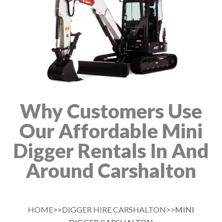
Why Customers Use
Our Affordable Mini
Digger Rentals In And
Around Carshalton
HOME
>>
DIGGER HIRE CARSHALTON
>>MINI