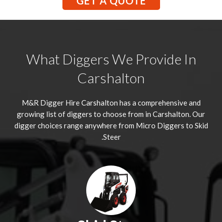
GET A QUOTE
What Diggers We Provide In
Carshalton
M&R Digger Hire
Carshalton
has a comprehensive and
growing list of diggers to choose from in Carshalton. Our
digger choices range anywhere from Micro Diggers to Skid
Steer.