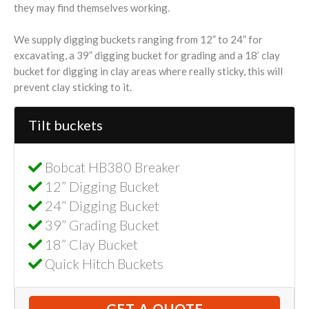
they may find themselves working.
We supply digging buckets ranging from 12” to 24” for
excavating, a 39” digging bucket for grading and a 18’ clay
bucket for digging in clay areas where really sticky, this will
prevent clay sticking to it.
Tilt buckets
Bobcat HB380 Breaker
12” Digging Bucket
24” Digging Bucket
39” Grading Bucket
18” Clay Bucket
Quick Hitch Buckets