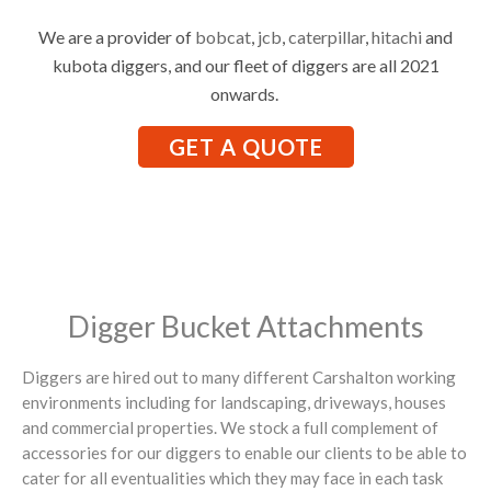
We are a provider of
bobcat
,
jcb
,
caterpillar
,
hitachi
and
kubota diggers, and our fleet of diggers are all 2021
onwards.
GET A QUOTE
Digger Bucket Attachments
Diggers are hired out to many different Carshalton working
environments including for landscaping, driveways, houses
and commercial properties. We stock a full complement of
accessories for our diggers to enable our clients to be able to
cater for all eventualities which they may face in each task