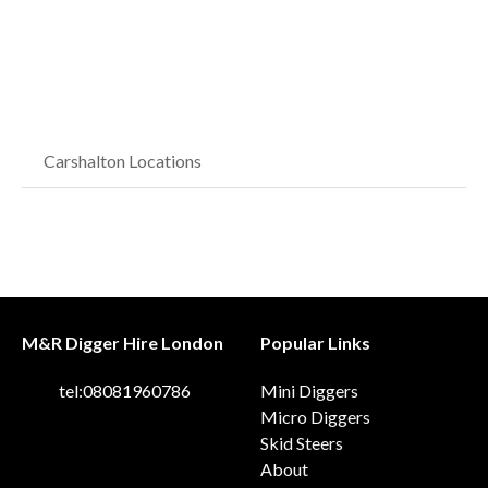
Carshalton Locations
M&R Digger Hire London
Popular Links
tel:08081960786
Mini Diggers
Micro Diggers
Skid Steers
About