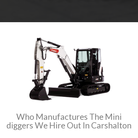
Who Manufactures The Mini
diggers We Hire Out In Carshalton