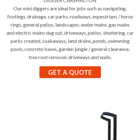
DIGGER CARSHALTON
Our mini diggers are ideal for jobs such as navigating,
footings, drainage, car parks, roadways, equestrians / horse
rings, general patios, landscapes, water mains, gas mains
and electric mains dug out, driveways, patios, shuttering, car
parks created, soakaways, land drains, ponds, swimming
pools, concrete bases, garden jungle / general clearance,
tree root removal, driveways and walls.
GET A QUOTE