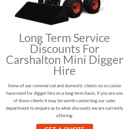
Long Term Service
Discounts For
Carshalton Mini Digger
Hire
Some of our commercial and domestic clients on occasion
have need for digger hire on a long term basis, if you are one
of those clients it may be worth contacting our sales
department to enquire as to what discounts we are currently
offering.