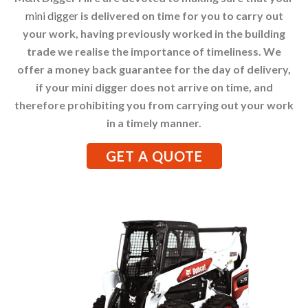
mini digger
is delivered on time for you to carry out
your work, having previously worked in the building
trade we realise the importance of timeliness. We
offer a money back guarantee for the day of delivery,
if your mini digger does not arrive on time, and
therefore prohibiting you from carrying out your work
in a timely manner.
GET A QUOTE