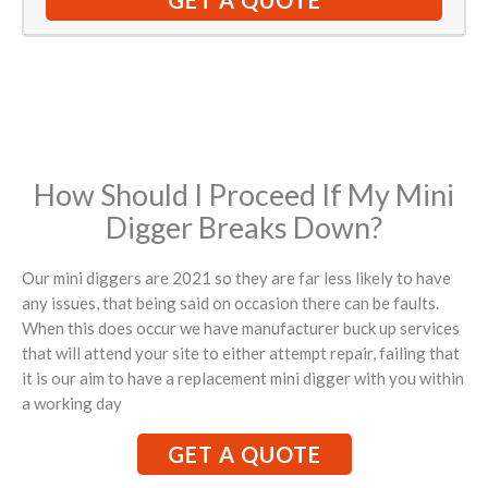
GET A QUOTE
How Should I Proceed If My Mini
Digger Breaks Down?
Our mini diggers are 2021 so they are far less likely to have
any issues, that being said on occasion there can be faults.
When this does occur we have manufacturer buck up services
that will attend your site to either attempt repair, failing that
it is our aim to have a replacement mini digger with you within
a working day
GET A QUOTE