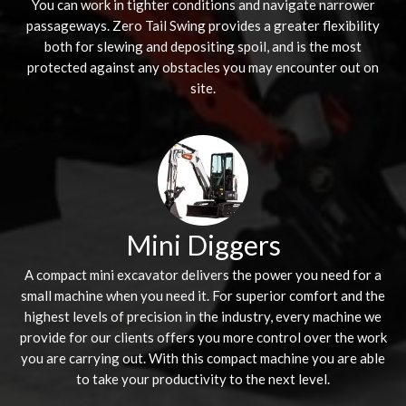
You can work in tighter conditions and navigate narrower
passageways. Zero Tail Swing provides a greater flexibility
both for slewing and depositing spoil, and is the most
protected against any obstacles you may encounter out on
site.
Mini Diggers
A compact mini excavator delivers the power you need for a
small machine when you need it. For superior comfort and the
highest levels of precision in the industry, every machine we
provide for our clients offers you more control over the work
you are carrying out. With this compact machine you are able
to take your productivity to the next level.