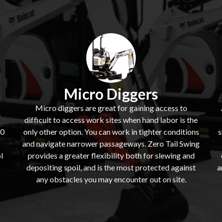
Micro Diggers
Micro diggers are great for gaining access to
difficult to access work sites when hand labor is the
60
only other option. You can work in tighter conditions
s
and navigate narrower passageways. Zero Tail Swing
l
provides a greater flexibility both for slewing and
depositing spoil, and is the most protected against
a
s
any obstacles you may encounter out on site.