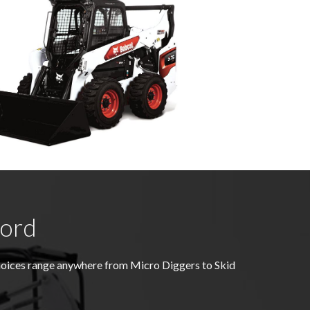
ford
choices range anywhere from Micro Diggers to Skid