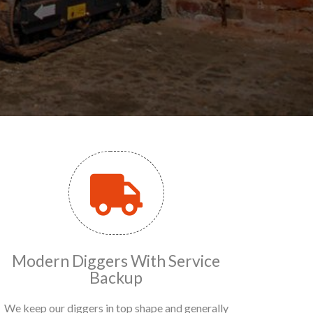
Modern Diggers With Service
Backup
We keep our diggers in top shape and generally