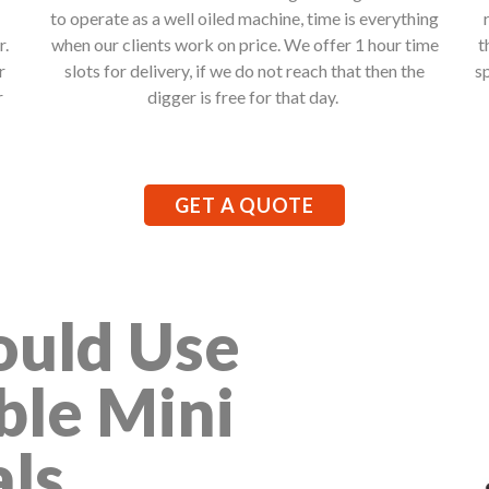
to operate as a well oiled machine, time is everything
r.
when our clients work on price. We offer 1 hour time
t
r
slots for delivery, if we do not reach that then the
s
r
digger is free for that day.
GET A QUOTE
uld Use
ble Mini
als