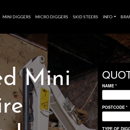
MINI DIGGERS
MICRO DIGGERS
SKID STEERS
INFO
BRA
ed Mini
ire