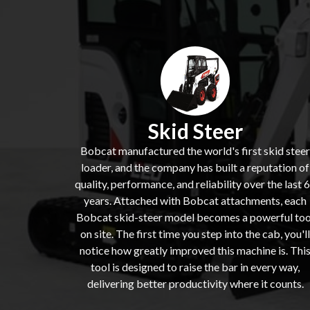
Skid Steer
Bobcat manufactured the world's first skid steer
loader, and the company has built a reputation of
quality, performance, and reliability over the last 
years. Attached with Bobcat attachments, each
Bobcat skid-steer model becomes a powerful too
on site. The first time you step into the cab, you'll
notice how greatly improved this machine is. Thi
tool is designed to raise the bar in every way,
delivering better productivity where it counts.