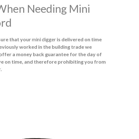
 When Needing Mini
ord
sure that your
mini digger
is delivered on time
eviously worked in the building trade we
 offer a money back guarantee for the day of
ive on time, and therefore prohibiting you from
.