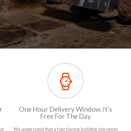
r
One Hour Delivery Window, It’s
Free For The Day
ut
We understand that a functioning building site needs