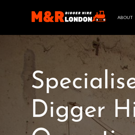
ABOUT
Specialis
Digger H