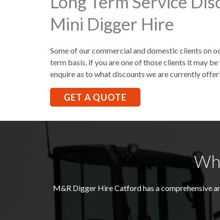
Long Term Service Dis
Mini Digger Hire
Some of our commercial and domestic clients on occ
term basis, if you are one of those clients it may 
enquire as to what discounts we are currently offer
GET A QUOTE
Wha
M&R Digger Hire
Catford
has a comprehensive an