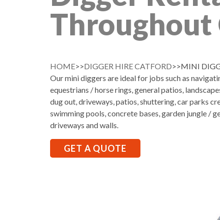
Throughout 
HOME
>>
DIGGER HIRE CATFORD
>>MINI DIG
Our mini diggers are ideal for jobs such as navigati
equestrians / horse rings, general patios, landscap
dug out, driveways, patios, shuttering, car parks cr
swimming pools, concrete bases, garden jungle / ge
driveways and walls.
GET A QUOTE