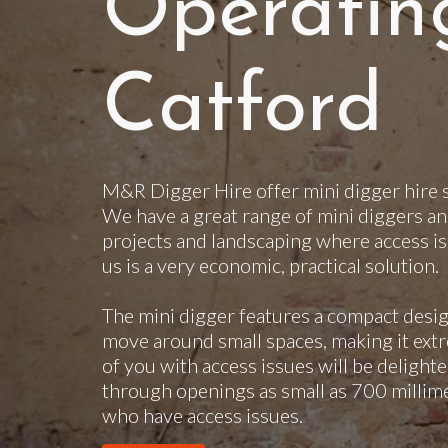
Operatin
Catford
M&R Digger Hire offer mini digger hire s
We have a great range of mini diggers an
projects and landscaping where access is
us is a very economic, practical solution.
The mini digger features a compact desig
move around small spaces, making it extr
of you with access issues will be delighte
through openings as small as 700 millimet
who have access issues.