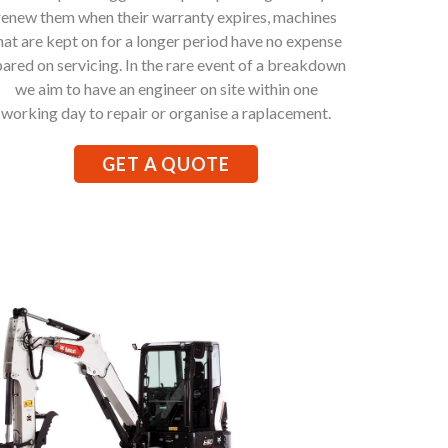
renew them when their warranty expires, machines
hat are kept on for a longer period have no expense
pared on servicing. In the rare event of a breakdown
we aim to have an engineer on site within one
working day to repair or organise a raplacement.
GET A QUOTE