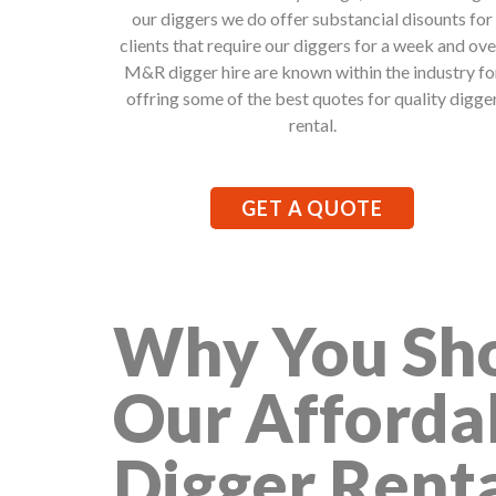
our diggers we do offer substancial disounts for
clients that require our diggers for a week and ove
M&R digger hire are known within the industry fo
offring some of the best quotes for quality digge
rental.
GET A QUOTE
Why You Sho
Our Afforda
Digger Rent