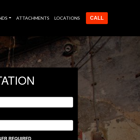
NDS
ATTACHMENTS
LOCATIONS
CALL