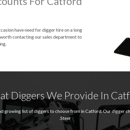
counts For Catford
asion have need for digger hire on a long
be worth contacting our sales department to
ing.
t Diggers We Provide In Cat
d growing list of diggers to choose from in Catford. Our digger 
Steer.