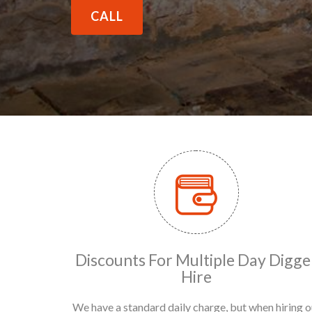
CALL
Discounts For Multiple Day Digge
Hire
We have a standard daily charge, but when hiring o