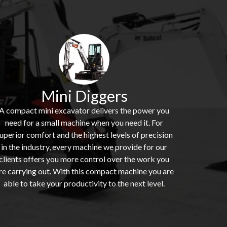
Mini Diggers
A compact mini excavator delivers the power you
need for a small machine when you need it. For
uperior comfort and the highest levels of precision
in the industry, every machine we provide for our
clients offers you more control over the work you
re carrying out. With this compact machine you are
able to take your productivity to the next level.