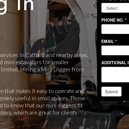
g In
ervices in Catford and nearby areas.
d mini excavators for smaller
 limited. Hiring a Mini Digger from
n that makes it easy to operate and
emely useful in small spaces. Those
d to know that our mini diggers fit
ers, which are great for clients