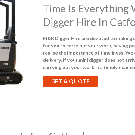
Time Is Everything
Digger Hire In Catf
M&R Digger Hire are devoted to making 
for you to carry out your work, having pr
realise the importance of timeliness. We
delivery, if your mini digger does not arr
carrying out your work in a timely manner
GET A QUOTE