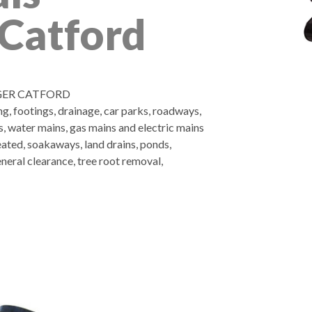
Catford
GER CATFORD
ng, footings, drainage, car parks, roadways,
es, water mains, gas mains and electric mains
eated, soakaways, land drains, ponds,
neral clearance, tree root removal,